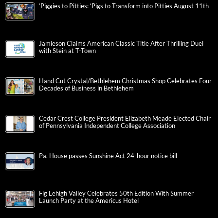
‘Piggies to Pitties: ‘Pigs to Transform into Pitties August 11th
Jamieson Claims American Classic Title After Thrilling Duel
with Stein at T-Town
Hand Cut Crystal/Bethlehem Christmas Shop Celebrates Four
Decades of Business in Bethlehem
Cedar Crest College President Elizabeth Meade Elected Chair
of Pennsylvania Independent College Association
Pa. House passes Sunshine Act 24-hour notice bill
Fig Lehigh Valley Celebrates 50th Edition With Summer
Launch Party at the Americus Hotel