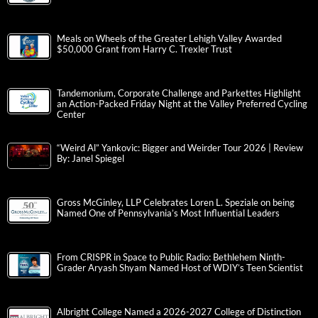
Meals on Wheels of the Greater Lehigh Valley Awarded
$50,000 Grant from Harry C. Trexler Trust
Tandemonium, Corporate Challenge and Parkettes Highlight
an Action-Packed Friday Night at the Valley Preferred Cycling
Center
“Weird Al” Yankovic: Bigger and Weirder Tour 2026 | Review
By: Janel Spiegel
Gross McGinley, LLP Celebrates Loren L. Speziale on being
Named One of Pennsylvania’s Most Influential Leaders
From CRISPR in Space to Public Radio: Bethlehem Ninth-
Grader Aryash Shyam Named Host of WDIY’s Teen Scientist
Albright College Named a 2026-2027 College of Distinction