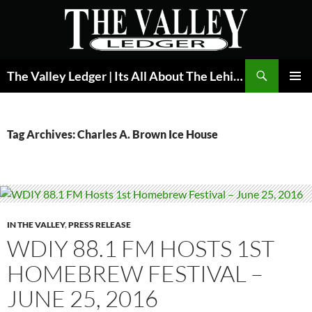
Skip
to
content
Search
The Valley Ledger | Its All About The Lehigh Valley
PRIMAR
MENU
Tag Archives: Charles A. Brown Ice House
IN THE VALLEY
,
PRESS RELEASE
WDIY 88.1 FM HOSTS 1ST
HOMEBREW FESTIVAL –
JUNE 25, 2016