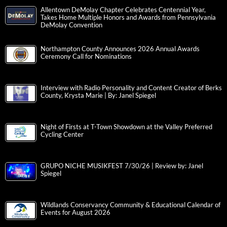
Allentown DeMolay Chapter Celebrates Centennial Year,
Takes Home Multiple Honors and Awards from Pennsylvania
DeMolay Convention
Northampton County Announces 2026 Annual Awards
Ceremony Call for Nominations
Interview with Radio Personality and Content Creator of Berks
County, Krysta Marie | By: Janel Spiegel
Night of Firsts at T-Town Showdown at the Valley Preferred
Cycling Center
GRUPO NICHE MUSIKFEST 7/30/26 | Review by: Janel
Spiegel
Wildlands Conservancy Community & Educational Calendar of
Events for August 2026