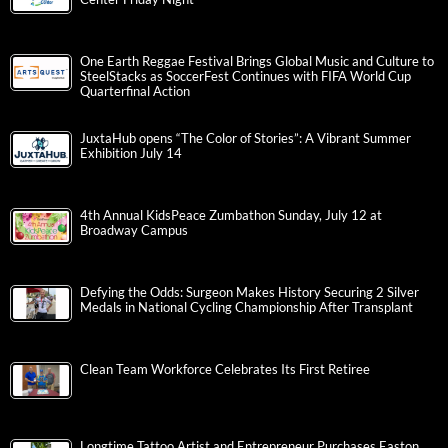
One Earth Reggae Festival Brings Global Music and Culture to
SteelStacks as SoccerFest Continues with FIFA World Cup
Quarterfinal Action
JuxtaHub opens “The Color of Stories”: A Vibrant Summer
Exhibition July 14
4th Annual KidsPeace Zumbathon Sunday, July 12 at
Broadway Campus
Defying the Odds: Surgeon Makes History Securing 2 Silver
Medals in National Cycling Championship After Transplant
Clean Team Workforce Celebrates Its First Retiree
Longtime Tattoo Artist and Entrepreneur Purchases Easton