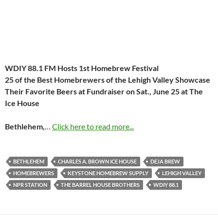
WDIY 88.1 FM Hosts 1st Homebrew Festival
25 of the Best Homebrewers of the Lehigh Valley Showcase
Their
Favorite Beers at Fundraiser on
Sat., June 25
at The
Ice House
Bethlehem,
…
Click here to read more...
BETHLEHEM
CHARLES A. BROWN ICE HOUSE
DEJA BREW
HOMEBREWERS
KEYSTONE HOMEBREW SUPPLY
LEHIGH VALLEY
NPR STATION
THE BARREL HOUSE BROTHERS
WDIY 88.1