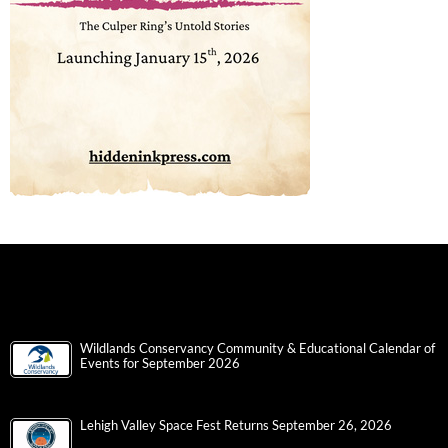
Wildlands Conservancy Community & Educational Calendar of
Events for September 2026
Lehigh Valley Space Fest Returns September 26, 2026