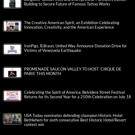
Building to Secure Future of Famous Tattoo Works
The Creative American Spirit, an Exhibition Celebrating
Innovation, Creativity, and the American Experience
IronPigs, B.Braun, United Way Announce Donation Drive for
Victims of Venezuela Earthquake
PROMENADE SAUCON VALLEY TO HOST ‘CIRQUE DE
PARIS’ THIS MONTH
Celebrating the Spirit of America: Belvidere Street Festival
Returns for Its Second Year for a 250th Celebration on July 18
USA Today nominates defending champion Historic Hotel
Bethlehem for sixth consecutive Best Historic Hotel/Resort
contest win