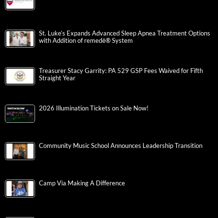
St. Luke’s Expands Advanced Sleep Apnea Treatment Options
with Addition of remedē® System
Treasurer Stacy Garrity: PA 529 GSP Fees Waived for Fifth
Straight Year
2026 Illumination Tickets on Sale Now!
Community Music School Announces Leadership Transition
Camp Via Making A Difference