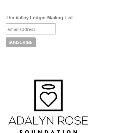
The Valley Ledger Mailing List