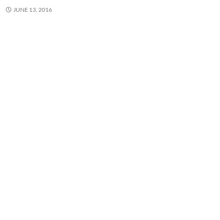
JUNE 13, 2016