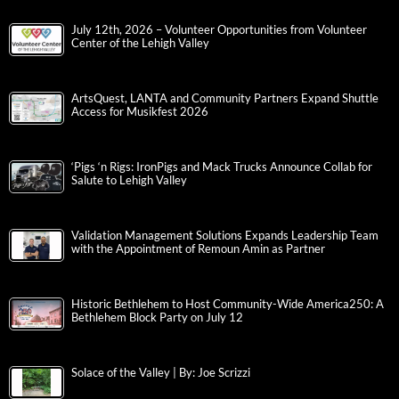
July 12th, 2026 – Volunteer Opportunities from Volunteer
Center of the Lehigh Valley
ArtsQuest, LANTA and Community Partners Expand Shuttle
Access for Musikfest 2026
‘Pigs ‘n Rigs: IronPigs and Mack Trucks Announce Collab for
Salute to Lehigh Valley
Validation Management Solutions Expands Leadership Team
with the Appointment of Remoun Amin as Partner
Historic Bethlehem to Host Community-Wide America250: A
Bethlehem Block Party on July 12
Solace of the Valley | By: Joe Scrizzi