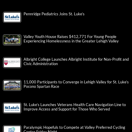
Pennridge Pediatrics Joins St. Luke’s
Valley Youth House Raises $412,771 For Young People
Experiencing Homelessness in the Greater Lehigh Valley
Albright College Launches Albright Institute for Non-Profit and
Civic Administration
11,000 Participants to Converge in Lehigh Valley for St. Luke’s
Pocono Spartan Race
St. Luke’s Launches Veterans Health Care Navigation Line to
Improve Access and Support for Those Who Served
Paralympic Hopefuls to Compete at Valley Preferred Cycling
Center Friday Night