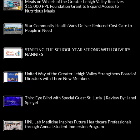
Meals on Wheels of the Greater Lehigh Valley Receives
$15,000 PPL Foundation Grant to Expand Access to
Nutritious Meals
Star Community Health Vans Deliver Reduced-Cost Care to
People in Need
STARTING THE SCHOOL YEAR STRONG WITH OLIVER’S
NANNIES
United Way of the Greater Lehigh Valley Strengthens Board of
Directors with Three New Members
Third Eye Blind with Special Guest St. Lucia | Review By: Janel
Spiegel
HNL Lab Medicine Inspires Future Healthcare Professionals
through Annual Student Immersion Program