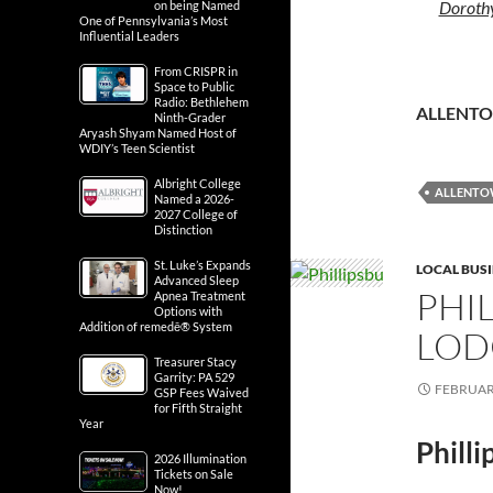
Dorothy
on being Named
One of Pennsylvania’s Most
Influential Leaders
From CRISPR in
Space to Public
Radio: Bethlehem
ALLENT
Ninth-Grader
Aryash Shyam Named Host of
WDIY’s Teen Scientist
Albright College
ALLENT
Named a 2026-
2027 College of
Distinction
St. Luke’s Expands
LOCAL BUS
Advanced Sleep
PHI
Apnea Treatment
Options with
Addition of remedē® System
LOD
Treasurer Stacy
Garrity: PA 529
FEBRUARY
GSP Fees Waived
for Fifth Straight
Year
Phill
2026 Illumination
Tickets on Sale
Now!