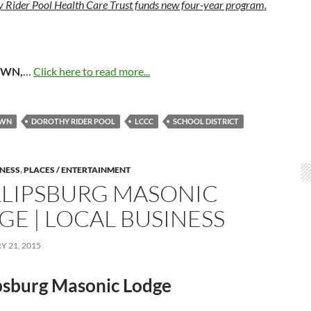
 Rider Pool Health Care Trust funds new four-year program.
OWN,
…
Click here to read more...
OWN
DOROTHY RIDER POOL
LCCC
SCHOOL DISTRICT
INESS
,
PLACES / ENTERTAINMENT
LLIPSBURG MASONIC
GE | LOCAL BUSINESS
 21, 2015
ipsburg Masonic Lodge