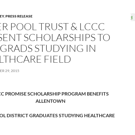
LEY
,
PRESS RELEASE
ER POOL TRUST & LCCC
SENT SCHOLARSHIPS TO
 GRADS STUDYING IN
LTHCARE FIELD
R 29, 2015
CC PROMISE SCHOLARSHIP PROGRAM BENEFITS
ALLENTOWN
OL DISTRICT GRADUATES STUDYING HEALTHCARE