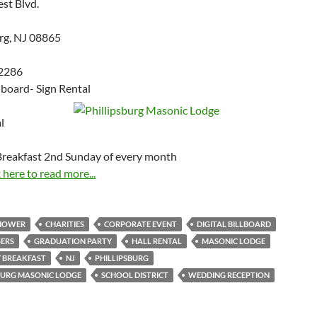
est Blvd.
urg, NJ 08865
2286
llboard- Sign Rental
l
reakfast 2nd Sunday of every month
 here to read more...
SHOWER
CHARITIES
CORPORATE EVENT
DIGITAL BILLBOARD
SERS
GRADUATION PARTY
HALL RENTAL
MASONIC LODGE
 BREAKFAST
NJ
PHILLIPSBURG
BURG MASONIC LODGE
SCHOOL DISTRICT
WEDDING RECEPTION