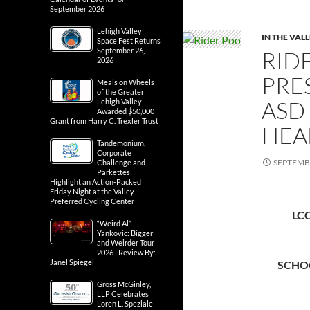
September 2026
Lehigh Valley
IN THE VAL
Space Fest Returns
September 26,
RID
2026
PRE
Meals on Wheels
of the Greater
ASD
Lehigh Valley
Awarded $50,000
Grant from Harry C. Trexler Trust
HEA
Tandemonium,
Corporate
SEPTEMBE
Challenge and
Parkettes
Highlight an Action-Packed
Friday Night at the Valley
Preferred Cycling Center
LC
“Weird Al”
Yankovic: Bigger
and Weirder Tour
2026 | Review By:
Janel Spiegel
SCHO
Gross McGinley,
LLP Celebrates
Loren L. Speziale