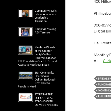
400 Hillcr
Community Music
Phillipsb
School Announces
Leadership
Transition
908-859-
Camp Via Making
Digital Bi
A Difference
Hall Renta
Meals on Wheels
of the Greater
Monthly B
Lehigh Valley
Receives $15,000
All …
Click
PPL Foundation Grant to Expand
Access to Nutritious Meals
Star Community
Health Vans
BRIDAL 
Deliver Reduced-
Cost Care to
FUNDRAI
People in Need
MONTHLY
STARTING THE
PHILLIPS
SCHOOL YEAR
STRONG WITH
OLIVER’S NANNIES