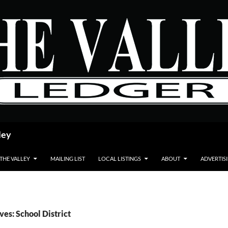
ley
 THE VALLEY
MAILING LIST
LOCAL LISTINGS
ABOUT
ADVERTIS
ves: School District