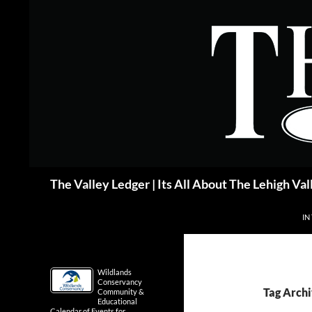
Skip
to
content
Search
The Valley Ledger | Its All About The Lehigh Val
IN
Wildlands
Conservancy
Tag Archi
Community &
Educational
Calendar of Events for