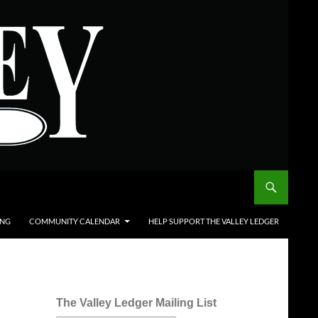
ING
COMMUNITY CALENDAR
HELP SUPPORT THE VALLEY LEDGER
The Valley Ledger Mailing List