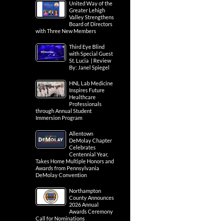
United Way of the
Greater Lehigh
Valley Strengthens
Board of Directors
with Three New Members
Third Eye Blind
with Special Guest
St. Lucia | Review
By: Janel Spiegel
HNL Lab Medicine
Inspires Future
Healthcare
Professionals
through Annual Student
Immersion Program
Allentown
DeMolay Chapter
Celebrates
Centennial Year,
Takes Home Multiple Honors and
Awards from Pennsylvania
DeMolay Convention
Northampton
County Announces
2026 Annual
Awards Ceremony
Call for Nominations