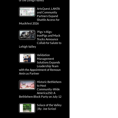
of the Lehigh Valley
ArtsQuest, LANTA
and Community
Partners Expand
Shuttle Access for
Musikfest 2026
‘Pigs ‘n Rigs:
IronPigs and Mack
Trucks Announce
Collab for Salute to
Lehigh Valley
Validation
Management
Solutions Expands
Leadership Team
with the Appointment of Remoun
Amin as Partner
Historic Bethlehem
to Host
Community-Wide
America250: A
Bethlehem Block Party on July 12
Solace of the Valley
| By: Joe Scrizzi