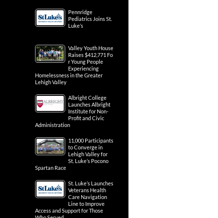
Pennridge
Pediatrics Joins St.
Luke’s
Valley Youth House
Raises $412,771 Fo
r Young People
Experiencing
Homelessness in the Greater
Lehigh Valley
Albright College
Launches Albright
Institute for Non-
Profit and Civic
Administration
11,000 Participants
to Converge in
Lehigh Valley for
St. Luke’s Pocono
Spartan Race
St. Luke’s Launches
Veterans Health
Care Navigation
Line to Improve
Access and Support for Those
Who Served