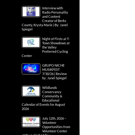
Interview with
Radio Personality
and Content
Creator of Berks
County, Krysta Marie | By: Janel
Spiegel
Night of Firsts at T-
Town Showdown at
the Valley
Preferred Cycling
Center
GRUPO NICHE
MUSIKFEST
7/30/26 | Review
by: Janel Spiegel
Wildlands
Conservancy
Community &
Educational
Calendar of Events for August
2026
July 12th, 2026 –
Volunteer
Opportunities from
Volunteer Center