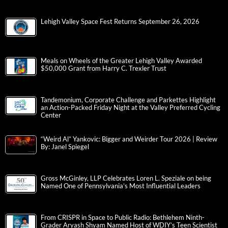
Lehigh Valley Space Fest Returns September 26, 2026
Meals on Wheels of the Greater Lehigh Valley Awarded
$50,000 Grant from Harry C. Trexler Trust
Tandemonium, Corporate Challenge and Parkettes Highlight
an Action-Packed Friday Night at the Valley Preferred Cycling
Center
“Weird Al” Yankovic: Bigger and Weirder Tour 2026 | Review
By: Janel Spiegel
Gross McGinley, LLP Celebrates Loren L. Speziale on being
Named One of Pennsylvania’s Most Influential Leaders
From CRISPR in Space to Public Radio: Bethlehem Ninth-
Grader Aryash Shyam Named Host of WDIY’s Teen Scientist