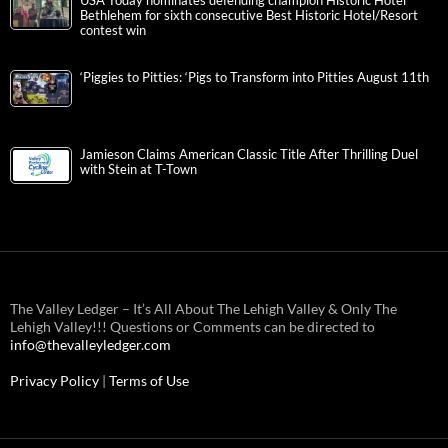
USA Today nominates defending champion Historic Hotel
Bethlehem for sixth consecutive Best Historic Hotel/Resort
contest win
‘Piggies to Pitties: ‘Pigs to Transform into Pitties August 11th
Jamieson Claims American Classic Title After Thrilling Duel
with Stein at T-Town
The Valley Ledger – It’s All About The Lehigh Valley & Only The
Lehigh Valley!!! Questions or Comments can be directed to
info@thevalleyledger.com
Privacy Policy
|
Terms of Use