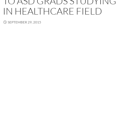
TO ASD GRADS STUDYING
IN HEALTHCARE FIELD
SEPTEMBER 29, 2015