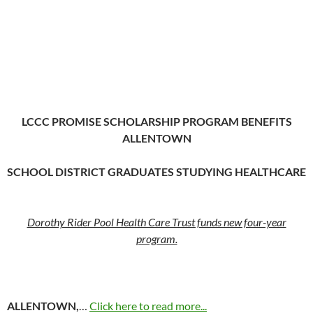
LCCC PROMISE SCHOLARSHIP PROGRAM BENEFITS
ALLENTOWN
SCHOOL DISTRICT GRADUATES STUDYING HEALTHCARE
Dorothy Rider Pool Health Care Trust funds new four-year
program.
ALLENTOWN,
…
Click here to read more...