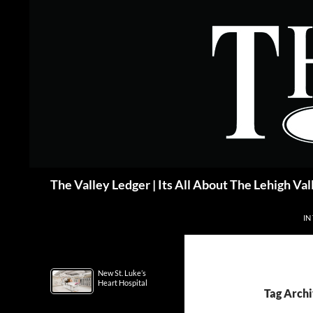
Skip
to
content
Search
The Valley Ledger | Its All About The Lehigh Val
IN
New St. Luke’s
Heart Hospital
Tag Archi