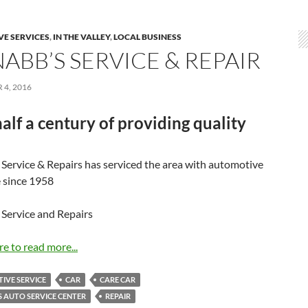
E SERVICES
,
IN THE VALLEY
,
LOCAL BUSINESS
ABB’S SERVICE & REPAIR
4, 2016
alf a century of providing quality
Service & Repairs has serviced the area with automotive
e since 1958
Service and Repairs
re to read more...
IVE SERVICE
CAR
CARE CAR
 AUTO SERVICE CENTER
REPAIR