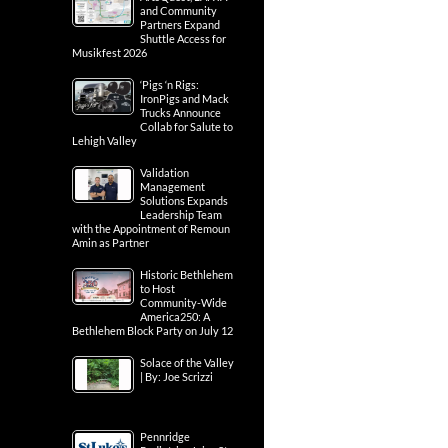
and Community
Partners Expand
Shuttle Access for
Musikfest 2026
‘Pigs ‘n Rigs:
IronPigs and Mack
Trucks Announce
Collab for Salute to
Lehigh Valley
Validation
Management
Solutions Expands
Leadership Team
with the Appointment of Remoun
Amin as Partner
Historic Bethlehem
to Host
Community-Wide
America250: A
Bethlehem Block Party on July 12
Solace of the Valley
| By: Joe Scrizzi
Pennridge