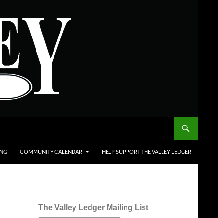
ING
COMMUNITY CALENDAR
HELP SUPPORT THE VALLEY LEDGER
The Valley Ledger Mailing List