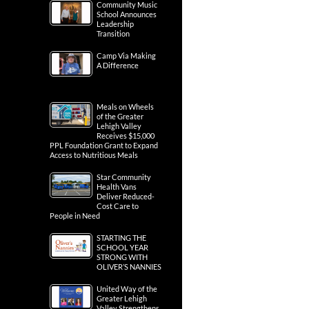
Community Music
School Announces
Leadership
Transition
Camp Via Making
A Difference
Meals on Wheels
of the Greater
Lehigh Valley
Receives $15,000
PPL Foundation Grant to Expand
Access to Nutritious Meals
Star Community
Health Vans
Deliver Reduced-
Cost Care to
People in Need
STARTING THE
SCHOOL YEAR
STRONG WITH
OLIVER’S NANNIES
United Way of the
Greater Lehigh
Valley Strengthens