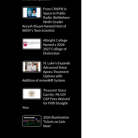
From CRISPR in
Space to Public
Radio: Bethlehem
Ninth-Grader
Aryash Shyam Named Host of
WDIY’s Teen Scientist
Albright College
Named a 2026-
2027 College of
Distinction
St. Luke’s Expands
Advanced Sleep
Apnea Treatment
Options with
Addition of remedē® System
Treasurer Stacy
Garrity: PA 529
GSP Fees Waived
for Fifth Straight
Year
2026 Illumination
Tickets on Sale
Now!