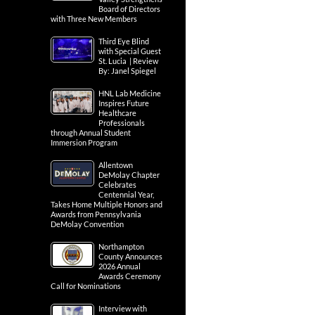
Board of Directors
with Three New Members
Third Eye Blind
with Special Guest
St. Lucia | Review
By: Janel Spiegel
HNL Lab Medicine
Inspires Future
Healthcare
Professionals
through Annual Student
Immersion Program
Allentown
DeMolay Chapter
Celebrates
Centennial Year,
Takes Home Multiple Honors and
Awards from Pennsylvania
DeMolay Convention
Northampton
County Announces
2026 Annual
Awards Ceremony
Call for Nominations
Interview with