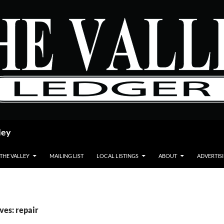
ley
 THE VALLEY
MAILING LIST
LOCAL LISTINGS
ABOUT
ADVERTIS
ves: repair