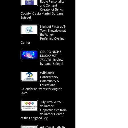
Radio Personality
and Content
Creator of Berks
County, Krysta Marie | By: Janel
Spiegel
Night of Firsts at T-
Town Showdown at
the Valley
Preferred Cycling
Center
GRUPO NICHE
MUSIKFEST
7/30/26 | Review
by: Janel Spiegel
Wildlands
Conservancy
Community &
Educational
Calendar of Events for August
2026
July 12th, 2026 –
Volunteer
Opportunities from
Volunteer Center
of the Lehigh Valley
ArtsQuest, LANTA