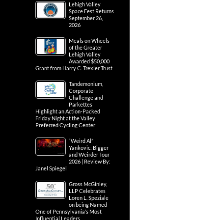
Lehigh Valley
Space Fest Returns
September 26,
2026
Meals on Wheels
of the Greater
Lehigh Valley
Awarded $50,000
Grant from Harry C. Trexler Trust
Tandemonium,
Corporate
Challenge and
Parkettes
Highlight an Action-Packed
Friday Night at the Valley
Preferred Cycling Center
“Weird Al”
Yankovic: Bigger
and Weirder Tour
2026 | Review By:
Janel Spiegel
Gross McGinley,
LLP Celebrates
Loren L. Speziale
on being Named
One of Pennsylvania’s Most
Influential Leaders