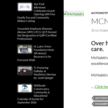
Star Park
Allentown
Celebrates Grand
AUTOMOTIV
Opening with Free
Family Fun and Community
MCN
Ribbon Cutting
Gracedale Employee Shannon
OCTOBER 
Aleman, MPH, LTCO, QCP, Earned
the Designation of QAPI Certified
Professional
Over h
St. Luke’s Penn
care.
Foundation Hosts
5th Annual
Recovery is for
McNabb’s 
Everyone Walk
excellenc
T.I. Featuring
DaBaby at
McNabb’s 
Musikfest | Review
by: Janel Spiegel
Wildlands
…
Click he
Conservancy
Community &
Educational
AUTOMOT
Calendar of Events for
September 2026
MCNABB'S