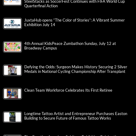
SteelStacks as SoccerFest Continues with FIFA World Cup
Quarterfinal Action
JuxtaHub opens “The Color of Stories”: A Vibrant Summer
Exhibition July 14
4th Annual KidsPeace Zumbathon Sunday, July 12 at
Broadway Campus
Defying the Odds: Surgeon Makes History Securing 2 Silver
Medals in National Cycling Championship After Transplant
Clean Team Workforce Celebrates Its First Retiree
Longtime Tattoo Artist and Entrepreneur Purchases Easton
Building to Secure Future of Famous Tattoo Works