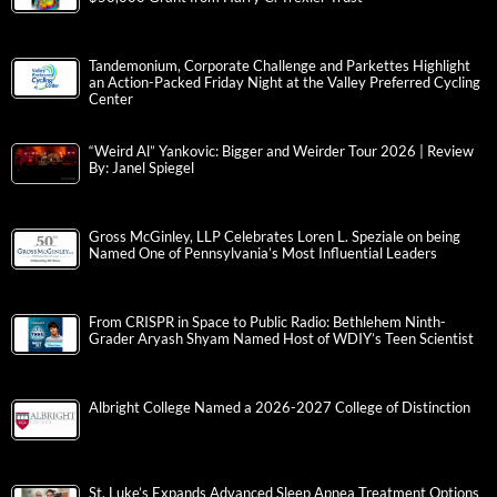
Tandemonium, Corporate Challenge and Parkettes Highlight
an Action-Packed Friday Night at the Valley Preferred Cycling
Center
“Weird Al” Yankovic: Bigger and Weirder Tour 2026 | Review
By: Janel Spiegel
Gross McGinley, LLP Celebrates Loren L. Speziale on being
Named One of Pennsylvania’s Most Influential Leaders
From CRISPR in Space to Public Radio: Bethlehem Ninth-
Grader Aryash Shyam Named Host of WDIY’s Teen Scientist
Albright College Named a 2026-2027 College of Distinction
St. Luke’s Expands Advanced Sleep Apnea Treatment Options