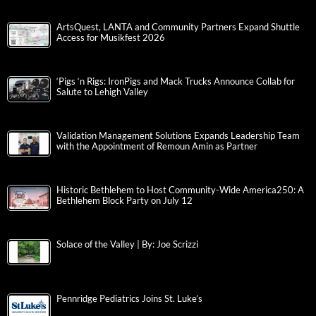
ArtsQuest, LANTA and Community Partners Expand Shuttle
Access for Musikfest 2026
‘Pigs ‘n Rigs: IronPigs and Mack Trucks Announce Collab for
Salute to Lehigh Valley
Validation Management Solutions Expands Leadership Team
with the Appointment of Remoun Amin as Partner
Historic Bethlehem to Host Community-Wide America250: A
Bethlehem Block Party on July 12
Solace of the Valley | By: Joe Scrizzi
Pennridge Pediatrics Joins St. Luke’s