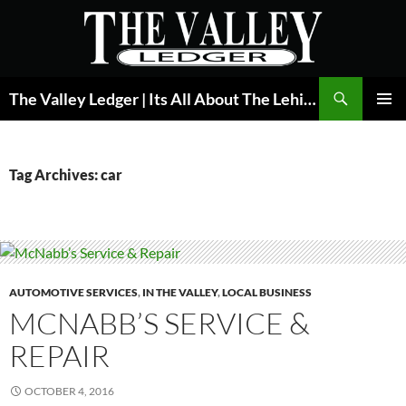
Skip
to
content
Search
The Valley Ledger | Its All About The Lehigh Valley
PRIMAR
MENU
Tag Archives: car
AUTOMOTIVE SERVICES
,
IN THE VALLEY
,
LOCAL BUSINESS
MCNABB’S SERVICE &
REPAIR
OCTOBER 4, 2016