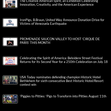
The Creative American Spirit, an Exhibition Celebrating
Innovation, Creativity, and the American Experience
IronPigs, B.Braun, United Way Announce Donation Drive for
Victims of Venezuela Earthquake
PROMENADE SAUCON VALLEY TO HOST ‘CIRQUE DE
PARIS’ THIS MONTH
Celebrating the Spirit of America: Belvidere Street Festival
Returns for Its Second Year for a 250th Celebration on July 18
USA Today nominates defending champion Historic Hotel
Bethlehem for sixth consecutive Best Historic Hotel/Resort
contest win
‘Piggies to Pitties: ‘Pigs to Transform into Pitties August 11th