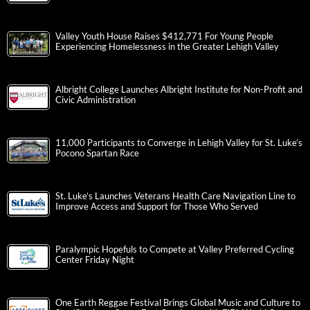
Valley Youth House Raises $412,771 For Young People
Experiencing Homelessness in the Greater Lehigh Valley
Albright College Launches Albright Institute for Non-Profit and
Civic Administration
11,000 Participants to Converge in Lehigh Valley for St. Luke’s
Pocono Spartan Race
St. Luke’s Launches Veterans Health Care Navigation Line to
Improve Access and Support for Those Who Served
Paralympic Hopefuls to Compete at Valley Preferred Cycling
Center Friday Night
One Earth Reggae Festival Brings Global Music and Culture to