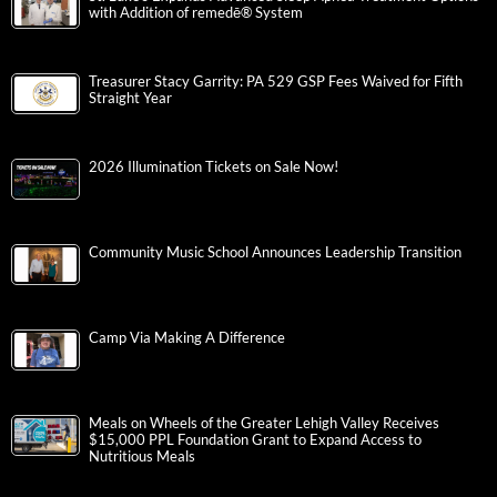
with Addition of remedē® System
Treasurer Stacy Garrity: PA 529 GSP Fees Waived for Fifth
Straight Year
2026 Illumination Tickets on Sale Now!
Community Music School Announces Leadership Transition
Camp Via Making A Difference
Meals on Wheels of the Greater Lehigh Valley Receives
$15,000 PPL Foundation Grant to Expand Access to
Nutritious Meals