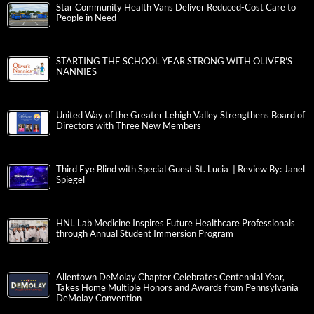
Star Community Health Vans Deliver Reduced-Cost Care to
People in Need
STARTING THE SCHOOL YEAR STRONG WITH OLIVER’S
NANNIES
United Way of the Greater Lehigh Valley Strengthens Board of
Directors with Three New Members
Third Eye Blind with Special Guest St. Lucia | Review By: Janel
Spiegel
HNL Lab Medicine Inspires Future Healthcare Professionals
through Annual Student Immersion Program
Allentown DeMolay Chapter Celebrates Centennial Year,
Takes Home Multiple Honors and Awards from Pennsylvania
DeMolay Convention