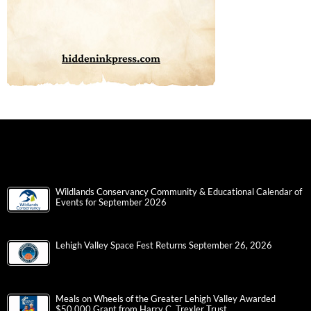
Wildlands Conservancy Community & Educational Calendar of
Events for September 2026
Lehigh Valley Space Fest Returns September 26, 2026
Meals on Wheels of the Greater Lehigh Valley Awarded
$50,000 Grant from Harry C. Trexler Trust