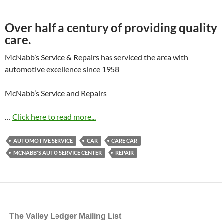
Over half a century of providing quality
care.
McNabb’s Service & Repairs has serviced the area with
automotive excellence since 1958
McNabb’s Service and Repairs
…
Click here to read more...
AUTOMOTIVE SERVICE
CAR
CARE CAR
MCNABB'S AUTO SERVICE CENTER
REPAIR
The Valley Ledger Mailing List