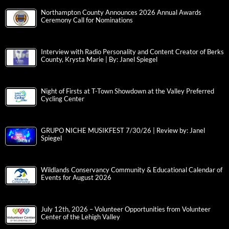
Northampton County Announces 2026 Annual Awards
Ceremony Call for Nominations
Interview with Radio Personality and Content Creator of Berks
County, Krysta Marie | By: Janel Spiegel
Night of Firsts at T-Town Showdown at the Valley Preferred
Cycling Center
GRUPO NICHE MUSIKFEST 7/30/26 | Review by: Janel
Spiegel
Wildlands Conservancy Community & Educational Calendar of
Events for August 2026
July 12th, 2026 – Volunteer Opportunities from Volunteer
Center of the Lehigh Valley