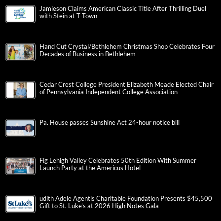
Jamieson Claims American Classic Title After Thrilling Duel
with Stein at T-Town
Hand Cut Crystal/Bethlehem Christmas Shop Celebrates Four
Decades of Business in Bethlehem
Cedar Crest College President Elizabeth Meade Elected Chair
of Pennsylvania Independent College Association
Pa. House passes Sunshine Act 24-hour notice bill
Fig Lehigh Valley Celebrates 50th Edition With Summer
Launch Party at the Americus Hotel
udith Adele Agentis Charitable Foundation Presents $45,500
Gift to St. Luke’s at 2026 High Notes Gala