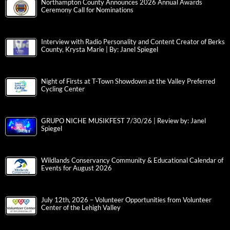
Northampton County Announces 2026 Annual Awards
Ceremony Call for Nominations
Interview with Radio Personality and Content Creator of Berks
County, Krysta Marie | By: Janel Spiegel
Night of Firsts at T-Town Showdown at the Valley Preferred
Cycling Center
GRUPO NICHE MUSIKFEST 7/30/26 | Review by: Janel
Spiegel
Wildlands Conservancy Community & Educational Calendar of
Events for August 2026
July 12th, 2026 – Volunteer Opportunities from Volunteer
Center of the Lehigh Valley