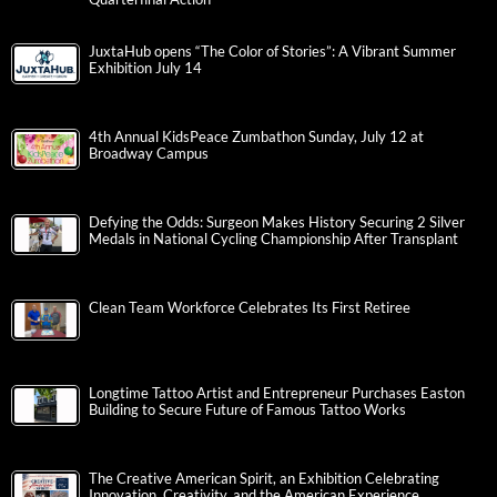
JuxtaHub opens “The Color of Stories”: A Vibrant Summer
Exhibition July 14
4th Annual KidsPeace Zumbathon Sunday, July 12 at
Broadway Campus
Defying the Odds: Surgeon Makes History Securing 2 Silver
Medals in National Cycling Championship After Transplant
Clean Team Workforce Celebrates Its First Retiree
Longtime Tattoo Artist and Entrepreneur Purchases Easton
Building to Secure Future of Famous Tattoo Works
The Creative American Spirit, an Exhibition Celebrating
Innovation, Creativity, and the American Experience