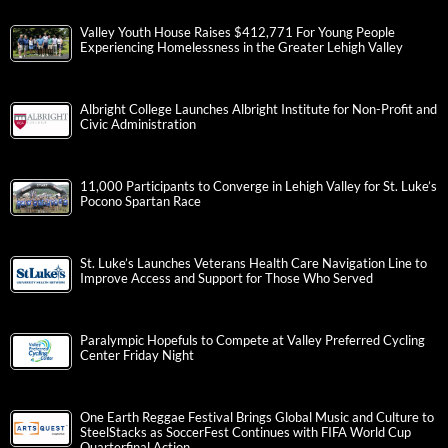
Valley Youth House Raises $412,771 For Young People
Experiencing Homelessness in the Greater Lehigh Valley
Albright College Launches Albright Institute for Non-Profit and
Civic Administration
11,000 Participants to Converge in Lehigh Valley for St. Luke’s
Pocono Spartan Race
St. Luke’s Launches Veterans Health Care Navigation Line to
Improve Access and Support for Those Who Served
Paralympic Hopefuls to Compete at Valley Preferred Cycling
Center Friday Night
One Earth Reggae Festival Brings Global Music and Culture to
SteelStacks as SoccerFest Continues with FIFA World Cup
Quarterfinal Action