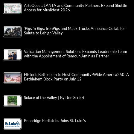
ArtsQuest, LANTA and Community Partners Expand Shuttle
Access for Musikfest 2026
‘Pigs ‘n Rigs: IronPigs and Mack Trucks Announce Collab for
Salute to Lehigh Valley
Validation Management Solutions Expands Leadership Team
with the Appointment of Remoun Amin as Partner
Historic Bethlehem to Host Community-Wide America250: A
Bethlehem Block Party on July 12
Solace of the Valley | By: Joe Scrizzi
Pennridge Pediatrics Joins St. Luke’s