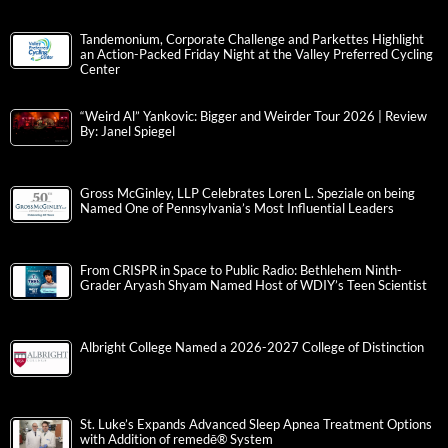
Tandemonium, Corporate Challenge and Parkettes Highlight
an Action-Packed Friday Night at the Valley Preferred Cycling
Center
“Weird Al” Yankovic: Bigger and Weirder Tour 2026 | Review
By: Janel Spiegel
Gross McGinley, LLP Celebrates Loren L. Speziale on being
Named One of Pennsylvania’s Most Influential Leaders
From CRISPR in Space to Public Radio: Bethlehem Ninth-
Grader Aryash Shyam Named Host of WDIY’s Teen Scientist
Albright College Named a 2026-2027 College of Distinction
St. Luke’s Expands Advanced Sleep Apnea Treatment Options
with Addition of remedē® System