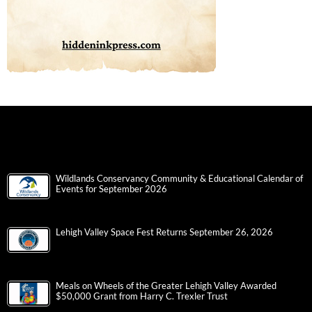
Wildlands Conservancy Community & Educational Calendar of
Events for September 2026
Lehigh Valley Space Fest Returns September 26, 2026
Meals on Wheels of the Greater Lehigh Valley Awarded
$50,000 Grant from Harry C. Trexler Trust