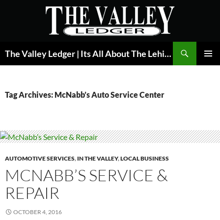
Skip
to
content
Search
The Valley Ledger | Its All About The Lehigh Valley
PRIMAR
MENU
Tag Archives: McNabb’s Auto Service Center
AUTOMOTIVE SERVICES
,
IN THE VALLEY
,
LOCAL BUSINESS
MCNABB’S SERVICE &
REPAIR
OCTOBER 4, 2016