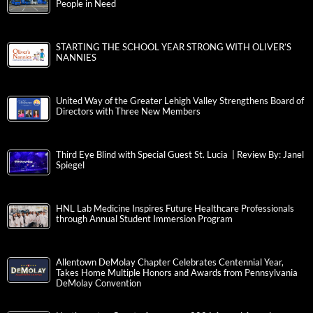
People in Need
STARTING THE SCHOOL YEAR STRONG WITH OLIVER’S
NANNIES
United Way of the Greater Lehigh Valley Strengthens Board of
Directors with Three New Members
Third Eye Blind with Special Guest St. Lucia | Review By: Janel
Spiegel
HNL Lab Medicine Inspires Future Healthcare Professionals
through Annual Student Immersion Program
Allentown DeMolay Chapter Celebrates Centennial Year,
Takes Home Multiple Honors and Awards from Pennsylvania
DeMolay Convention