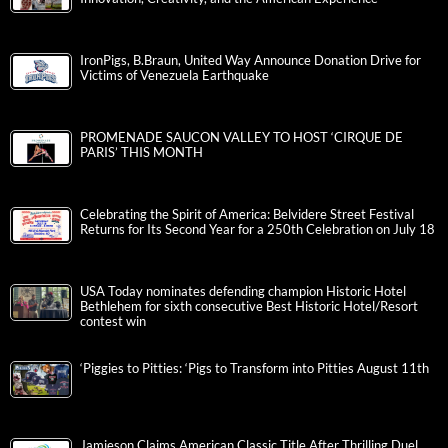
IronPigs, B.Braun, United Way Announce Donation Drive for
Victims of Venezuela Earthquake
PROMENADE SAUCON VALLEY TO HOST ‘CIRQUE DE
PARIS’ THIS MONTH
Celebrating the Spirit of America: Belvidere Street Festival
Returns for Its Second Year for a 250th Celebration on July 18
USA Today nominates defending champion Historic Hotel
Bethlehem for sixth consecutive Best Historic Hotel/Resort
contest win
‘Piggies to Pitties: ‘Pigs to Transform into Pitties August 11th
Jamieson Claims American Classic Title After Thrilling Duel