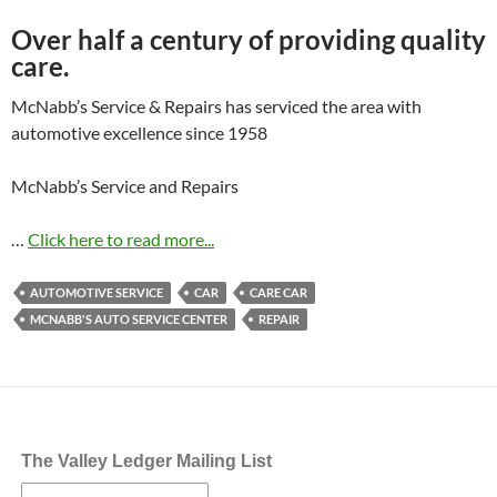
Over half a century of providing quality
care.
McNabb’s Service & Repairs has serviced the area with
automotive excellence since 1958
McNabb’s Service and Repairs
…
Click here to read more...
AUTOMOTIVE SERVICE
CAR
CARE CAR
MCNABB'S AUTO SERVICE CENTER
REPAIR
The Valley Ledger Mailing List