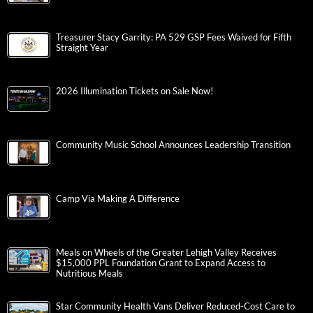
Treasurer Stacy Garrity: PA 529 GSP Fees Waived for Fifth
Straight Year
2026 Illumination Tickets on Sale Now!
Community Music School Announces Leadership Transition
Camp Via Making A Difference
Meals on Wheels of the Greater Lehigh Valley Receives
$15,000 PPL Foundation Grant to Expand Access to
Nutritious Meals
Star Community Health Vans Deliver Reduced-Cost Care to