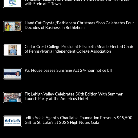
with Stein at T-Town
Hand Cut Crystal/Bethlehem Christmas Shop Celebrates Four
Decades of Business in Bethlehem
Cedar Crest College President Elizabeth Meade Elected Chair
of Pennsylvania Independent College Association
Pa. House passes Sunshine Act 24-hour notice bill
Fig Lehigh Valley Celebrates 50th Edition With Summer
Launch Party at the Americus Hotel
udith Adele Agentis Charitable Foundation Presents $45,500
Gift to St. Luke’s at 2026 High Notes Gala