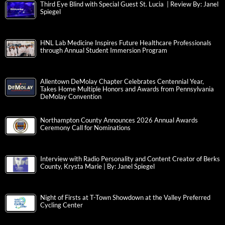
Third Eye Blind with Special Guest St. Lucia | Review By: Janel
Spiegel
HNL Lab Medicine Inspires Future Healthcare Professionals
through Annual Student Immersion Program
Allentown DeMolay Chapter Celebrates Centennial Year,
Takes Home Multiple Honors and Awards from Pennsylvania
DeMolay Convention
Northampton County Announces 2026 Annual Awards
Ceremony Call for Nominations
Interview with Radio Personality and Content Creator of Berks
County, Krysta Marie | By: Janel Spiegel
Night of Firsts at T-Town Showdown at the Valley Preferred
Cycling Center