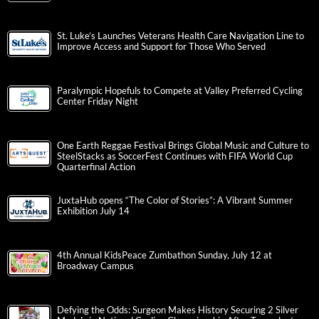
St. Luke’s Launches Veterans Health Care Navigation Line to
Improve Access and Support for Those Who Served
Paralympic Hopefuls to Compete at Valley Preferred Cycling
Center Friday Night
One Earth Reggae Festival Brings Global Music and Culture to
SteelStacks as SoccerFest Continues with FIFA World Cup
Quarterfinal Action
JuxtaHub opens “The Color of Stories”: A Vibrant Summer
Exhibition July 14
4th Annual KidsPeace Zumbathon Sunday, July 12 at
Broadway Campus
Defying the Odds: Surgeon Makes History Securing 2 Silver