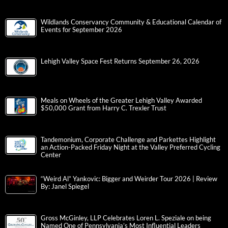
Wildlands Conservancy Community & Educational Calendar of
Events for September 2026
Lehigh Valley Space Fest Returns September 26, 2026
Meals on Wheels of the Greater Lehigh Valley Awarded
$50,000 Grant from Harry C. Trexler Trust
Tandemonium, Corporate Challenge and Parkettes Highlight
an Action-Packed Friday Night at the Valley Preferred Cycling
Center
“Weird Al” Yankovic: Bigger and Weirder Tour 2026 | Review
By: Janel Spiegel
Gross McGinley, LLP Celebrates Loren L. Speziale on being
Named One of Pennsylvania’s Most Influential Leaders