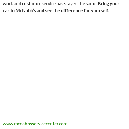
work and customer service has stayed the same.
Bring your
car to McNabb’s and see the difference for yourself.
www.mcnabbsservicecenter.com