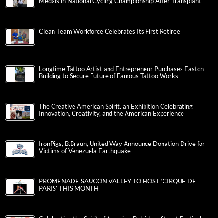
Medals in National Cycling Championship After Transplant
Clean Team Workforce Celebrates Its First Retiree
Longtime Tattoo Artist and Entrepreneur Purchases Easton
Building to Secure Future of Famous Tattoo Works
The Creative American Spirit, an Exhibition Celebrating
Innovation, Creativity, and the American Experience
IronPigs, B.Braun, United Way Announce Donation Drive for
Victims of Venezuela Earthquake
PROMENADE SAUCON VALLEY TO HOST ‘CIRQUE DE
PARIS’ THIS MONTH