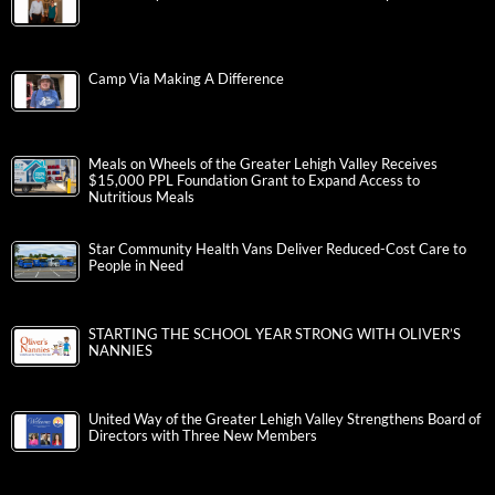
Camp Via Making A Difference
Meals on Wheels of the Greater Lehigh Valley Receives
$15,000 PPL Foundation Grant to Expand Access to
Nutritious Meals
Star Community Health Vans Deliver Reduced-Cost Care to
People in Need
STARTING THE SCHOOL YEAR STRONG WITH OLIVER’S
NANNIES
United Way of the Greater Lehigh Valley Strengthens Board of
Directors with Three New Members