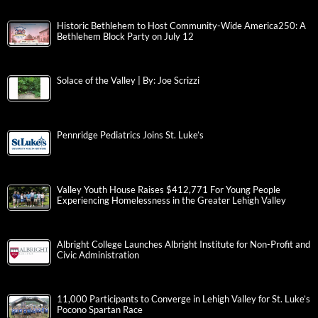
Historic Bethlehem to Host Community-Wide America250: A
Bethlehem Block Party on July 12
Solace of the Valley | By: Joe Scrizzi
Pennridge Pediatrics Joins St. Luke’s
Valley Youth House Raises $412,771 For Young People
Experiencing Homelessness in the Greater Lehigh Valley
Albright College Launches Albright Institute for Non-Profit and
Civic Administration
11,000 Participants to Converge in Lehigh Valley for St. Luke’s
Pocono Spartan Race