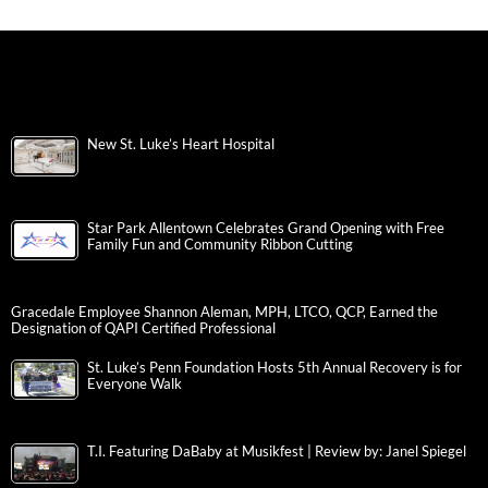
New St. Luke’s Heart Hospital
Star Park Allentown Celebrates Grand Opening with Free
Family Fun and Community Ribbon Cutting
Gracedale Employee Shannon Aleman, MPH, LTCO, QCP, Earned the
Designation of QAPI Certified Professional
St. Luke’s Penn Foundation Hosts 5th Annual Recovery is for
Everyone Walk
T.I. Featuring DaBaby at Musikfest | Review by: Janel Spiegel