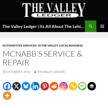
Skip
to
content
Search
The Valley Ledger | Its All About The Lehigh Valley
PRIMAR
MENU
AUTOMOTIVE SERVICES
,
IN THE VALLEY
,
LOCAL BUSINESS
MCNABB’S SERVICE &
REPAIR
OCTOBER 4, 2016
THE VALLEY LEDGER