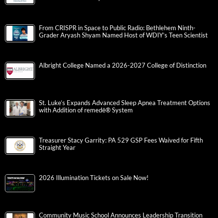
From CRISPR in Space to Public Radio: Bethlehem Ninth-
Grader Aryash Shyam Named Host of WDIY’s Teen Scientist
Albright College Named a 2026-2027 College of Distinction
St. Luke’s Expands Advanced Sleep Apnea Treatment Options
with Addition of remedē® System
Treasurer Stacy Garrity: PA 529 GSP Fees Waived for Fifth
Straight Year
2026 Illumination Tickets on Sale Now!
Community Music School Announces Leadership Transition