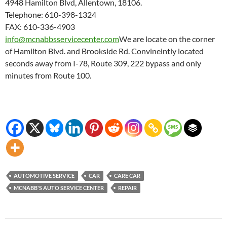
4948 Hamilton Blvd, Allentown, 18106.
Telephone: 610-398-1324
FAX: 610-336-4903
info@mcnabbsservicecenter.com
We are locate on the corner
of Hamilton Blvd. and Brookside Rd. Convineintly located
seconds away from I-78, Route 309, 222 bypass and only
minutes from Route 100.
AUTOMOTIVE SERVICE
CAR
CARE CAR
MCNABB'S AUTO SERVICE CENTER
REPAIR
Post