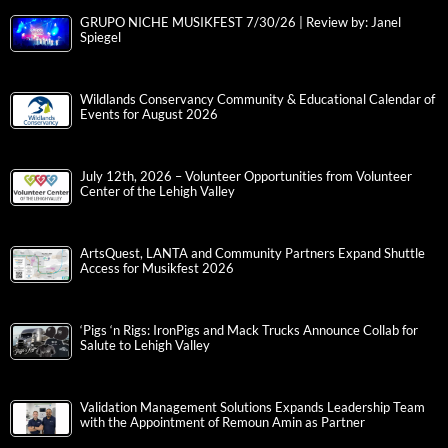
GRUPO NICHE MUSIKFEST 7/30/26 | Review by: Janel
Spiegel
Wildlands Conservancy Community & Educational Calendar of
Events for August 2026
July 12th, 2026 – Volunteer Opportunities from Volunteer
Center of the Lehigh Valley
ArtsQuest, LANTA and Community Partners Expand Shuttle
Access for Musikfest 2026
‘Pigs ‘n Rigs: IronPigs and Mack Trucks Announce Collab for
Salute to Lehigh Valley
Validation Management Solutions Expands Leadership Team
with the Appointment of Remoun Amin as Partner