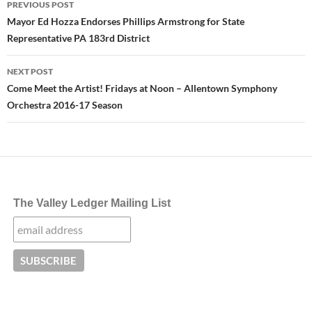
PREVIOUS POST
navigation
Mayor Ed Hozza Endorses Phillips Armstrong for State
Representative PA 183rd District
NEXT POST
Come Meet the Artist! Fridays at Noon – Allentown Symphony
Orchestra 2016-17 Season
The Valley Ledger Mailing List