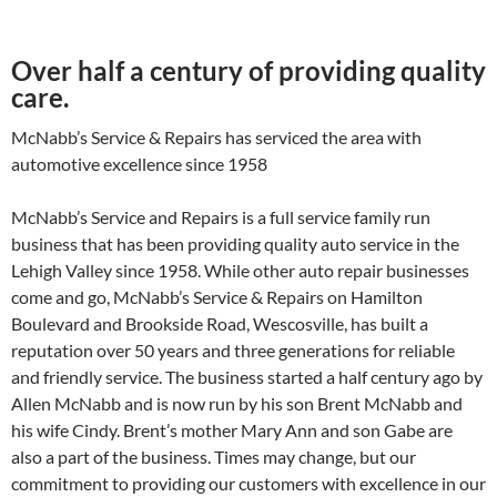
Over half a century of providing quality
care.
McNabb’s Service & Repairs has serviced the area with
automotive excellence since 1958
McNabb’s Service and Repairs is a full service family run
business that has been providing quality auto service in the
Lehigh Valley since 1958. While other auto repair businesses
come and go, McNabb’s Service & Repairs on Hamilton
Boulevard and Brookside Road, Wescosville, has built a
reputation over 50 years and three generations for reliable
and friendly service. The business started a half century ago by
Allen McNabb and is now run by his son Brent McNabb and
his wife Cindy. Brent’s mother Mary Ann and son Gabe are
also a part of the business. Times may change, but our
commitment to providing our customers with excellence in our