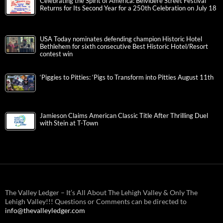
Celebrating the Spirit of America: Belvidere Street Festival
Returns for Its Second Year for a 250th Celebration on July 18
USA Today nominates defending champion Historic Hotel
Bethlehem for sixth consecutive Best Historic Hotel/Resort
contest win
‘Piggies to Pitties: ‘Pigs to Transform into Pitties August 11th
Jamieson Claims American Classic Title After Thrilling Duel
with Stein at T-Town
The Valley Ledger – It’s All About The Lehigh Valley & Only The
Lehigh Valley!!! Questions or Comments can be directed to
info@thevalleyledger.com