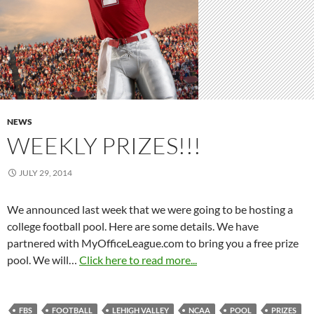
NEWS
WEEKLY PRIZES!!!
JULY 29, 2014
We announced last week that we were going to be hosting a
college football pool. Here are some details. We have
partnered with MyOfficeLeague.com to bring you a free prize
pool. We will…
Click here to read more...
FBS
FOOTBALL
LEHIGH VALLEY
NCAA
POOL
PRIZES