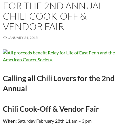
FOR THE 2ND ANNUAL
CHILI COOK-OFF &
VENDOR FAIR
JANUARY 21, 2015
Calling all Chili Lovers for the 2nd
Annual
Chili Cook-Off & Vendor Fair
When:
Saturday February 28th 11 am – 3 pm