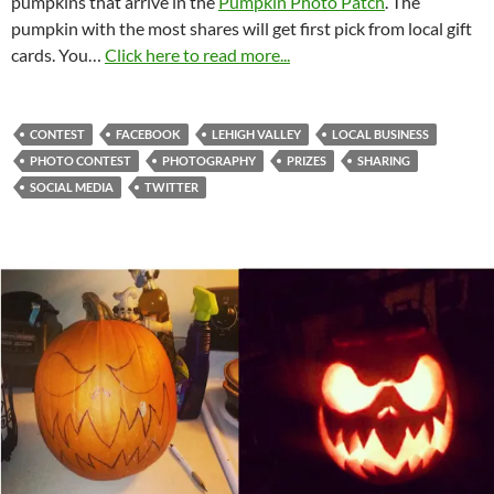
pumpkins that arrive in the
Pumpkin Photo Patch
. The
pumpkin with the most shares will get first pick from local gift
cards. You…
Click here to read more...
CONTEST
FACEBOOK
LEHIGH VALLEY
LOCAL BUSINESS
PHOTO CONTEST
PHOTOGRAPHY
PRIZES
SHARING
SOCIAL MEDIA
TWITTER