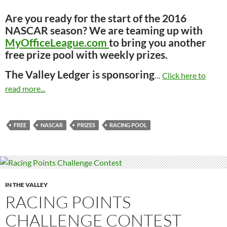
Are you ready for the start of the 2016
NASCAR season? We are teaming up with
MyOfficeLeague.com
to bring you another
free prize pool with weekly prizes.
The Valley Ledger is sponsoring
…
Click here to
read more...
FREE
NASCAR
PRIZES
RACING POOL
IN THE VALLEY
RACING POINTS
CHALLENGE CONTEST