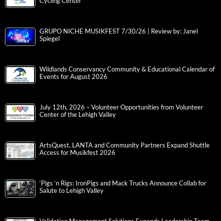
Cycling Center
GRUPO NICHE MUSIKFEST 7/30/26 | Review by: Janel
Spiegel
Wildlands Conservancy Community & Educational Calendar of
Events for August 2026
July 12th, 2026 – Volunteer Opportunities from Volunteer
Center of the Lehigh Valley
ArtsQuest, LANTA and Community Partners Expand Shuttle
Access for Musikfest 2026
‘Pigs ‘n Rigs: IronPigs and Mack Trucks Announce Collab for
Salute to Lehigh Valley