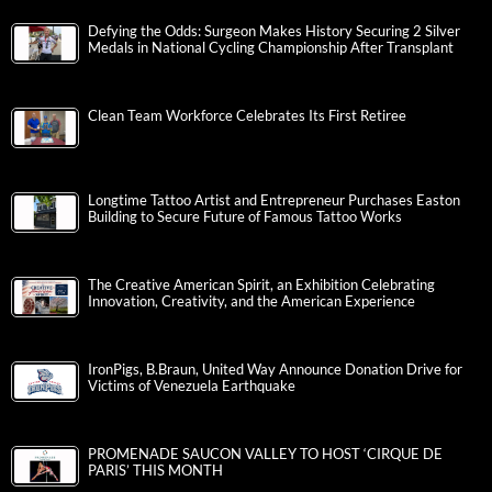
Defying the Odds: Surgeon Makes History Securing 2 Silver
Medals in National Cycling Championship After Transplant
Clean Team Workforce Celebrates Its First Retiree
Longtime Tattoo Artist and Entrepreneur Purchases Easton
Building to Secure Future of Famous Tattoo Works
The Creative American Spirit, an Exhibition Celebrating
Innovation, Creativity, and the American Experience
IronPigs, B.Braun, United Way Announce Donation Drive for
Victims of Venezuela Earthquake
PROMENADE SAUCON VALLEY TO HOST ‘CIRQUE DE
PARIS’ THIS MONTH