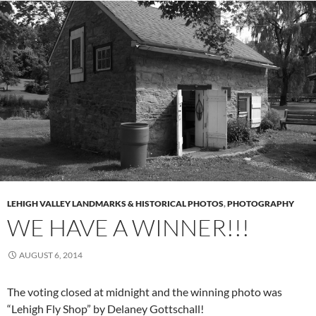
LEHIGH VALLEY LANDMARKS & HISTORICAL PHOTOS
,
PHOTOGRAPHY
WE HAVE A WINNER!!!
AUGUST 6, 2014
The voting closed at midnight and the winning photo was
“Lehigh Fly Shop” by Delaney Gottschall!