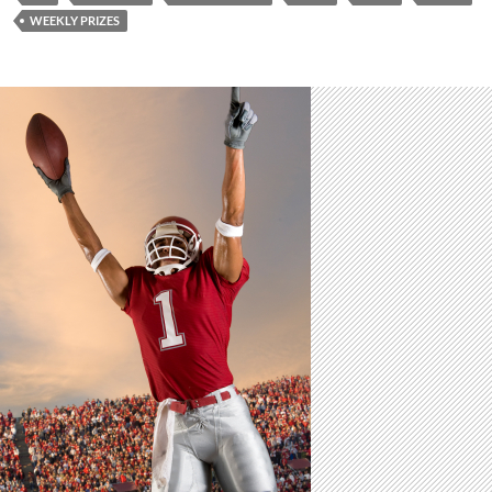
WEEKLY PRIZES