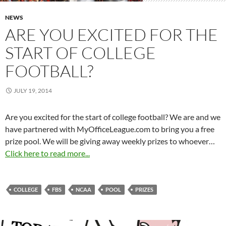
NEWS
ARE YOU EXCITED FOR THE
START OF COLLEGE
FOOTBALL?
JULY 19, 2014
Are you excited for the start of college football? We are and we
have partnered with MyOfficeLeague.com to bring you a free
prize pool. We will be giving away weekly prizes to whoever…
Click here to read more...
COLLEGE
FBS
NCAA
POOL
PRIZES