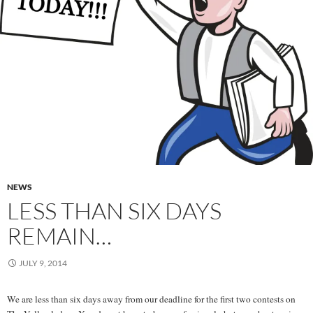
NEWS
LESS THAN SIX DAYS
REMAIN…
JULY 9, 2014
We are less than six days away from our deadline for the first two contests on