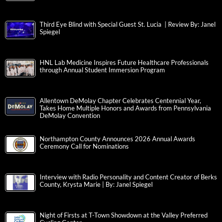
Third Eye Blind with Special Guest St. Lucia | Review By: Janel
Spiegel
HNL Lab Medicine Inspires Future Healthcare Professionals
through Annual Student Immersion Program
Allentown DeMolay Chapter Celebrates Centennial Year,
Takes Home Multiple Honors and Awards from Pennsylvania
DeMolay Convention
Northampton County Announces 2026 Annual Awards
Ceremony Call for Nominations
Interview with Radio Personality and Content Creator of Berks
County, Krysta Marie | By: Janel Spiegel
Night of Firsts at T-Town Showdown at the Valley Preferred