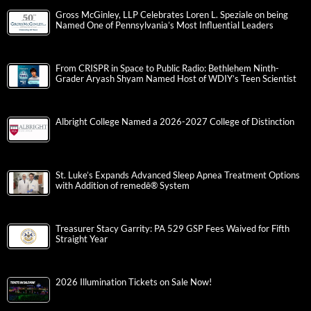
Gross McGinley, LLP Celebrates Loren L. Speziale on being
Named One of Pennsylvania’s Most Influential Leaders
From CRISPR in Space to Public Radio: Bethlehem Ninth-
Grader Aryash Shyam Named Host of WDIY’s Teen Scientist
Albright College Named a 2026-2027 College of Distinction
St. Luke’s Expands Advanced Sleep Apnea Treatment Options
with Addition of remedē® System
Treasurer Stacy Garrity: PA 529 GSP Fees Waived for Fifth
Straight Year
2026 Illumination Tickets on Sale Now!