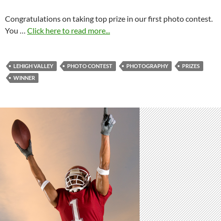
Congratulations on taking top prize in our first photo contest.
You …
Click here to read more...
LEHIGH VALLEY
PHOTO CONTEST
PHOTOGRAPHY
PRIZES
WINNER