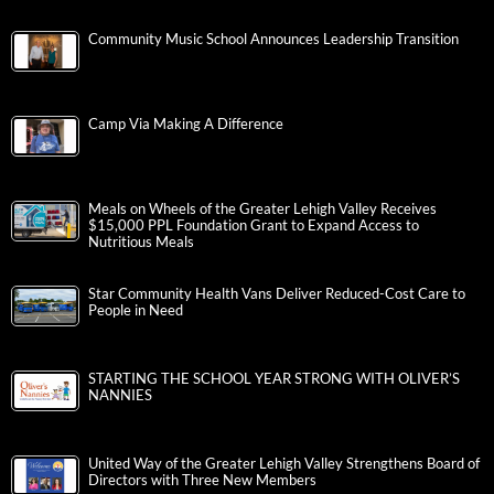
Community Music School Announces Leadership Transition
Camp Via Making A Difference
Meals on Wheels of the Greater Lehigh Valley Receives
$15,000 PPL Foundation Grant to Expand Access to
Nutritious Meals
Star Community Health Vans Deliver Reduced-Cost Care to
People in Need
STARTING THE SCHOOL YEAR STRONG WITH OLIVER’S
NANNIES
United Way of the Greater Lehigh Valley Strengthens Board of
Directors with Three New Members