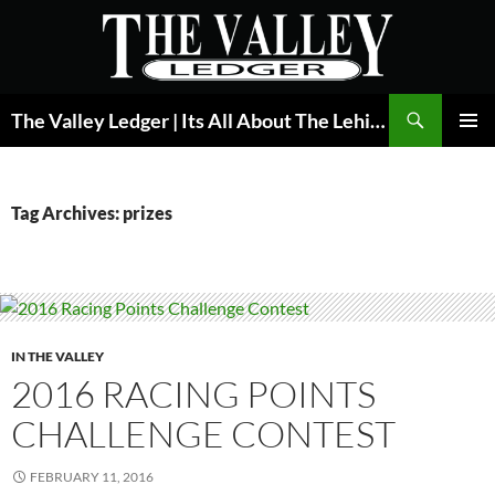
Skip
to
content
Search
The Valley Ledger | Its All About The Lehigh Valley
PRIMAR
MENU
Tag Archives: prizes
IN THE VALLEY
2016 RACING POINTS
CHALLENGE CONTEST
FEBRUARY 11, 2016