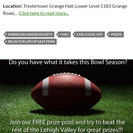
Location:
Trexlertown Grange Hall, Lower Level 1183 Grange
Road,…
Click here to read more...
AMERICAN CANCER SOCIETY
CHILI
CHILI COOK-OFF
PRIZES
RELAY FOR LIFE OF EAST PENN