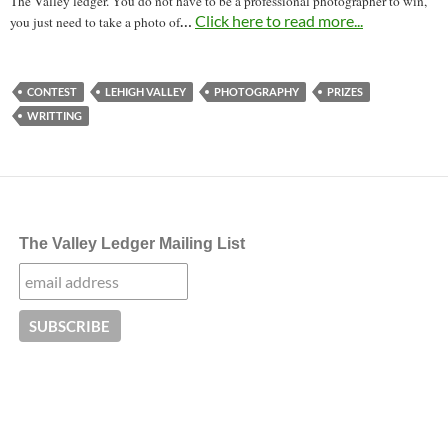
The Valley ledger. You do not have to be a professional photographer to win,
…
Click here to read more...
you just need to take a photo of
CONTEST
LEHIGH VALLEY
PHOTOGRAPHY
PRIZES
WRITTING
The Valley Ledger Mailing List