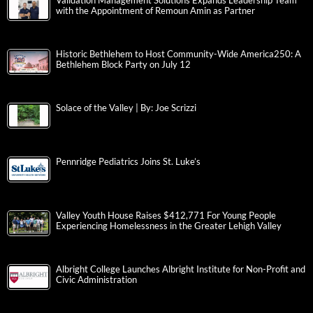
Validation Management Solutions Expands Leadership Team
with the Appointment of Remoun Amin as Partner
Historic Bethlehem to Host Community-Wide America250: A
Bethlehem Block Party on July 12
Solace of the Valley | By: Joe Scrizzi
Pennridge Pediatrics Joins St. Luke’s
Valley Youth House Raises $412,771 For Young People
Experiencing Homelessness in the Greater Lehigh Valley
Albright College Launches Albright Institute for Non-Profit and
Civic Administration