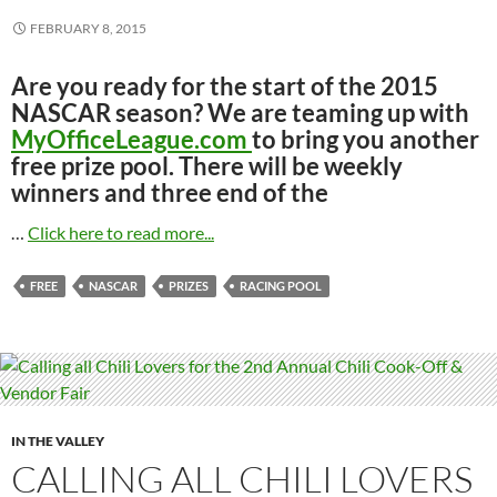
FEBRUARY 8, 2015
Are you ready for the start of the 2015
NASCAR season? We are teaming up with
MyOfficeLeague.com
to bring you another
free prize pool. There will be weekly
winners and three end of the
…
Click here to read more...
FREE
NASCAR
PRIZES
RACING POOL
IN THE VALLEY
CALLING ALL CHILI LOVERS