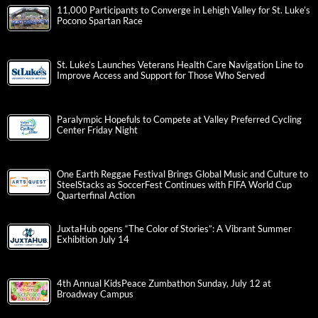
11,000 Participants to Converge in Lehigh Valley for St. Luke’s
Pocono Spartan Race
St. Luke’s Launches Veterans Health Care Navigation Line to
Improve Access and Support for Those Who Served
Paralympic Hopefuls to Compete at Valley Preferred Cycling
Center Friday Night
One Earth Reggae Festival Brings Global Music and Culture to
SteelStacks as SoccerFest Continues with FIFA World Cup
Quarterfinal Action
JuxtaHub opens “The Color of Stories”: A Vibrant Summer
Exhibition July 14
4th Annual KidsPeace Zumbathon Sunday, July 12 at
Broadway Campus