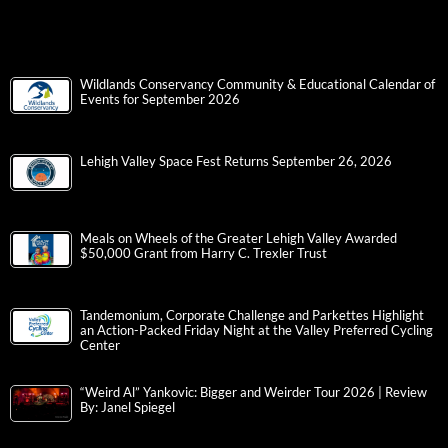
Wildlands Conservancy Community & Educational Calendar of
Events for September 2026
Lehigh Valley Space Fest Returns September 26, 2026
Meals on Wheels of the Greater Lehigh Valley Awarded
$50,000 Grant from Harry C. Trexler Trust
Tandemonium, Corporate Challenge and Parkettes Highlight
an Action-Packed Friday Night at the Valley Preferred Cycling
Center
“Weird Al” Yankovic: Bigger and Weirder Tour 2026 | Review
By: Janel Spiegel