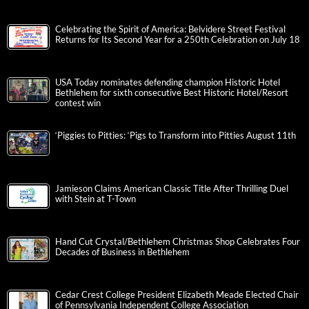
Celebrating the Spirit of America: Belvidere Street Festival
Returns for Its Second Year for a 250th Celebration on July 18
USA Today nominates defending champion Historic Hotel
Bethlehem for sixth consecutive Best Historic Hotel/Resort
contest win
‘Piggies to Pitties: ‘Pigs to Transform into Pitties August 11th
Jamieson Claims American Classic Title After Thrilling Duel
with Stein at T-Town
Hand Cut Crystal/Bethlehem Christmas Shop Celebrates Four
Decades of Business in Bethlehem
Cedar Crest College President Elizabeth Meade Elected Chair
of Pennsylvania Independent College Association