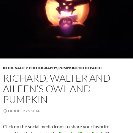
IN THE VALLEY
,
PHOTOGRAPHY
,
PUMPKIN PHOTO PATCH
RICHARD, WALTER AND
AILEEN’S OWL AND
PUMPKIN
OCTOBER 26, 2014
Click on the social media icons to share your favorite