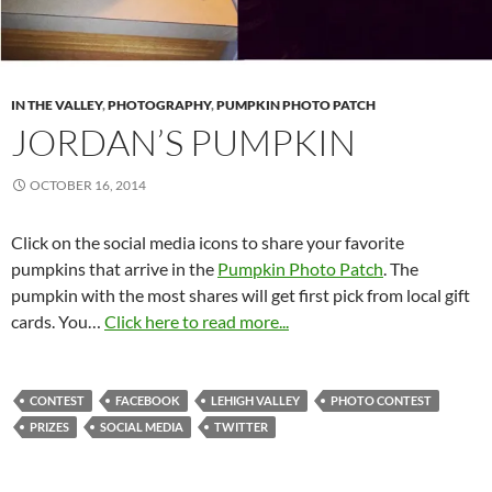
IN THE VALLEY
,
PHOTOGRAPHY
,
PUMPKIN PHOTO PATCH
JORDAN’S PUMPKIN
OCTOBER 16, 2014
Click on the social media icons to share your favorite
pumpkins that arrive in the
Pumpkin Photo Patch
. The
pumpkin with the most shares will get first pick from local gift
cards. You…
Click here to read more...
CONTEST
FACEBOOK
LEHIGH VALLEY
PHOTO CONTEST
PRIZES
SOCIAL MEDIA
TWITTER