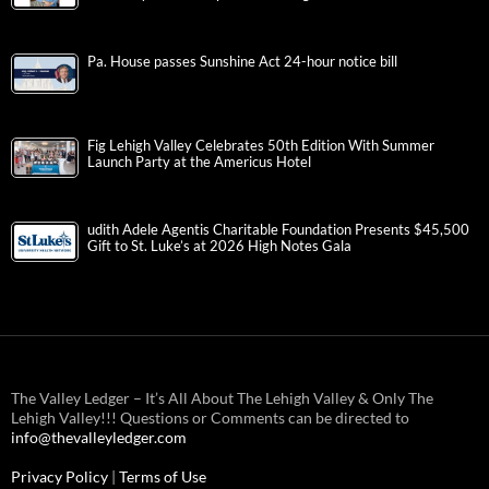
Pa. House passes Sunshine Act 24-hour notice bill
Fig Lehigh Valley Celebrates 50th Edition With Summer
Launch Party at the Americus Hotel
udith Adele Agentis Charitable Foundation Presents $45,500
Gift to St. Luke’s at 2026 High Notes Gala
The Valley Ledger – It’s All About The Lehigh Valley & Only The
Lehigh Valley!!! Questions or Comments can be directed to
info@thevalleyledger.com
Privacy Policy
|
Terms of Use