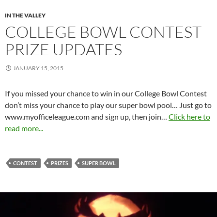
IN THE VALLEY
COLLEGE BOWL CONTEST
PRIZE UPDATES
JANUARY 15, 2015
If you missed your chance to win in our College Bowl Contest
don’t miss your chance to play our super bowl pool… Just go to
www.myofficeleague.com and sign up, then join…
Click here to
read more...
CONTEST
PRIZES
SUPER BOWL