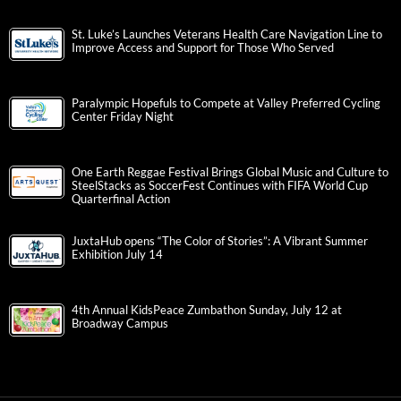
St. Luke’s Launches Veterans Health Care Navigation Line to
Improve Access and Support for Those Who Served
Paralympic Hopefuls to Compete at Valley Preferred Cycling
Center Friday Night
One Earth Reggae Festival Brings Global Music and Culture to
SteelStacks as SoccerFest Continues with FIFA World Cup
Quarterfinal Action
JuxtaHub opens “The Color of Stories”: A Vibrant Summer
Exhibition July 14
4th Annual KidsPeace Zumbathon Sunday, July 12 at
Broadway Campus