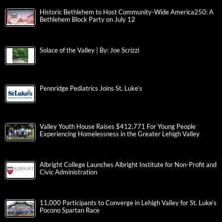
Historic Bethlehem to Host Community-Wide America250: A
Bethlehem Block Party on July 12
Solace of the Valley | By: Joe Scrizzi
Pennridge Pediatrics Joins St. Luke’s
Valley Youth House Raises $412,771 For Young People
Experiencing Homelessness in the Greater Lehigh Valley
Albright College Launches Albright Institute for Non-Profit and
Civic Administration
11,000 Participants to Converge in Lehigh Valley for St. Luke’s
Pocono Spartan Race