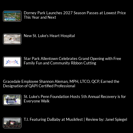
Dorney Park Launches 2027 Season Passes at Lowest Price
This Year and Next
New St. Luke’s Heart Hospital
Star Park Allentown Celebrates Grand Opening with Free
Family Fun and Community Ribbon Cutting
Gracedale Employee Shannon Aleman, MPH, LTCO, QCP, Earned the
Designation of QAPI Certified Professional
St. Luke’s Penn Foundation Hosts 5th Annual Recovery is for
Everyone Walk
T.I. Featuring DaBaby at Musikfest | Review by: Janel Spiegel