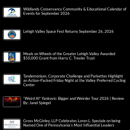
Wildlands Conservancy Community & Educational Calendar of
Events for September 2026
Lehigh Valley Space Fest Returns September 26, 2026
Meals on Wheels of the Greater Lehigh Valley Awarded
$50,000 Grant from Harry C. Trexler Trust
Tandemonium, Corporate Challenge and Parkettes Highlight
an Action-Packed Friday Night at the Valley Preferred Cycling
Center
“Weird Al” Yankovic: Bigger and Weirder Tour 2026 | Review
By: Janel Spiegel
Gross McGinley, LLP Celebrates Loren L. Speziale on being
Named One of Pennsylvania’s Most Influential Leaders