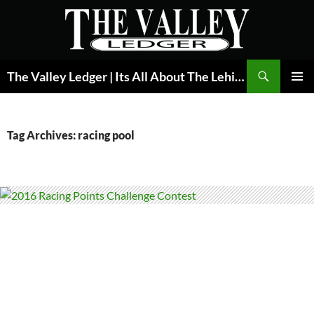
Skip
to
content
Search
The Valley Ledger | Its All About The Lehigh Valley
PRIMAR
MENU
Tag Archives: racing pool