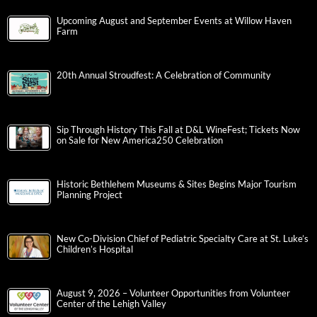
Upcoming August and September Events at Willow Haven
Farm
20th Annual Stroudfest: A Celebration of Community
Sip Through History This Fall at D&L WineFest; Tickets Now
on Sale for New America250 Celebration
Historic Bethlehem Museums & Sites Begins Major Tourism
Planning Project
New Co-Division Chief of Pediatric Specialty Care at St. Luke’s
Children’s Hospital
August 9, 2026 – Volunteer Opportunities from Volunteer
Center of the Lehigh Valley