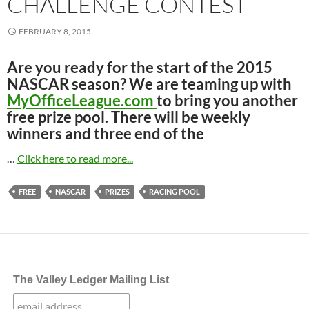
CHALLENGE CONTEST
FEBRUARY 8, 2015
Are you ready for the start of the 2015
NASCAR season? We are teaming up with
MyOfficeLeague.com
to bring you another
free prize pool. There will be weekly
winners and three end of the
…
Click here to read more...
FREE
NASCAR
PRIZES
RACING POOL
The Valley Ledger Mailing List