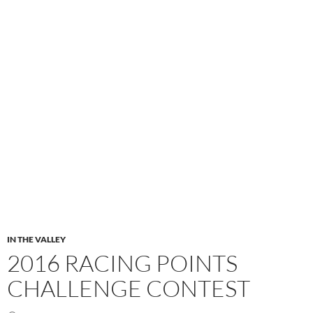
IN THE VALLEY
2016 RACING POINTS
CHALLENGE CONTEST