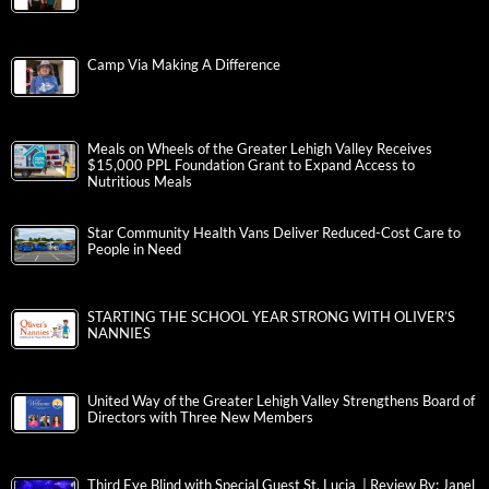
Camp Via Making A Difference
Meals on Wheels of the Greater Lehigh Valley Receives
$15,000 PPL Foundation Grant to Expand Access to
Nutritious Meals
Star Community Health Vans Deliver Reduced-Cost Care to
People in Need
STARTING THE SCHOOL YEAR STRONG WITH OLIVER’S
NANNIES
United Way of the Greater Lehigh Valley Strengthens Board of
Directors with Three New Members
Third Eye Blind with Special Guest St. Lucia | Review By: Janel