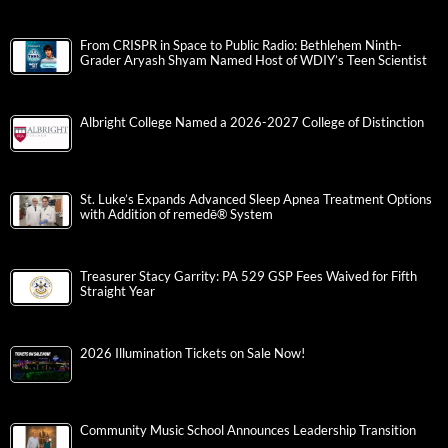
From CRISPR in Space to Public Radio: Bethlehem Ninth-
Grader Aryash Shyam Named Host of WDIY’s Teen Scientist
Albright College Named a 2026-2027 College of Distinction
St. Luke’s Expands Advanced Sleep Apnea Treatment Options
with Addition of remedē® System
Treasurer Stacy Garrity: PA 529 GSP Fees Waived for Fifth
Straight Year
2026 Illumination Tickets on Sale Now!
Community Music School Announces Leadership Transition