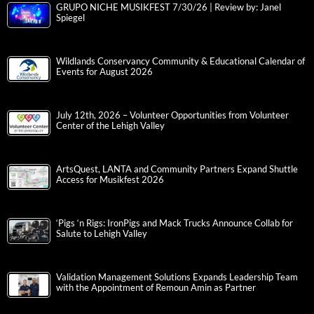
GRUPO NICHE MUSIKFEST 7/30/26 | Review by: Janel
Spiegel
Wildlands Conservancy Community & Educational Calendar of
Events for August 2026
July 12th, 2026 – Volunteer Opportunities from Volunteer
Center of the Lehigh Valley
ArtsQuest, LANTA and Community Partners Expand Shuttle
Access for Musikfest 2026
‘Pigs ‘n Rigs: IronPigs and Mack Trucks Announce Collab for
Salute to Lehigh Valley
Validation Management Solutions Expands Leadership Team
with the Appointment of Remoun Amin as Partner