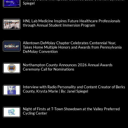
Spiegel
HNL Lab Medicine Inspires Future Healthcare Professionals
through Annual Student Immersion Program
Allentown DeMolay Chapter Celebrates Centennial Year,
Takes Home Multiple Honors and Awards from Pennsylvania
DeMolay Convention
Northampton County Announces 2026 Annual Awards
Ceremony Call for Nominations
Interview with Radio Personality and Content Creator of Berks
County, Krysta Marie | By: Janel Spiegel
Night of Firsts at T-Town Showdown at the Valley Preferred
Cycling Center