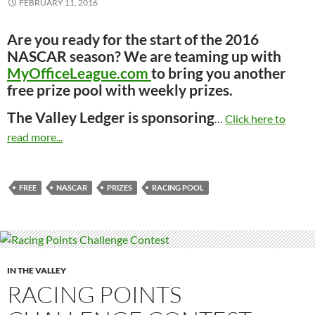
FEBRUARY 11, 2016
Are you ready for the start of the 2016
NASCAR season? We are teaming up with
MyOfficeLeague.com
to bring you another
free prize pool with weekly prizes.
The Valley Ledger is sponsoring
…
Click here to
read more...
FREE
NASCAR
PRIZES
RACING POOL
IN THE VALLEY
RACING POINTS