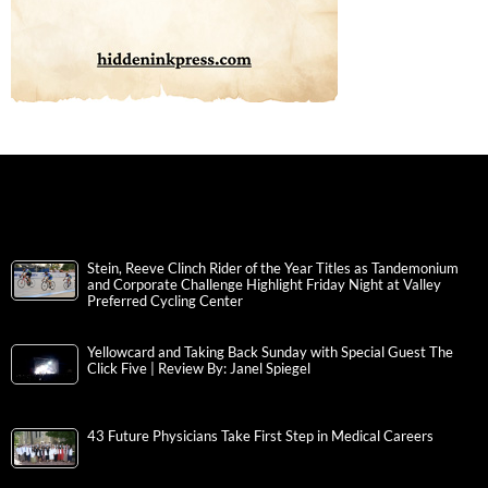
Stein, Reeve Clinch Rider of the Year Titles as Tandemonium
and Corporate Challenge Highlight Friday Night at Valley
Preferred Cycling Center
Yellowcard and Taking Back Sunday with Special Guest The
Click Five | Review By: Janel Spiegel
43 Future Physicians Take First Step in Medical Careers