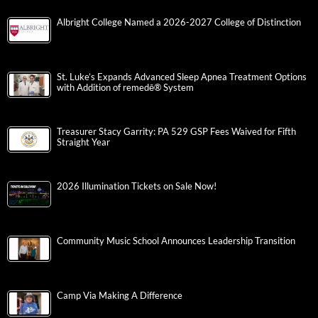
Albright College Named a 2026-2027 College of Distinction
St. Luke’s Expands Advanced Sleep Apnea Treatment Options
with Addition of remedē® System
Treasurer Stacy Garrity: PA 529 GSP Fees Waived for Fifth
Straight Year
2026 Illumination Tickets on Sale Now!
Community Music School Announces Leadership Transition
Camp Via Making A Difference