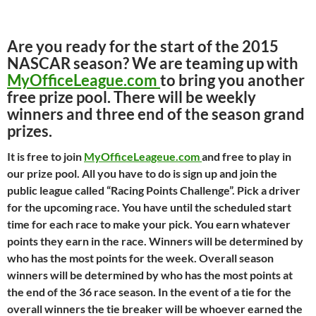
Are you ready for the start of the 2015
NASCAR season? We are teaming up with
MyOfficeLeague.com
to bring you another
free prize pool. There will be weekly
winners and three end of the season grand
prizes.
It is free to join
MyOfficeLeageue.com
and free to play in
our prize pool. All you have to do is sign up and join the
public league called “Racing Points Challenge”. Pick a driver
for the upcoming race. You have until the scheduled start
time for each race to make your pick. You earn whatever
points they earn in the race. Winners will be determined by
who has the most points for the week. Overall season
winners will be determined by who has the most points at
the end of the 36 race season. In the event of a tie for the
overall winners the tie breaker will be whoever earned the