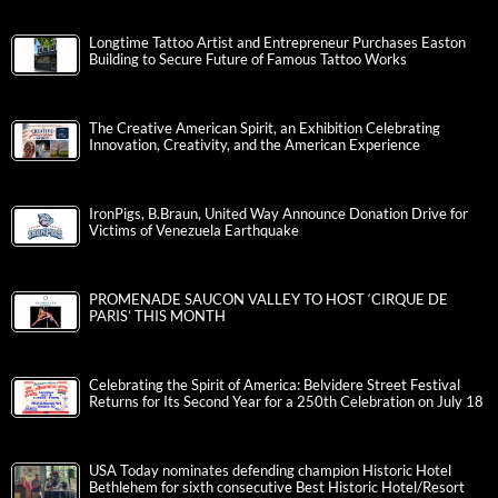
Longtime Tattoo Artist and Entrepreneur Purchases Easton
Building to Secure Future of Famous Tattoo Works
The Creative American Spirit, an Exhibition Celebrating
Innovation, Creativity, and the American Experience
IronPigs, B.Braun, United Way Announce Donation Drive for
Victims of Venezuela Earthquake
PROMENADE SAUCON VALLEY TO HOST ‘CIRQUE DE
PARIS’ THIS MONTH
Celebrating the Spirit of America: Belvidere Street Festival
Returns for Its Second Year for a 250th Celebration on July 18
USA Today nominates defending champion Historic Hotel
Bethlehem for sixth consecutive Best Historic Hotel/Resort