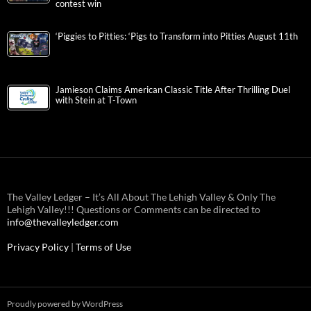
contest win
‘Piggies to Pitties: ‘Pigs to Transform into Pitties August 11th
Jamieson Claims American Classic Title After Thrilling Duel
with Stein at T-Town
The Valley Ledger – It’s All About The Lehigh Valley & Only The
Lehigh Valley!!! Questions or Comments can be directed to
info@thevalleyledger.com
Privacy Policy
|
Terms of Use
Proudly powered by WordPress