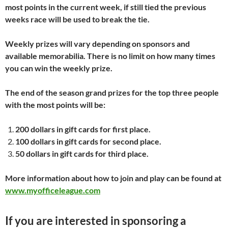
most points in the current week, if still tied the previous
weeks race will be used to break the tie.
Weekly prizes will vary depending on sponsors and
available memorabilia. There is no limit on how many times
you can win the weekly prize.
The end of the season grand prizes for the top three people
with the most points will be:
200 dollars in gift cards for first place.
100 dollars in gift cards for second place.
50 dollars in gift cards for third place.
More information about how to join and play can be found at
www.myofficeleague.com
If you are interested in sponsoring a