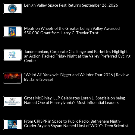
Lehigh Valley Space Fest Returns September 26, 2026
Meals on Wheels of the Greater Lehigh Valley Awarded
$50,000 Grant from Harry C. Trexler Trust
Tandemonium, Corporate Challenge and Parkettes Highlight
an Action-Packed Friday Night at the Valley Preferred Cycling
Center
“Weird Al” Yankovic: Bigger and Weirder Tour 2026 | Review
By: Janel Spiegel
Gross McGinley, LLP Celebrates Loren L. Speziale on being
Named One of Pennsylvania’s Most Influential Leaders
From CRISPR in Space to Public Radio: Bethlehem Ninth-
Grader Aryash Shyam Named Host of WDIY’s Teen Scientist