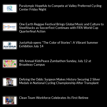
Paralympic Hopefuls to Compete at Valley Preferred Cycling
Center Friday Night
One Earth Reggae Festival Brings Global Music and Culture to
SteelStacks as SoccerFest Continues with FIFA World Cup
Quarterfinal Action
JuxtaHub opens “The Color of Stories”: A Vibrant Summer
Exhibition July 14
4th Annual KidsPeace Zumbathon Sunday, July 12 at
Broadway Campus
Defying the Odds: Surgeon Makes History Securing 2 Silver
Medals in National Cycling Championship After Transplant
Clean Team Workforce Celebrates Its First Retiree