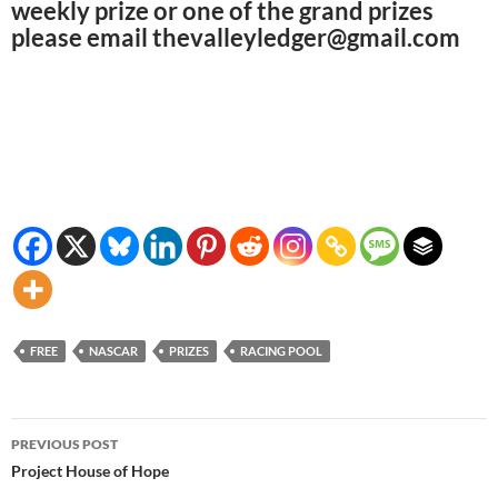
weekly prize or one of the grand prizes
please email thevalleyledger@gmail.com
FREE
NASCAR
PRIZES
RACING POOL
Post
PREVIOUS POST
navigation
Project House of Hope