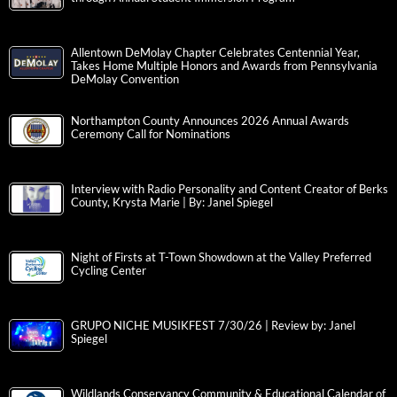
Allentown DeMolay Chapter Celebrates Centennial Year,
Takes Home Multiple Honors and Awards from Pennsylvania
DeMolay Convention
Northampton County Announces 2026 Annual Awards
Ceremony Call for Nominations
Interview with Radio Personality and Content Creator of Berks
County, Krysta Marie | By: Janel Spiegel
Night of Firsts at T-Town Showdown at the Valley Preferred
Cycling Center
GRUPO NICHE MUSIKFEST 7/30/26 | Review by: Janel
Spiegel
Wildlands Conservancy Community & Educational Calendar of