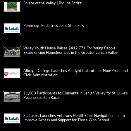
Solace of the Valley | By: Joe Scrizzi
Pennridge Pediatrics Joins St. Luke’s
Valley Youth House Raises $412,771 For Young People
Experiencing Homelessness in the Greater Lehigh Valley
Albright College Launches Albright Institute for Non-Profit and
Civic Administration
11,000 Participants to Converge in Lehigh Valley for St. Luke’s
Pocono Spartan Race
St. Luke’s Launches Veterans Health Care Navigation Line to
Improve Access and Support for Those Who Served