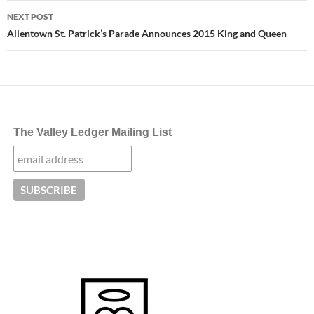
NEXT POST
Allentown St. Patrick’s Parade Announces 2015 King and Queen
The Valley Ledger Mailing List