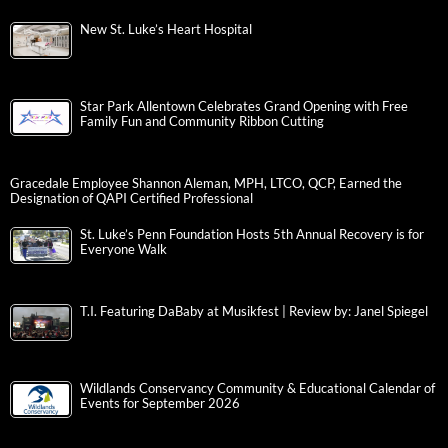
New St. Luke’s Heart Hospital
Star Park Allentown Celebrates Grand Opening with Free
Family Fun and Community Ribbon Cutting
Gracedale Employee Shannon Aleman, MPH, LTCO, QCP, Earned the
Designation of QAPI Certified Professional
St. Luke’s Penn Foundation Hosts 5th Annual Recovery is for
Everyone Walk
T.I. Featuring DaBaby at Musikfest | Review by: Janel Spiegel
Wildlands Conservancy Community & Educational Calendar of
Events for September 2026