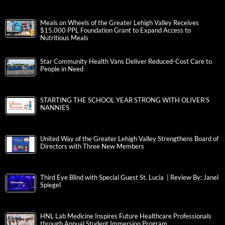
Meals on Wheels of the Greater Lehigh Valley Receives
$15,000 PPL Foundation Grant to Expand Access to
Nutritious Meals
Star Community Health Vans Deliver Reduced-Cost Care to
People in Need
STARTING THE SCHOOL YEAR STRONG WITH OLIVER’S
NANNIES
United Way of the Greater Lehigh Valley Strengthens Board of
Directors with Three New Members
Third Eye Blind with Special Guest St. Lucia | Review By: Janel
Spiegel
HNL Lab Medicine Inspires Future Healthcare Professionals
through Annual Student Immersion Program