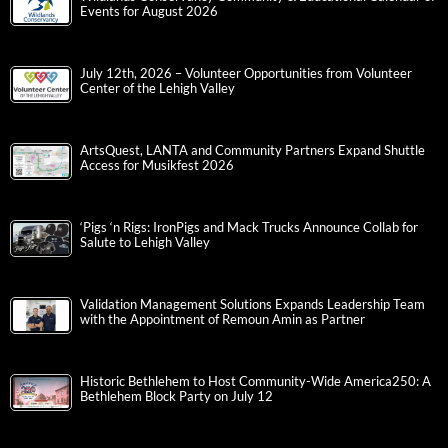
Events for August 2026
July 12th, 2026 – Volunteer Opportunities from Volunteer
Center of the Lehigh Valley
ArtsQuest, LANTA and Community Partners Expand Shuttle
Access for Musikfest 2026
‘Pigs ‘n Rigs: IronPigs and Mack Trucks Announce Collab for
Salute to Lehigh Valley
Validation Management Solutions Expands Leadership Team
with the Appointment of Remoun Amin as Partner
Historic Bethlehem to Host Community-Wide America250: A
Bethlehem Block Party on July 12