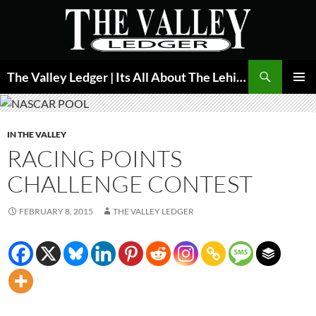
Skip
to
content
Search
The Valley Ledger | Its All About The Lehigh Valley
PRIMAR
MENU
IN THE VALLEY
RACING POINTS
CHALLENGE CONTEST
FEBRUARY 8, 2015
THE VALLEY LEDGER