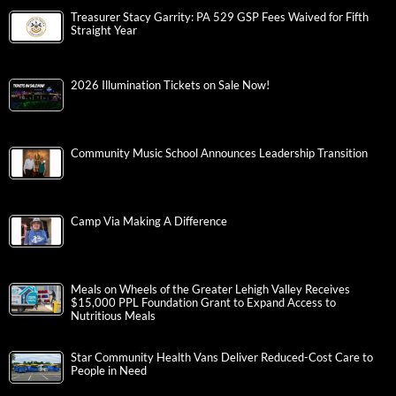
Treasurer Stacy Garrity: PA 529 GSP Fees Waived for Fifth
Straight Year
2026 Illumination Tickets on Sale Now!
Community Music School Announces Leadership Transition
Camp Via Making A Difference
Meals on Wheels of the Greater Lehigh Valley Receives
$15,000 PPL Foundation Grant to Expand Access to
Nutritious Meals
Star Community Health Vans Deliver Reduced-Cost Care to
People in Need