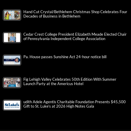
Hand Cut Crystal/Bethlehem Christmas Shop Celebrates Four
Decades of Business in Bethlehem
Cedar Crest College President Elizabeth Meade Elected Chair
of Pennsylvania Independent College Association
Pa. House passes Sunshine Act 24-hour notice bill
Fig Lehigh Valley Celebrates 50th Edition With Summer
Launch Party at the Americus Hotel
udith Adele Agentis Charitable Foundation Presents $45,500
Gift to St. Luke’s at 2026 High Notes Gala