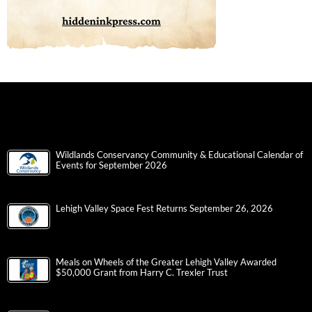
Wildlands Conservancy Community & Educational Calendar of
Events for September 2026
Lehigh Valley Space Fest Returns September 26, 2026
Meals on Wheels of the Greater Lehigh Valley Awarded
$50,000 Grant from Harry C. Trexler Trust