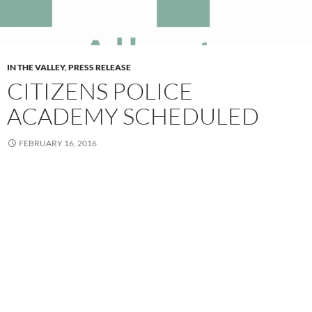
IN THE VALLEY
,
PRESS RELEASE
CITIZENS POLICE
ACADEMY SCHEDULED
FEBRUARY 16, 2016