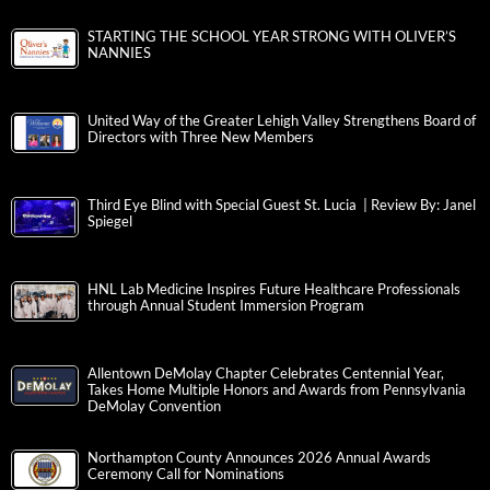
STARTING THE SCHOOL YEAR STRONG WITH OLIVER’S
NANNIES
United Way of the Greater Lehigh Valley Strengthens Board of
Directors with Three New Members
Third Eye Blind with Special Guest St. Lucia | Review By: Janel
Spiegel
HNL Lab Medicine Inspires Future Healthcare Professionals
through Annual Student Immersion Program
Allentown DeMolay Chapter Celebrates Centennial Year,
Takes Home Multiple Honors and Awards from Pennsylvania
DeMolay Convention
Northampton County Announces 2026 Annual Awards
Ceremony Call for Nominations