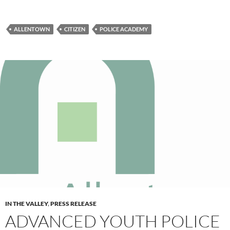
ALLENTOWN
CITIZEN
POLICE ACADEMY
IN THE VALLEY
,
PRESS RELEASE
ADVANCED YOUTH POLICE