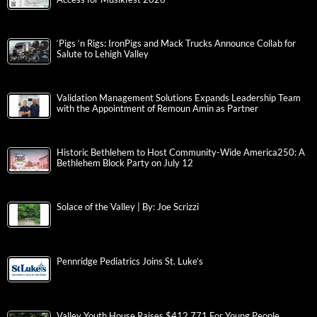
‘Pigs ‘n Rigs: IronPigs and Mack Trucks Announce Collab for
Salute to Lehigh Valley
Validation Management Solutions Expands Leadership Team
with the Appointment of Remoun Amin as Partner
Historic Bethlehem to Host Community-Wide America250: A
Bethlehem Block Party on July 12
Solace of the Valley | By: Joe Scrizzi
Pennridge Pediatrics Joins St. Luke’s
Valley Youth House Raises $412,771 For Young People