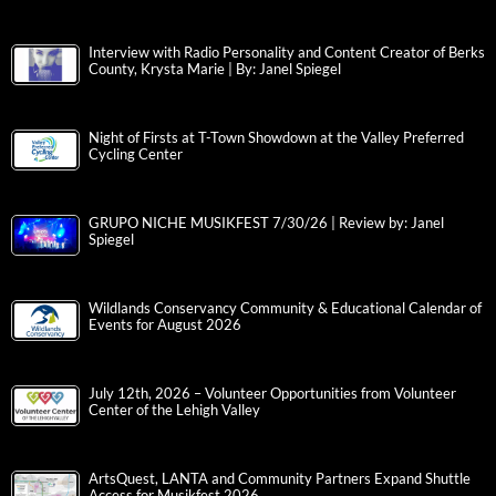
Interview with Radio Personality and Content Creator of Berks
County, Krysta Marie | By: Janel Spiegel
Night of Firsts at T-Town Showdown at the Valley Preferred
Cycling Center
GRUPO NICHE MUSIKFEST 7/30/26 | Review by: Janel
Spiegel
Wildlands Conservancy Community & Educational Calendar of
Events for August 2026
July 12th, 2026 – Volunteer Opportunities from Volunteer
Center of the Lehigh Valley
ArtsQuest, LANTA and Community Partners Expand Shuttle
Access for Musikfest 2026