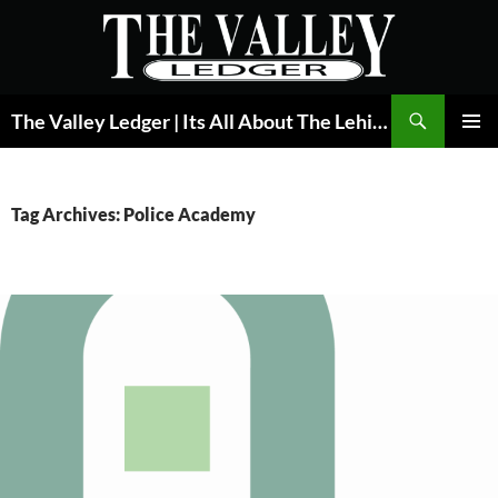
Skip
to
content
Search
The Valley Ledger | Its All About The Lehigh Valley
PRIMAR
MENU
Tag Archives: Police Academy