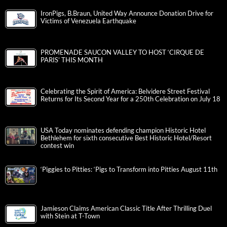
IronPigs, B.Braun, United Way Announce Donation Drive for
Victims of Venezuela Earthquake
PROMENADE SAUCON VALLEY TO HOST ‘CIRQUE DE
PARIS’ THIS MONTH
Celebrating the Spirit of America: Belvidere Street Festival
Returns for Its Second Year for a 250th Celebration on July 18
USA Today nominates defending champion Historic Hotel
Bethlehem for sixth consecutive Best Historic Hotel/Resort
contest win
‘Piggies to Pitties: ‘Pigs to Transform into Pitties August 11th
Jamieson Claims American Classic Title After Thrilling Duel
with Stein at T-Town