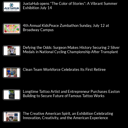
JuxtaHub opens “The Color of Stories”: A Vibrant Summer
Exhibition July 14
4th Annual KidsPeace Zumbathon Sunday, July 12 at
Broadway Campus
Defying the Odds: Surgeon Makes History Securing 2 Silver
Medals in National Cycling Championship After Transplant
Clean Team Workforce Celebrates Its First Retiree
Longtime Tattoo Artist and Entrepreneur Purchases Easton
Building to Secure Future of Famous Tattoo Works
The Creative American Spirit, an Exhibition Celebrating
Innovation, Creativity, and the American Experience