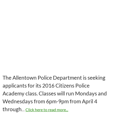
The Allentown Police Department is seeking
applicants for its 2016 Citizens Police
Academy class. Classes will run Mondays and
Wednesdays from 6pm-9pm from April 4
through
…
Click here to read more...