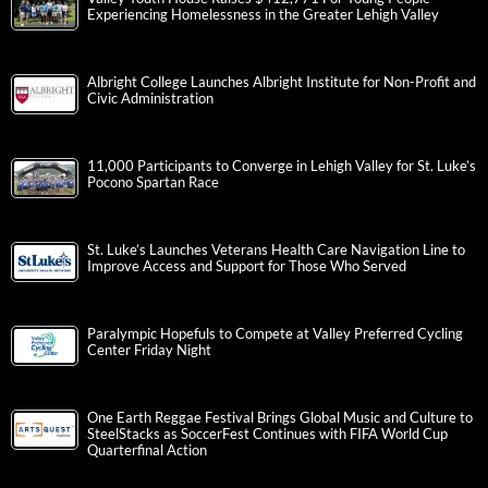
Experiencing Homelessness in the Greater Lehigh Valley
Albright College Launches Albright Institute for Non-Profit and
Civic Administration
11,000 Participants to Converge in Lehigh Valley for St. Luke’s
Pocono Spartan Race
St. Luke’s Launches Veterans Health Care Navigation Line to
Improve Access and Support for Those Who Served
Paralympic Hopefuls to Compete at Valley Preferred Cycling
Center Friday Night
One Earth Reggae Festival Brings Global Music and Culture to
SteelStacks as SoccerFest Continues with FIFA World Cup
Quarterfinal Action