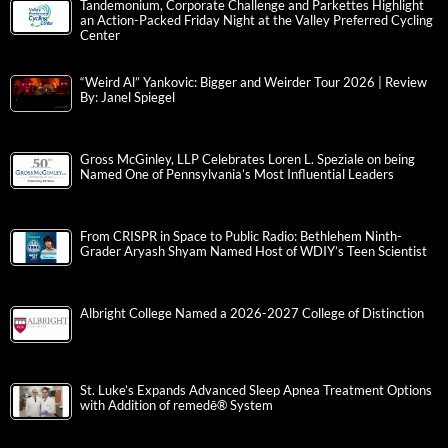
Tandemonium, Corporate Challenge and Parkettes Highlight
an Action-Packed Friday Night at the Valley Preferred Cycling
Center
“Weird Al” Yankovic: Bigger and Weirder Tour 2026 | Review
By: Janel Spiegel
Gross McGinley, LLP Celebrates Loren L. Speziale on being
Named One of Pennsylvania’s Most Influential Leaders
From CRISPR in Space to Public Radio: Bethlehem Ninth-
Grader Aryash Shyam Named Host of WDIY’s Teen Scientist
Albright College Named a 2026-2027 College of Distinction
St. Luke’s Expands Advanced Sleep Apnea Treatment Options
with Addition of remedē® System