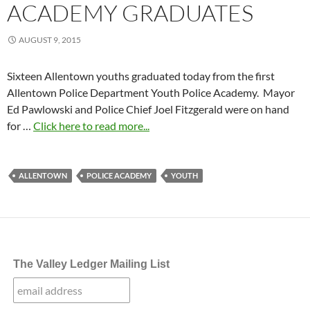
ACADEMY GRADUATES
AUGUST 9, 2015
Sixteen Allentown youths graduated today from the first
Allentown Police Department Youth Police Academy. Mayor
Ed Pawlowski and Police Chief Joel Fitzgerald were on hand
for …
Click here to read more...
ALLENTOWN
POLICE ACADEMY
YOUTH
The Valley Ledger Mailing List