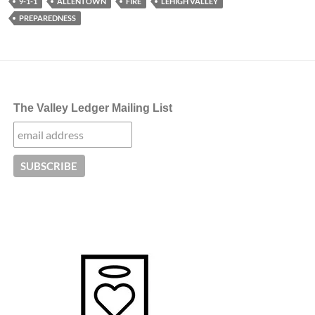
9-1-1
ALLENTOWN
FIRE
LEHIGH VALLEY
PREPAREDNESS
The Valley Ledger Mailing List