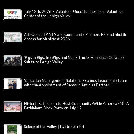
July 12th, 2026 – Volunteer Opportunities from Volunteer
Center of the Lehigh Valley
ArtsQuest, LANTA and Community Partners Expand Shuttle
Access for Musikfest 2026
‘Pigs ‘n Rigs: IronPigs and Mack Trucks Announce Collab for
Salute to Lehigh Valley
Validation Management Solutions Expands Leadership Team
with the Appointment of Remoun Amin as Partner
Historic Bethlehem to Host Community-Wide America250: A
Bethlehem Block Party on July 12
Solace of the Valley | By: Joe Scrizzi