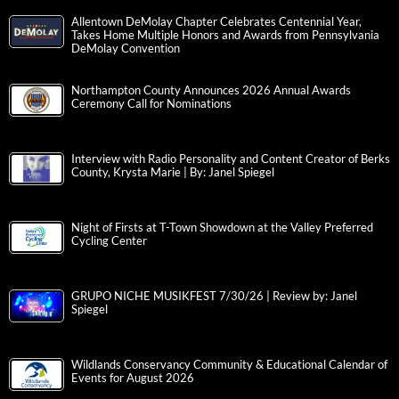
Allentown DeMolay Chapter Celebrates Centennial Year,
Takes Home Multiple Honors and Awards from Pennsylvania
DeMolay Convention
Northampton County Announces 2026 Annual Awards
Ceremony Call for Nominations
Interview with Radio Personality and Content Creator of Berks
County, Krysta Marie | By: Janel Spiegel
Night of Firsts at T-Town Showdown at the Valley Preferred
Cycling Center
GRUPO NICHE MUSIKFEST 7/30/26 | Review by: Janel
Spiegel
Wildlands Conservancy Community & Educational Calendar of
Events for August 2026