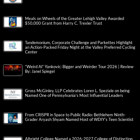
Meals on Wheels of the Greater Lehigh Valley Awarded
$50,000 Grant from Harry C. Trexler Trust
Tandemonium, Corporate Challenge and Parkettes Highlight
an Action-Packed Friday Night at the Valley Preferred Cycling
Center
“Weird Al” Yankovic: Bigger and Weirder Tour 2026 | Review
By: Janel Spiegel
Gross McGinley, LLP Celebrates Loren L. Speziale on being
Named One of Pennsylvania’s Most Influential Leaders
From CRISPR in Space to Public Radio: Bethlehem Ninth-
Grader Aryash Shyam Named Host of WDIY’s Teen Scientist
Albright College Named a 2026-2027 College of Distinction