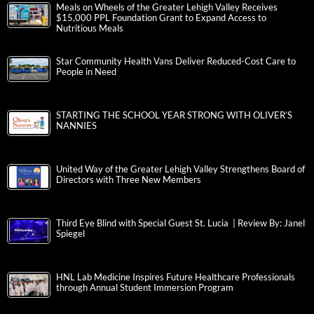
Meals on Wheels of the Greater Lehigh Valley Receives
$15,000 PPL Foundation Grant to Expand Access to
Nutritious Meals
Star Community Health Vans Deliver Reduced-Cost Care to
People in Need
STARTING THE SCHOOL YEAR STRONG WITH OLIVER’S
NANNIES
United Way of the Greater Lehigh Valley Strengthens Board of
Directors with Three New Members
Third Eye Blind with Special Guest St. Lucia | Review By: Janel
Spiegel
HNL Lab Medicine Inspires Future Healthcare Professionals
through Annual Student Immersion Program