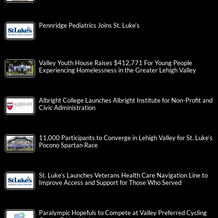
Pennridge Pediatrics Joins St. Luke’s
Valley Youth House Raises $412,771 For Young People
Experiencing Homelessness in the Greater Lehigh Valley
Albright College Launches Albright Institute for Non-Profit and
Civic Administration
11,000 Participants to Converge in Lehigh Valley for St. Luke’s
Pocono Spartan Race
St. Luke’s Launches Veterans Health Care Navigation Line to
Improve Access and Support for Those Who Served
Paralympic Hopefuls to Compete at Valley Preferred Cycling