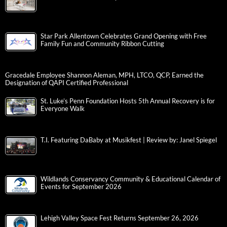
Star Park Allentown Celebrates Grand Opening with Free
Family Fun and Community Ribbon Cutting
Gracedale Employee Shannon Aleman, MPH, LTCO, QCP, Earned the
Designation of QAPI Certified Professional
St. Luke’s Penn Foundation Hosts 5th Annual Recovery is for
Everyone Walk
T.I. Featuring DaBaby at Musikfest | Review by: Janel Spiegel
Wildlands Conservancy Community & Educational Calendar of
Events for September 2026
Lehigh Valley Space Fest Returns September 26, 2026