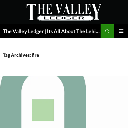
Skip
to
content
Search
The Valley Ledger | Its All About The Lehigh Valley
PRIMAR
MENU
Tag Archives: fire