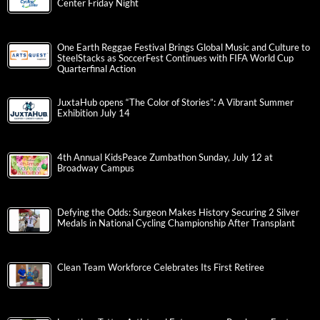
Center Friday Night
One Earth Reggae Festival Brings Global Music and Culture to
SteelStacks as SoccerFest Continues with FIFA World Cup
Quarterfinal Action
JuxtaHub opens “The Color of Stories”: A Vibrant Summer
Exhibition July 14
4th Annual KidsPeace Zumbathon Sunday, July 12 at
Broadway Campus
Defying the Odds: Surgeon Makes History Securing 2 Silver
Medals in National Cycling Championship After Transplant
Clean Team Workforce Celebrates Its First Retiree