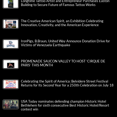
Longtime Tattoo Artist and Entrepreneur Purchases Easton
Building to Secure Future of Famous Tattoo Works
The Creative American Spirit, an Exhibition Celebrating
Innovation, Creativity, and the American Experience
IronPigs, B.Braun, United Way Announce Donation Drive for
Victims of Venezuela Earthquake
PROMENADE SAUCON VALLEY TO HOST ‘CIRQUE DE
PARIS’ THIS MONTH
Celebrating the Spirit of America: Belvidere Street Festival
Returns for Its Second Year for a 250th Celebration on July 18
USA Today nominates defending champion Historic Hotel
Bethlehem for sixth consecutive Best Historic Hotel/Resort
contest win