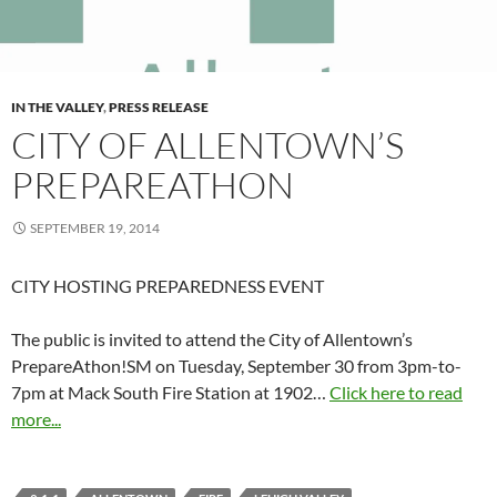
IN THE VALLEY
,
PRESS RELEASE
CITY OF ALLENTOWN’S
PREPAREATHON
SEPTEMBER 19, 2014
CITY HOSTING PREPAREDNESS EVENT
The public is invited to attend the City of Allentown’s
PrepareAthon!SM on Tuesday, September 30 from 3pm-to-
7pm at Mack South Fire Station at 1902…
Click here to read
more...