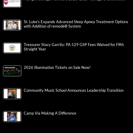
St. Luke’s Expands Advanced Sleep Apnea Treatment Options
with Addition of remedē® System
Treasurer Stacy Garrity: PA 529 GSP Fees Waived for Fifth
Straight Year
2026 Illumination Tickets on Sale Now!
Community Music School Announces Leadership Transition
Camp Via Making A Difference