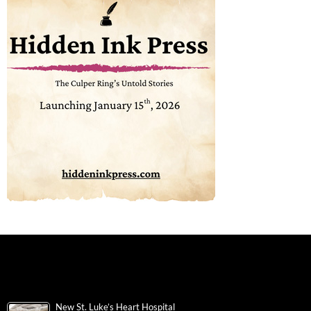
New St. Luke’s Heart Hospital