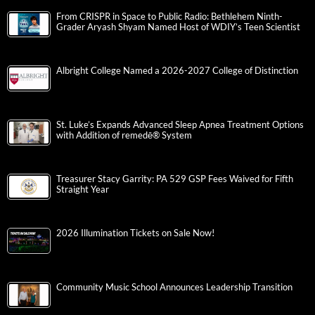
From CRISPR in Space to Public Radio: Bethlehem Ninth-
Grader Aryash Shyam Named Host of WDIY’s Teen Scientist
Albright College Named a 2026-2027 College of Distinction
St. Luke’s Expands Advanced Sleep Apnea Treatment Options
with Addition of remedē® System
Treasurer Stacy Garrity: PA 529 GSP Fees Waived for Fifth
Straight Year
2026 Illumination Tickets on Sale Now!
Community Music School Announces Leadership Transition