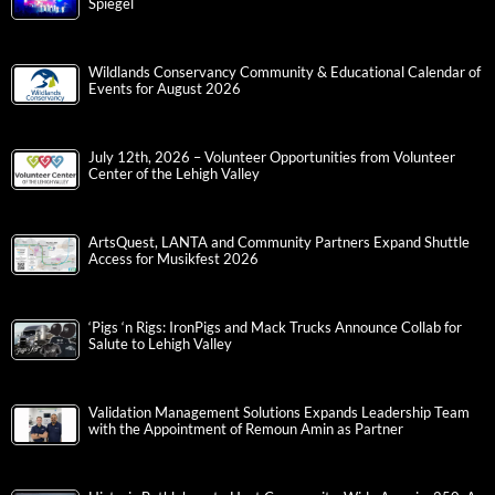
Spiegel
Wildlands Conservancy Community & Educational Calendar of
Events for August 2026
July 12th, 2026 – Volunteer Opportunities from Volunteer
Center of the Lehigh Valley
ArtsQuest, LANTA and Community Partners Expand Shuttle
Access for Musikfest 2026
‘Pigs ‘n Rigs: IronPigs and Mack Trucks Announce Collab for
Salute to Lehigh Valley
Validation Management Solutions Expands Leadership Team
with the Appointment of Remoun Amin as Partner