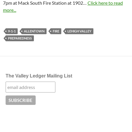
7pm at Mack South Fire Station at 1902…
Click here to read
more...
9-1-1
ALLENTOWN
FIRE
LEHIGH VALLEY
PREPAREDNESS
The Valley Ledger Mailing List