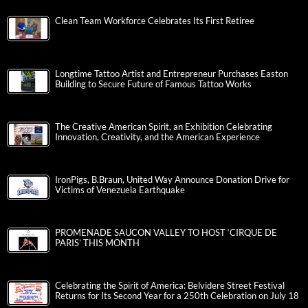
Clean Team Workforce Celebrates Its First Retiree
Longtime Tattoo Artist and Entrepreneur Purchases Easton
Building to Secure Future of Famous Tattoo Works
The Creative American Spirit, an Exhibition Celebrating
Innovation, Creativity, and the American Experience
IronPigs, B.Braun, United Way Announce Donation Drive for
Victims of Venezuela Earthquake
PROMENADE SAUCON VALLEY TO HOST ‘CIRQUE DE
PARIS’ THIS MONTH
Celebrating the Spirit of America: Belvidere Street Festival
Returns for Its Second Year for a 250th Celebration on July 18