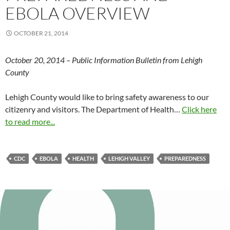
EBOLA OVERVIEW
OCTOBER 21, 2014
October 20, 2014 – Public Information Bulletin from Lehigh
County
Lehigh County would like to bring safety awareness to our
citizenry and visitors. The Department of Health…
Click here
to read more...
CDC
EBOLA
HEALTH
LEHIGH VALLEY
PREPAREDNESS