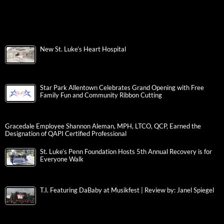
New St. Luke’s Heart Hospital
Star Park Allentown Celebrates Grand Opening with Free
Family Fun and Community Ribbon Cutting
Gracedale Employee Shannon Aleman, MPH, LTCO, QCP, Earned the
Designation of QAPI Certified Professional
St. Luke’s Penn Foundation Hosts 5th Annual Recovery is for
Everyone Walk
T.I. Featuring DaBaby at Musikfest | Review by: Janel Spiegel