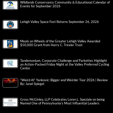
Wildlands Conservancy Community & Educational Calendar of
Events for September 2026
Lehigh Valley Space Fest Returns September 26, 2026
Meals on Wheels of the Greater Lehigh Valley Awarded
$50,000 Grant from Harry C. Trexler Trust
Tandemonium, Corporate Challenge and Parkettes Highlight
an Action-Packed Friday Night at the Valley Preferred Cycling
Center
“Weird Al” Yankovic: Bigger and Weirder Tour 2026 | Review
By: Janel Spiegel
Gross McGinley, LLP Celebrates Loren L. Speziale on being
Named One of Pennsylvania’s Most Influential Leaders