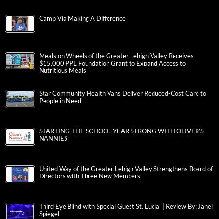
Camp Via Making A Difference
Meals on Wheels of the Greater Lehigh Valley Receives
$15,000 PPL Foundation Grant to Expand Access to
Nutritious Meals
Star Community Health Vans Deliver Reduced-Cost Care to
People in Need
STARTING THE SCHOOL YEAR STRONG WITH OLIVER’S
NANNIES
United Way of the Greater Lehigh Valley Strengthens Board of
Directors with Three New Members
Third Eye Blind with Special Guest St. Lucia | Review By: Janel
Spiegel