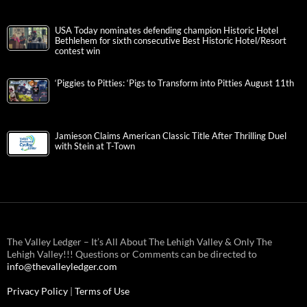
USA Today nominates defending champion Historic Hotel
Bethlehem for sixth consecutive Best Historic Hotel/Resort
contest win
‘Piggies to Pitties: ‘Pigs to Transform into Pitties August 11th
Jamieson Claims American Classic Title After Thrilling Duel
with Stein at T-Town
The Valley Ledger – It’s All About The Lehigh Valley & Only The
Lehigh Valley!!! Questions or Comments can be directed to
info@thevalleyledger.com
Privacy Policy
|
Terms of Use