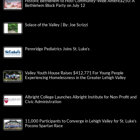
Historic Bethlehem to Host Community-Wide America250: A
Bethlehem Block Party on July 12
Solace of the Valley | By: Joe Scrizzi
Pennridge Pediatrics Joins St. Luke’s
Valley Youth House Raises $412,771 For Young People
Experiencing Homelessness in the Greater Lehigh Valley
Albright College Launches Albright Institute for Non-Profit and
Civic Administration
11,000 Participants to Converge in Lehigh Valley for St. Luke’s
Pocono Spartan Race