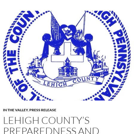
IN THE VALLEY
,
PRESS RELEASE
LEHIGH COUNTY’S
PREPAREDNESS AND