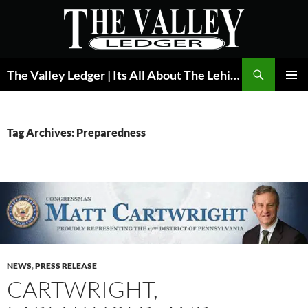
Skip
to
content
Search
The Valley Ledger | Its All About The Lehigh Valley
PRIMAR
MENU
Tag Archives: Preparedness
NEWS
,
PRESS RELEASE
CARTWRIGHT,