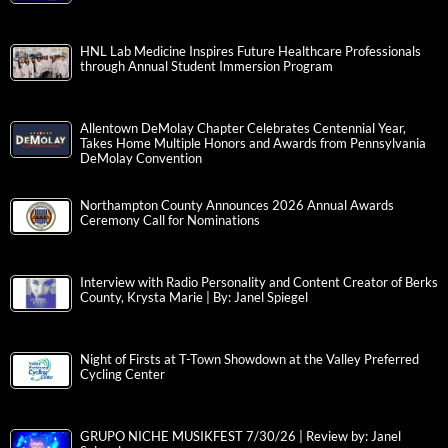
HNL Lab Medicine Inspires Future Healthcare Professionals
through Annual Student Immersion Program
Allentown DeMolay Chapter Celebrates Centennial Year,
Takes Home Multiple Honors and Awards from Pennsylvania
DeMolay Convention
Northampton County Announces 2026 Annual Awards
Ceremony Call for Nominations
Interview with Radio Personality and Content Creator of Berks
County, Krysta Marie | By: Janel Spiegel
Night of Firsts at T-Town Showdown at the Valley Preferred
Cycling Center
GRUPO NICHE MUSIKFEST 7/30/26 | Review by: Janel