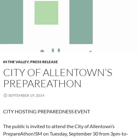
IN THE VALLEY
,
PRESS RELEASE
CITY OF ALLENTOWN’S
PREPAREATHON
SEPTEMBER 19, 2014
CITY HOSTING PREPAREDNESS EVENT
The public is invited to attend the City of Allentown’s
PrepareAthon!SM on Tuesday, September 30 from 3pm-to-