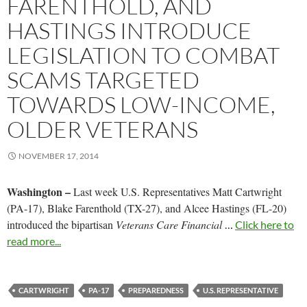
FARENTHOLD, AND
HASTINGS INTRODUCE
LEGISLATION TO COMBAT
SCAMS TARGETED
TOWARDS LOW-INCOME,
OLDER VETERANS
NOVEMBER 17, 2014
Washington –
Last week U.S. Representatives Matt Cartwright
(PA-17), Blake Farenthold (TX-27), and Alcee Hastings (FL-20)
introduced the bipartisan
Veterans Care Financial
…
Click here to
read more...
CARTWRIGHT
PA-17
PREPAREDNESS
U.S. REPRESENTATIVE