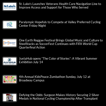
St. Luke’s Launches Veterans Health Care Navigation Line to
Improve Access and Support for Those Who Served
Paralympic Hopefuls to Compete at Valley Preferred Cycling
Center Friday Night
One Earth Reggae Festival Brings Global Music and Culture to
SteelStacks as SoccerFest Continues with FIFA World Cup
Quarterfinal Action
JuxtaHub opens “The Color of Stories”: A Vibrant Summer
Exhibition July 14
4th Annual KidsPeace Zumbathon Sunday, July 12 at
Broadway Campus
Defying the Odds: Surgeon Makes History Securing 2 Silver
Medals in National Cycling Championship After Transplant