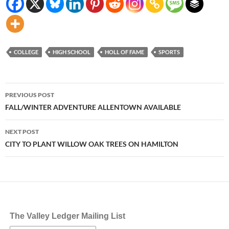
COLLEGE
HIGH SCHOOL
HOLL OF FAME
SPORTS
Post
PREVIOUS POST
navigation
FALL/WINTER ADVENTURE ALLENTOWN AVAILABLE
NEXT POST
CITY TO PLANT WILLOW OAK TREES ON HAMILTON
The Valley Ledger Mailing List