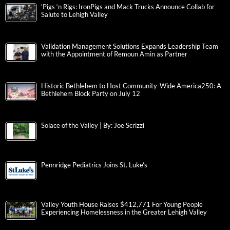
‘Pigs ‘n Rigs: IronPigs and Mack Trucks Announce Collab for
Salute to Lehigh Valley
Validation Management Solutions Expands Leadership Team
with the Appointment of Remoun Amin as Partner
Historic Bethlehem to Host Community-Wide America250: A
Bethlehem Block Party on July 12
Solace of the Valley | By: Joe Scrizzi
Pennridge Pediatrics Joins St. Luke’s
Valley Youth House Raises $412,771 For Young People
Experiencing Homelessness in the Greater Lehigh Valley