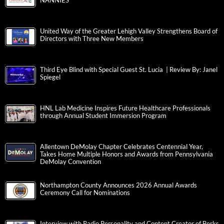
NANNIES
United Way of the Greater Lehigh Valley Strengthens Board of
Directors with Three New Members
Third Eye Blind with Special Guest St. Lucia | Review By: Janel
Spiegel
HNL Lab Medicine Inspires Future Healthcare Professionals
through Annual Student Immersion Program
Allentown DeMolay Chapter Celebrates Centennial Year,
Takes Home Multiple Honors and Awards from Pennsylvania
DeMolay Convention
Northampton County Announces 2026 Annual Awards
Ceremony Call for Nominations
Interview with Radio Personality and Content Creator of Berks