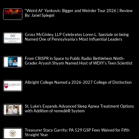
“Weird Al” Yankovic: Bigger and Weirder Tour 2026 | Review
By: Janel Spiegel
Gross McGinley, LLP Celebrates Loren L. Speziale on being
Named One of Pennsylvania’s Most Influential Leaders
From CRISPR in Space to Public Radio: Bethlehem Ninth-
Grader Aryash Shyam Named Host of WDIY’s Teen Scientist
Albright College Named a 2026-2027 College of Distinction
St. Luke’s Expands Advanced Sleep Apnea Treatment Options
with Addition of remedē® System
Treasurer Stacy Garrity: PA 529 GSP Fees Waived for Fifth
Straight Year