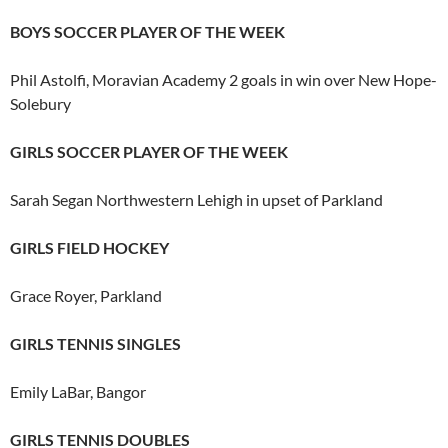
BOYS SOCCER PLAYER OF THE WEEK
Phil Astolfi, Moravian Academy 2 goals in win over New Hope-
Solebury
GIRLS SOCCER PLAYER OF THE WEEK
Sarah Segan Northwestern Lehigh in upset of Parkland
GIRLS FIELD HOCKEY
Grace Royer, Parkland
GIRLS TENNIS SINGLES
Emily LaBar, Bangor
GIRLS TENNIS DOUBLES