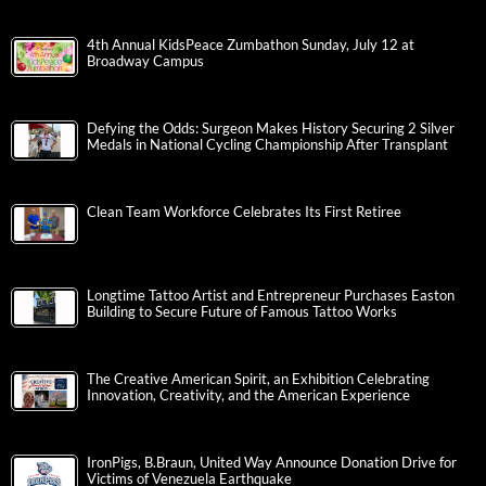
4th Annual KidsPeace Zumbathon Sunday, July 12 at
Broadway Campus
Defying the Odds: Surgeon Makes History Securing 2 Silver
Medals in National Cycling Championship After Transplant
Clean Team Workforce Celebrates Its First Retiree
Longtime Tattoo Artist and Entrepreneur Purchases Easton
Building to Secure Future of Famous Tattoo Works
The Creative American Spirit, an Exhibition Celebrating
Innovation, Creativity, and the American Experience
IronPigs, B.Braun, United Way Announce Donation Drive for
Victims of Venezuela Earthquake