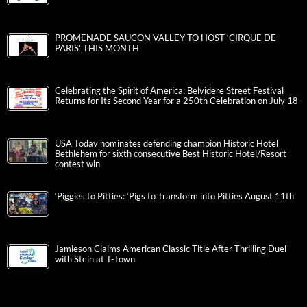
PROMENADE SAUCON VALLEY TO HOST ‘CIRQUE DE
PARIS’ THIS MONTH
Celebrating the Spirit of America: Belvidere Street Festival
Returns for Its Second Year for a 250th Celebration on July 18
USA Today nominates defending champion Historic Hotel
Bethlehem for sixth consecutive Best Historic Hotel/Resort
contest win
‘Piggies to Pitties: ‘Pigs to Transform into Pitties August 11th
Jamieson Claims American Classic Title After Thrilling Duel
with Stein at T-Town