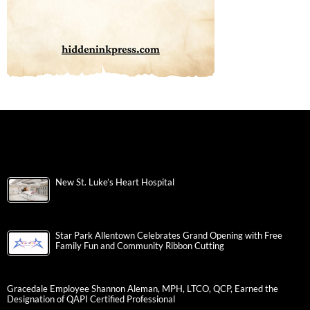
New St. Luke’s Heart Hospital
Star Park Allentown Celebrates Grand Opening with Free
Family Fun and Community Ribbon Cutting
Gracedale Employee Shannon Aleman, MPH, LTCO, QCP, Earned the
Designation of QAPI Certified Professional