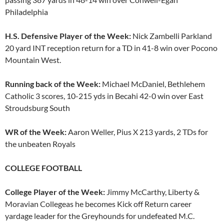
Philadelphia
H.S. Defensive Player of the Week:
Nick Zambelli Parkland
20 yard INT reception return for a TD in 41-8 win over Pocono
Mountain West.
Running back of the Week:
Michael McDaniel, Bethlehem
Catholic 3 scores, 10-215 yds in Becahi 42-0 win over East
Stroudsburg South
WR of the Week:
Aaron Weller, Pius X 213 yards, 2 TDs for
the unbeaten Royals
COLLEGE FOOTBALL
College Player of the Week:
Jimmy McCarthy, Liberty &
Moravian Collegeas he becomes Kick off Return career
yardage leader for the Greyhounds for undefeated M.C.