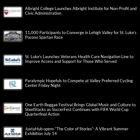
Albright College Launches Albright Institute for Non-Profit and
Civic Administration
11,000 Participants to Converge in Lehigh Valley for St. Luke’s
Pocono Spartan Race
St. Luke’s Launches Veterans Health Care Navigation Line to
Improve Access and Support for Those Who Served
Paralympic Hopefuls to Compete at Valley Preferred Cycling
Center Friday Night
One Earth Reggae Festival Brings Global Music and Culture to
SteelStacks as SoccerFest Continues with FIFA World Cup
Quarterfinal Action
JuxtaHub opens “The Color of Stories”: A Vibrant Summer
Exhibition July 14