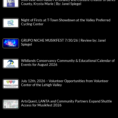
County, Krysta Marie | By: Janel Spiegel
Night of Firsts at T-Town Showdown at the Valley Preferred
Cycling Center
GRUPO NICHE MUSIKFEST 7/30/26 | Review by: Janel
Spiegel
Wildlands Conservancy Community & Educational Calendar of
Events for August 2026
July 12th, 2026 – Volunteer Opportunities from Volunteer
Center of the Lehigh Valley
ArtsQuest, LANTA and Community Partners Expand Shuttle
Access for Musikfest 2026