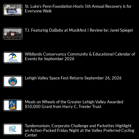
St. Luke’s Penn Foundation Hosts 5th Annual Recovery is for
Everyone Walk
T.I. Featuring DaBaby at Musikfest | Review by: Janel Spiegel
Wildlands Conservancy Community & Educational Calendar of
Events for September 2026
Lehigh Valley Space Fest Returns September 26, 2026
Meals on Wheels of the Greater Lehigh Valley Awarded
$50,000 Grant from Harry C. Trexler Trust
Tandemonium, Corporate Challenge and Parkettes Highlight
an Action-Packed Friday Night at the Valley Preferred Cycling
Center