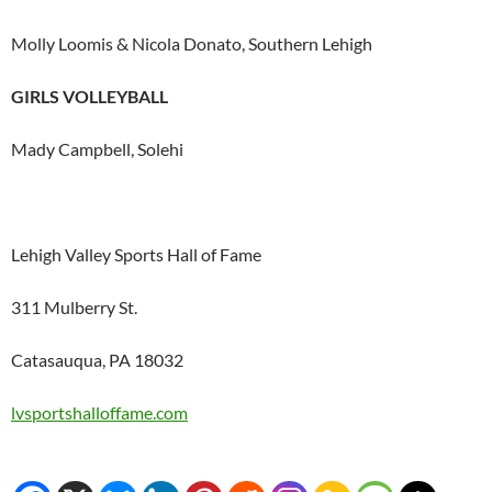
Molly Loomis & Nicola Donato, Southern Lehigh
GIRLS VOLLEYBALL
Mady Campbell, Solehi
Lehigh Valley Sports Hall of Fame
311 Mulberry St.
Catasauqua, PA 18032
lvsportshalloffame.com