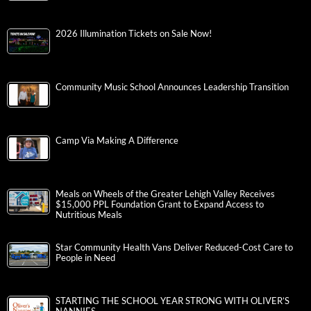
2026 Illumination Tickets on Sale Now!
Community Music School Announces Leadership Transition
Camp Via Making A Difference
Meals on Wheels of the Greater Lehigh Valley Receives
$15,000 PPL Foundation Grant to Expand Access to
Nutritious Meals
Star Community Health Vans Deliver Reduced-Cost Care to
People in Need
STARTING THE SCHOOL YEAR STRONG WITH OLIVER’S