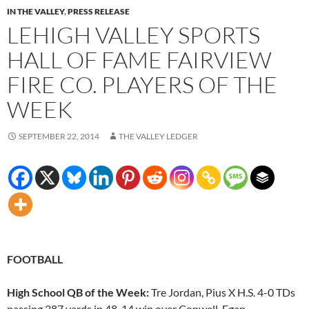
IN THE VALLEY
,
PRESS RELEASE
LEHIGH VALLEY SPORTS
HALL OF FAME FAIRVIEW
FIRE CO. PLAYERS OF THE
WEEK
SEPTEMBER 22, 2014
THE VALLEY LEDGER
FOOTBALL
High School QB of the Week:
Tre Jordan, Pius X H.S. 4-0 TDs
passing 387 yards in 48-14 win over Conwell-Egan