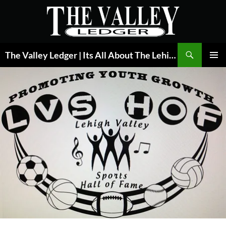
Skip
to
content
Search
The Valley Ledger | Its All About The Lehigh Valley
PRIMAR
MENU