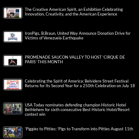
The Creative American Spirit, an Exhibition Celebrating
Innovation, Creativity, and the American Experience
IronPigs, B.Braun, United Way Announce Donation Drive for
Victims of Venezuela Earthquake
PROMENADE SAUCON VALLEY TO HOST ‘CIRQUE DE
PARIS’ THIS MONTH
Celebrating the Spirit of America: Belvidere Street Festival
Returns for Its Second Year for a 250th Celebration on July 18
USA Today nominates defending champion Historic Hotel
Bethlehem for sixth consecutive Best Historic Hotel/Resort
contest win
‘Piggies to Pitties: ‘Pigs to Transform into Pitties August 11th