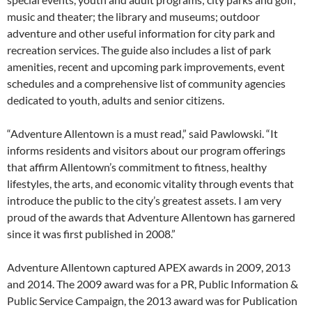
music and theater; the library and museums; outdoor
adventure and other useful information for city park and
recreation services. The guide also includes a list of park
amenities, recent and upcoming park improvements, event
schedules and a comprehensive list of community agencies
dedicated to youth, adults and senior citizens.
“Adventure Allentown is a must read,” said Pawlowski. “It
informs residents and visitors about our program offerings
that affirm Allentown’s commitment to fitness, healthy
lifestyles, the arts, and economic vitality through events that
introduce the public to the city’s greatest assets. I am very
proud of the awards that Adventure Allentown has garnered
since it was first published in 2008.”
Adventure Allentown captured APEX awards in 2009, 2013
and 2014. The 2009 award was for a PR, Public Information &
Public Service Campaign, the 2013 award was for Publication