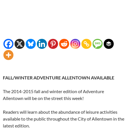
FALL/WINTER ADVENTURE ALLENTOWN AVAILABLE
The 2014-2015 fall and winter edition of Adventure
Allentown will be on the street this week!
Readers will learn about the abundance of leisure activities
available to the public throughout the City of Allentown in the
latest edition.