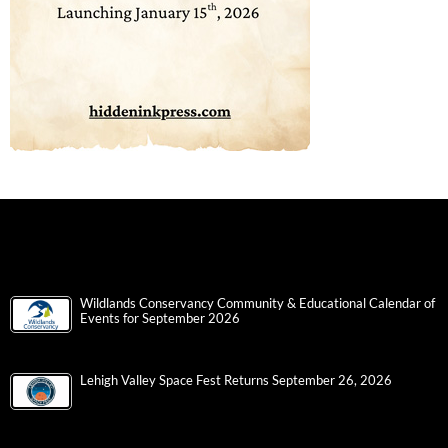
Wildlands Conservancy Community & Educational Calendar of
Events for September 2026
Lehigh Valley Space Fest Returns September 26, 2026