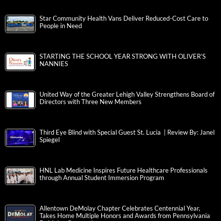
Star Community Health Vans Deliver Reduced-Cost Care to
People in Need
STARTING THE SCHOOL YEAR STRONG WITH OLIVER’S
NANNIES
United Way of the Greater Lehigh Valley Strengthens Board of
Directors with Three New Members
Third Eye Blind with Special Guest St. Lucia | Review By: Janel
Spiegel
HNL Lab Medicine Inspires Future Healthcare Professionals
through Annual Student Immersion Program
Allentown DeMolay Chapter Celebrates Centennial Year,
Takes Home Multiple Honors and Awards from Pennsylvania