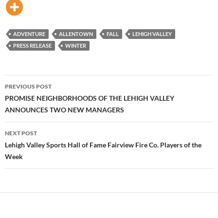
ADVENTURE
ALLENTOWN
FALL
LEHIGH VALLEY
PRESS RELEASE
WINTER
Post
PREVIOUS POST
navigation
PROMISE NEIGHBORHOODS OF THE LEHIGH VALLEY
ANNOUNCES TWO NEW MANAGERS
NEXT POST
Lehigh Valley Sports Hall of Fame Fairview Fire Co. Players of the
Week