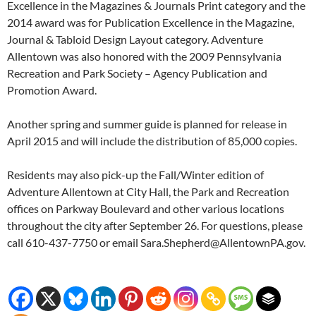
Excellence in the Magazines & Journals Print category and the
2014 award was for Publication Excellence in the Magazine,
Journal & Tabloid Design Layout category. Adventure
Allentown was also honored with the 2009 Pennsylvania
Recreation and Park Society – Agency Publication and
Promotion Award.
Another spring and summer guide is planned for release in
April 2015 and will include the distribution of 85,000 copies.
Residents may also pick-up the Fall/Winter edition of
Adventure Allentown at City Hall, the Park and Recreation
offices on Parkway Boulevard and other various locations
throughout the city after September 26. For questions, please
call 610-437-7750 or email Sara.Shepherd@AllentownPA.gov.