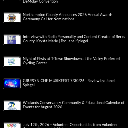
DeMolay Convention
Northampton County Announces 2026 Annual Awards
Ceremony Call for Nominations
Interview with Radio Personality and Content Creator of Berks
County, Krysta Marie | By: Janel Spiegel
Night of Firsts at T-Town Showdown at the Valley Preferred
Cycling Center
GRUPO NICHE MUSIKFEST 7/30/26 | Review by: Janel
Spiegel
Wildlands Conservancy Community & Educational Calendar of
Events for August 2026
July 12th, 2026 – Volunteer Opportunities from Volunteer