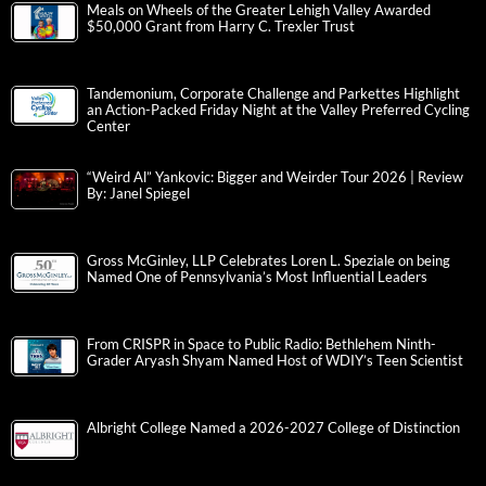
Meals on Wheels of the Greater Lehigh Valley Awarded
$50,000 Grant from Harry C. Trexler Trust
Tandemonium, Corporate Challenge and Parkettes Highlight
an Action-Packed Friday Night at the Valley Preferred Cycling
Center
“Weird Al” Yankovic: Bigger and Weirder Tour 2026 | Review
By: Janel Spiegel
Gross McGinley, LLP Celebrates Loren L. Speziale on being
Named One of Pennsylvania’s Most Influential Leaders
From CRISPR in Space to Public Radio: Bethlehem Ninth-
Grader Aryash Shyam Named Host of WDIY’s Teen Scientist
Albright College Named a 2026-2027 College of Distinction