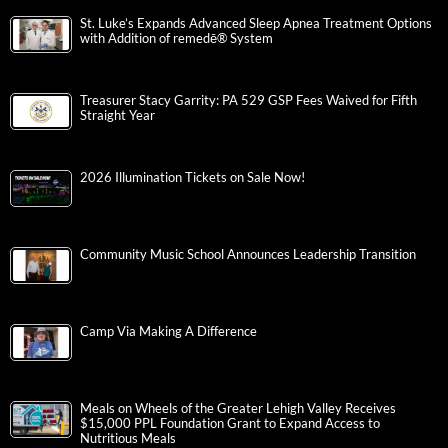
St. Luke’s Expands Advanced Sleep Apnea Treatment Options
with Addition of remedē® System
Treasurer Stacy Garrity: PA 529 GSP Fees Waived for Fifth
Straight Year
2026 Illumination Tickets on Sale Now!
Community Music School Announces Leadership Transition
Camp Via Making A Difference
Meals on Wheels of the Greater Lehigh Valley Receives
$15,000 PPL Foundation Grant to Expand Access to
Nutritious Meals