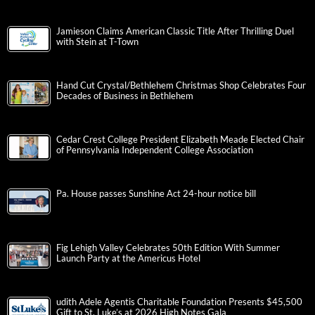
Jamieson Claims American Classic Title After Thrilling Duel
with Stein at T-Town
Hand Cut Crystal/Bethlehem Christmas Shop Celebrates Four
Decades of Business in Bethlehem
Cedar Crest College President Elizabeth Meade Elected Chair
of Pennsylvania Independent College Association
Pa. House passes Sunshine Act 24-hour notice bill
Fig Lehigh Valley Celebrates 50th Edition With Summer
Launch Party at the Americus Hotel
udith Adele Agentis Charitable Foundation Presents $45,500
Gift to St. Luke’s at 2026 High Notes Gala