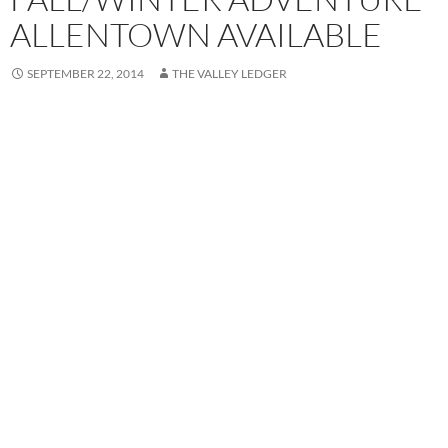
ALLENTOWN AVAILABLE
SEPTEMBER 22, 2014
THE VALLEY LEDGER