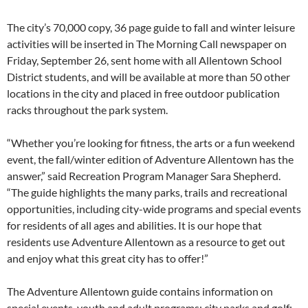
The city’s 70,000 copy, 36 page guide to fall and winter leisure
activities will be inserted in The Morning Call newspaper on
Friday, September 26, sent home with all Allentown School
District students, and will be available at more than 50 other
locations in the city and placed in free outdoor publication
racks throughout the park system.
“Whether you’re looking for fitness, the arts or a fun weekend
event, the fall/winter edition of Adventure Allentown has the
answer,” said Recreation Program Manager Sara Shepherd.
“The guide highlights the many parks, trails and recreational
opportunities, including city-wide programs and special events
for residents of all ages and abilities. It is our hope that
residents use Adventure Allentown as a resource to get out
and enjoy what this great city has to offer!”
The Adventure Allentown guide contains information on
special events, youth and adult programs; city parks and golf;