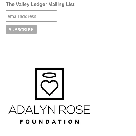
The Valley Ledger Mailing List