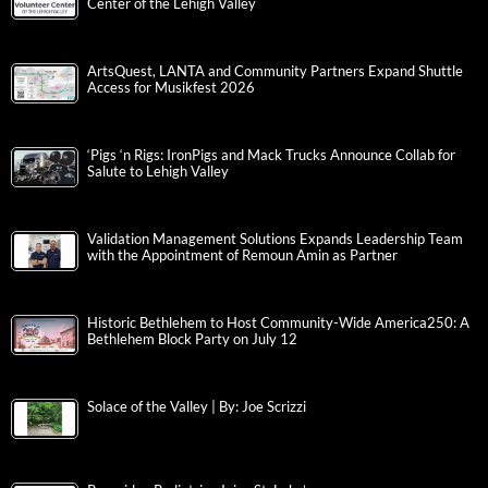
Center of the Lehigh Valley
ArtsQuest, LANTA and Community Partners Expand Shuttle
Access for Musikfest 2026
‘Pigs ‘n Rigs: IronPigs and Mack Trucks Announce Collab for
Salute to Lehigh Valley
Validation Management Solutions Expands Leadership Team
with the Appointment of Remoun Amin as Partner
Historic Bethlehem to Host Community-Wide America250: A
Bethlehem Block Party on July 12
Solace of the Valley | By: Joe Scrizzi