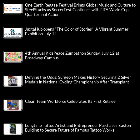
One Earth Reggae Festival Brings Global Music and Culture to
SteelStacks as SoccerFest Continues with FIFA World Cup
Quarterfinal Action
JuxtaHub opens “The Color of Stories”: A Vibrant Summer
Exhibition July 14
4th Annual KidsPeace Zumbathon Sunday, July 12 at
Broadway Campus
Defying the Odds: Surgeon Makes History Securing 2 Silver
Medals in National Cycling Championship After Transplant
Clean Team Workforce Celebrates Its First Retiree
Longtime Tattoo Artist and Entrepreneur Purchases Easton
Building to Secure Future of Famous Tattoo Works