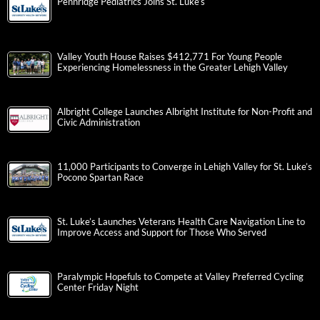
Pennridge Pediatrics Joins St. Luke’s
Valley Youth House Raises $412,771 For Young People
Experiencing Homelessness in the Greater Lehigh Valley
Albright College Launches Albright Institute for Non-Profit and
Civic Administration
11,000 Participants to Converge in Lehigh Valley for St. Luke’s
Pocono Spartan Race
St. Luke’s Launches Veterans Health Care Navigation Line to
Improve Access and Support for Those Who Served
Paralympic Hopefuls to Compete at Valley Preferred Cycling
Center Friday Night