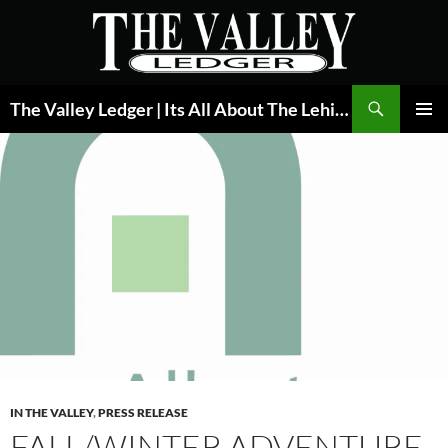
Skip
to
content
Search
The Valley Ledger | Its All About The Lehigh Valley
PRIMAR
MENU
IN THE VALLEY
,
PRESS RELEASE
FALL/WINTER ADVENTURE