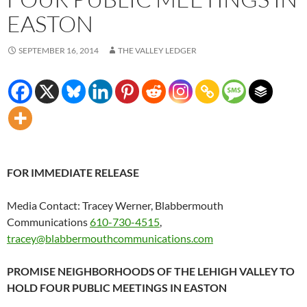
EASTON
SEPTEMBER 16, 2014
THE VALLEY LEDGER
FOR IMMEDIATE RELEASE
Media Contact: Tracey Werner, Blabbermouth
Communications
610-730-4515
,
tracey@blabbermouthcommunications.com
PROMISE NEIGHBORHOODS OF THE LEHIGH VALLEY TO
HOLD FOUR PUBLIC MEETINGS IN EASTON