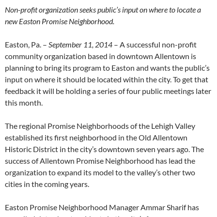
Non-profit organization seeks public’s input on where to locate a
new Easton Promise Neighborhood.
Easton, Pa. –
September 11, 2014
– A successful non-profit
community organization based in downtown Allentown is
planning to bring its program to Easton and wants the public’s
input on where it should be located within the city. To get that
feedback it will be holding a series of four public meetings later
this month.
The regional Promise Neighborhoods of the Lehigh Valley
established its first neighborhood in the Old Allentown
Historic District in the city’s downtown seven years ago. The
success of Allentown Promise Neighborhood has lead the
organization to expand its model to the valley’s other two
cities in the coming years.
Easton Promise Neighborhood Manager Ammar Sharif has