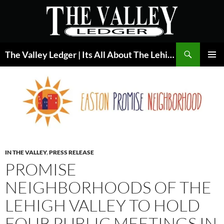
Skip
to
content
Search
The Valley Ledger | Its All About The Lehigh Valley
PRIMAR
MENU
IN THE VALLEY
,
PRESS RELEASE
PROMISE
NEIGHBORHOODS OF THE
LEHIGH VALLEY TO HOLD
FOUR PUBLIC MEETINGS IN