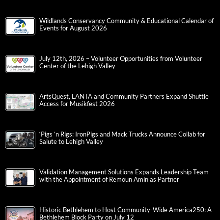
Wildlands Conservancy Community & Educational Calendar of
Events for August 2026
July 12th, 2026 – Volunteer Opportunities from Volunteer
Center of the Lehigh Valley
ArtsQuest, LANTA and Community Partners Expand Shuttle
Access for Musikfest 2026
‘Pigs ‘n Rigs: IronPigs and Mack Trucks Announce Collab for
Salute to Lehigh Valley
Validation Management Solutions Expands Leadership Team
with the Appointment of Remoun Amin as Partner
Historic Bethlehem to Host Community-Wide America250: A
Bethlehem Block Party on July 12