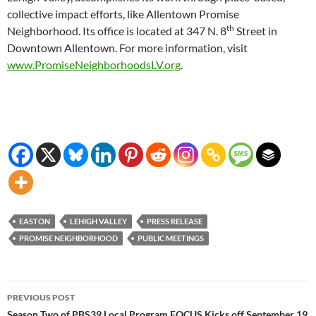
collective impact efforts, like Allentown Promise
th
Neighborhood. Its office is located at 347 N. 8
Street in
Downtown Allentown. For more information, visit
www.PromiseNeighborhoodsLV.org
.
EASTON
LEHIGH VALLEY
PRESS RELEASE
PROMISE NEIGHBORHOOD
PUBLIC MEETINGS
Post
PREVIOUS POST
Season Two of PBS39 Local Program FOCUS Kicks off September 19