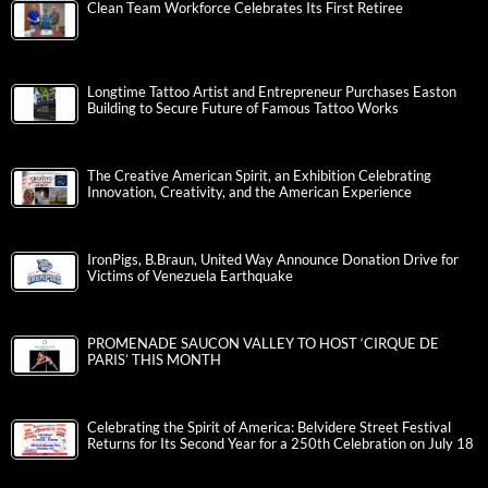
Clean Team Workforce Celebrates Its First Retiree
Longtime Tattoo Artist and Entrepreneur Purchases Easton
Building to Secure Future of Famous Tattoo Works
The Creative American Spirit, an Exhibition Celebrating
Innovation, Creativity, and the American Experience
IronPigs, B.Braun, United Way Announce Donation Drive for
Victims of Venezuela Earthquake
PROMENADE SAUCON VALLEY TO HOST ‘CIRQUE DE
PARIS’ THIS MONTH
Celebrating the Spirit of America: Belvidere Street Festival
Returns for Its Second Year for a 250th Celebration on July 18