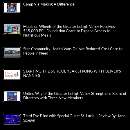
Camp Via Making A Difference
Meals on Wheels of the Greater Lehigh Valley Receives
$15,000 PPL Foundation Grant to Expand Access to
Nutritious Meals
Star Community Health Vans Deliver Reduced-Cost Care to
People in Need
STARTING THE SCHOOL YEAR STRONG WITH OLIVER’S
NANNIES
United Way of the Greater Lehigh Valley Strengthens Board of
Directors with Three New Members
Third Eye Blind with Special Guest St. Lucia | Review By: Janel
Spiegel