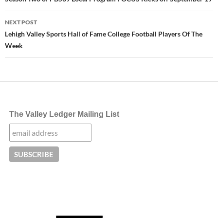
navigation
NEXT POST
Lehigh Valley Sports Hall of Fame College Football Players Of The
Week
The Valley Ledger Mailing List