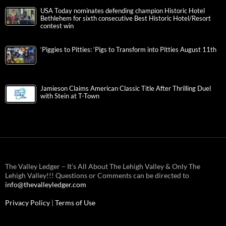
USA Today nominates defending champion Historic Hotel
Bethlehem for sixth consecutive Best Historic Hotel/Resort
contest win
‘Piggies to Pitties: ‘Pigs to Transform into Pitties August 11th
Jamieson Claims American Classic Title After Thrilling Duel
with Stein at T-Town
The Valley Ledger – It’s All About The Lehigh Valley & Only The
Lehigh Valley!!! Questions or Comments can be directed to
info@thevalleyledger.com
Privacy Policy
|
Terms of Use