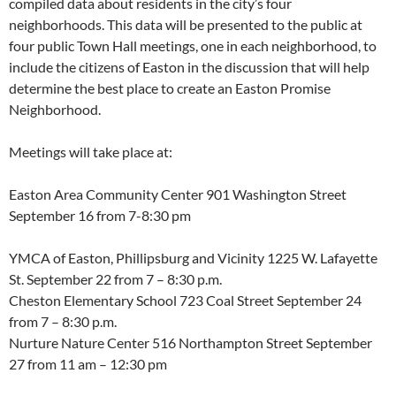
compiled data about residents in the city’s four
neighborhoods. This data will be presented to the public at
four public Town Hall meetings, one in each neighborhood, to
include the citizens of Easton in the discussion that will help
determine the best place to create an Easton Promise
Neighborhood.
Meetings will take place at:
Easton Area Community Center 901 Washington Street
September 16 from 7-8:30 pm
YMCA of Easton, Phillipsburg and Vicinity 1225 W. Lafayette
St.
September 22 from 7 – 8:30 p.m.
Cheston Elementary School 723 Coal Street
September 24
from 7 – 8:30 p.m.
Nurture Nature Center 516 Northampton Street
September
27 from 11 am – 12:30 pm