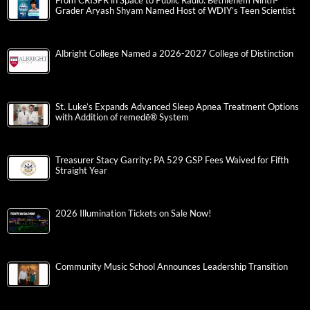
From CRISPR in Space to Public Radio: Bethlehem Ninth-
Grader Aryash Shyam Named Host of WDIY’s Teen Scientist
Albright College Named a 2026-2027 College of Distinction
St. Luke’s Expands Advanced Sleep Apnea Treatment Options
with Addition of remedē® System
Treasurer Stacy Garrity: PA 529 GSP Fees Waived for Fifth
Straight Year
2026 Illumination Tickets on Sale Now!
Community Music School Announces Leadership Transition