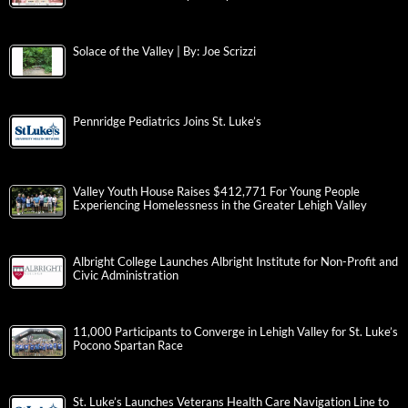
Solace of the Valley | By: Joe Scrizzi
Pennridge Pediatrics Joins St. Luke’s
Valley Youth House Raises $412,771 For Young People
Experiencing Homelessness in the Greater Lehigh Valley
Albright College Launches Albright Institute for Non-Profit and
Civic Administration
11,000 Participants to Converge in Lehigh Valley for St. Luke’s
Pocono Spartan Race
St. Luke’s Launches Veterans Health Care Navigation Line to