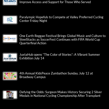
Improve Access and Support for Those Who Served
Paralympic Hopefuls to Compete at Valley Preferred Cycling
Center Friday Night
One Earth Reggae Festival Brings Global Music and Culture to
SteelStacks as SoccerFest Continues with FIFA World Cup
Quarterfinal Action
JuxtaHub opens “The Color of Stories”: A Vibrant Summer
Exhibition July 14
4th Annual KidsPeace Zumbathon Sunday, July 12 at
Broadway Campus
Defying the Odds: Surgeon Makes History Securing 2 Silver
Medals in National Cycling Championship After Transplant