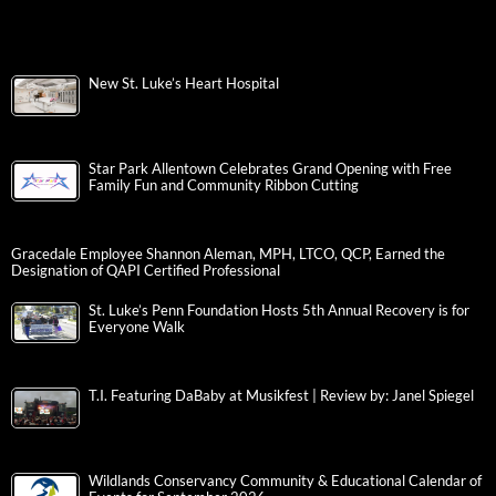
New St. Luke’s Heart Hospital
Star Park Allentown Celebrates Grand Opening with Free
Family Fun and Community Ribbon Cutting
Gracedale Employee Shannon Aleman, MPH, LTCO, QCP, Earned the
Designation of QAPI Certified Professional
St. Luke’s Penn Foundation Hosts 5th Annual Recovery is for
Everyone Walk
T.I. Featuring DaBaby at Musikfest | Review by: Janel Spiegel
Wildlands Conservancy Community & Educational Calendar of