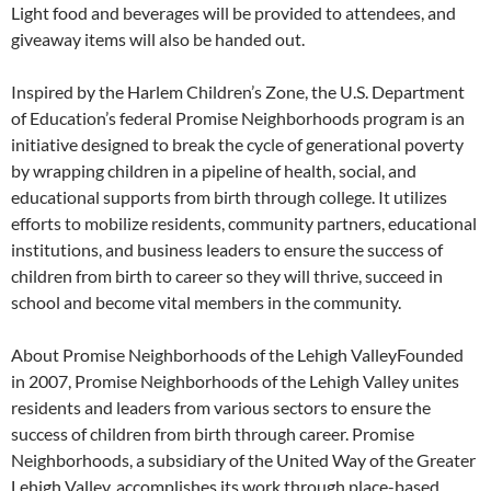
Light food and beverages will be provided to attendees, and
giveaway items will also be handed out.
Inspired by the Harlem Children’s Zone, the U.S. Department
of Education’s federal Promise Neighborhoods program is an
initiative designed to break the cycle of generational poverty
by wrapping children in a pipeline of health, social, and
educational supports from birth through college. It utilizes
efforts to mobilize residents, community partners, educational
institutions, and business leaders to ensure the success of
children from birth to career so they will thrive, succeed in
school and become vital members in the community.
About Promise Neighborhoods of the Lehigh ValleyFounded
in 2007, Promise Neighborhoods of the Lehigh Valley unites
residents and leaders from various sectors to ensure the
success of children from birth through career. Promise
Neighborhoods, a subsidiary of the United Way of the Greater
Lehigh Valley, accomplishes its work through place-based,