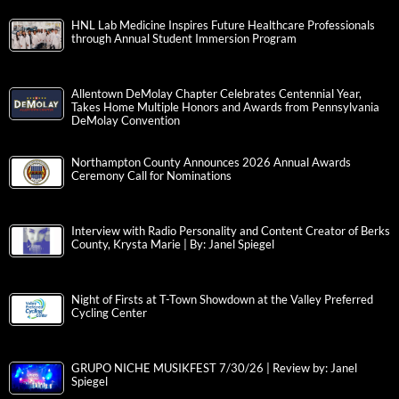
HNL Lab Medicine Inspires Future Healthcare Professionals
through Annual Student Immersion Program
Allentown DeMolay Chapter Celebrates Centennial Year,
Takes Home Multiple Honors and Awards from Pennsylvania
DeMolay Convention
Northampton County Announces 2026 Annual Awards
Ceremony Call for Nominations
Interview with Radio Personality and Content Creator of Berks
County, Krysta Marie | By: Janel Spiegel
Night of Firsts at T-Town Showdown at the Valley Preferred
Cycling Center
GRUPO NICHE MUSIKFEST 7/30/26 | Review by: Janel
Spiegel