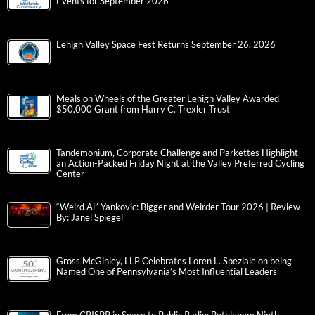
Events for September 2026
Lehigh Valley Space Fest Returns September 26, 2026
Meals on Wheels of the Greater Lehigh Valley Awarded
$50,000 Grant from Harry C. Trexler Trust
Tandemonium, Corporate Challenge and Parkettes Highlight
an Action-Packed Friday Night at the Valley Preferred Cycling
Center
“Weird Al” Yankovic: Bigger and Weirder Tour 2026 | Review
By: Janel Spiegel
Gross McGinley, LLP Celebrates Loren L. Speziale on being
Named One of Pennsylvania’s Most Influential Leaders