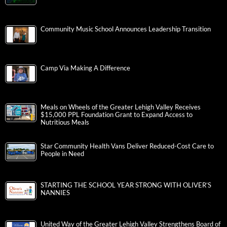
Community Music School Announces Leadership Transition
Camp Via Making A Difference
Meals on Wheels of the Greater Lehigh Valley Receives
$15,000 PPL Foundation Grant to Expand Access to
Nutritious Meals
Star Community Health Vans Deliver Reduced-Cost Care to
People in Need
STARTING THE SCHOOL YEAR STRONG WITH OLIVER’S
NANNIES
United Way of the Greater Lehigh Valley Strengthens Board of