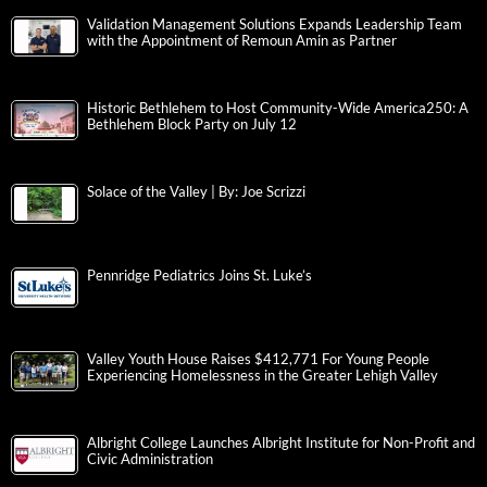
Validation Management Solutions Expands Leadership Team
with the Appointment of Remoun Amin as Partner
Historic Bethlehem to Host Community-Wide America250: A
Bethlehem Block Party on July 12
Solace of the Valley | By: Joe Scrizzi
Pennridge Pediatrics Joins St. Luke’s
Valley Youth House Raises $412,771 For Young People
Experiencing Homelessness in the Greater Lehigh Valley
Albright College Launches Albright Institute for Non-Profit and
Civic Administration