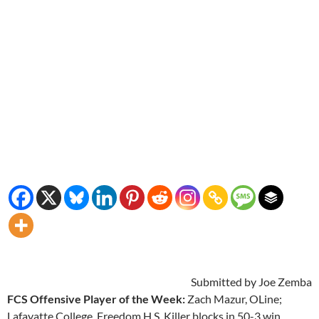
Submitted by Joe Zemba
FCS Offensive Player of the Week:
Zach Mazur, OLine;
Lafayatte College, Freedom H.S. Killer blocks in 50-3 win