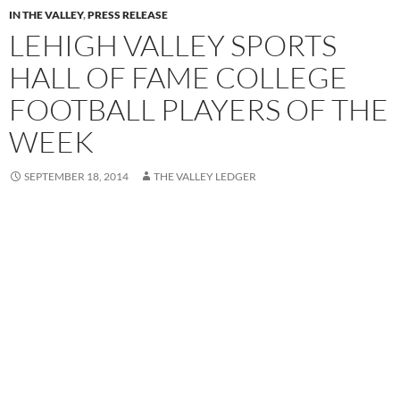
IN THE VALLEY
,
PRESS RELEASE
LEHIGH VALLEY SPORTS
HALL OF FAME COLLEGE
FOOTBALL PLAYERS OF THE
WEEK
SEPTEMBER 18, 2014
THE VALLEY LEDGER