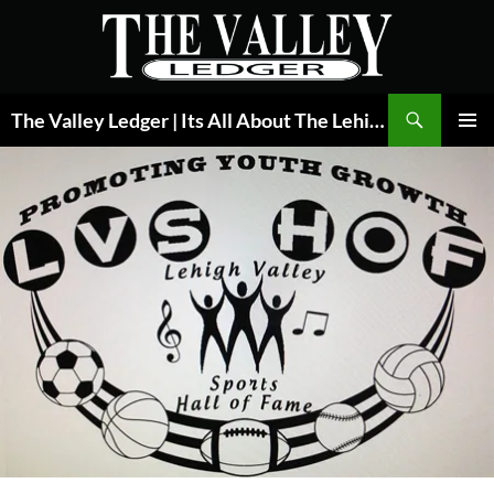
Skip
to
content
Search
The Valley Ledger | Its All About The Lehigh Valley
PRIMAR
MENU