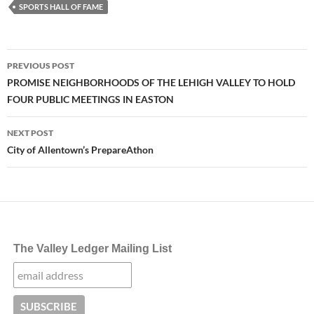
SPORTS HALL OF FAME
Post
PREVIOUS POST
navigation
PROMISE NEIGHBORHOODS OF THE LEHIGH VALLEY TO HOLD
FOUR PUBLIC MEETINGS IN EASTON
NEXT POST
City of Allentown’s PrepareAthon
The Valley Ledger Mailing List