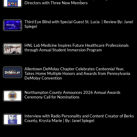
Directors with Three New Members
Third Eye Blind with Special Guest St. Lucia | Review By: Janel
Spiegel
HNL Lab Medicine Inspires Future Healthcare Professionals
through Annual Student Immersion Program
Allentown DeMolay Chapter Celebrates Centennial Year,
Takes Home Multiple Honors and Awards from Pennsylvania
DeMolay Convention
Northampton County Announces 2026 Annual Awards
Ceremony Call for Nominations
Interview with Radio Personality and Content Creator of Berks
County, Krysta Marie | By: Janel Spiegel