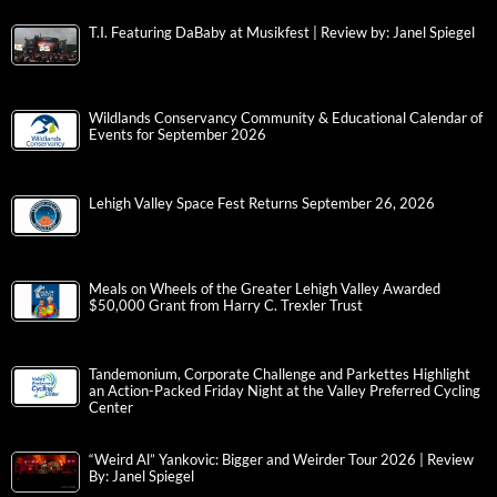
T.I. Featuring DaBaby at Musikfest | Review by: Janel Spiegel
Wildlands Conservancy Community & Educational Calendar of
Events for September 2026
Lehigh Valley Space Fest Returns September 26, 2026
Meals on Wheels of the Greater Lehigh Valley Awarded
$50,000 Grant from Harry C. Trexler Trust
Tandemonium, Corporate Challenge and Parkettes Highlight
an Action-Packed Friday Night at the Valley Preferred Cycling
Center
“Weird Al” Yankovic: Bigger and Weirder Tour 2026 | Review
By: Janel Spiegel