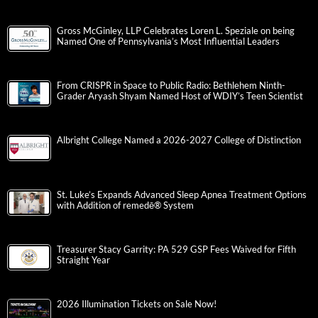
Gross McGinley, LLP Celebrates Loren L. Speziale on being
Named One of Pennsylvania’s Most Influential Leaders
From CRISPR in Space to Public Radio: Bethlehem Ninth-
Grader Aryash Shyam Named Host of WDIY’s Teen Scientist
Albright College Named a 2026-2027 College of Distinction
St. Luke’s Expands Advanced Sleep Apnea Treatment Options
with Addition of remedē® System
Treasurer Stacy Garrity: PA 529 GSP Fees Waived for Fifth
Straight Year
2026 Illumination Tickets on Sale Now!