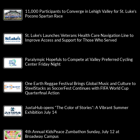
11,000 Participants to Converge in Lehigh Valley for St. Luke’s
Pocono Spartan Race
St. Luke’s Launches Veterans Health Care Navigation Line to
Improve Access and Support for Those Who Served
Paralympic Hopefuls to Compete at Valley Preferred Cycling
Center Friday Night
One Earth Reggae Festival Brings Global Music and Culture to
SteelStacks as SoccerFest Continues with FIFA World Cup
Quarterfinal Action
JuxtaHub opens “The Color of Stories”: A Vibrant Summer
Exhibition July 14
4th Annual KidsPeace Zumbathon Sunday, July 12 at
Broadway Campus