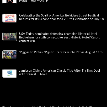
PARIS’ THIS MONTH
Celebrating the Spirit of America: Belvidere Street Festival
Returns for Its Second Year for a 250th Celebration on July 18
USA Today nominates defending champion Historic Hotel
Bethlehem for sixth consecutive Best Historic Hotel/Resort
contest win
‘Piggies to Pitties: ‘Pigs to Transform into Pitties August 11th
Jamieson Claims American Classic Title After Thrilling Duel
with Stein at T-Town