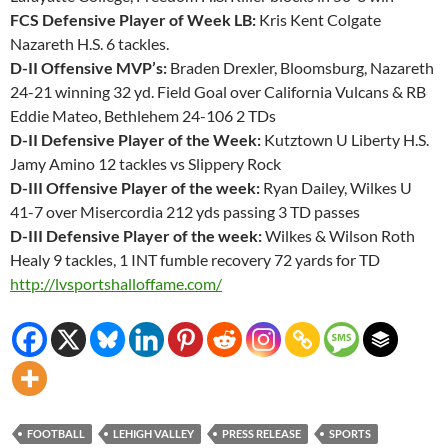
FCS Defensive Player of Week LB:
Kris Kent Colgate
Nazareth H.S. 6 tackles.
D-II Offensive MVP’s:
Braden Drexler, Bloomsburg, Nazareth
24-21 winning 32 yd. Field Goal over California Vulcans & RB
Eddie Mateo, Bethlehem 24-106 2 TDs
D-II Defensive Player of the Week:
Kutztown U Liberty H.S.
Jamy Amino 12 tackles vs Slippery Rock
D-III Offensive Player of the week:
Ryan Dailey, Wilkes U
41-7 over Misercordia 212 yds passing 3 TD passes
D-III Defensive Player of the week:
Wilkes & Wilson Roth
Healy 9 tackles, 1 INT fumble recovery 72 yards for TD
http://lvsportshalloffame.com/
FOOTBALL
LEHIGH VALLEY
PRESS RELEASE
SPORTS