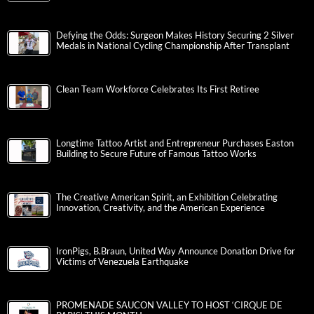
Defying the Odds: Surgeon Makes History Securing 2 Silver
Medals in National Cycling Championship After Transplant
Clean Team Workforce Celebrates Its First Retiree
Longtime Tattoo Artist and Entrepreneur Purchases Easton
Building to Secure Future of Famous Tattoo Works
The Creative American Spirit, an Exhibition Celebrating
Innovation, Creativity, and the American Experience
IronPigs, B.Braun, United Way Announce Donation Drive for
Victims of Venezuela Earthquake
PROMENADE SAUCON VALLEY TO HOST ‘CIRQUE DE