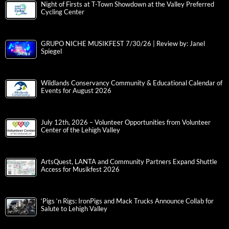
Night of Firsts at T-Town Showdown at the Valley Preferred
Cycling Center
GRUPO NICHE MUSIKFEST 7/30/26 | Review by: Janel
Spiegel
Wildlands Conservancy Community & Educational Calendar of
Events for August 2026
July 12th, 2026 – Volunteer Opportunities from Volunteer
Center of the Lehigh Valley
ArtsQuest, LANTA and Community Partners Expand Shuttle
Access for Musikfest 2026
‘Pigs ‘n Rigs: IronPigs and Mack Trucks Announce Collab for
Salute to Lehigh Valley