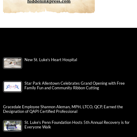
New St. Luke’s Heart Hospital
Star Park Allentown Celebrates Grand Opening with Free
Family Fun and Community Ribbon Cutting
Gracedale Employee Shannon Aleman, MPH, LTCO, QCP, Earned the
Designation of QAPI Certified Professional
St. Luke’s Penn Foundation Hosts 5th Annual Recovery is for
Everyone Walk