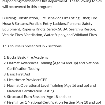
responding member of a fire department. The following topics
will be covered in this program:
Building Construction, Fire Behavior, Fire Extinguisher, Fire
Hose & Streams, Forcible Entry, Ladders, Personal Safety
Equipment, Ropes & Knots, Safety, SCBA, Search & Rescue,
Vehicle Fires, Ventilation, Water Supply, and Wildland Fires.
This course is presented in 7 sections:
Bucks Basic Fire Academy
Hazmat Awareness Training (Age 14 and up) and National
Certification Testing
Basic First Aid
Healthcare Provider CPR
Hazmat Operational Level Training (Age 16 and up) and
National Certification Testing
Structural Burn Session (Age 18 and up)
Firefighter 1 National Certification Testing (Age 18 and up)