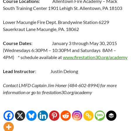
Course Locations
: Allentown Fire Academy – Mack
South Training Center 1901 Lehigh St. Allentown, PA 18103
Lower Macungie Fire Dept. Brandywine Station 6229
Sauerkraut Lane Macungie, PA. 18062
Course Dates
: January 3 through May 30, 2015
(Wednesdays 6:30PM – 10:30PM and Saturdays 8AM –
4PM) * schedule available at
www.firestation30.org/academy
Lead Instructor
: Justin Delong
Contact LMFD Captain Jim Honer (484-602-8994) for more
information or go to: firestation30.org/academy