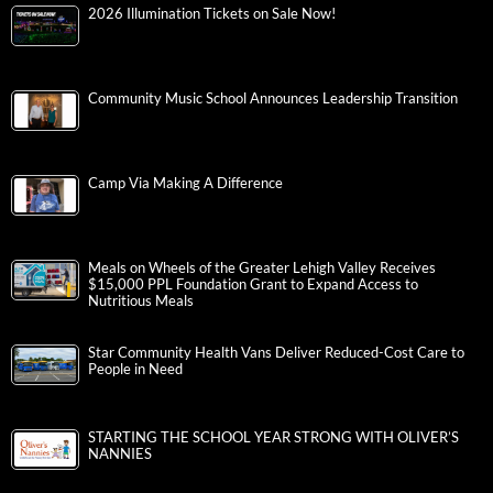
2026 Illumination Tickets on Sale Now!
Community Music School Announces Leadership Transition
Camp Via Making A Difference
Meals on Wheels of the Greater Lehigh Valley Receives
$15,000 PPL Foundation Grant to Expand Access to
Nutritious Meals
Star Community Health Vans Deliver Reduced-Cost Care to
People in Need
STARTING THE SCHOOL YEAR STRONG WITH OLIVER’S
NANNIES