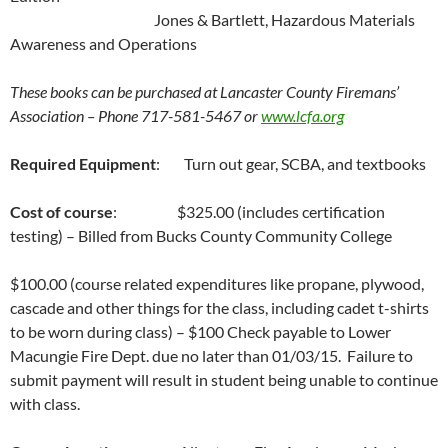
Jones & Bartlett, Hazardous Materials
Awareness and Operations
These books can be purchased at Lancaster County Firemans’
Association – Phone 717-581-5467 or
www.lcfa.org
Required Equipment
: Turn out gear, SCBA, and textbooks
Cost of course
: $325.00 (includes certification
testing) – Billed from Bucks County Community College
$100.00 (course related expenditures like propane, plywood,
cascade and other things for the class, including cadet t-shirts
to be worn during class) – $100 Check payable to Lower
Macungie Fire Dept. due no later than 01/03/15. Failure to
submit payment will result in student being unable to continue
with class.