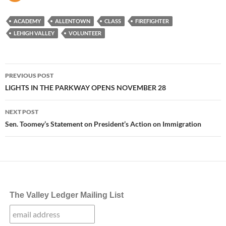
ACADEMY
ALLENTOWN
CLASS
FIREFIGHTER
LEHIGH VALLEY
VOLUNTEER
Post
PREVIOUS POST
navigation
LIGHTS IN THE PARKWAY OPENS NOVEMBER 28
NEXT POST
Sen. Toomey’s Statement on President’s Action on Immigration
The Valley Ledger Mailing List