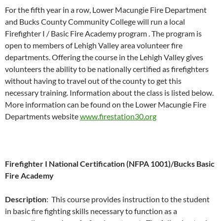
For the fifth year in a row, Lower Macungie Fire Department
and Bucks County Community College will run a local
Firefighter I / Basic Fire Academy program . The program is
open to members of Lehigh Valley area volunteer fire
departments. Offering the course in the Lehigh Valley gives
volunteers the ability to be nationally certified as firefighters
without having to travel out of the county to get this
necessary training. Information about the class is listed below.
More information can be found on the Lower Macungie Fire
Departments website
www.firestation30.org
Firefighter I National Certification (NFPA 1001)/Bucks Basic
Fire Academy
Description
: This course provides instruction to the student
in basic fire fighting skills necessary to function as a