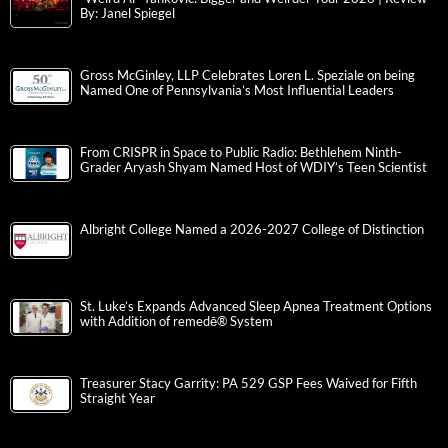
By: Janel Spiegel
Gross McGinley, LLP Celebrates Loren L. Speziale on being
Named One of Pennsylvania’s Most Influential Leaders
From CRISPR in Space to Public Radio: Bethlehem Ninth-
Grader Aryash Shyam Named Host of WDIY’s Teen Scientist
Albright College Named a 2026-2027 College of Distinction
St. Luke’s Expands Advanced Sleep Apnea Treatment Options
with Addition of remedē® System
Treasurer Stacy Garrity: PA 529 GSP Fees Waived for Fifth
Straight Year