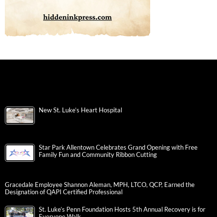
New St. Luke’s Heart Hospital
Star Park Allentown Celebrates Grand Opening with Free
Family Fun and Community Ribbon Cutting
Gracedale Employee Shannon Aleman, MPH, LTCO, QCP, Earned the
Designation of QAPI Certified Professional
St. Luke’s Penn Foundation Hosts 5th Annual Recovery is for
Everyone Walk