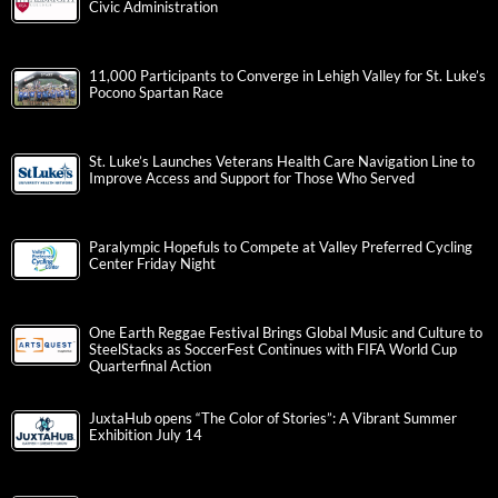
Civic Administration
11,000 Participants to Converge in Lehigh Valley for St. Luke’s
Pocono Spartan Race
St. Luke’s Launches Veterans Health Care Navigation Line to
Improve Access and Support for Those Who Served
Paralympic Hopefuls to Compete at Valley Preferred Cycling
Center Friday Night
One Earth Reggae Festival Brings Global Music and Culture to
SteelStacks as SoccerFest Continues with FIFA World Cup
Quarterfinal Action
JuxtaHub opens “The Color of Stories”: A Vibrant Summer
Exhibition July 14