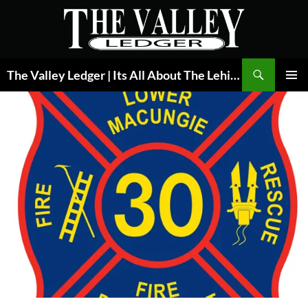
Skip
to
content
Search
The Valley Ledger | Its All About The Lehigh Valley
PRIMAR
MENU