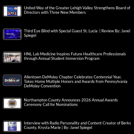
United Way of the Greater Lehigh Valley Strengthens Board of
Directors with Three New Members
Third Eye Blind with Special Guest St. Lucia | Review By: Janel
Spiegel
HNL Lab Medicine Inspires Future Healthcare Professionals
through Annual Student Immersion Program
Allentown DeMolay Chapter Celebrates Centennial Year,
Takes Home Multiple Honors and Awards from Pennsylvania
DeMolay Convention
Northampton County Announces 2026 Annual Awards
Ceremony Call for Nominations
Interview with Radio Personality and Content Creator of Berks
County, Krysta Marie | By: Janel Spiegel