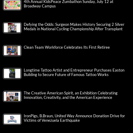
4th Annual KidsPeace Zumbathon Sunday, July 12 at
Broadway Campus
Defying the Odds: Surgeon Makes History Securing 2 Silver
Medals in National Cycling Championship After Transplant
Clean Team Workforce Celebrates Its First Retiree
Longtime Tattoo Artist and Entrepreneur Purchases Easton
Building to Secure Future of Famous Tattoo Works
The Creative American Spirit, an Exhibition Celebrating
Innovation, Creativity, and the American Experience
IronPigs, B.Braun, United Way Announce Donation Drive for
Victims of Venezuela Earthquake