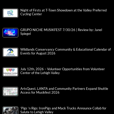
Night of Firsts at T-Town Showdown at the Valley Preferred
Cycling Center
GRUPO NICHE MUSIKFEST 7/30/26 | Review by: Janel
Spiegel
Wildlands Conservancy Community & Educational Calendar of
Events for August 2026
July 12th, 2026 – Volunteer Opportunities from Volunteer
Center of the Lehigh Valley
ArtsQuest, LANTA and Community Partners Expand Shuttle
Access for Musikfest 2026
‘Pigs ‘n Rigs: IronPigs and Mack Trucks Announce Collab for
Salute to Lehigh Valley