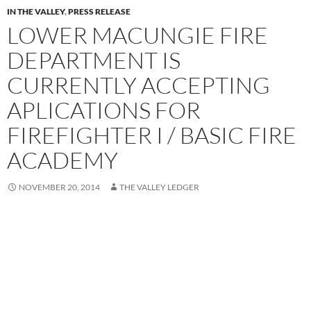
IN THE VALLEY
,
PRESS RELEASE
LOWER MACUNGIE FIRE
DEPARTMENT IS
CURRENTLY ACCEPTING
APLICATIONS FOR
FIREFIGHTER I / BASIC FIRE
ACADEMY
NOVEMBER 20, 2014
THE VALLEY LEDGER