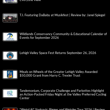
T.I. Featuring DaBaby at Musikfest | Review by: Janel Spiegel
Wildlands Conservancy Community & Educational Calendar of
Events for September 2026
Lehigh Valley Space Fest Returns September 26, 2026
Meals on Wheels of the Greater Lehigh Valley Awarded
$50,000 Grant from Harry C. Trexler Trust
Tandemonium, Corporate Challenge and Parkettes Highlight
an Action-Packed Friday Night at the Valley Preferred Cycling
Center
“Weird Al” Yankovic: Bigger and Weirder Tour 2026 | Review