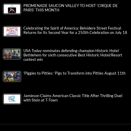
PROMENADE SAUCON VALLEY TO HOST ‘CIRQUE DE
PARIS’ THIS MONTH
Celebrating the Spirit of America: Belvidere Street Festival
Returns for Its Second Year for a 250th Celebration on July 18
USA Today nominates defending champion Historic Hotel
Bethlehem for sixth consecutive Best Historic Hotel/Resort
contest win
‘Piggies to Pitties: ‘Pigs to Transform into Pitties August 11th
Jamieson Claims American Classic Title After Thrilling Duel
with Stein at T-Town