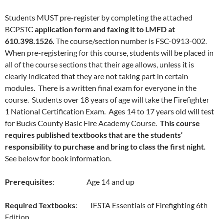
Students MUST pre-register by completing the attached
BCPSTC
application form and faxing it to LMFD at
610.398.1526
. The course/section number is FSC-0913-002.
When pre-registering for this course, students will be placed in
all of the course sections that their age allows, unless it is
clearly indicated that they are not taking part in certain
modules. There is a written final exam for everyone in the
course. Students over 18 years of age will take the Firefighter
1 National Certification Exam. Ages 14 to 17 years old will test
for Bucks County Basic Fire Academy Course.
This course
requires published textbooks that are the students’
responsibility to purchase and bring to class the first night.
See below for book information.
Prerequisites
: Age 14 and up
Required Textbooks
: IFSTA Essentials of Firefighting 6th
Edition