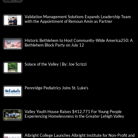
Validation Management Solutions Expands Leadership Team
with the Appointment of Remoun Amin as Partner
Historic Bethlehem to Host Community-Wide America250: A
Bethlehem Block Party on July 12
Solace of the Valley | By: Joe Scrizzi
Pennridge Pediatrics Joins St. Luke’s
Valley Youth House Raises $412,771 For Young People
Experiencing Homelessness in the Greater Lehigh Valley
Albright College Launches Albright Institute for Non-Profit and