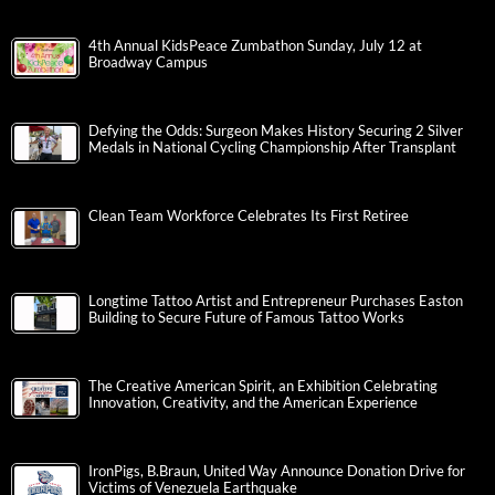
4th Annual KidsPeace Zumbathon Sunday, July 12 at
Broadway Campus
Defying the Odds: Surgeon Makes History Securing 2 Silver
Medals in National Cycling Championship After Transplant
Clean Team Workforce Celebrates Its First Retiree
Longtime Tattoo Artist and Entrepreneur Purchases Easton
Building to Secure Future of Famous Tattoo Works
The Creative American Spirit, an Exhibition Celebrating
Innovation, Creativity, and the American Experience
IronPigs, B.Braun, United Way Announce Donation Drive for
Victims of Venezuela Earthquake