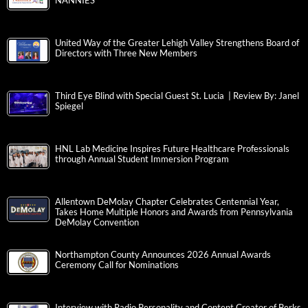
NANNIES
United Way of the Greater Lehigh Valley Strengthens Board of
Directors with Three New Members
Third Eye Blind with Special Guest St. Lucia | Review By: Janel
Spiegel
HNL Lab Medicine Inspires Future Healthcare Professionals
through Annual Student Immersion Program
Allentown DeMolay Chapter Celebrates Centennial Year,
Takes Home Multiple Honors and Awards from Pennsylvania
DeMolay Convention
Northampton County Announces 2026 Annual Awards
Ceremony Call for Nominations
Interview with Radio Personality and Content Creator of Berks