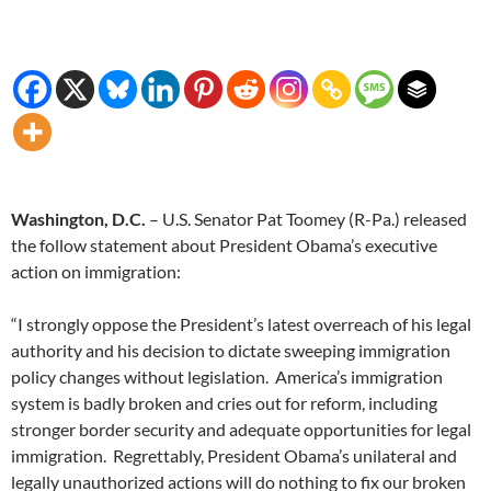
Washington, D.C.
– U.S. Senator Pat Toomey (R-Pa.) released
the follow statement about President Obama’s executive
action on immigration:
“I strongly oppose the President’s latest overreach of his legal
authority and his decision to dictate sweeping immigration
policy changes without legislation. America’s immigration
system is badly broken and cries out for reform, including
stronger border security and adequate opportunities for legal
immigration. Regrettably, President Obama’s unilateral and
legally unauthorized actions will do nothing to fix our broken