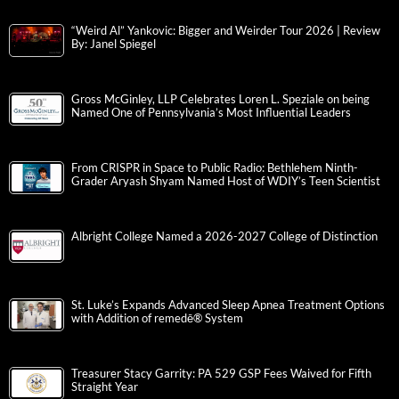
“Weird Al” Yankovic: Bigger and Weirder Tour 2026 | Review
By: Janel Spiegel
Gross McGinley, LLP Celebrates Loren L. Speziale on being
Named One of Pennsylvania’s Most Influential Leaders
From CRISPR in Space to Public Radio: Bethlehem Ninth-
Grader Aryash Shyam Named Host of WDIY’s Teen Scientist
Albright College Named a 2026-2027 College of Distinction
St. Luke’s Expands Advanced Sleep Apnea Treatment Options
with Addition of remedē® System
Treasurer Stacy Garrity: PA 529 GSP Fees Waived for Fifth
Straight Year