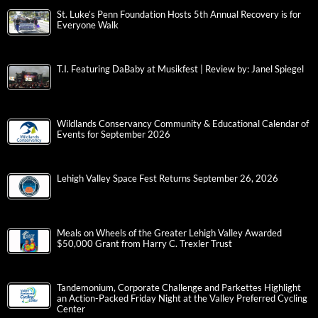
St. Luke’s Penn Foundation Hosts 5th Annual Recovery is for
Everyone Walk
T.I. Featuring DaBaby at Musikfest | Review by: Janel Spiegel
Wildlands Conservancy Community & Educational Calendar of
Events for September 2026
Lehigh Valley Space Fest Returns September 26, 2026
Meals on Wheels of the Greater Lehigh Valley Awarded
$50,000 Grant from Harry C. Trexler Trust
Tandemonium, Corporate Challenge and Parkettes Highlight
an Action-Packed Friday Night at the Valley Preferred Cycling
Center