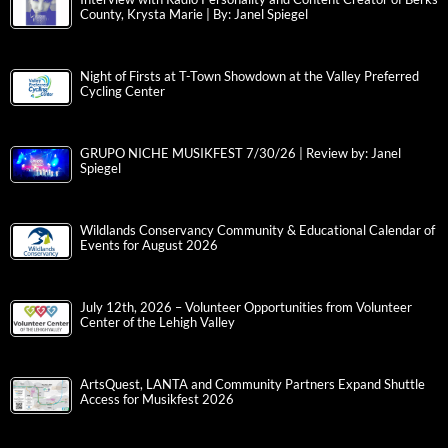
County, Krysta Marie | By: Janel Spiegel
Night of Firsts at T-Town Showdown at the Valley Preferred
Cycling Center
GRUPO NICHE MUSIKFEST 7/30/26 | Review by: Janel
Spiegel
Wildlands Conservancy Community & Educational Calendar of
Events for August 2026
July 12th, 2026 – Volunteer Opportunities from Volunteer
Center of the Lehigh Valley
ArtsQuest, LANTA and Community Partners Expand Shuttle
Access for Musikfest 2026