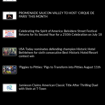
PROMENADE SAUCON VALLEY TO HOST ‘CIRQUE DE
PARIS’ THIS MONTH
Celebrating the Spirit of America: Belvidere Street Festival
Returns for Its Second Year for a 250th Celebration on July 18
USA Today nominates defending champion Historic Hotel
Bethlehem for sixth consecutive Best Historic Hotel/Resort
contest win
‘Piggies to Pitties: ‘Pigs to Transform into Pitties August 11th
Jamieson Claims American Classic Title After Thrilling Duel
with Stein at T-Town