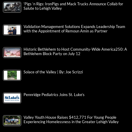
‘Pigs ‘n Rigs: IronPigs and Mack Trucks Announce Collab for
Salute to Lehigh Valley
Validation Management Solutions Expands Leadership Team
with the Appointment of Remoun Amin as Partner
Historic Bethlehem to Host Community-Wide America250: A
Bethlehem Block Party on July 12
Solace of the Valley | By: Joe Scrizzi
Pennridge Pediatrics Joins St. Luke’s
Valley Youth House Raises $412,771 For Young People
Experiencing Homelessness in the Greater Lehigh Valley