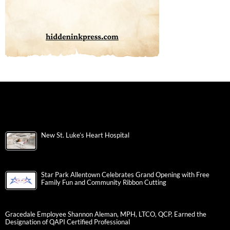
New St. Luke’s Heart Hospital
Star Park Allentown Celebrates Grand Opening with Free
Family Fun and Community Ribbon Cutting
Gracedale Employee Shannon Aleman, MPH, LTCO, QCP, Earned the
Designation of QAPI Certified Professional