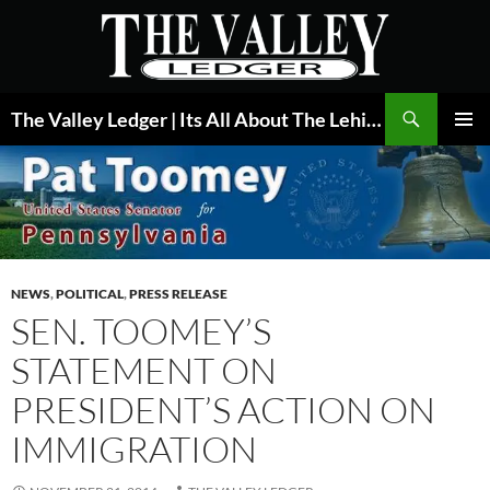
Skip
to
content
Search
The Valley Ledger | Its All About The Lehigh Valley
PRIMAR
MENU
NEWS
,
POLITICAL
,
PRESS RELEASE
SEN. TOOMEY’S
STATEMENT ON
PRESIDENT’S ACTION ON
IMMIGRATION