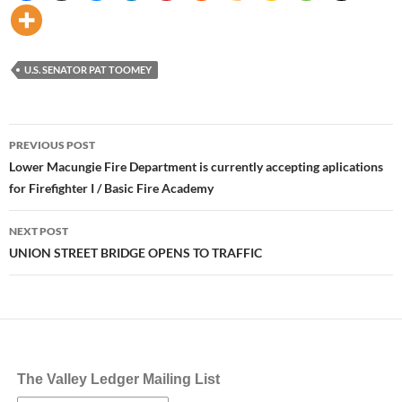
U.S. SENATOR PAT TOOMEY
Post
PREVIOUS POST
navigation
Lower Macungie Fire Department is currently accepting aplications
for Firefighter I / Basic Fire Academy
NEXT POST
UNION STREET BRIDGE OPENS TO TRAFFIC
The Valley Ledger Mailing List