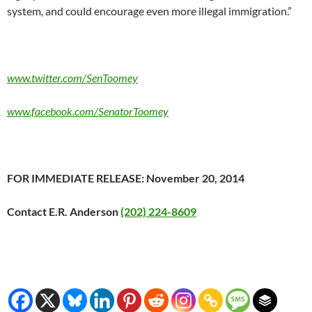
system, and could encourage even more illegal immigration.”
www.twitter.com/SenToomey
www.facebook.com/SenatorToomey
FOR IMMEDIATE RELEASE: November 20, 2014
Contact E.R. Anderson
(202) 224-8609