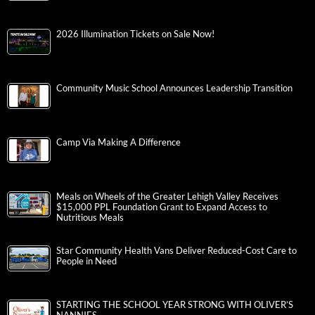
2026 Illumination Tickets on Sale Now!
Community Music School Announces Leadership Transition
Camp Via Making A Difference
Meals on Wheels of the Greater Lehigh Valley Receives
$15,000 PPL Foundation Grant to Expand Access to
Nutritious Meals
Star Community Health Vans Deliver Reduced-Cost Care to
People in Need
STARTING THE SCHOOL YEAR STRONG WITH OLIVER’S