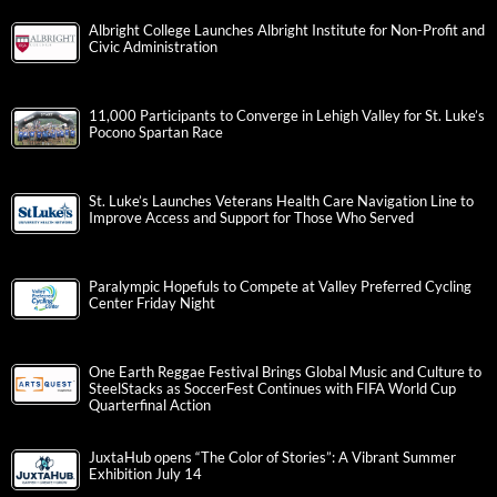
Albright College Launches Albright Institute for Non-Profit and
Civic Administration
11,000 Participants to Converge in Lehigh Valley for St. Luke’s
Pocono Spartan Race
St. Luke’s Launches Veterans Health Care Navigation Line to
Improve Access and Support for Those Who Served
Paralympic Hopefuls to Compete at Valley Preferred Cycling
Center Friday Night
One Earth Reggae Festival Brings Global Music and Culture to
SteelStacks as SoccerFest Continues with FIFA World Cup
Quarterfinal Action
JuxtaHub opens “The Color of Stories”: A Vibrant Summer
Exhibition July 14