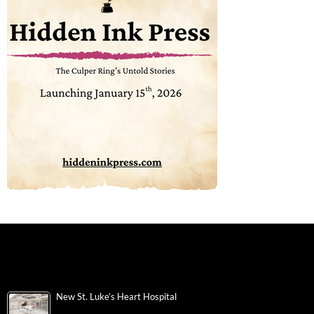
New St. Luke’s Heart Hospital