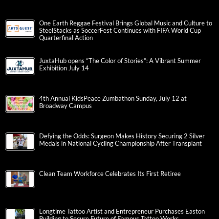
One Earth Reggae Festival Brings Global Music and Culture to
SteelStacks as SoccerFest Continues with FIFA World Cup
Quarterfinal Action
JuxtaHub opens “The Color of Stories”: A Vibrant Summer
Exhibition July 14
4th Annual KidsPeace Zumbathon Sunday, July 12 at
Broadway Campus
Defying the Odds: Surgeon Makes History Securing 2 Silver
Medals in National Cycling Championship After Transplant
Clean Team Workforce Celebrates Its First Retiree
Longtime Tattoo Artist and Entrepreneur Purchases Easton
Building to Secure Future of Famous Tattoo Works