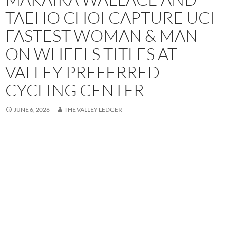
TAEHO CHOI CAPTURE UCI
FASTEST WOMAN & MAN
ON WHEELS TITLES AT
VALLEY PREFERRED
CYCLING CENTER
JUNE 6, 2026
THE VALLEY LEDGER