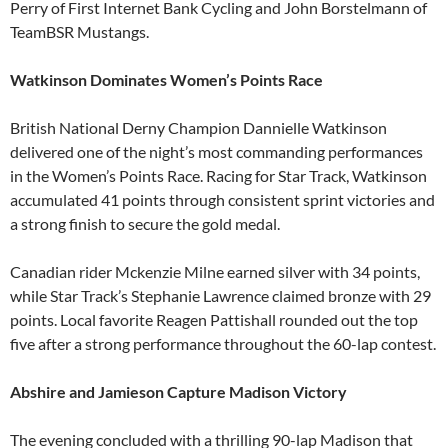
Perry of First Internet Bank Cycling and John Borstelmann of
TeamBSR Mustangs.
Watkinson Dominates Women’s Points Race
British National Derny Champion Dannielle Watkinson
delivered one of the night’s most commanding performances
in the Women’s Points Race. Racing for Star Track, Watkinson
accumulated 41 points through consistent sprint victories and
a strong finish to secure the gold medal.
Canadian rider Mckenzie Milne earned silver with 34 points,
while Star Track’s Stephanie Lawrence claimed bronze with 29
points. Local favorite Reagen Pattishall rounded out the top
five after a strong performance throughout the 60-lap contest.
Abshire and Jamieson Capture Madison Victory
The evening concluded with a thrilling 90-lap Madison that