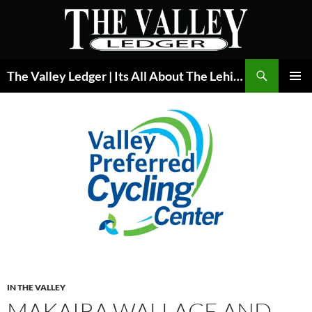
Skip
to
content
Search
The Valley Ledger | Its All About The Lehigh Valley
PRIMAR
MENU
IN THE VALLEY
MAKAIRA WALLACE AND