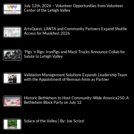
July 12th, 2026 – Volunteer Opportunities from Volunteer
Center of the Lehigh Valley
ArtsQuest, LANTA and Community Partners Expand Shuttle
Access for Musikfest 2026
‘Pigs ‘n Rigs: IronPigs and Mack Trucks Announce Collab for
Salute to Lehigh Valley
Validation Management Solutions Expands Leadership Team
with the Appointment of Remoun Amin as Partner
Historic Bethlehem to Host Community-Wide America250: A
Bethlehem Block Party on July 12
Solace of the Valley | By: Joe Scrizzi