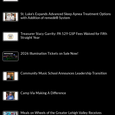
St. Luke’s Expands Advanced Sleep Apnea Treatment Options
with Addition of remedē® System
Treasurer Stacy Garrity: PA 529 GSP Fees Waived for Fifth
Straight Year
2026 Illumination Tickets on Sale Now!
Community Music School Announces Leadership Transition
Camp Via Making A Difference
Meals on Wheels of the Greater Lehigh Valley Receives