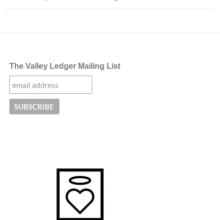
The Valley Ledger Mailing List