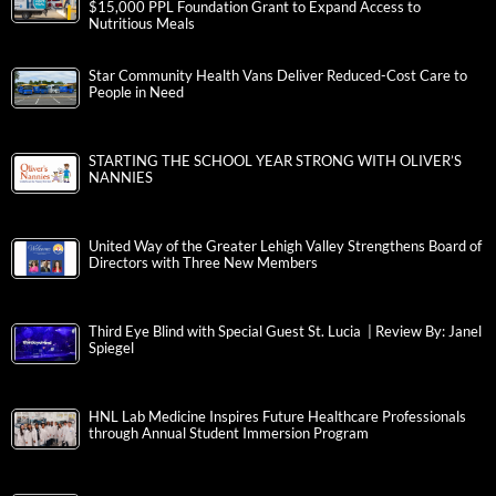
$15,000 PPL Foundation Grant to Expand Access to
Nutritious Meals
Star Community Health Vans Deliver Reduced-Cost Care to
People in Need
STARTING THE SCHOOL YEAR STRONG WITH OLIVER’S
NANNIES
United Way of the Greater Lehigh Valley Strengthens Board of
Directors with Three New Members
Third Eye Blind with Special Guest St. Lucia | Review By: Janel
Spiegel
HNL Lab Medicine Inspires Future Healthcare Professionals
through Annual Student Immersion Program