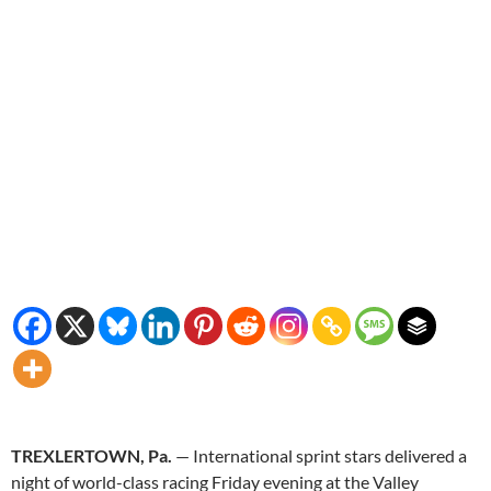
TREXLERTOWN, Pa.
— International sprint stars delivered a
night of world-class racing Friday evening at the Valley