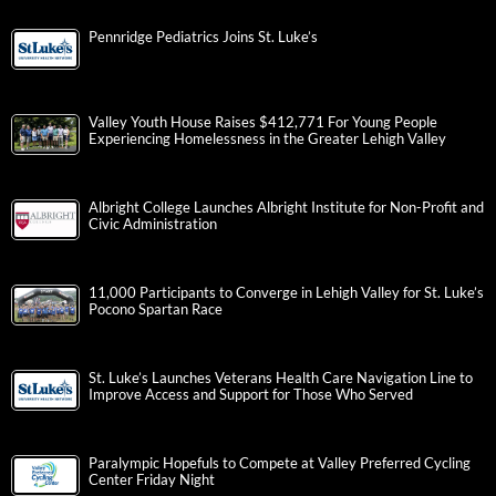
Pennridge Pediatrics Joins St. Luke’s
Valley Youth House Raises $412,771 For Young People
Experiencing Homelessness in the Greater Lehigh Valley
Albright College Launches Albright Institute for Non-Profit and
Civic Administration
11,000 Participants to Converge in Lehigh Valley for St. Luke’s
Pocono Spartan Race
St. Luke’s Launches Veterans Health Care Navigation Line to
Improve Access and Support for Those Who Served
Paralympic Hopefuls to Compete at Valley Preferred Cycling
Center Friday Night