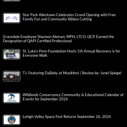
Star Park Allentown Celebrates Grand Opening with Free
Family Fun and Community Ribbon Cutting
Gracedale Employee Shannon Aleman, MPH, LTCO, QCP, Earned the
Designation of QAPI Certified Professional
St. Luke’s Penn Foundation Hosts 5th Annual Recovery is for
Everyone Walk
T.I. Featuring DaBaby at Musikfest | Review by: Janel Spiegel
Wildlands Conservancy Community & Educational Calendar of
Events for September 2026
Lehigh Valley Space Fest Returns September 26, 2026