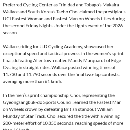
Preferred Cycling Center as Trinidad and Tobago’s Makaira
Wallace and South Korea’s Taeho Choi claimed the prestigious
UCI Fastest Woman and Fastest Man on Wheels titles during
the second Friday Nights Under the Lights event of the 2026
season.
Wallace, riding for JLD Cycling Academy, showcased her
exceptional speed and tactical prowess in the women’s sprint
final, defeating Allentown native Mandy Marquardt of Edge
Cycling in straight rides. Wallace posted winning times of
11.730 and 11.790 seconds over the final two-lap contests,
averaging more than 61 km/h.
In the men’s sprint championship, Choi, representing the
Gyeongsangbuk-do Sports Council, earned the Fastest Man
on Wheels crown by defeating British standout William
Munday of Star Track. Choi secured the title with a winning
200-meter effort of 10.850 seconds, reaching speeds of more
than 66 km/h.