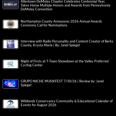
Allentown DeMolay Chapter Celebrates Centennial Year,
Takes Home Multiple Honors and Awards from Pennsylvania
DeMolay Convention
Northampton County Announces 2026 Annual Awards
Ceremony Call for Nominations
Interview with Radio Personality and Content Creator of Berks
County, Krysta Marie | By: Janel Spiegel
Night of Firsts at T-Town Showdown at the Valley Preferred
Cycling Center
GRUPO NICHE MUSIKFEST 7/30/26 | Review by: Janel
Spiegel
Wildlands Conservancy Community & Educational Calendar of
Events for August 2026