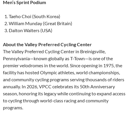
Men’s Sprint Podium
Taeho Choi (South Korea)
William Munday (Great Britain)
Dalton Walters (USA)
About the Valley Preferred Cycling Center
The Valley Preferred Cycling Center in Breinigsville,
Pennsylvania—known globally as T-Town—is one of the
premier velodromes in the world. Since opening in 1975, the
facility has hosted Olympic athletes, world championships,
and community cycling programs serving thousands of riders
annually. In 2026, VPCC celebrates its 50th Anniversary
season, honoring its legacy while continuing to expand access
to cycling through world-class racing and community
programs.