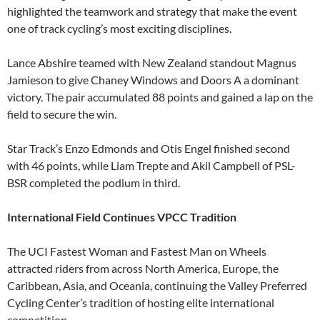
highlighted the teamwork and strategy that make the event
one of track cycling’s most exciting disciplines.
Lance Abshire teamed with New Zealand standout Magnus
Jamieson to give Chaney Windows and Doors A a dominant
victory. The pair accumulated 88 points and gained a lap on the
field to secure the win.
Star Track’s Enzo Edmonds and Otis Engel finished second
with 46 points, while Liam Trepte and Akil Campbell of PSL-
BSR completed the podium in third.
International Field Continues VPCC Tradition
The UCI Fastest Woman and Fastest Man on Wheels
attracted riders from across North America, Europe, the
Caribbean, Asia, and Oceania, continuing the Valley Preferred
Cycling Center’s tradition of hosting elite international
competition.