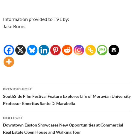
Information provided to TVL by:
Jake Burns
Post
PREVIOUS POST
navigation
SouthSide Film Festival Feature Explores Life of Moravian University
Professor Emeritus Santo D. Marabella
NEXT POST
Downtown Easton Showcases New Opportunities at Commercial
Real Estate Open House and Walking Tour