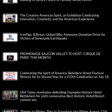
The Creative American Spirit, an Exhibition Celebrating
Innovation, Creativity, and the American Experience
IronPigs, B.Braun, United Way Announce Donation Drive for
Victims of Venezuela Earthquake
PROMENADE SAUCON VALLEY TO HOST ‘CIRQUE DE
PARIS’ THIS MONTH
Celebrating the Spirit of America: Belvidere Street Festival
Returns for Its Second Year for a 250th Celebration on July 18
USA Today nominates defending champion Historic Hotel
Bethlehem for sixth consecutive Best Historic Hotel/Resort
contest win
‘Piggies to Pitties: ‘Pigs to Transform into Pitties August 11th