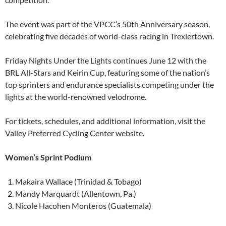
The event was part of the VPCC’s 50th Anniversary season,
celebrating five decades of world-class racing in Trexlertown.
Friday Nights Under the Lights continues June 12 with the
BRL All-Stars and Keirin Cup, featuring some of the nation’s
top sprinters and endurance specialists competing under the
lights at the world-renowned velodrome.
For tickets, schedules, and additional information, visit the
Valley Preferred Cycling Center website.
Women’s Sprint Podium
Makaira Wallace (Trinidad & Tobago)
Mandy Marquardt (Allentown, Pa.)
Nicole Hacohen Monteros (Guatemala)