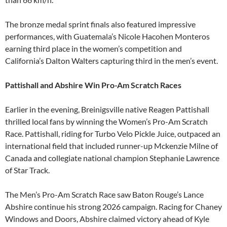
The bronze medal sprint finals also featured impressive
performances, with Guatemala’s Nicole Hacohen Monteros
earning third place in the women’s competition and
California’s Dalton Walters capturing third in the men’s event.
Pattishall and Abshire Win Pro-Am Scratch Races
Earlier in the evening, Breinigsville native Reagen Pattishall
thrilled local fans by winning the Women’s Pro-Am Scratch
Race. Pattishall, riding for Turbo Velo Pickle Juice, outpaced an
international field that included runner-up Mckenzie Milne of
Canada and collegiate national champion Stephanie Lawrence
of Star Track.
The Men’s Pro-Am Scratch Race saw Baton Rouge’s Lance
Abshire continue his strong 2026 campaign. Racing for Chaney
Windows and Doors, Abshire claimed victory ahead of Kyle