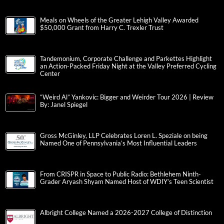
Meals on Wheels of the Greater Lehigh Valley Awarded
$50,000 Grant from Harry C. Trexler Trust
Tandemonium, Corporate Challenge and Parkettes Highlight
an Action-Packed Friday Night at the Valley Preferred Cycling
Center
“Weird Al” Yankovic: Bigger and Weirder Tour 2026 | Review
By: Janel Spiegel
Gross McGinley, LLP Celebrates Loren L. Speziale on being
Named One of Pennsylvania’s Most Influential Leaders
From CRISPR in Space to Public Radio: Bethlehem Ninth-
Grader Aryash Shyam Named Host of WDIY’s Teen Scientist
Albright College Named a 2026-2027 College of Distinction