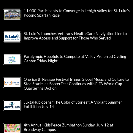
11,000 Participants to Converge in Lehigh Valley for St. Luke’s
Pocono Spartan Race
St. Luke’s Launches Veterans Health Care Navigation Line to
Improve Access and Support for Those Who Served
Paralympic Hopefuls to Compete at Valley Preferred Cycling
Center Friday Night
One Earth Reggae Festival Brings Global Music and Culture to
SteelStacks as SoccerFest Continues with FIFA World Cup
Quarterfinal Action
JuxtaHub opens “The Color of Stories”: A Vibrant Summer
Exhibition July 14
4th Annual KidsPeace Zumbathon Sunday, July 12 at
Broadway Campus