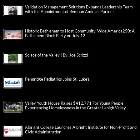
Validation Management Solutions Expands Leadership Team
with the Appointment of Remoun Amin as Partner
Historic Bethlehem to Host Community-Wide America250: A
Bethlehem Block Party on July 12
Solace of the Valley | By: Joe Scrizzi
Pennridge Pediatrics Joins St. Luke’s
Valley Youth House Raises $412,771 For Young People
Experiencing Homelessness in the Greater Lehigh Valley
Albright College Launches Albright Institute for Non-Profit and
Civic Administration