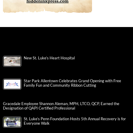
New St. Luke’s Heart Hospital
Star Park Allentown Celebrates Grand Opening with Free
Family Fun and Community Ribbon Cutting
Gracedale Employee Shannon Aleman, MPH, LTCO, QCP, Earned the
Designation of QAPI Certified Professional
St. Luke’s Penn Foundation Hosts 5th Annual Recovery is for
Everyone Walk