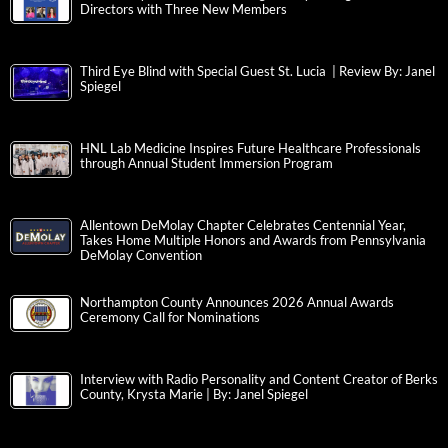
Directors with Three New Members
Third Eye Blind with Special Guest St. Lucia | Review By: Janel
Spiegel
HNL Lab Medicine Inspires Future Healthcare Professionals
through Annual Student Immersion Program
Allentown DeMolay Chapter Celebrates Centennial Year,
Takes Home Multiple Honors and Awards from Pennsylvania
DeMolay Convention
Northampton County Announces 2026 Annual Awards
Ceremony Call for Nominations
Interview with Radio Personality and Content Creator of Berks
County, Krysta Marie | By: Janel Spiegel