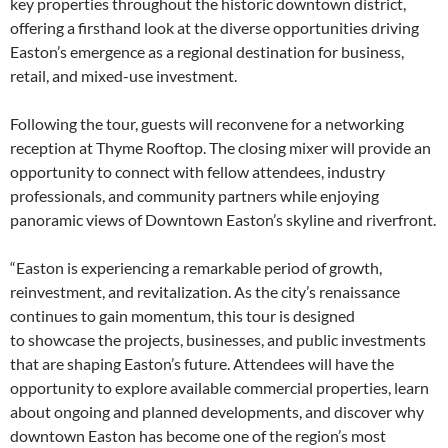
key properties throughout the historic downtown district,
offering a firsthand look at the diverse opportunities driving
Easton’s emergence as a regional destination for business,
retail, and mixed-use investment.
Following the tour, guests will reconvene for a networking
reception at Thyme Rooftop. The closing mixer will provide an
opportunity to connect with fellow attendees, industry
professionals, and community partners while enjoying
panoramic views of Downtown Easton’s skyline and riverfront.
“Easton is experiencing a remarkable period of growth,
reinvestment, and revitalization. As the city’s renaissance
continues to gain momentum, this tour is designed
to showcase the projects, businesses, and public investments
that are shaping Easton’s future. Attendees will have the
opportunity to explore available commercial properties, learn
about ongoing and planned developments, and discover why
downtown Easton has become one of the region’s most