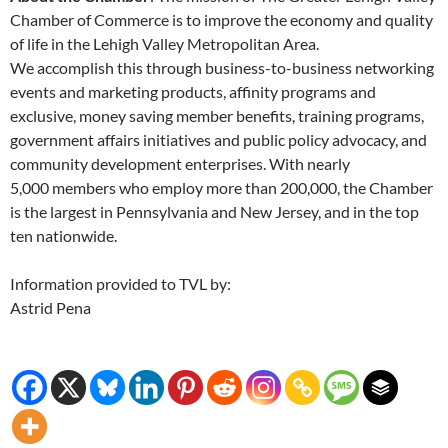
Chamber of Commerce is to improve the economy and quality
of life in the Lehigh Valley Metropolitan Area.
We accomplish this through business-to-business networking
events and marketing products, affinity programs and
exclusive, money saving member benefits, training programs,
government affairs initiatives and public policy advocacy, and
community development enterprises. With nearly
5,000 members who employ more than 200,000, the Chamber
is the largest in Pennsylvania and New Jersey, and in the top
ten nationwide.
Information provided to TVL by:
Astrid Pena