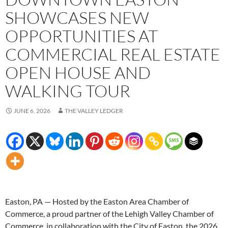
SHOWCASES NEW
OPPORTUNITIES AT
COMMERCIAL REAL ESTATE
OPEN HOUSE AND
WALKING TOUR
JUNE 6, 2026
THE VALLEY LEDGER
Easton, PA — Hosted by the Easton Area Chamber of
Commerce, a proud partner of the Lehigh Valley Chamber of
Commerce, in collaboration with the City of Easton, the 2026