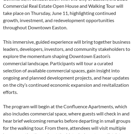
Commercial Real Estate Open House and Walking Tour will
take place on Thursday, June 11, highlighting continued
growth, investment, and redevelopment opportunities
throughout Downtown Easton.
This immersive, guided experience will bring together business
leaders, developers, investors, and community stakeholders to
explore the momentum shaping Downtown Easton’s
commercial landscape. Participants will tour a curated
selection of available commercial spaces, gain insight into
ongoing and planned development projects, and hear updates
on the city’s continued economic expansion and revitalization
efforts.
The program will begin at the Confluence Apartments, which
also includes commercial space, where guests will check in and
hear brief welcoming remarks before departing in small groups
for the walking tour. From there, attendees will visit multiple