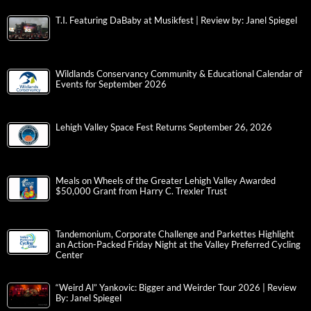
T.I. Featuring DaBaby at Musikfest | Review by: Janel Spiegel
Wildlands Conservancy Community & Educational Calendar of
Events for September 2026
Lehigh Valley Space Fest Returns September 26, 2026
Meals on Wheels of the Greater Lehigh Valley Awarded
$50,000 Grant from Harry C. Trexler Trust
Tandemonium, Corporate Challenge and Parkettes Highlight
an Action-Packed Friday Night at the Valley Preferred Cycling
Center
“Weird Al” Yankovic: Bigger and Weirder Tour 2026 | Review
By: Janel Spiegel