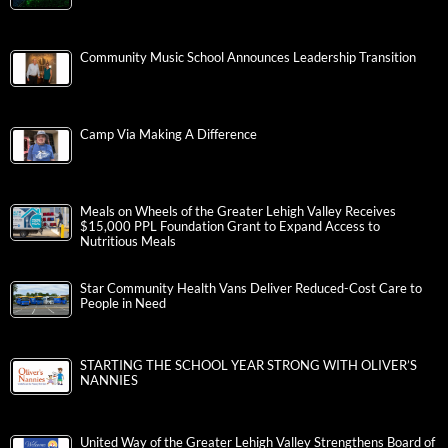
Community Music School Announces Leadership Transition
Camp Via Making A Difference
Meals on Wheels of the Greater Lehigh Valley Receives
$15,000 PPL Foundation Grant to Expand Access to
Nutritious Meals
Star Community Health Vans Deliver Reduced-Cost Care to
People in Need
STARTING THE SCHOOL YEAR STRONG WITH OLIVER’S
NANNIES
United Way of the Greater Lehigh Valley Strengthens Board of