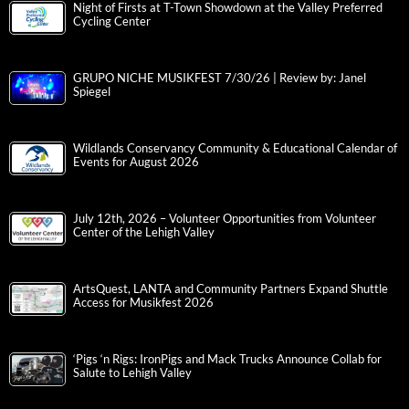
Night of Firsts at T-Town Showdown at the Valley Preferred
Cycling Center
GRUPO NICHE MUSIKFEST 7/30/26 | Review by: Janel
Spiegel
Wildlands Conservancy Community & Educational Calendar of
Events for August 2026
July 12th, 2026 – Volunteer Opportunities from Volunteer
Center of the Lehigh Valley
ArtsQuest, LANTA and Community Partners Expand Shuttle
Access for Musikfest 2026
‘Pigs ‘n Rigs: IronPigs and Mack Trucks Announce Collab for
Salute to Lehigh Valley