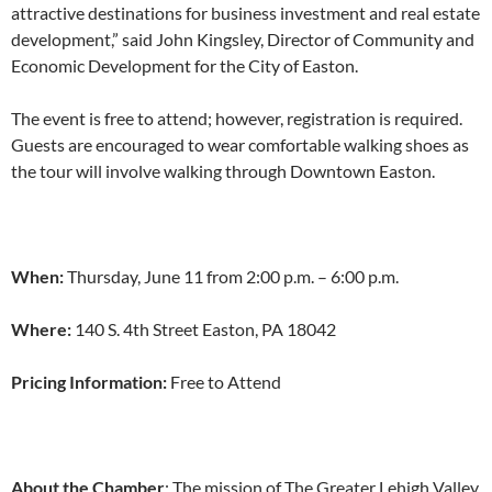
attractive destinations for business investment and real estate
development,” said John Kingsley, Director of Community and
Economic Development for the City of Easton.
The event is free to attend; however, registration is required.
Guests are encouraged to wear comfortable walking shoes as
the tour will involve walking through Downtown Easton.
When:
Thursday, June 11 from 2:00 p.m. – 6:00 p.m.
Where:
140 S. 4th Street Easton, PA 18042
Pricing Information:
Free to Attend
About the Chamber
: The mission of The Greater Lehigh Valley