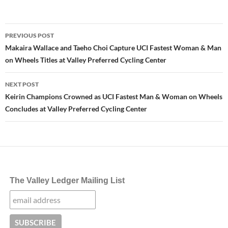
Post
PREVIOUS POST
navigation
Makaira Wallace and Taeho Choi Capture UCI Fastest Woman & Man
on Wheels Titles at Valley Preferred Cycling Center
NEXT POST
Keirin Champions Crowned as UCI Fastest Man & Woman on Wheels
Concludes at Valley Preferred Cycling Center
The Valley Ledger Mailing List