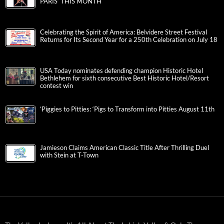
PARIS’ THIS MONTH
Celebrating the Spirit of America: Belvidere Street Festival
Returns for Its Second Year for a 250th Celebration on July 18
USA Today nominates defending champion Historic Hotel
Bethlehem for sixth consecutive Best Historic Hotel/Resort
contest win
‘Piggies to Pitties: ‘Pigs to Transform into Pitties August 11th
Jamieson Claims American Classic Title After Thrilling Duel
with Stein at T-Town