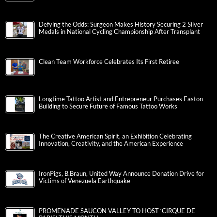
Defying the Odds: Surgeon Makes History Securing 2 Silver
Medals in National Cycling Championship After Transplant
Clean Team Workforce Celebrates Its First Retiree
Longtime Tattoo Artist and Entrepreneur Purchases Easton
Building to Secure Future of Famous Tattoo Works
The Creative American Spirit, an Exhibition Celebrating
Innovation, Creativity, and the American Experience
IronPigs, B.Braun, United Way Announce Donation Drive for
Victims of Venezuela Earthquake
PROMENADE SAUCON VALLEY TO HOST ‘CIRQUE DE