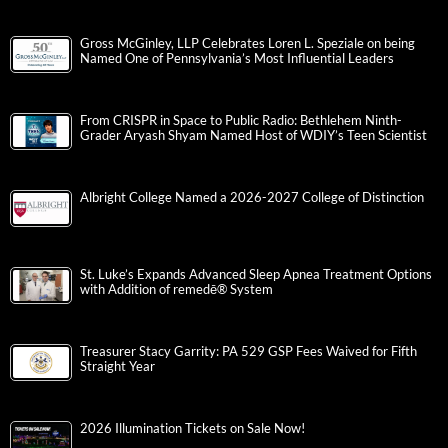
Gross McGinley, LLP Celebrates Loren L. Speziale on being
Named One of Pennsylvania’s Most Influential Leaders
From CRISPR in Space to Public Radio: Bethlehem Ninth-
Grader Aryash Shyam Named Host of WDIY’s Teen Scientist
Albright College Named a 2026-2027 College of Distinction
St. Luke’s Expands Advanced Sleep Apnea Treatment Options
with Addition of remedē® System
Treasurer Stacy Garrity: PA 529 GSP Fees Waived for Fifth
Straight Year
2026 Illumination Tickets on Sale Now!