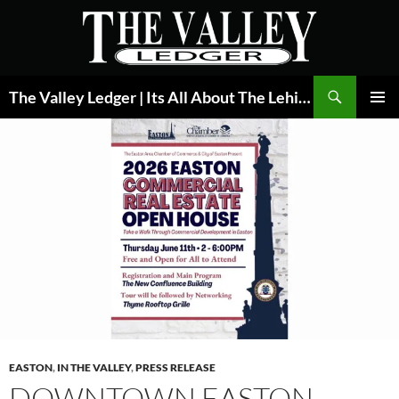
Skip
to
content
Search
The Valley Ledger | Its All About The Lehigh Valley
PRIMAR
MENU
EASTON
,
IN THE VALLEY
,
PRESS RELEASE
DOWNTOWN EASTON