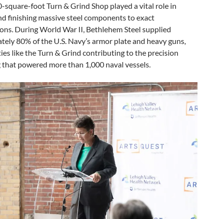
-square-foot Turn & Grind Shop played a vital role in
nd finishing massive steel components to exact
ions. During World War II, Bethlehem Steel supplied
tely 80% of the U.S. Navy’s armor plate and heavy guns,
ities like the Turn & Grind contributing to the precision
 that powered more than 1,000 naval vessels.