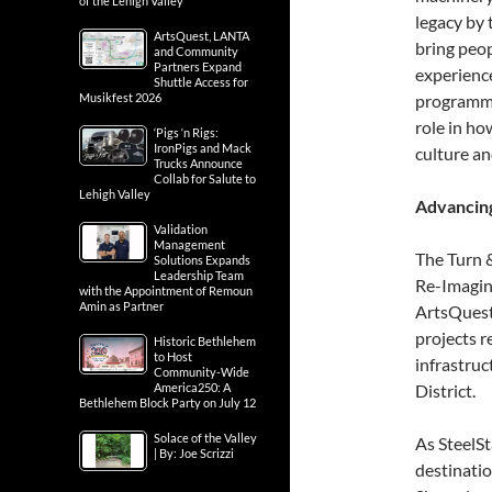
of the Lehigh Valley
legacy by 
ArtsQuest, LANTA
bring peop
and Community
Partners Expand
experienc
Shuttle Access for
Musikfest 2026
programmin
role in ho
‘Pigs ‘n Rigs:
IronPigs and Mack
culture a
Trucks Announce
Collab for Salute to
Lehigh Valley
Advancing
Validation
Management
The Turn &
Solutions Expands
Leadership Team
Re-Imagin
with the Appointment of Remoun
Amin as Partner
ArtsQuest
projects r
Historic Bethlehem
to Host
infrastru
Community-Wide
America250: A
District.
Bethlehem Block Party on July 12
Solace of the Valley
As SteelSt
| By: Joe Scrizzi
destinatio