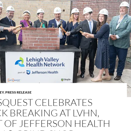
LEY
,
PRESS RELEASE
SQUEST CELEBRATES
CK BREAKING AT LVHN,
T OF JEFFERSON HEALTH