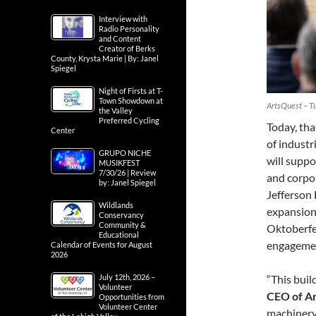
Interview with
Radio Personality
and Content
Creator of Berks
County, Krysta Marie | By: Janel
Spiegel
Night of Firsts at T-
Town Showdown at
ArtsQuest – Tu
the Valley
Preferred Cycling
Today, tha
Center
of industr
GRUPO NICHE
will suppo
MUSIKFEST
7/30/26 | Review
and corpo
by: Janel Spiegel
Jefferson
Wildlands
expansion 
Conservancy
Community &
Oktoberfe
Educational
engagemen
Calendar of Events for August
2026
July 12th, 2026 –
“This buil
Volunteer
CEO of A
Opportunities from
Volunteer Center
machinery