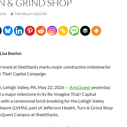
N & GRIND SHOP
2026
THE VALLEY LEDGER
 Lisa Boehm
 event at SteelStacks marks major construction milestone for
 That! Capital Campaign
, Lehigh Valley, PA, May 22, 2026 –
ArtsQuest
yesterday
 a major milestone in its Re-Imagine That! Capital
ith a ceremonial brick breaking for the Lehigh Valley
twork (LVHN), part of Jefferson Health, Turn & Grind Shop
tsQuest Campus at SteelStacks.