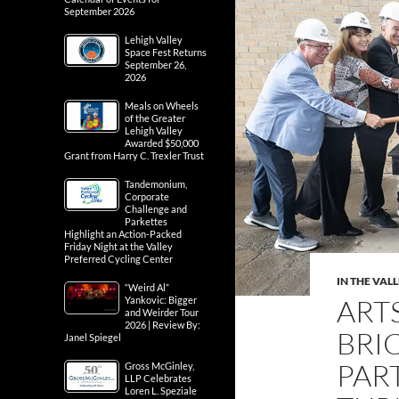
September 2026
Lehigh Valley
Space Fest Returns
September 26,
2026
Meals on Wheels
of the Greater
Lehigh Valley
Awarded $50,000
Grant from Harry C. Trexler Trust
Tandemonium,
Corporate
Challenge and
Parkettes
Highlight an Action-Packed
Friday Night at the Valley
Preferred Cycling Center
IN THE VAL
“Weird Al”
ART
Yankovic: Bigger
and Weirder Tour
2026 | Review By:
BRI
Janel Spiegel
PAR
Gross McGinley,
LLP Celebrates
Loren L. Speziale