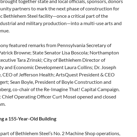
brought together state and local officials, sponsors, donors
nity partners to mark the next phase of construction for
ic Bethlehem Steel facility—once a critical part of the
ndustrial and military production—into a multi-use arts and
enue.
ony featured remarks from Pennsylvania Secretary of
atrick Browne; State Senator Lisa Boscola; Northampton
cutive Tara Zrinski; City of Bethlehem Director of
 and Economic Development Laura Collins; Dr. Joseph
, CEO of Jefferson Health; ArtsQuest President & CEO
gert; Sean Boyle, President of Boyle Construction and
berg, co-chair of the Re-Imagine That! Capital Campaign.
 Chief Operating Officer Curt Mosel opened and closed
am.
ing a 155-Year-Old Building
 part of Bethlehem Steel’s No. 2 Machine Shop operations,