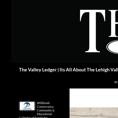
Skip
to
content
Search
The Valley Ledger | Its All About The Lehigh Val
IN
Wildlands
Conservancy
Community &
Educational
Calendar of Events for