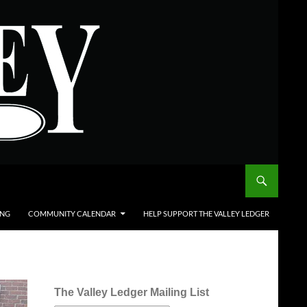
ING
COMMUNITY CALENDAR
HELP SUPPORT THE VALLEY LEDGER
The Valley Ledger Mailing List