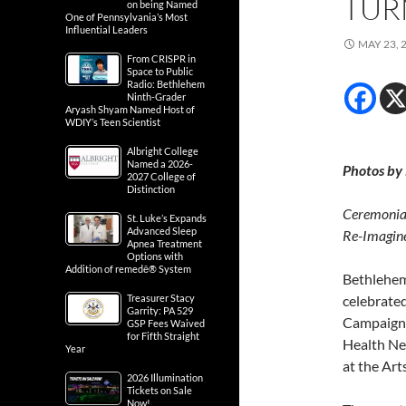
TUR
on being Named
One of Pennsylvania’s Most
Influential Leaders
MAY 23, 
From CRISPR in
Space to Public
Radio: Bethlehem
Ninth-Grader
Aryash Shyam Named Host of
WDIY’s Teen Scientist
Albright College
Named a 2026-
Photos by
2027 College of
Distinction
Ceremonial
St. Luke’s Expands
Advanced Sleep
Re-Imagine
Apnea Treatment
Options with
Addition of remedē® System
Bethlehem
Treasurer Stacy
celebrated
Garrity: PA 529
Campaign w
GSP Fees Waived
for Fifth Straight
Health Ne
Year
at the Ar
2026 Illumination
Tickets on Sale
Now!