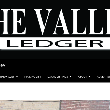
ley
 THE VALLEY
MAILING LIST
LOCAL LISTINGS
ABOUT
ADVERTIS