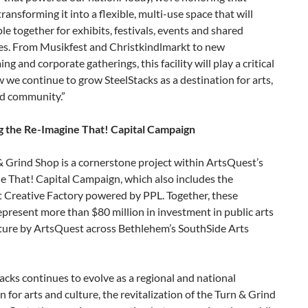
transforming it into a flexible, multi-use space that will
le together for exhibits, festivals, events and shared
es. From Musikfest and Christkindlmarkt to new
g and corporate gatherings, this facility will play a critical
w we continue to grow SteelStacks as a destination for arts,
nd community.”
 the Re-Imagine That! Capital Campaign
 Grind Shop is a cornerstone project within ArtsQuest’s
e That! Capital Campaign, which also includes the
 Creative Factory powered by PPL. Together, these
epresent more than $80 million in investment in public arts
cture by ArtsQuest across Bethlehem’s SouthSide Arts
acks continues to evolve as a regional and national
n for arts and culture, the revitalization of the Turn & Grind