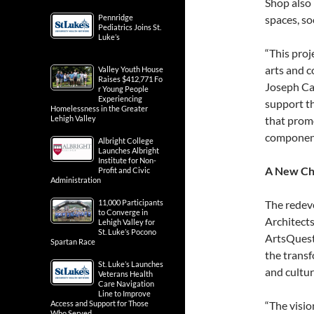
Shop also
Pennridge
spaces, so
Pediatrics Joins St.
Luke’s
“This proj
arts and c
Valley Youth House
Raises $412,771 Fo
Joseph Ca
r Young People
Experiencing
support th
Homelessness in the Greater
Lehigh Valley
that promo
component
Albright College
Launches Albright
Institute for Non-
A New Cha
Profit and Civic
Administration
11,000 Participants
The redev
to Converge in
Architect
Lehigh Valley for
St. Luke’s Pocono
ArtsQuest’
Spartan Race
the transf
St. Luke’s Launches
and cultu
Veterans Health
Care Navigation
Line to Improve
Access and Support for Those
“The visio
Who Served