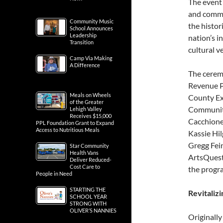
The event 
and commu
Community Music
the histor
School Announces
Leadership
nation’s i
Transition
cultural v
Camp Via Making
A Difference
The cerem
Revenue P
Meals on Wheels
County Exe
of the Greater
Community
Lehigh Valley
Receives $15,000
Cacchione
PPL Foundation Grant to Expand
Access to Nutritious Meals
Kassie Hil
Gregg Fein
Star Community
Health Vans
ArtsQuest
Deliver Reduced-
Cost Care to
the progr
People in Need
STARTING THE
Revitaliz
SCHOOL YEAR
STRONG WITH
OLIVER’S NANNIES
Originally