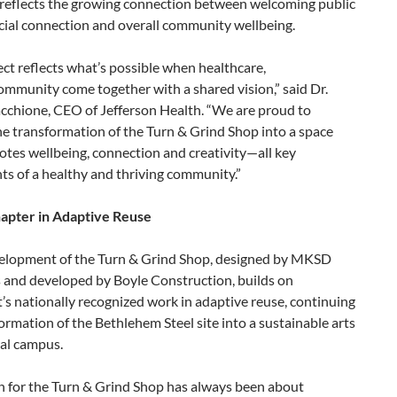
 reflects the growing connection between welcoming public
cial connection and overall community wellbeing.
ect reflects what’s possible when healthcare,
ommunity come together with a shared vision,” said Dr.
cchione, CEO of Jefferson Health. “We are proud to
e transformation of the Turn & Grind Shop into a space
tes wellbeing, connection and creativity—all key
s of a healthy and thriving community.”
pter in Adaptive Reuse
elopment of the Turn & Grind Shop, designed by MKSD
s and developed by Boyle Construction, builds on
s nationally recognized work in adaptive reuse, continuing
ormation of the Bethlehem Steel site into a sustainable arts
ral campus.
n for the Turn & Grind Shop has always been about