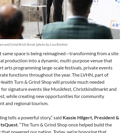
rn and Grind Brick Break (photo by Lisa Boehm)
t same space is being reimagined—transforming from a site
ial production into a dynamic, multi-purpose venue that
rt arts programming large-scale festivals, private events
rate functions throughout the year. The LVHN, part of
 Health Turn & Grind Shop will provide much needed
for signature events like Musikfest, Christkindlmarkt and
st, while creating new opportunities for community
t and regional tourism.
ding tells a powerful story,” said
Kassie Hilgert, President &
rtsQuest
. “The Turn & Grind Shop once helped build the
 that powered our nation. Today, we’re honoring that