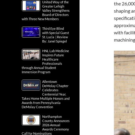
United Way of the
the 26,000
Greater Lehigh
shaping a
Valley Strengthens
Board of Directors
specificat
with Three New Members
approxima
Third Eye Blind
with facil
with Special Guest
St. Lucia | Review
machining
By: Janel Spiegel
HNL Lab Medicine
Inspires Future
Healthcare
Professionals
through Annual Student
Immersion Program
Allentown
DeMolay Chapter
Celebrates
Centennial Year,
Takes Home Multiple Honors and
Awards from Pennsylvania
DeMolay Convention
Northampton
County Announces
2026 Annual
Awards Ceremony
Call for Nominations