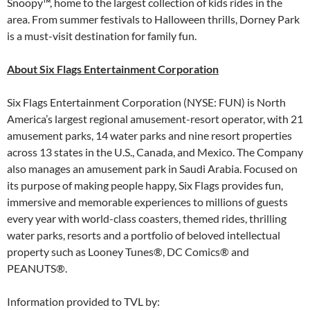
Snoopy™, home to the largest collection of kids rides in the
area. From summer festivals to Halloween thrills, Dorney Park
is a must-visit destination for family fun.
About Six Flags Entertainment Corporation
Six Flags Entertainment Corporation (NYSE: FUN) is North
America’s largest regional amusement-resort operator, with 21
amusement parks, 14 water parks and nine resort properties
across 13 states in the U.S., Canada, and Mexico. The Company
also manages an amusement park in Saudi Arabia. Focused on
its purpose of making people happy, Six Flags provides fun,
immersive and memorable experiences to millions of guests
every year with world-class coasters, themed rides, thrilling
water parks, resorts and a portfolio of beloved intellectual
property such as Looney Tunes®, DC Comics® and
PEANUTS®.
Information provided to TVL by: