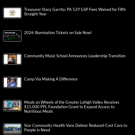
Treasurer Stacy Garrity: PA 529 GSP Fees Waived for Fifth
Straight Year
2026 Illumination Tickets on Sale Now!
Community Music School Announces Leadership Transition
Camp Via Making A Difference
Meals on Wheels of the Greater Lehigh Valley Receives
$15,000 PPL Foundation Grant to Expand Access to
Nutritious Meals
Star Community Health Vans Deliver Reduced-Cost Care to
People in Need