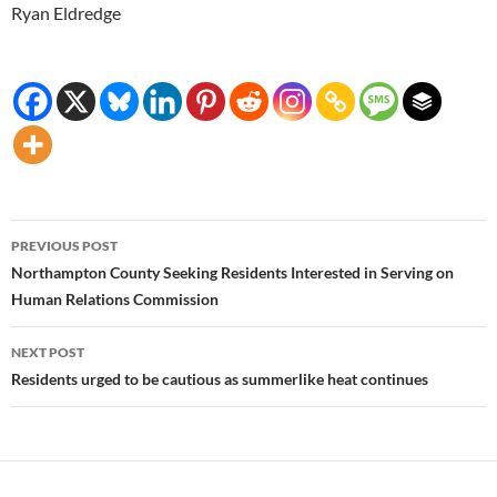
Ryan Eldredge
Post
PREVIOUS POST
navigation
Northampton County Seeking Residents Interested in Serving on
Human Relations Commission
NEXT POST
Residents urged to be cautious as summerlike heat continues