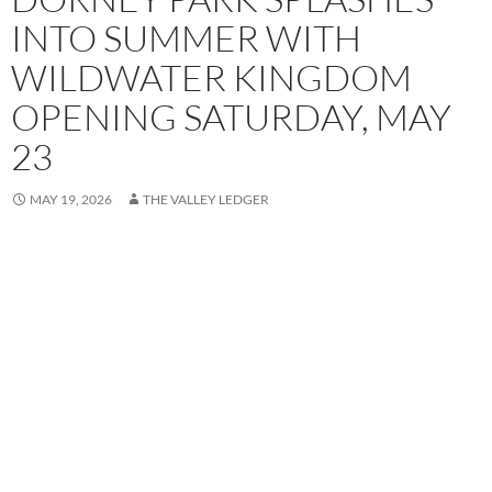
INTO SUMMER WITH
WILDWATER KINGDOM
OPENING SATURDAY, MAY
23
MAY 19, 2026
THE VALLEY LEDGER