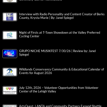
Interview with Radio Personality and Content Creator of Berks
County, Krysta Marie | By: Janel Spiegel
Night of Firsts at T-Town Showdown at the Valley Preferred
Cycling Center
GRUPO NICHE MUSIKFEST 7/30/26 | Review by: Janel
Spiegel
Wildlands Conservancy Community & Educational Calendar of
Events for August 2026
July 12th, 2026 – Volunteer Opportunities from Volunteer
Center of the Lehigh Valley
ArtsQuest, LANTA and Community Partners Expand Shuttle