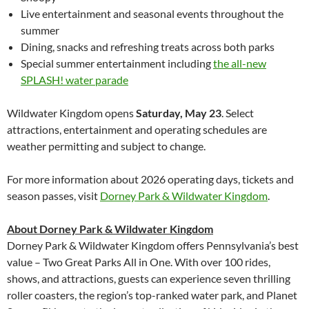
Live entertainment and seasonal events throughout the
summer
Dining, snacks and refreshing treats across both parks
Special summer entertainment including
the all-new
SPLASH! water parade
Wildwater Kingdom opens
Saturday, May 23
. Select
attractions, entertainment and operating schedules are
weather permitting and subject to change.
For more information about 2026 operating days, tickets and
season passes, visit
Dorney Park & Wildwater Kingdom
.
About Dorney Park & Wildwater Kingdom
Dorney Park & Wildwater Kingdom offers Pennsylvania’s best
value – Two Great Parks All in One. With over 100 rides,
shows, and attractions, guests can experience seven thrilling
roller coasters, the region’s top-ranked water park, and Planet