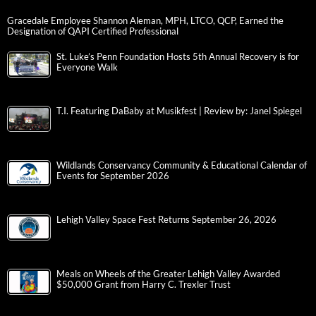
Gracedale Employee Shannon Aleman, MPH, LTCO, QCP, Earned the
Designation of QAPI Certified Professional
St. Luke’s Penn Foundation Hosts 5th Annual Recovery is for
Everyone Walk
T.I. Featuring DaBaby at Musikfest | Review by: Janel Spiegel
Wildlands Conservancy Community & Educational Calendar of
Events for September 2026
Lehigh Valley Space Fest Returns September 26, 2026
Meals on Wheels of the Greater Lehigh Valley Awarded
$50,000 Grant from Harry C. Trexler Trust