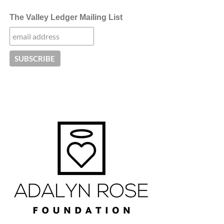
The Valley Ledger Mailing List