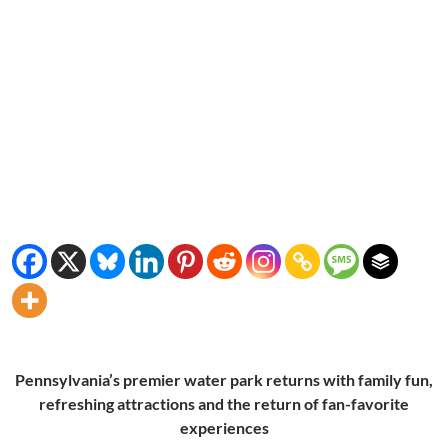
Pennsylvania’s premier water park returns with family fun,
refreshing attractions and the return of fan-favorite
experiences