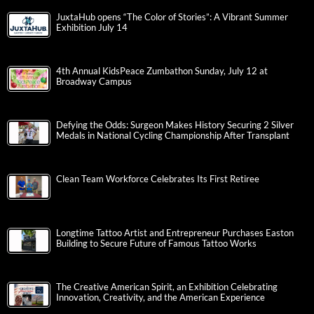
JuxtaHub opens “The Color of Stories”: A Vibrant Summer
Exhibition July 14
4th Annual KidsPeace Zumbathon Sunday, July 12 at
Broadway Campus
Defying the Odds: Surgeon Makes History Securing 2 Silver
Medals in National Cycling Championship After Transplant
Clean Team Workforce Celebrates Its First Retiree
Longtime Tattoo Artist and Entrepreneur Purchases Easton
Building to Secure Future of Famous Tattoo Works
The Creative American Spirit, an Exhibition Celebrating
Innovation, Creativity, and the American Experience