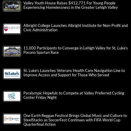
Valley Youth House Raises $412,771 For Young People
Experiencing Homelessness in the Greater Lehigh Valley
Albright College Launches Albright Institute for Non-Profit and
Civic Administration
11,000 Participants to Converge in Lehigh Valley for St. Luke’s
Pocono Spartan Race
St. Luke’s Launches Veterans Health Care Navigation Line to
Improve Access and Support for Those Who Served
Paralympic Hopefuls to Compete at Valley Preferred Cycling
Center Friday Night
One Earth Reggae Festival Brings Global Music and Culture to
SteelStacks as SoccerFest Continues with FIFA World Cup
Quarterfinal Action