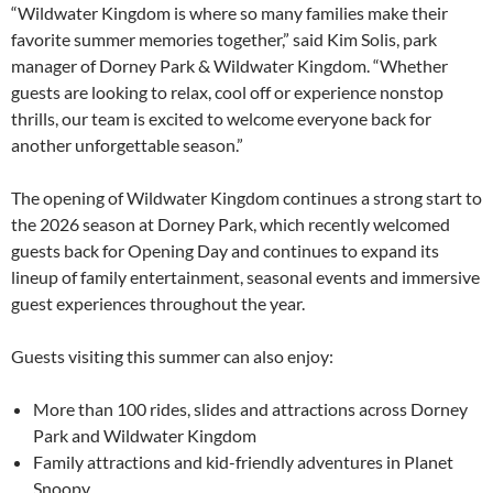
“Wildwater Kingdom is where so many families make their
favorite summer memories together,” said Kim Solis, park
manager of Dorney Park & Wildwater Kingdom. “Whether
guests are looking to relax, cool off or experience nonstop
thrills, our team is excited to welcome everyone back for
another unforgettable season.”
The opening of Wildwater Kingdom continues a strong start to
the 2026 season at Dorney Park, which recently welcomed
guests back for Opening Day and continues to expand its
lineup of family entertainment, seasonal events and immersive
guest experiences throughout the year.
Guests visiting this summer can also enjoy:
More than 100 rides, slides and attractions across Dorney
Park and Wildwater Kingdom
Family attractions and kid-friendly adventures in Planet
Snoopy