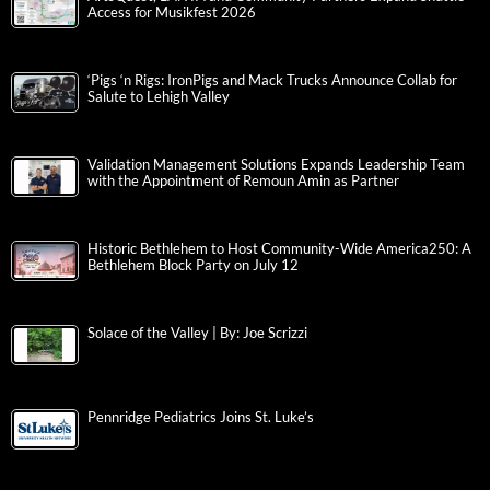
Access for Musikfest 2026
‘Pigs ‘n Rigs: IronPigs and Mack Trucks Announce Collab for
Salute to Lehigh Valley
Validation Management Solutions Expands Leadership Team
with the Appointment of Remoun Amin as Partner
Historic Bethlehem to Host Community-Wide America250: A
Bethlehem Block Party on July 12
Solace of the Valley | By: Joe Scrizzi
Pennridge Pediatrics Joins St. Luke’s