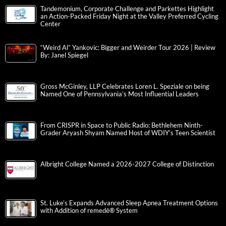
Tandemonium, Corporate Challenge and Parkettes Highlight
an Action-Packed Friday Night at the Valley Preferred Cycling
Center
“Weird Al” Yankovic: Bigger and Weirder Tour 2026 | Review
By: Janel Spiegel
Gross McGinley, LLP Celebrates Loren L. Speziale on being
Named One of Pennsylvania’s Most Influential Leaders
From CRISPR in Space to Public Radio: Bethlehem Ninth-
Grader Aryash Shyam Named Host of WDIY’s Teen Scientist
Albright College Named a 2026-2027 College of Distinction
St. Luke’s Expands Advanced Sleep Apnea Treatment Options
with Addition of remedē® System