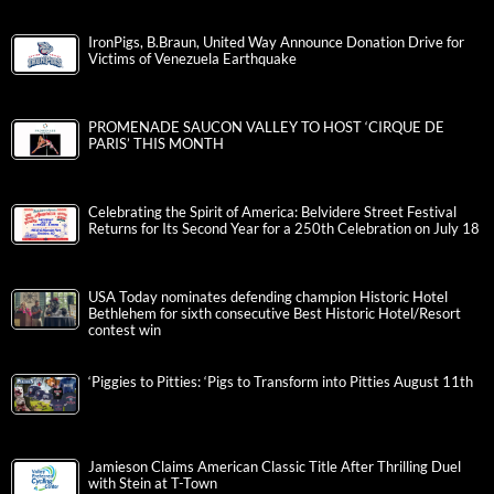
IronPigs, B.Braun, United Way Announce Donation Drive for
Victims of Venezuela Earthquake
PROMENADE SAUCON VALLEY TO HOST ‘CIRQUE DE
PARIS’ THIS MONTH
Celebrating the Spirit of America: Belvidere Street Festival
Returns for Its Second Year for a 250th Celebration on July 18
USA Today nominates defending champion Historic Hotel
Bethlehem for sixth consecutive Best Historic Hotel/Resort
contest win
‘Piggies to Pitties: ‘Pigs to Transform into Pitties August 11th
Jamieson Claims American Classic Title After Thrilling Duel
with Stein at T-Town