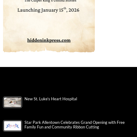
New St. Luke’s Heart Hospital
Star Park Allentown Celebrates Grand Opening with Free
Family Fun and Community Ribbon Cutting