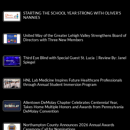
STARTING THE SCHOOL YEAR STRONG WITH OLIVER’S
NANNIES
United Way of the Greater Lehigh Valley Strengthens Board of
Directors with Three New Members
Third Eye Blind with Special Guest St. Lucia | Review By: Janel
Spiegel
HNL Lab Medicine Inspires Future Healthcare Professionals
through Annual Student Immersion Program
Allentown DeMolay Chapter Celebrates Centennial Year,
Takes Home Multiple Honors and Awards from Pennsylvania
DeMolay Convention
Northampton County Announces 2026 Annual Awards
Ceremony Call for Nominations