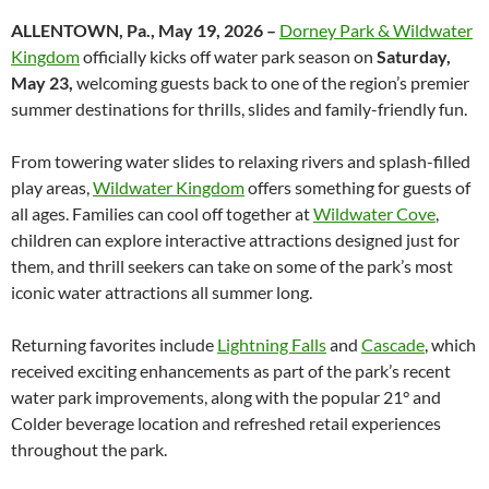
ALLENTOWN, Pa., May 19, 2026 –
Dorney Park & Wildwater
Kingdom
officially kicks off water park season on
Saturday,
May 23,
welcoming guests back to one of the region’s premier
summer destinations for thrills, slides and family-friendly fun.
From towering water slides to relaxing rivers and splash-filled
play areas,
Wildwater Kingdom
offers something for guests of
all ages. Families can cool off together at
Wildwater Cove
,
children can explore interactive attractions designed just for
them, and thrill seekers can take on some of the park’s most
iconic water attractions all summer long.
Returning favorites include
Lightning Falls
and
Cascade
, which
received exciting enhancements as part of the park’s recent
water park improvements, along with the popular 21° and
Colder beverage location and refreshed retail experiences
throughout the park.