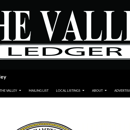
ley
 THE VALLEY
MAILING LIST
LOCAL LISTINGS
ABOUT
ADVERTIS