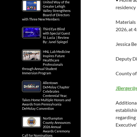
United Way of the
Greater Lehigh
residency
Valley Strengthens
Board of Directors
with Three New Members
Materials
2026, at 4
Third Eye Blind
with Special Guest
St. Lucia | Review
By: Janel Spiegel
Jessica Be
HNL Lab Medicine
Inspires Future
Deputy Di
Healthcare
Professionals
through Annual Student
County o
Immersion Program
Allentown
DeMolay Chapter
JBerger@
Celebrates
Centennial Year,
Takes Home Multiple Honors and
Additiona
Awards from Pennsylvania
DeMolay Convention
establish
regarding
Northampton
County Announces
Executive
2026 Annual
Awards Ceremony
Call for Nominations