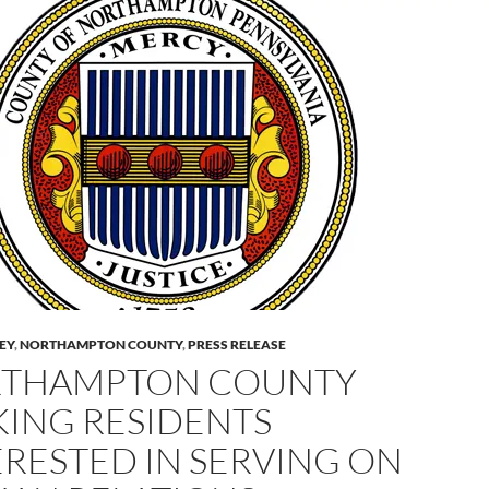
LEY
,
NORTHAMPTON COUNTY
,
PRESS RELEASE
THAMPTON COUNTY
KING RESIDENTS
ERESTED IN SERVING ON