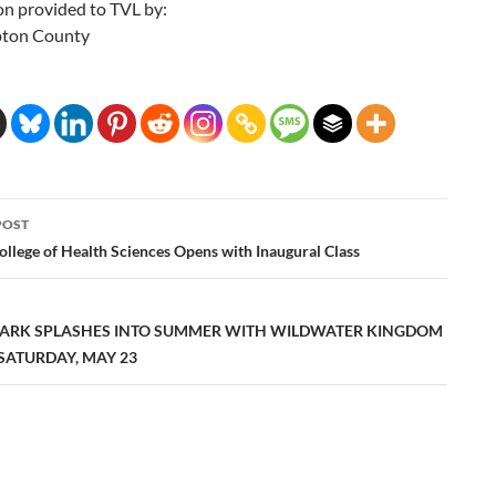
on provided to TVL by:
ton County
POST
ation
College of Health Sciences Opens with Inaugural Class
ARK SPLASHES INTO SUMMER WITH WILDWATER KINGDOM
SATURDAY, MAY 23