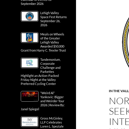
September 2026
Lehigh Valley
Space Fest Returns
September 26,
2026
Meals on Wheels
of the Greater
Lehigh Valley
Awarded $50,000
Grant from Harry C. Trexler Trust
Tandemonium,
Corporate
Challenge and
Parkettes
Highlight an Action-Packed
Friday Night at the Valley
Preferred Cycling Center
IN THE VAL
“Weird Al”
NOR
Yankovic: Bigger
and Weirder Tour
2026 | Review By:
SEE
Janel Spiegel
INT
Gross McGinley,
LLP Celebrates
Loren L. Speziale