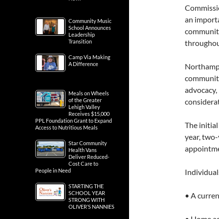
Commission
an importa
Community Music
School Announces
community
Leadership
Transition
througho
Camp Via Making
A Difference
Northampto
community 
advocacy, 
Meals on Wheels
of the Greater
considerat
Lehigh Valley
Receives $15,000
PPL Foundation Grant to Expand
The initi
Access to Nutritious Meals
year, two-
Star Community
appointme
Health Vans
Deliver Reduced-
Cost Care to
People in Need
Individual
STARTING THE
SCHOOL YEAR
• A curre
STRONG WITH
OLIVER’S NANNIES
• Home ad