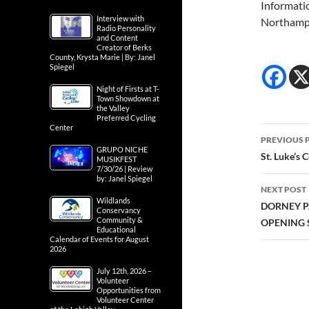
Informati
Interview with
Northamp
Radio Personality
and Content
Creator of Berks
County, Krysta Marie | By: Janel
Spiegel
Night of Firsts at T-
Town Showdown at
the Valley
Preferred Cycling
Center
Post
PREVIOUS 
GRUPO NICHE
navig
St. Luke’s 
MUSIKFEST
7/30/26 | Review
by: Janel Spiegel
NEXT POST
Wildlands
DORNEY P
Conservancy
Community &
OPENING 
Educational
Calendar of Events for August
2026
July 12th, 2026 –
Volunteer
Opportunities from
Volunteer Center