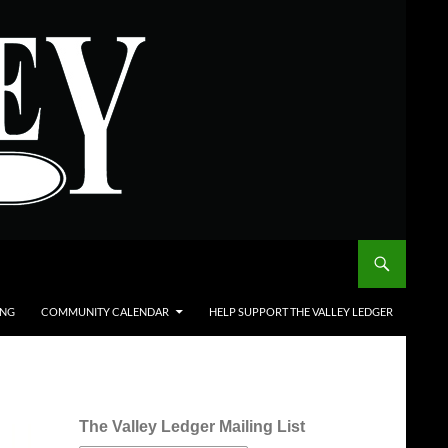
ING
COMMUNITY CALENDAR
HELP SUPPORT THE VALLEY LEDGER
The Valley Ledger Mailing List