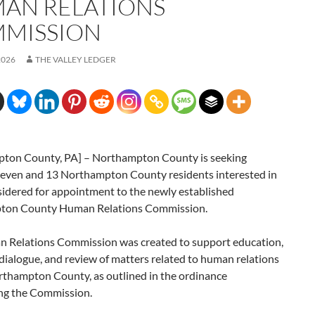
AN RELATIONS
MISSION
2026
THE VALLEY LEDGER
ton County, PA] – Northampton County is seeking
even and 13 Northampton County residents interested in
sidered for appointment to the newly established
ton County Human Relations Commission.
 Relations Commission was created to support education,
dialogue, and review of matters related to human relations
rthampton County, as outlined in the ordinance
ing the Commission.