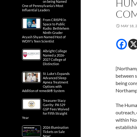
HUM
on being Named
One of Pennsylvania’s Most
COM
Influential Leaders
From CRISPR in
Space to Public
MAY 18, 
Radio: Bethlehem
Ninth-Grader
Aryash Shyam Named Host of
WDIY’s Teen Scientist
Albright College
Named a 2026-
2027 College of
Distinction
[Northamp
St. Luke’s Expands
between s
Advanced Sleep
Apnea Treatment
being con
Options with
Northamp
Addition of remedē® System
Treasurer Stacy
The Human
Garrity: PA 529
GSP Fees Waived
outreach, 
for Fifth Straight
Year
within No
establish
2026 Illumination
Tickets on Sale
Now!