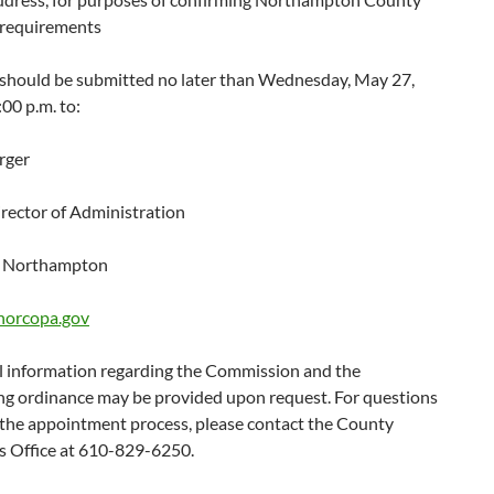
 requirements
 should be submitted no later than Wednesday, May 27,
:00 p.m. to:
rger
rector of Administration
f Northampton
norcopa.gov
l information regarding the Commission and the
ing ordinance may be provided upon request. For questions
 the appointment process, please contact the County
’s Office at 610-829-6250.