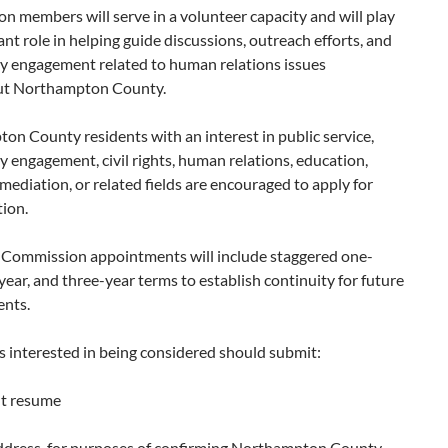
 members will serve in a volunteer capacity and will play
nt role in helping guide discussions, outreach efforts, and
 engagement related to human relations issues
ut Northampton County.
n County residents with an interest in public service,
engagement, civil rights, human relations, education,
mediation, or related fields are encouraged to apply for
ion.
al Commission appointments will include staggered one-
year, and three-year terms to establish continuity for future
nts.
s interested in being considered should submit:
nt resume
dress, for purposes of confirming Northampton County