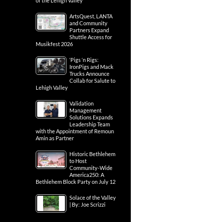
of the Lehigh Valley
ArtsQuest, LANTA
and Community
Partners Expand
Shuttle Access for
Musikfest 2026
‘Pigs ‘n Rigs:
IronPigs and Mack
Trucks Announce
Collab for Salute to
Lehigh Valley
Validation
Management
Solutions Expands
Leadership Team
with the Appointment of Remoun
Amin as Partner
Historic Bethlehem
to Host
Community-Wide
America250: A
Bethlehem Block Party on July 12
Solace of the Valley
| By: Joe Scrizzi