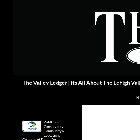
Skip
to
content
Search
The Valley Ledger | Its All About The Lehigh Val
IN
Wildlands
Conservancy
Community &
Educational
Calendar of Events for