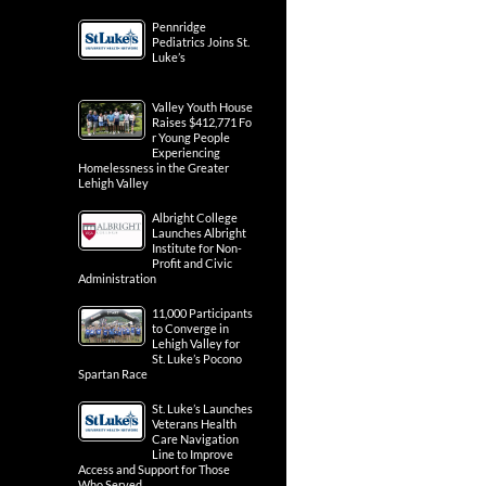
Pennridge
Pediatrics Joins St.
Luke’s
Valley Youth House
Raises $412,771 Fo
r Young People
Experiencing
Homelessness in the Greater
Lehigh Valley
Albright College
Launches Albright
Institute for Non-
Profit and Civic
Administration
11,000 Participants
to Converge in
Lehigh Valley for
St. Luke’s Pocono
Spartan Race
St. Luke’s Launches
Veterans Health
Care Navigation
Line to Improve
Access and Support for Those
Who Served