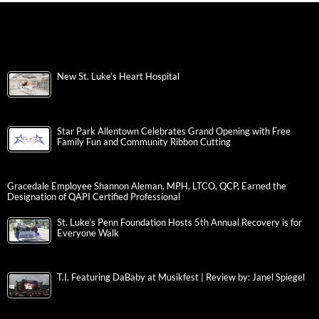
New St. Luke’s Heart Hospital
Star Park Allentown Celebrates Grand Opening with Free
Family Fun and Community Ribbon Cutting
Gracedale Employee Shannon Aleman, MPH, LTCO, QCP, Earned the
Designation of QAPI Certified Professional
St. Luke’s Penn Foundation Hosts 5th Annual Recovery is for
Everyone Walk
T.I. Featuring DaBaby at Musikfest | Review by: Janel Spiegel