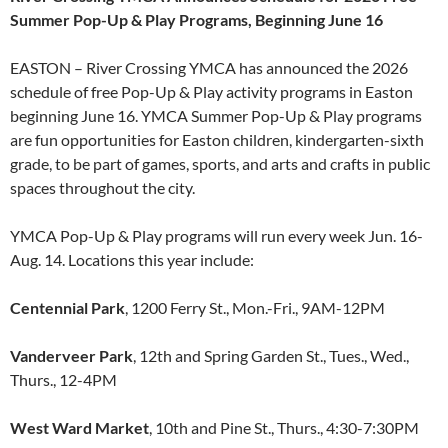
Summer Pop-Up & Play Programs, Beginning June 16
EASTON – River Crossing YMCA has announced the 2026
schedule of free Pop-Up & Play activity programs in Easton
beginning June 16. YMCA Summer Pop-Up & Play programs
are fun opportunities for Easton children, kindergarten-sixth
grade, to be part of games, sports, and arts and crafts in public
spaces throughout the city.
YMCA Pop-Up & Play programs will run every week Jun. 16-
Aug. 14. Locations this year include:
Centennial Park
, 1200 Ferry St., Mon.-Fri., 9AM-12PM
Vanderveer Park
, 12th and Spring Garden St., Tues., Wed.,
Thurs., 12-4PM
West Ward Market
, 10th and Pine St., Thurs., 4:30-7:30PM