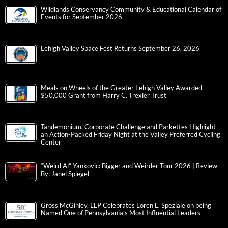
Wildlands Conservancy Community & Educational Calendar of
Events for September 2026
Lehigh Valley Space Fest Returns September 26, 2026
Meals on Wheels of the Greater Lehigh Valley Awarded
$50,000 Grant from Harry C. Trexler Trust
Tandemonium, Corporate Challenge and Parkettes Highlight
an Action-Packed Friday Night at the Valley Preferred Cycling
Center
“Weird Al” Yankovic: Bigger and Weirder Tour 2026 | Review
By: Janel Spiegel
Gross McGinley, LLP Celebrates Loren L. Speziale on being
Named One of Pennsylvania’s Most Influential Leaders