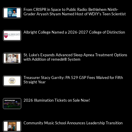
From CRISPR in Space to Public Radio: Bethlehem Ninth-
Grader Aryash Shyam Named Host of WDIY’s Teen Scientist
Albright College Named a 2026-2027 College of Distinction
St. Luke’s Expands Advanced Sleep Apnea Treatment Options
with Addition of remedē® System
Treasurer Stacy Garrity: PA 529 GSP Fees Waived for Fifth
Straight Year
2026 Illumination Tickets on Sale Now!
Community Music School Announces Leadership Transition