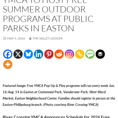
SUMMER OUTDOOR
PROGRAMS AT PUBLIC
PARKS IN EASTON
MAY 4, 2026
THE VALLEY LEDGER
Featured Image: Free YMCA Pop-Up & Play programs will run every week Jun.
16-Aug. 14 in Easton at Centennial Park, Vanderveer Park, West Ward
Market, Easton Neighborhood Center. Families should register in person at the
Easton-Phillipsburg branch. (Photo courtesy River Crossing YMCA)
River Crossing YMCA Announces Schedule for 2026 Free