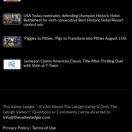
USA Today nominates defending champion Historic Hotel
Bethlehem for sixth consecutive Best Historic Hotel/Resort
contest win
‘Piggies to Pitties: ‘Pigs to Transform into Pitties August 11th
Jamieson Claims American Classic Title After Thrilling Duel
with Stein at T-Town
The Valley Ledger – It’s All About The Lehigh Valley & Only The
Lehigh Valley!!! Questions or Comments can be directed to
info@thevalleyledger.com
Privacy Policy
|
Terms of Use