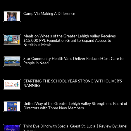
Camp Via Making A Difference
Meals on Wheels of the Greater Lehigh Valley Receives
$15,000 PPL Foundation Grant to Expand Access to
Nutritious Meals
Star Community Health Vans Deliver Reduced-Cost Care to
People in Need
STARTING THE SCHOOL YEAR STRONG WITH OLIVER’S
NANNIES
United Way of the Greater Lehigh Valley Strengthens Board of
Directors with Three New Members
Third Eye Blind with Special Guest St. Lucia | Review By: Janel
Spiegel