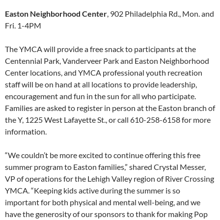
Easton Neighborhood Center
, 902 Philadelphia Rd., Mon. and
Fri. 1-4PM
The YMCA will provide a free snack to participants at the
Centennial Park, Vanderveer Park and Easton Neighborhood
Center locations, and YMCA professional youth recreation
staff will be on hand at all locations to provide leadership,
encouragement and fun in the sun for all who participate.
Families are asked to register in person at the Easton branch of
the Y, 1225 West Lafayette St., or call 610-258-6158 for more
information.
“We couldn’t be more excited to continue offering this free
summer program to Easton families,” shared Crystal Messer,
VP of operations for the Lehigh Valley region of River Crossing
YMCA. “Keeping kids active during the summer is so
important for both physical and mental well-being, and we
have the generosity of our sponsors to thank for making Pop