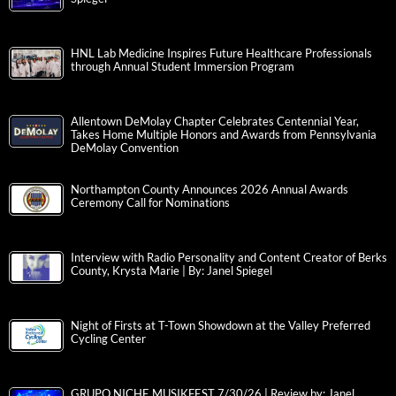
HNL Lab Medicine Inspires Future Healthcare Professionals
through Annual Student Immersion Program
Allentown DeMolay Chapter Celebrates Centennial Year,
Takes Home Multiple Honors and Awards from Pennsylvania
DeMolay Convention
Northampton County Announces 2026 Annual Awards
Ceremony Call for Nominations
Interview with Radio Personality and Content Creator of Berks
County, Krysta Marie | By: Janel Spiegel
Night of Firsts at T-Town Showdown at the Valley Preferred
Cycling Center
GRUPO NICHE MUSIKFEST 7/30/26 | Review by: Janel