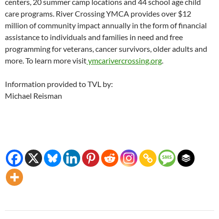
centers, 20 summer camp locations and 44 school age child
care programs. River Crossing YMCA provides over $12
million of community impact annually in the form of financial
assistance to individuals and families in need and free
programming for veterans, cancer survivors, older adults and
more. To learn more visit
ymcarivercrossing.org
.
Information provided to TVL by:
Michael Reisman
Post