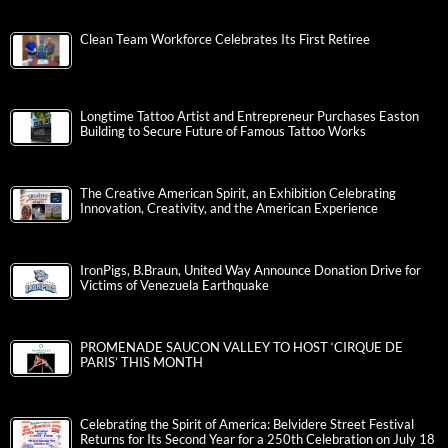
Clean Team Workforce Celebrates Its First Retiree
Longtime Tattoo Artist and Entrepreneur Purchases Easton
Building to Secure Future of Famous Tattoo Works
The Creative American Spirit, an Exhibition Celebrating
Innovation, Creativity, and the American Experience
IronPigs, B.Braun, United Way Announce Donation Drive for
Victims of Venezuela Earthquake
PROMENADE SAUCON VALLEY TO HOST ‘CIRQUE DE
PARIS’ THIS MONTH
Celebrating the Spirit of America: Belvidere Street Festival
Returns for Its Second Year for a 250th Celebration on July 18