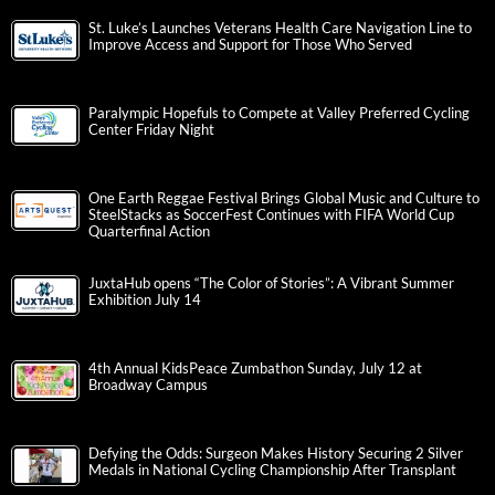
St. Luke’s Launches Veterans Health Care Navigation Line to
Improve Access and Support for Those Who Served
Paralympic Hopefuls to Compete at Valley Preferred Cycling
Center Friday Night
One Earth Reggae Festival Brings Global Music and Culture to
SteelStacks as SoccerFest Continues with FIFA World Cup
Quarterfinal Action
JuxtaHub opens “The Color of Stories”: A Vibrant Summer
Exhibition July 14
4th Annual KidsPeace Zumbathon Sunday, July 12 at
Broadway Campus
Defying the Odds: Surgeon Makes History Securing 2 Silver
Medals in National Cycling Championship After Transplant