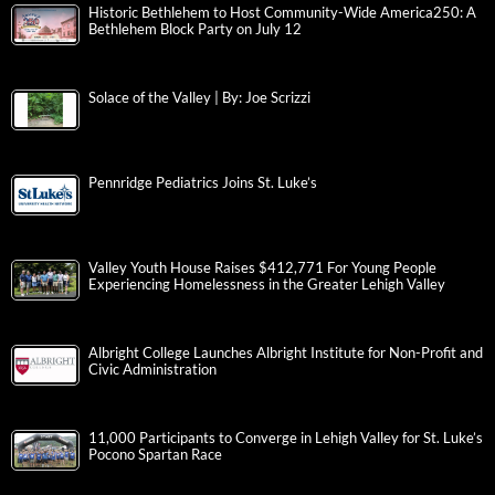
Historic Bethlehem to Host Community-Wide America250: A
Bethlehem Block Party on July 12
Solace of the Valley | By: Joe Scrizzi
Pennridge Pediatrics Joins St. Luke’s
Valley Youth House Raises $412,771 For Young People
Experiencing Homelessness in the Greater Lehigh Valley
Albright College Launches Albright Institute for Non-Profit and
Civic Administration
11,000 Participants to Converge in Lehigh Valley for St. Luke’s
Pocono Spartan Race