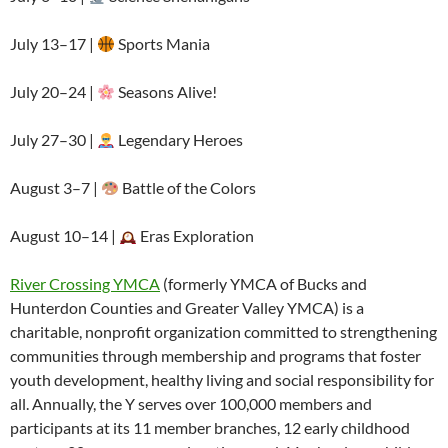
July 13–17 |
Sports Mania
July 20–24 |
Seasons Alive!
July 27–30 |
Legendary Heroes
August 3–7 |
Battle of the Colors
August 10–14 |
Eras Exploration
River Crossing YMCA
(formerly YMCA of Bucks and
Hunterdon Counties and Greater Valley YMCA) is a
charitable, nonprofit organization committed to strengthening
communities through membership and programs that foster
youth development, healthy living and social responsibility for
all. Annually, the Y serves over 100,000 members and
participants at its 11 member branches, 12 early childhood