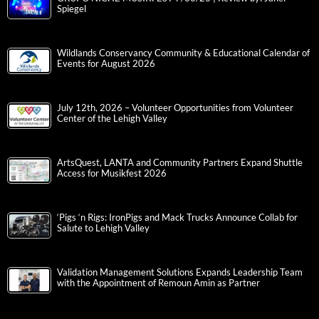
Spiegel
Wildlands Conservancy Community & Educational Calendar of
Events for August 2026
July 12th, 2026 – Volunteer Opportunities from Volunteer
Center of the Lehigh Valley
ArtsQuest, LANTA and Community Partners Expand Shuttle
Access for Musikfest 2026
‘Pigs ‘n Rigs: IronPigs and Mack Trucks Announce Collab for
Salute to Lehigh Valley
Validation Management Solutions Expands Leadership Team
with the Appointment of Remoun Amin as Partner