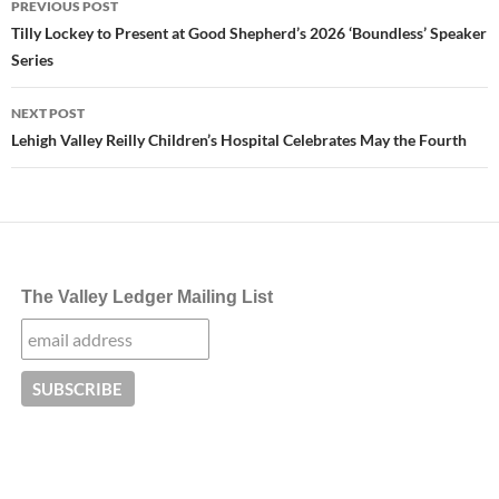
PREVIOUS POST
navigation
Tilly Lockey to Present at Good Shepherd’s 2026 ‘Boundless’ Speaker
Series
NEXT POST
Lehigh Valley Reilly Children’s Hospital Celebrates May the Fourth
The Valley Ledger Mailing List