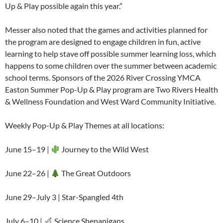
Up & Play possible again this year.”
Messer also noted that the games and activities planned for
the program are designed to engage children in fun, active
learning to help stave off possible summer learning loss, which
happens to some children over the summer between academic
school terms. Sponsors of the 2026 River Crossing YMCA
Easton Summer Pop-Up & Play program are Two Rivers Health
& Wellness Foundation and West Ward Community Initiative.
Weekly Pop-Up & Play Themes at all locations:
June 15–19 |
Journey to the Wild West
June 22–26 |
The Great Outdoors
June 29–July 3 | Star-Spangled 4th
July 6–10 |
Science Shenanigans