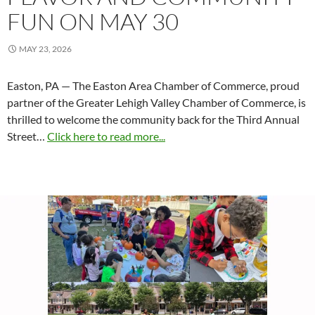
FUN ON MAY 30
MAY 23, 2026
Easton, PA — The Easton Area Chamber of Commerce, proud
partner of the Greater Lehigh Valley Chamber of Commerce, is
thrilled to welcome the community back for the Third Annual
Street…
Click here to read more...