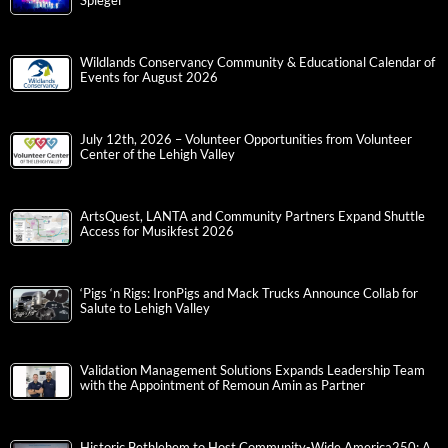
Spiegel
Wildlands Conservancy Community & Educational Calendar of
Events for August 2026
July 12th, 2026 – Volunteer Opportunities from Volunteer
Center of the Lehigh Valley
ArtsQuest, LANTA and Community Partners Expand Shuttle
Access for Musikfest 2026
‘Pigs ‘n Rigs: IronPigs and Mack Trucks Announce Collab for
Salute to Lehigh Valley
Validation Management Solutions Expands Leadership Team
with the Appointment of Remoun Amin as Partner
Historic Bethlehem to Host Community-Wide America250: A