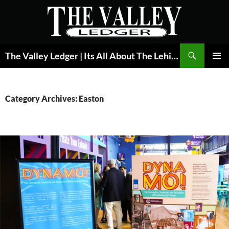
Skip
to
content
Search
The Valley Ledger | Its All About The Lehigh Valley
PRIMAR
MENU
Category Archives: Easton