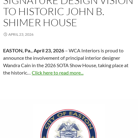
SIGNATURE DESIGN VISION
TO HISTORIC JOHN B.
SHIMER HOUSE
APRIL 23, 2026
EASTON, Pa., April 23, 2026
– WCA Interiors is proud to
announce the involvement of principal interior designer
Wandra Cain in the 2026 SOTA Show House, taking place at
the historic…
Click here to read more...