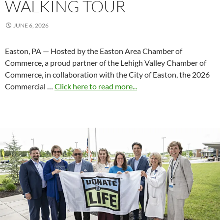
WALKING TOUR
JUNE 6, 2026
Easton, PA — Hosted by the Easton Area Chamber of
Commerce, a proud partner of the Lehigh Valley Chamber of
Commerce, in collaboration with the City of Easton, the 2026
Commercial …
Click here to read more...