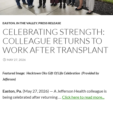
EASTON
,
IN THE VALLEY
,
PRESS RELEASE
CELEBRATING STRENGTH:
COLLEAGUE RETURNS TO
WORK AFTER TRANSPLANT
MAY 27, 2026
Featured Image: Hecktown Oks Gift Of Life Celebration (Provided by
Jefferson)
Easton, Pa.
(May 27, 2026) — A Jefferson Health colleague is
being celebrated after returning …
Click here to read more...