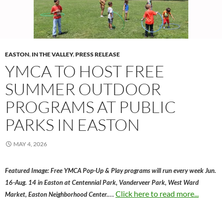
EASTON
,
IN THE VALLEY
,
PRESS RELEASE
YMCA TO HOST FREE
SUMMER OUTDOOR
PROGRAMS AT PUBLIC
PARKS IN EASTON
MAY 4, 2026
Featured Image: Free YMCA Pop-Up & Play programs will run every week Jun.
16-Aug. 14 in Easton at Centennial Park, Vanderveer Park, West Ward
…
Click here to read more...
Market, Easton Neighborhood Center.