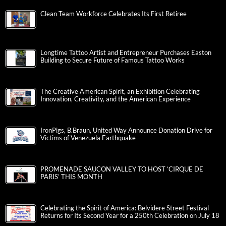
Clean Team Workforce Celebrates Its First Retiree
Longtime Tattoo Artist and Entrepreneur Purchases Easton
Building to Secure Future of Famous Tattoo Works
The Creative American Spirit, an Exhibition Celebrating
Innovation, Creativity, and the American Experience
IronPigs, B.Braun, United Way Announce Donation Drive for
Victims of Venezuela Earthquake
PROMENADE SAUCON VALLEY TO HOST ‘CIRQUE DE
PARIS’ THIS MONTH
Celebrating the Spirit of America: Belvidere Street Festival
Returns for Its Second Year for a 250th Celebration on July 18