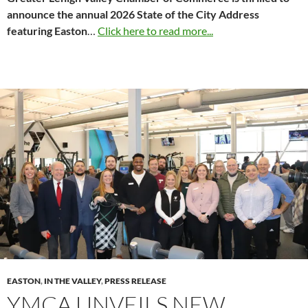
announce the annual 2026 State of the City Address
featuring Easton
…
Click here to read more...
EASTON
,
IN THE VALLEY
,
PRESS RELEASE
YMCA UNVEILS NEW