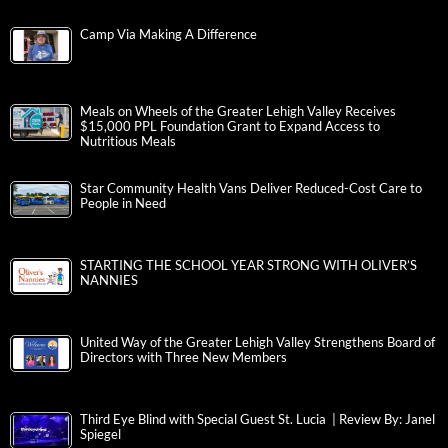
Camp Via Making A Difference
Meals on Wheels of the Greater Lehigh Valley Receives
$15,000 PPL Foundation Grant to Expand Access to
Nutritious Meals
Star Community Health Vans Deliver Reduced-Cost Care to
People in Need
STARTING THE SCHOOL YEAR STRONG WITH OLIVER’S
NANNIES
United Way of the Greater Lehigh Valley Strengthens Board of
Directors with Three New Members
Third Eye Blind with Special Guest St. Lucia | Review By: Janel
Spiegel