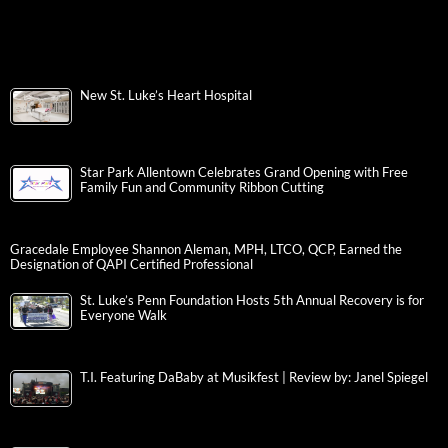
New St. Luke’s Heart Hospital
Star Park Allentown Celebrates Grand Opening with Free
Family Fun and Community Ribbon Cutting
Gracedale Employee Shannon Aleman, MPH, LTCO, QCP, Earned the
Designation of QAPI Certified Professional
St. Luke’s Penn Foundation Hosts 5th Annual Recovery is for
Everyone Walk
T.I. Featuring DaBaby at Musikfest | Review by: Janel Spiegel