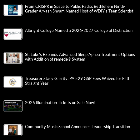
From CRISPR in Space to Public Radio: Bethlehem Ninth-
Grader Aryash Shyam Named Host of WDIY’s Teen Scientist
Albright College Named a 2026-2027 College of Distinction
St. Luke’s Expands Advanced Sleep Apnea Treatment Options
with Addition of remedē® System
Treasurer Stacy Garrity: PA 529 GSP Fees Waived for Fifth
Straight Year
2026 Illumination Tickets on Sale Now!
Community Music School Announces Leadership Transition