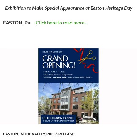
Exhibition to Make Special Appearance at Easton Heritage Day
EASTON, Pa.
…
Click here to read more...
EASTON
,
IN THE VALLEY
,
PRESS RELEASE