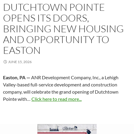
DUTCHTOWN POINTE
OPENS ITS DOORS,
BRINGING NEW HOUSING
AND OPPORTUNITY TO
EASTON
JUNE 15, 2026
Easton, PA —
ANR Development Company, Inc., a Lehigh
Valley-based full-service development and construction
company, will celebrate the grand opening of Dutchtown
Pointe with…
Click here to read more...