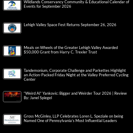
Wildlands Conservancy Community & Educational Calendar of
Events for September 2026
Lehigh Valley Space Fest Returns September 26, 2026
Meals on Wheels of the Greater Lehigh Valley Awarded
$50,000 Grant from Harry C. Trexler Trust
Tandemonium, Corporate Challenge and Parkettes Highlight
an Action-Packed Friday Night at the Valley Preferred Cycling
Center
“Weird Al” Yankovic: Bigger and Weirder Tour 2026 | Review
By: Janel Spiegel
Gross McGinley, LLP Celebrates Loren L. Speziale on being
Named One of Pennsylvania’s Most Influential Leaders