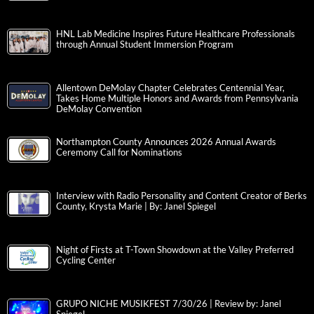
HNL Lab Medicine Inspires Future Healthcare Professionals
through Annual Student Immersion Program
Allentown DeMolay Chapter Celebrates Centennial Year,
Takes Home Multiple Honors and Awards from Pennsylvania
DeMolay Convention
Northampton County Announces 2026 Annual Awards
Ceremony Call for Nominations
Interview with Radio Personality and Content Creator of Berks
County, Krysta Marie | By: Janel Spiegel
Night of Firsts at T-Town Showdown at the Valley Preferred
Cycling Center
GRUPO NICHE MUSIKFEST 7/30/26 | Review by: Janel