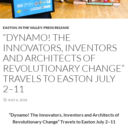
EASTON
,
IN THE VALLEY
,
PRESS RELEASE
“DYNAMO! THE
INNOVATORS, INVENTORS
AND ARCHITECTS OF
REVOLUTIONARY CHANGE”
TRAVELS TO EASTON JULY
2–11
JULY 6, 2026
“Dynamo! The Innovators, Inventors and Architects of
Revolutionary Change” Travels to Easton July 2–11