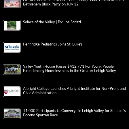
Bethlehem Block Party on July 12
Solace of the Valley | By: Joe Scrizzi
Pennridge Pediatrics Joins St. Luke’s
Valley Youth House Raises $412,771 For Young People
Experiencing Homelessness in the Greater Lehigh Valley
Albright College Launches Albright Institute for Non-Profit and
Civic Administration
11,000 Participants to Converge in Lehigh Valley for St. Luke’s
Pocono Spartan Race