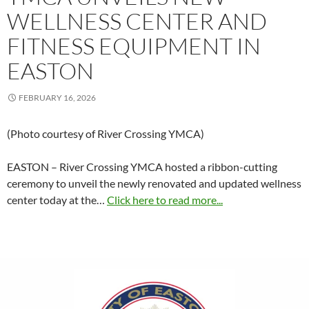
WELLNESS CENTER AND
FITNESS EQUIPMENT IN
EASTON
FEBRUARY 16, 2026
(Photo courtesy of River Crossing YMCA)
EASTON – River Crossing YMCA hosted a ribbon-cutting
ceremony to unveil the newly renovated and updated wellness
center today at the…
Click here to read more...