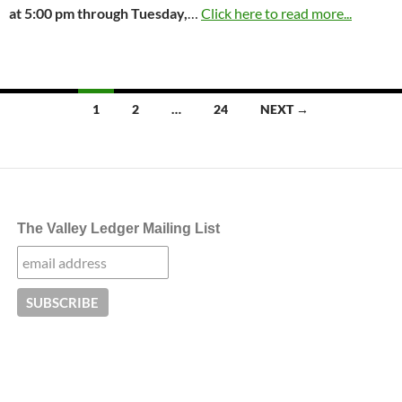
at
5:00 pm through Tuesday,
…
Click here to read more...
Posts
1
2
…
24
NEXT →
navigation
The Valley Ledger Mailing List