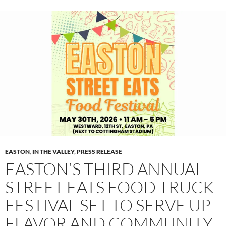
EASTON
,
IN THE VALLEY
,
PRESS RELEASE
EASTON’S THIRD ANNUAL
STREET EATS FOOD TRUCK
FESTIVAL SET TO SERVE UP
FLAVOR AND COMMUNITY