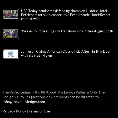
USA Today nominates defending champion Historic Hotel
Bethlehem for sixth consecutive Best Historic Hotel/Resort
contest win
‘Piggies to Pitties: ‘Pigs to Transform into Pitties August 11th
Jamieson Claims American Classic Title After Thrilling Duel
with Stein at T-Town
The Valley Ledger – It’s All About The Lehigh Valley & Only The
Lehigh Valley!!! Questions or Comments can be directed to
info@thevalleyledger.com
Privacy Policy
|
Terms of Use