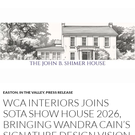
EASTON
,
IN THE VALLEY
,
PRESS RELEASE
WCA INTERIORS JOINS
SOTA SHOW HOUSE 2026,
BRINGING WANDRA CAIN’S