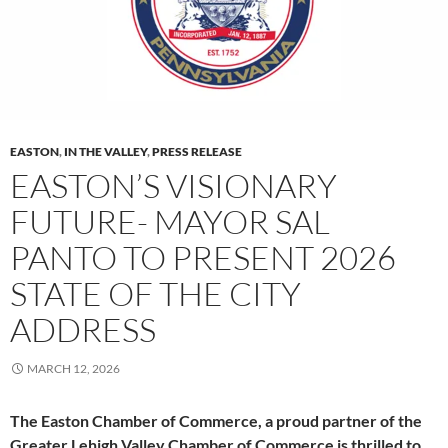
EASTON
,
IN THE VALLEY
,
PRESS RELEASE
EASTON’S VISIONARY
FUTURE- MAYOR SAL
PANTO TO PRESENT 2026
STATE OF THE CITY
ADDRESS
MARCH 12, 2026
The Easton Chamber of Commerce, a proud partner of the
Greater Lehigh Valley Chamber of Commerce is thrilled to