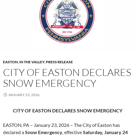
EASTON
,
IN THE VALLEY
,
PRESS RELEASE
CITY OF EASTON DECLARES
SNOW EMERGENCY
JANUARY 23, 2026
CITY OF EASTON DECLARES SNOW EMERGENCY
EASTON, PA – January 23, 2026 – The City of Easton has
declared a
Snow Emergency
, effective
Saturday,
January 24