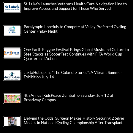
St. Luke’s Launches Veterans Health Care Navigation Line to
Improve Access and Support for Those Who Served
Paralympic Hopefuls to Compete at Valley Preferred Cycling
Center Friday Night
One Earth Reggae Festival Brings Global Music and Culture to
SteelStacks as SoccerFest Continues with FIFA World Cup
Quarterfinal Action
JuxtaHub opens “The Color of Stories”: A Vibrant Summer
Exhibition July 14
4th Annual KidsPeace Zumbathon Sunday, July 12 at
Broadway Campus
Defying the Odds: Surgeon Makes History Securing 2 Silver
Medals in National Cycling Championship After Transplant