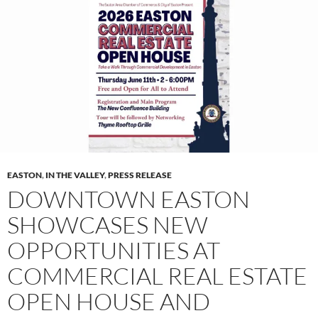
EASTON
,
IN THE VALLEY
,
PRESS RELEASE
DOWNTOWN EASTON
SHOWCASES NEW
OPPORTUNITIES AT
COMMERCIAL REAL ESTATE
OPEN HOUSE AND