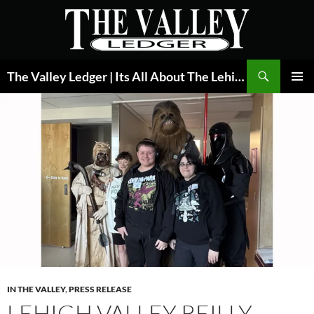
Skip
to
content
Search
The Valley Ledger | Its All About The Lehigh Valley
PRIMAR
MENU
IN THE VALLEY
,
PRESS RELEASE
LEHIGH VALLEY REILLY