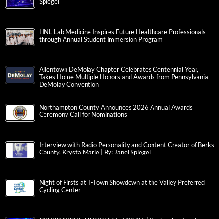
Spiegel
HNL Lab Medicine Inspires Future Healthcare Professionals
through Annual Student Immersion Program
Allentown DeMolay Chapter Celebrates Centennial Year,
Takes Home Multiple Honors and Awards from Pennsylvania
DeMolay Convention
Northampton County Announces 2026 Annual Awards
Ceremony Call for Nominations
Interview with Radio Personality and Content Creator of Berks
County, Krysta Marie | By: Janel Spiegel
Night of Firsts at T-Town Showdown at the Valley Preferred
Cycling Center