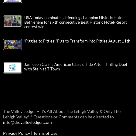
USA Today nominates defending champion Historic Hotel
Bethlehem for sixth consecutive Best Historic Hotel/Resort
contest win
‘Piggies to Pitties: ‘Pigs to Transform into Pitties August 11th
Jamieson Claims American Classic Title After Thrilling Duel
with Stein at T-Town
The Valley Ledger – It’s All About The Lehigh Valley & Only The
Lehigh Valley!!! Questions or Comments can be directed to
info@thevalleyledger.com
Privacy Policy
|
Terms of Use