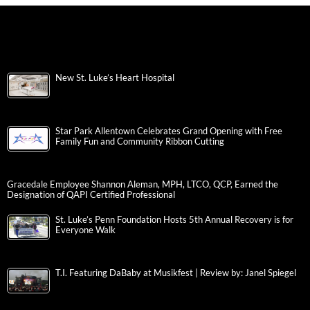
New St. Luke’s Heart Hospital
Star Park Allentown Celebrates Grand Opening with Free
Family Fun and Community Ribbon Cutting
Gracedale Employee Shannon Aleman, MPH, LTCO, QCP, Earned the
Designation of QAPI Certified Professional
St. Luke’s Penn Foundation Hosts 5th Annual Recovery is for
Everyone Walk
T.I. Featuring DaBaby at Musikfest | Review by: Janel Spiegel