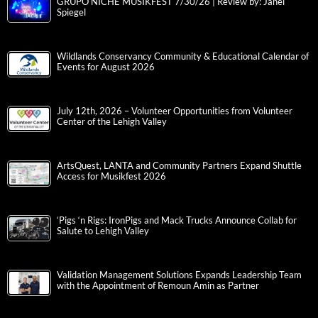
GRUPO NICHE MUSIKFEST 7/30/26 | Review by: Janel
Spiegel
Wildlands Conservancy Community & Educational Calendar of
Events for August 2026
July 12th, 2026 – Volunteer Opportunities from Volunteer
Center of the Lehigh Valley
ArtsQuest, LANTA and Community Partners Expand Shuttle
Access for Musikfest 2026
‘Pigs ‘n Rigs: IronPigs and Mack Trucks Announce Collab for
Salute to Lehigh Valley
Validation Management Solutions Expands Leadership Team
with the Appointment of Remoun Amin as Partner