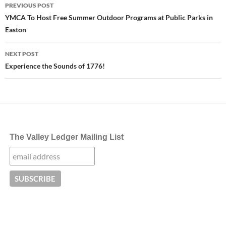
Post
PREVIOUS POST
navigation
YMCA To Host Free Summer Outdoor Programs at Public Parks in
Easton
NEXT POST
Experience the Sounds of 1776!
The Valley Ledger Mailing List