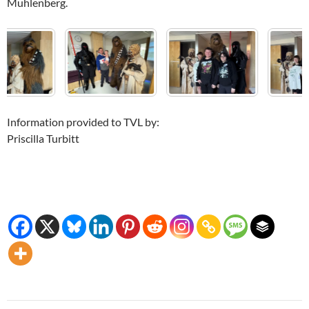
Muhlenberg.
Information provided to TVL by:
Priscilla Turbitt