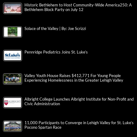
Historic Bethlehem to Host Community-Wide America250: A
Bethlehem Block Party on July 12
Solace of the Valley | By: Joe Scrizzi
Pennridge Pediatrics Joins St. Luke’s
Valley Youth House Raises $412,771 For Young People
Experiencing Homelessness in the Greater Lehigh Valley
Albright College Launches Albright Institute for Non-Profit and
Civic Administration
11,000 Participants to Converge in Lehigh Valley for St. Luke’s
Pocono Spartan Race