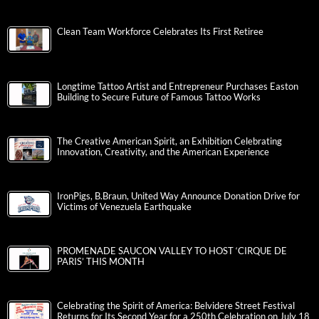
Clean Team Workforce Celebrates Its First Retiree
Longtime Tattoo Artist and Entrepreneur Purchases Easton
Building to Secure Future of Famous Tattoo Works
The Creative American Spirit, an Exhibition Celebrating
Innovation, Creativity, and the American Experience
IronPigs, B.Braun, United Way Announce Donation Drive for
Victims of Venezuela Earthquake
PROMENADE SAUCON VALLEY TO HOST ‘CIRQUE DE
PARIS’ THIS MONTH
Celebrating the Spirit of America: Belvidere Street Festival
Returns for Its Second Year for a 250th Celebration on July 18