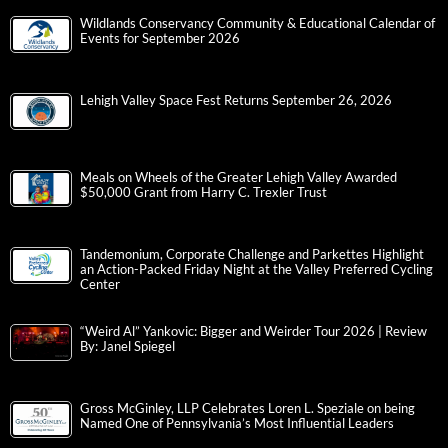
Wildlands Conservancy Community & Educational Calendar of
Events for September 2026
Lehigh Valley Space Fest Returns September 26, 2026
Meals on Wheels of the Greater Lehigh Valley Awarded
$50,000 Grant from Harry C. Trexler Trust
Tandemonium, Corporate Challenge and Parkettes Highlight
an Action-Packed Friday Night at the Valley Preferred Cycling
Center
“Weird Al” Yankovic: Bigger and Weirder Tour 2026 | Review
By: Janel Spiegel
Gross McGinley, LLP Celebrates Loren L. Speziale on being
Named One of Pennsylvania’s Most Influential Leaders