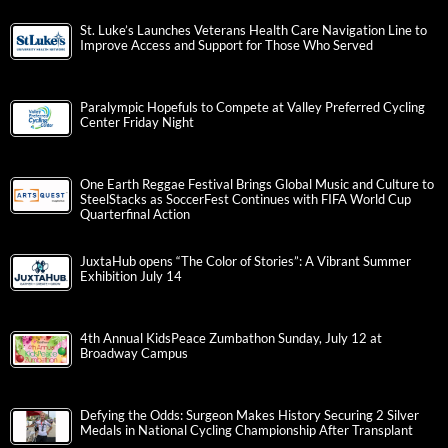
St. Luke’s Launches Veterans Health Care Navigation Line to
Improve Access and Support for Those Who Served
Paralympic Hopefuls to Compete at Valley Preferred Cycling
Center Friday Night
One Earth Reggae Festival Brings Global Music and Culture to
SteelStacks as SoccerFest Continues with FIFA World Cup
Quarterfinal Action
JuxtaHub opens “The Color of Stories”: A Vibrant Summer
Exhibition July 14
4th Annual KidsPeace Zumbathon Sunday, July 12 at
Broadway Campus
Defying the Odds: Surgeon Makes History Securing 2 Silver
Medals in National Cycling Championship After Transplant