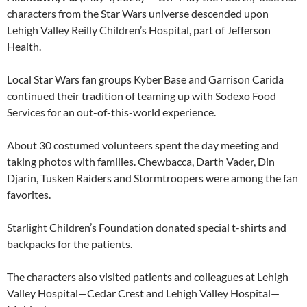
characters from the Star Wars universe descended upon
Lehigh Valley Reilly Children’s Hospital, part of Jefferson
Health.
Local Star Wars fan groups Kyber Base and Garrison Carida
continued their tradition of teaming up with Sodexo Food
Services for an out-of-this-world experience.
About 30 costumed volunteers spent the day meeting and
taking photos with families. Chewbacca, Darth Vader, Din
Djarin, Tusken Raiders and Stormtroopers were among the fan
favorites.
Starlight Children’s Foundation donated special t-shirts and
backpacks for the patients.
The characters also visited patients and colleagues at Lehigh
Valley Hospital—Cedar Crest and Lehigh Valley Hospital—