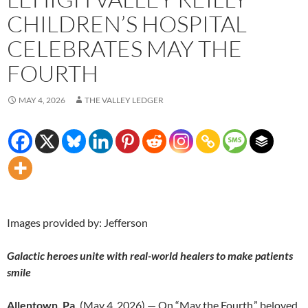
CHILDREN’S HOSPITAL
CELEBRATES MAY THE
FOURTH
MAY 4, 2026
THE VALLEY LEDGER
Images provided by: Jefferson
Galactic heroes unite with real-world healers to make patients
smile
Allentown, Pa.
(May 4, 2026) — On “May the Fourth,” beloved