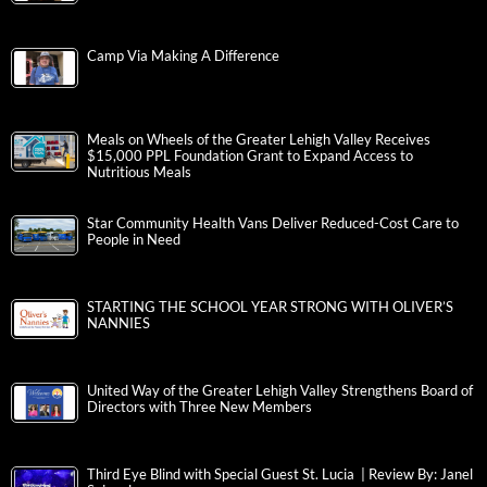
Camp Via Making A Difference
Meals on Wheels of the Greater Lehigh Valley Receives
$15,000 PPL Foundation Grant to Expand Access to
Nutritious Meals
Star Community Health Vans Deliver Reduced-Cost Care to
People in Need
STARTING THE SCHOOL YEAR STRONG WITH OLIVER’S
NANNIES
United Way of the Greater Lehigh Valley Strengthens Board of
Directors with Three New Members
Third Eye Blind with Special Guest St. Lucia | Review By: Janel