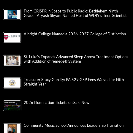
From CRISPR in Space to Public Radio: Bethlehem Ninth-
Grader Aryash Shyam Named Host of WDIY’s Teen Scientist
Albright College Named a 2026-2027 College of Distinction
St. Luke’s Expands Advanced Sleep Apnea Treatment Options
with Addition of remedē® System
Treasurer Stacy Garrity: PA 529 GSP Fees Waived for Fifth
Straight Year
2026 Illumination Tickets on Sale Now!
Community Music School Announces Leadership Transition