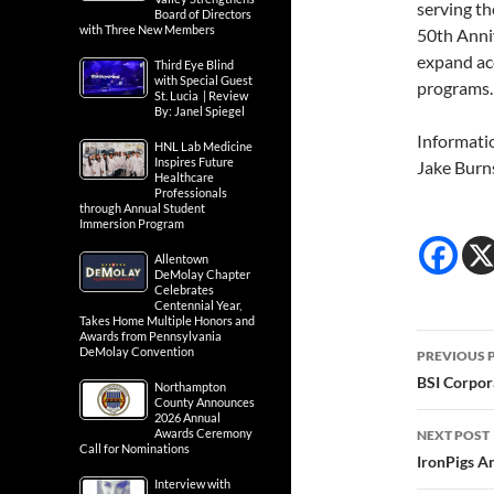
serving th
Board of Directors
with Three New Members
50th Anniv
expand ac
Third Eye Blind
with Special Guest
programs.
St. Lucia | Review
By: Janel Spiegel
Informati
HNL Lab Medicine
Inspires Future
Jake Burn
Healthcare
Professionals
through Annual Student
Immersion Program
Allentown
DeMolay Chapter
Celebrates
Centennial Year,
Takes Home Multiple Honors and
Awards from Pennsylvania
Post
DeMolay Convention
PREVIOUS 
navig
BSI Corpor
Northampton
County Announces
2026 Annual
Awards Ceremony
NEXT POST
Call for Nominations
IronPigs A
Interview with