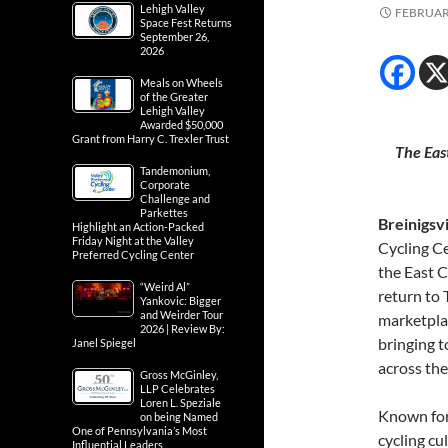
Lehigh Valley
FEBRUARY
Space Fest Returns
September 26,
2026
Meals on Wheels
of the Greater
Lehigh Valley
Awarded $50,000
Grant from Harry C. Trexler Trust
The Eas
Tandemonium,
Corporate
Challenge and
Parkettes
Breinigsv
Highlight an Action-Packed
Friday Night at the Valley
Cycling C
Preferred Cycling Center
the East C
“Weird Al”
return to
Yankovic: Bigger
and Weirder Tour
marketplac
2026 | Review By:
bringing t
Janel Spiegel
across the
Gross McGinley,
LLP Celebrates
Loren L. Speziale
Known for 
on being Named
One of Pennsylvania’s Most
cycling cu
Influential Leaders