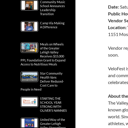
Community Music
School Announces
Date:
Satu
Leadership
Public Ho
Transition
Vendor S
Camp Via Making
Location:
A Difference
1151 Moss
Meals on Wheels
Vendor reg
of the Greater
Lehigh Valley
soon.
Receives $15,000
PPL Foundation Grant to Expand
Access to Nutritious Meals
VeloFest i
Star Community
and commu
Health Vans
Deliver Reduced-
celebrates
Cost Care to
People in Need
About the
STARTING THE
The Valley
SCHOOL YEAR
STRONG WITH
known glo
OLIVER’S NANNIES
world. Sin
United Way of the
athletes,
Greater Lehigh
Valley Strengthens