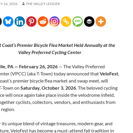
 26, 2026
THE VALLEY LEDGER
t Coast’s Premier Bicycle Flea Market Held Annually at the
Valley Preferred Cycling Center
ille, PA — February 26, 2026
— The Valley Preferred
enter (VPCC) (aka T-Town) today announced that
VeloFest
,
oast’s premier bicycle flea market and swap meet, will
 T-Town on
Saturday, October 3, 2026
. The beloved cycling
e will once again take place inside the velodrome infield,
ogether cyclists, collectors, vendors, and enthusiasts from
 region.
its unique blend of vintage treasures, modern gear, and
lture, VeloFest has become a must-attend fall tradition in