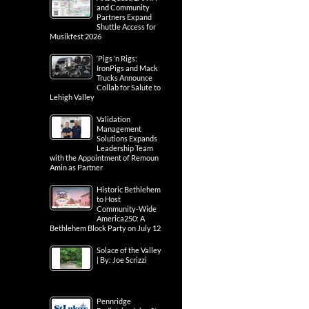
and Community
Partners Expand
Shuttle Access for
Musikfest 2026
‘Pigs ‘n Rigs:
IronPigs and Mack
Trucks Announce
Collab for Salute to
Lehigh Valley
Validation
Management
Solutions Expands
Leadership Team
with the Appointment of Remoun
Amin as Partner
Historic Bethlehem
to Host
Community-Wide
America250: A
Bethlehem Block Party on July 12
Solace of the Valley
| By: Joe Scrizzi
Pennridge