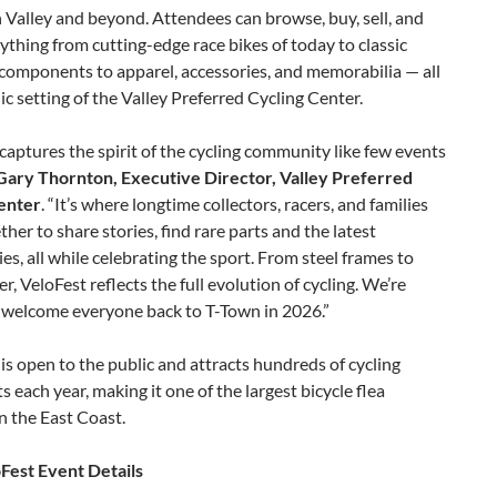
 Valley and beyond. Attendees can browse, buy, sell, and
ything from cutting-edge race bikes of today to classic
components to apparel, accessories, and memorabilia — all
nic setting of the Valley Preferred Cycling Center.
captures the spirit of the cycling community like few events
Gary Thornton, Executive Director, Valley Preferred
enter
. “It’s where longtime collectors, racers, and families
her to share stories, find rare parts and the latest
es, all while celebrating the sport. From steel frames to
er, VeloFest reflects the full evolution of cycling. We’re
o welcome everyone back to T-Town in 2026.”
is open to the public and attracts hundreds of cycling
s each year, making it one of the largest bicycle flea
n the East Coast.
Fest Event Details