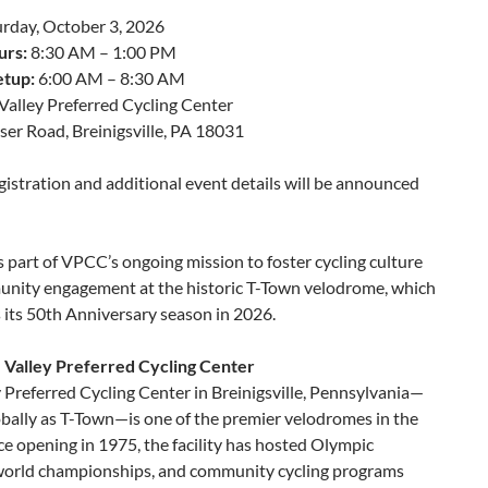
rday, October 3, 2026
urs:
8:30 AM – 1:00 PM
etup:
6:00 AM – 8:30 AM
Valley Preferred Cycling Center
er Road, Breinigsville, PA 18031
istration and additional event details will be announced
s part of VPCC’s ongoing mission to foster cycling culture
nity engagement at the historic T-Town velodrome, which
 its 50th Anniversary season in 2026.
 Valley Preferred Cycling Center
 Preferred Cycling Center in Breinigsville, Pennsylvania—
bally as T-Town—is one of the premier velodromes in the
ce opening in 1975, the facility has hosted Olympic
 world championships, and community cycling programs