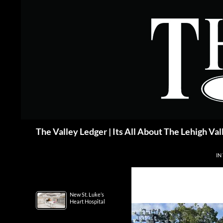
Skip
to
content
Search
The Valley Ledger | Its All About The Lehigh Val
IN
New St. Luke’s
Heart Hospital