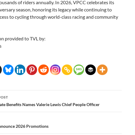
ousands of riders annually. In 2026, VPCC celebrates its
ersary season, honoring its legacy while continuing to
cess to cycling through world-class racing and community
on provided to TVL by:
s
POST
ation
ate Benefits Names Valerie Lewis Chief People Officer
nnounce 2026 Promotions