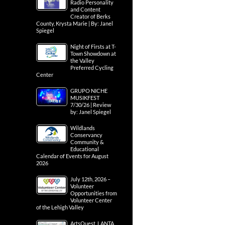
Radio Personality
and Content
Creator of Berks
County, Krysta Marie | By: Janel
Spiegel
Night of Firsts at T-
Town Showdown at
the Valley
Preferred Cycling
Center
GRUPO NICHE
MUSIKFEST
7/30/26 | Review
by: Janel Spiegel
Wildlands
Conservancy
Community &
Educational
Calendar of Events for August
2026
July 12th, 2026 –
Volunteer
Opportunities from
Volunteer Center
of the Lehigh Valley
ArtsQuest, LANTA