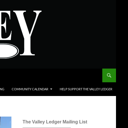
ING
COMMUNITY CALENDAR
HELP SUPPORT THE VALLEY LEDGER
The Valley Ledger Mailing List