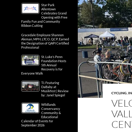
Star Park
Allentown
Celebrates Grand
Opening with Free
Family Fun and Community
Ribbon Cutting
Gracedale Employee Shannon
Aleman, MPH, LTCO, QCP, Earned
the Designation of QAPI Certified
Professional
St. Luke’s Penn
Foundation Hosts
5th Annual
Recovery is for
Everyone Walk
T.I. Featuring
DaBaby at
Musikfest | Review
CYCLING
,
IN
by: Janel Spiegel
VEL
Wildlands
Conservancy
VAL
Community &
Educational
CEN
Calendar of Events for
September 2026