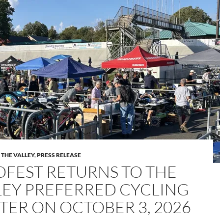
 THE VALLEY
,
PRESS RELEASE
OFEST RETURNS TO THE
LEY PREFERRED CYCLING
TER ON OCTOBER 3, 2026