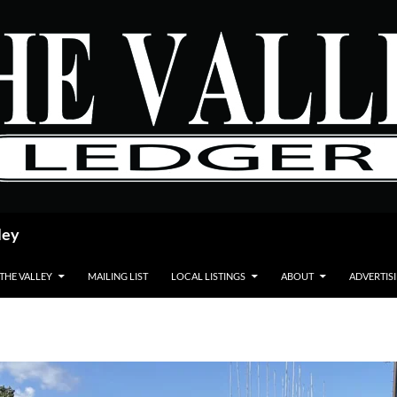
ley
 THE VALLEY
MAILING LIST
LOCAL LISTINGS
ABOUT
ADVERTIS