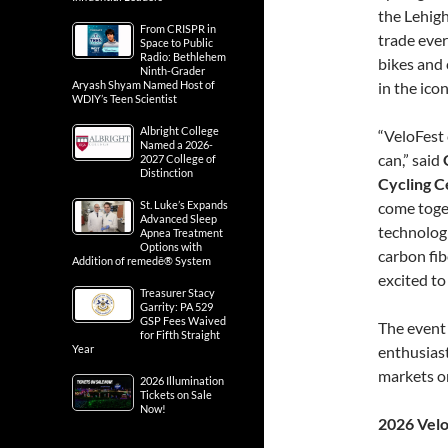
the Lehigh
From CRISPR in
trade ever
Space to Public
Radio: Bethlehem
bikes and 
Ninth-Grader
Aryash Shyam Named Host of
in the ico
WDIY’s Teen Scientist
Albright College
“VeloFest 
Named a 2026-
can,” said
2027 College of
Distinction
Cycling C
St. Luke’s Expands
come toget
Advanced Sleep
technologi
Apnea Treatment
Options with
carbon fib
Addition of remedē® System
excited t
Treasurer Stacy
Garrity: PA 529
GSP Fees Waived
The event 
for Fifth Straight
Year
enthusiast
markets o
2026 Illumination
Tickets on Sale
Now!
2026 Velo