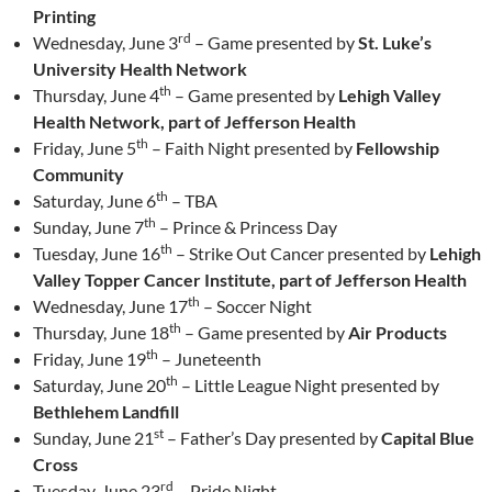
Printing
rd
Wednesday, June 3
– Game presented by
St. Luke’s
University Health Network
th
Thursday, June 4
– Game presented by
Lehigh Valley
Health Network, part of Jefferson Health
th
Friday, June 5
– Faith Night presented by
Fellowship
Community
th
Saturday, June 6
– TBA
th
Sunday, June 7
– Prince & Princess Day
th
Tuesday, June 16
– Strike Out Cancer presented by
Lehigh
Valley Topper Cancer Institute, part of Jefferson Health
th
Wednesday, June 17
– Soccer Night
th
Thursday, June 18
– Game presented by
Air Products
th
Friday, June 19
– Juneteenth
th
Saturday, June 20
– Little League Night presented by
Bethlehem Landfill
st
Sunday, June 21
– Father’s Day presented by
Capital Blue
Cross
rd
Tuesday, June 23
– Pride Night