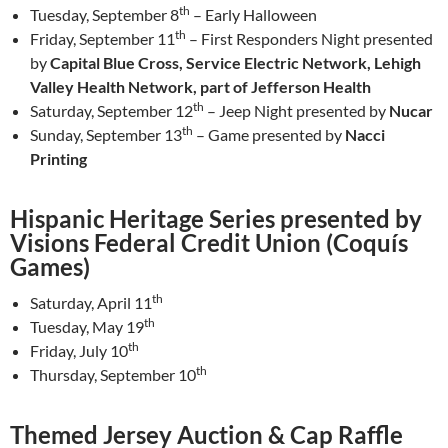
th
Tuesday, September 8
– Early Halloween
th
Friday, September 11
– First Responders Night presented
by
Capital Blue Cross, Service Electric Network, Lehigh
Valley Health Network, part of Jefferson Health
th
Saturday, September 12
– Jeep Night presented by
Nucar
th
Sunday, September 13
– Game presented by
Nacci
Printing
Hispanic Heritage Series presented by
Visions Federal Credit Union (Coquís
Games)
th
Saturday, April 11
th
Tuesday, May 19
th
Friday, July 10
th
Thursday, September 10
Themed Jersey Auction & Cap Raffle