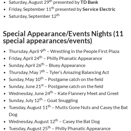
th
Saturday, August 29
presented by
TD Bank
th
Friday, September 11
presented by
Service Electric
th
Saturday, September 12
Special Appearance/Events Nights (11
special appearances/events)
th
Thursday, April 9
– Wrestling in the People First Plaza
th
Friday, April 24
– Philly Phanatic Appearance
th
Sunday, April 26
– Bluey Appearance
th
Thursday, May 7
– Tyler’s Amazing Balancing Act
th
Sunday, May 10
– Postgame catch on the field
st
Sunday, June 21
– Postgame catch on the field
th
Wednesday, June 24
– Kate Flannery Meet and Greet
th
Sunday, July 12
– Goat Snuggling
th
Tuesday, August 11
– Mutts Gone Nuts and Casey the Bat
Dog
th
Wednesday, August 12
– Casey the Bat Dog
th
Tuesday, August 25
– Philly Phanatic Appearance