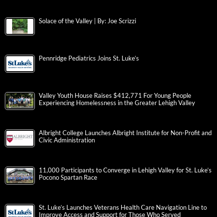
Solace of the Valley | By: Joe Scrizzi
Pennridge Pediatrics Joins St. Luke’s
Valley Youth House Raises $412,771 For Young People
Experiencing Homelessness in the Greater Lehigh Valley
Albright College Launches Albright Institute for Non-Profit and
Civic Administration
11,000 Participants to Converge in Lehigh Valley for St. Luke’s
Pocono Spartan Race
St. Luke’s Launches Veterans Health Care Navigation Line to
Improve Access and Support for Those Who Served