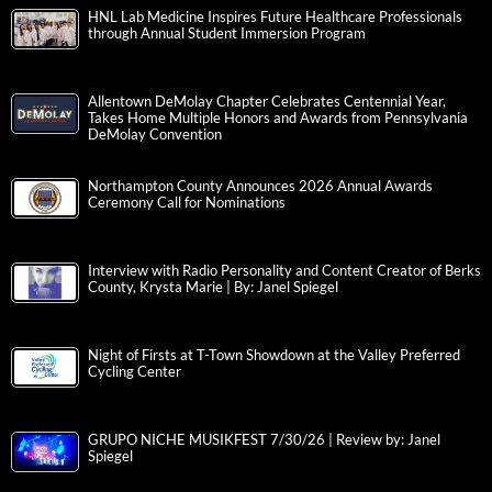
HNL Lab Medicine Inspires Future Healthcare Professionals
through Annual Student Immersion Program
Allentown DeMolay Chapter Celebrates Centennial Year,
Takes Home Multiple Honors and Awards from Pennsylvania
DeMolay Convention
Northampton County Announces 2026 Annual Awards
Ceremony Call for Nominations
Interview with Radio Personality and Content Creator of Berks
County, Krysta Marie | By: Janel Spiegel
Night of Firsts at T-Town Showdown at the Valley Preferred
Cycling Center
GRUPO NICHE MUSIKFEST 7/30/26 | Review by: Janel
Spiegel