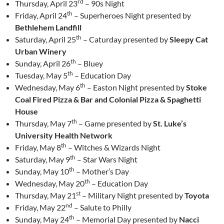
rd
Thursday, April 23
– 90s Night
th
Friday, April 24
– Superheroes Night presented by
Bethlehem Landfill
th
Saturday, April 25
– Caturday presented by
Sleepy Cat
Urban Winery
th
Sunday, April 26
– Bluey
th
Tuesday, May 5
– Education Day
th
Wednesday, May 6
– Easton Night presented by
Stoke
Coal Fired Pizza & Bar and Colonial Pizza & Spaghetti
House
th
Thursday, May 7
– Game presented by
St. Luke’s
University Health Network
th
Friday, May 8
– Witches & Wizards Night
th
Saturday, May 9
– Star Wars Night
th
Sunday, May 10
– Mother’s Day
th
Wednesday, May 20
– Education Day
st
Thursday, May 21
– Military Night presented by
Toyota
nd
Friday, May 22
– Salute to Philly
th
Sunday, May 24
– Memorial Day presented by
Nacci