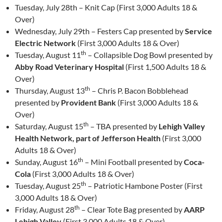
Tuesday, July 28th – Knit Cap (First 3,000 Adults 18 &
Over)
Wednesday, July 29th – Festers Cap presented by
Service
Electric Network
(First 3,000 Adults 18 & Over)
th
Tuesday, August 11
– Collapsible Dog Bowl presented by
Abby Road Veterinary Hospital
(First 1,500 Adults 18 &
Over)
th
Thursday, August 13
– Chris P. Bacon Bobblehead
presented by
Provident Bank
(First 3,000 Adults 18 &
Over)
th
Saturday, August 15
– TBA presented by
Lehigh Valley
Health Network, part of Jefferson Health
(First 3,000
Adults 18 & Over)
th
Sunday, August 16
– Mini Football presented by
Coca-
Cola
(First 3,000 Adults 18 & Over)
th
Tuesday, August 25
– Patriotic Hambone Poster (First
3,000 Adults 18 & Over)
th
Friday, August 28
– Clear Tote Bag presented by
AARP
Lehigh Valley
(First 3,000 Adults 18 & Over)