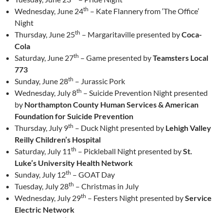
th
Wednesday, June 24
– Kate Flannery from ‘The Office’
Night
th
Thursday, June 25
– Margaritaville presented by
Coca-
Cola
th
Saturday, June 27
– Game presented by
Teamsters Local
773
th
Sunday, June 28
– Jurassic Pork
th
Wednesday, July 8
– Suicide Prevention Night presented
by
Northampton County Human Services & American
Foundation for Suicide Prevention
th
Thursday, July 9
– Duck Night presented by
Lehigh Valley
Reilly Children’s Hospital
th
Saturday, July 11
– Pickleball Night presented by
St.
Luke’s University Health Network
th
Sunday, July 12
– GOAT Day
th
Tuesday, July 28
– Christmas in July
th
Wednesday, July 29
– Festers Night presented by
Service
Electric Network