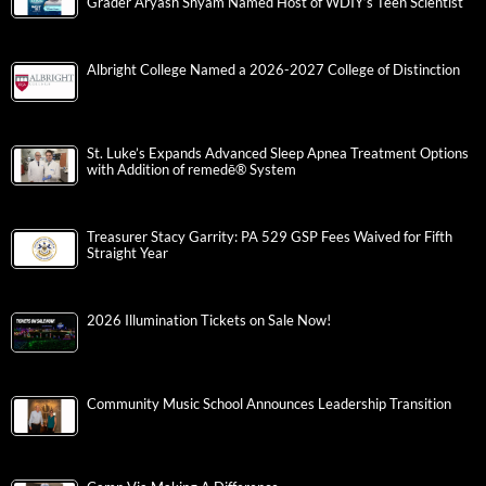
Grader Aryash Shyam Named Host of WDIY’s Teen Scientist
Albright College Named a 2026-2027 College of Distinction
St. Luke’s Expands Advanced Sleep Apnea Treatment Options
with Addition of remedē® System
Treasurer Stacy Garrity: PA 529 GSP Fees Waived for Fifth
Straight Year
2026 Illumination Tickets on Sale Now!
Community Music School Announces Leadership Transition