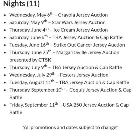
Nights (11)
th
Wednesday, May 6
– Crayola Jersey Auction
th
Saturday, May 9
– Star Wars Jersey Auction
th
Thursday, June 4
– Ice Cream Jersey Auction
th
Saturday, June 6
– TBA Jersey Auction & Cap Raffle
th
Tuesday, June 16
– Strike Out Cancer Jersey Auction
th
Thursday, June 25
– Margaritaville Jersey Auction
presented by
CTSK
th
Thursday, July 9
– TBA Jersey Auction & Cap Raffle
th
Wednesday, July 29
– Festers Jersey Auction
th
Tuesday, August 11
– TBA Jersey Auction & Cap Raffle
th
Thursday, September 10
– Coquís Jersey Auction & Cap
Raffle
th
Friday, September 11
– USA 250 Jersey Auction & Cap
Raffle
*All promotions and dates subject to change*