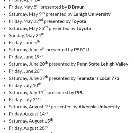
th
Friday, May 8
presented by
B Braun
th
Saturday, May 9
presented by
Lehigh University
nd
Friday, May 22
presented by
Toyota
rd
Saturday, May 23
presented by
Toyota
th
Sunday, May 24
th
Friday, June 5
th
Saturday, June 6
presented by
PSECU
th
Friday, June 19
th
Saturday, June 20
presented by
Penn State Lehigh Valley
th
Friday, June 26
th
Saturday, June 27
presented by
Teamsters Local 773
th
Friday, July 10
th
Saturday, July 11
presented by
PPL
st
Friday, July 31
st
Saturday, August 1
presented by
Alvernia University
th
Friday, August 14
th
Saturday, August 15
th
Friday, August 28