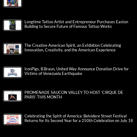
Longtime Tattoo Artist and Entrepreneur Purchases Easton
Building to Secure Future of Famous Tattoo Works
The Creative American Spirit, an Exhibition Celebrating
Innovation, Creativity, and the American Experience
IronPigs, B.Braun, United Way Announce Donation Drive for
Victims of Venezuela Earthquake
PROMENADE SAUCON VALLEY TO HOST ‘CIRQUE DE
PARIS’ THIS MONTH
Celebrating the Spirit of America: Belvidere Street Festival
Returns for Its Second Year for a 250th Celebration on July 18