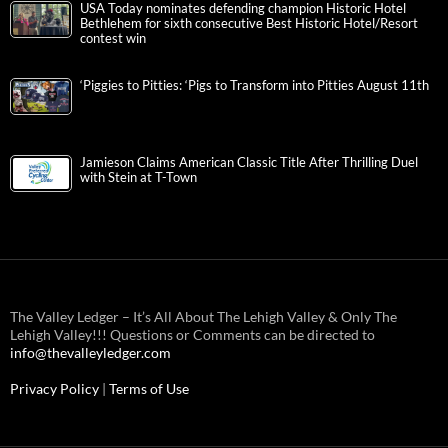
USA Today nominates defending champion Historic Hotel
Bethlehem for sixth consecutive Best Historic Hotel/Resort
contest win
‘Piggies to Pitties: ‘Pigs to Transform into Pitties August 11th
Jamieson Claims American Classic Title After Thrilling Duel
with Stein at T-Town
The Valley Ledger – It’s All About The Lehigh Valley & Only The
Lehigh Valley!!! Questions or Comments can be directed to
info@thevalleyledger.com
Privacy Policy
|
Terms of Use