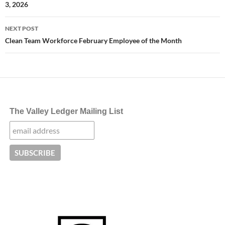
3, 2026
NEXT POST
Clean Team Workforce February Employee of the Month
The Valley Ledger Mailing List