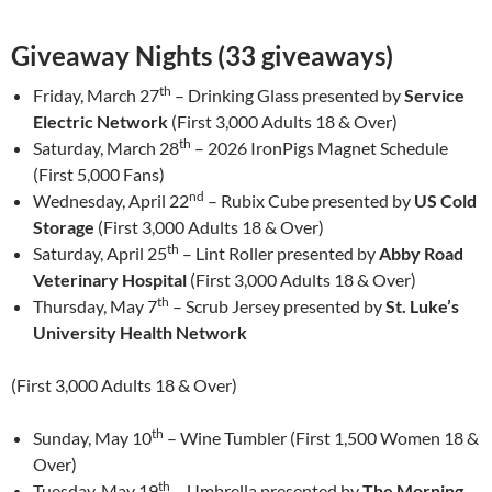
Giveaway Nights (33 giveaways)
th
Friday, March 27
– Drinking Glass presented by
Service
Electric Network
(First 3,000 Adults 18 & Over)
th
Saturday, March 28
– 2026 IronPigs Magnet Schedule
(First 5,000 Fans)
nd
Wednesday, April 22
– Rubix Cube presented by
US Cold
Storage
(First 3,000 Adults 18 & Over)
th
Saturday, April 25
– Lint Roller presented by
Abby Road
Veterinary Hospital
(First 3,000 Adults 18 & Over)
th
Thursday, May 7
– Scrub Jersey presented by
St. Luke’s
University Health Network
(First 3,000 Adults 18 & Over)
th
Sunday, May 10
– Wine Tumbler (First 1,500 Women 18 &
Over)
th
Tuesday, May 19
– Umbrella presented by
The Morning