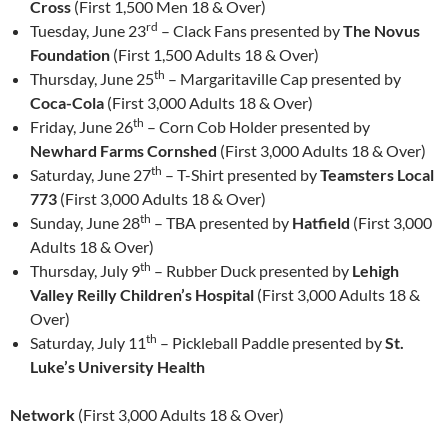
Cross
(First 1,500 Men 18 & Over)
rd
Tuesday, June 23
– Clack Fans presented by
The Novus
Foundation
(First 1,500 Adults 18 & Over)
th
Thursday, June 25
– Margaritaville Cap presented by
Coca-Cola
(First 3,000 Adults 18 & Over)
th
Friday, June 26
– Corn Cob Holder presented by
Newhard Farms Cornshed
(First 3,000 Adults 18 & Over)
th
Saturday, June 27
– T-Shirt presented by
Teamsters Local
773
(First 3,000 Adults 18 & Over)
th
Sunday, June 28
– TBA presented by
Hatfield
(First 3,000
Adults 18 & Over)
th
Thursday, July 9
– Rubber Duck presented by
Lehigh
Valley Reilly Children’s Hospital
(First 3,000 Adults 18 &
Over)
th
Saturday, July 11
– Pickleball Paddle presented by
St.
Luke’s University Health
Network
(First 3,000 Adults 18 & Over)