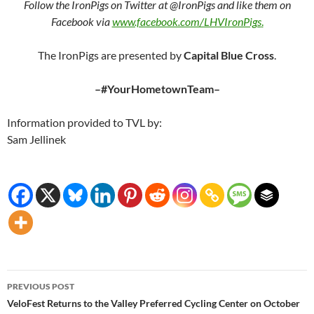
Follow the IronPigs on Twitter at @IronPigs and like them on
Facebook via
www.facebook.com/LHVIronPigs
.
The IronPigs are presented by
Capital Blue Cross
.
–#YourHometownTeam–
Information provided to TVL by:
Sam Jellinek
Post
PREVIOUS POST
navigation
VeloFest Returns to the Valley Preferred Cycling Center on October