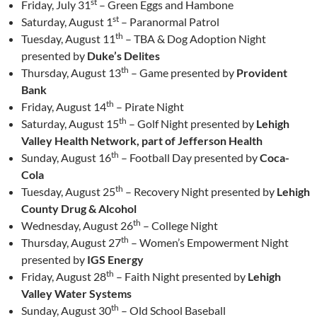
st
Friday, July 31
– Green Eggs and Hambone
st
Saturday, August 1
– Paranormal Patrol
th
Tuesday, August 11
– TBA & Dog Adoption Night
presented by
Duke’s Delites
th
Thursday, August 13
– Game presented by
Provident
Bank
th
Friday, August 14
– Pirate Night
th
Saturday, August 15
– Golf Night presented by
Lehigh
Valley Health Network, part of Jefferson Health
th
Sunday, August 16
– Football Day presented by
Coca-
Cola
th
Tuesday, August 25
– Recovery Night presented by
Lehigh
County Drug & Alcohol
th
Wednesday, August 26
– College Night
th
Thursday, August 27
– Women’s Empowerment Night
presented by
IGS Energy
th
Friday, August 28
– Faith Night presented by
Lehigh
Valley Water Systems
th
Sunday, August 30
– Old School Baseball