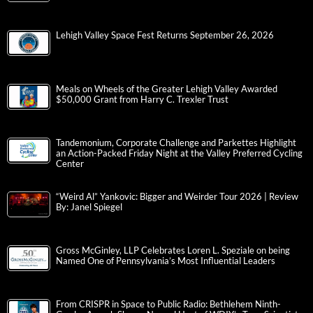
Lehigh Valley Space Fest Returns September 26, 2026
Meals on Wheels of the Greater Lehigh Valley Awarded
$50,000 Grant from Harry C. Trexler Trust
Tandemonium, Corporate Challenge and Parkettes Highlight
an Action-Packed Friday Night at the Valley Preferred Cycling
Center
“Weird Al” Yankovic: Bigger and Weirder Tour 2026 | Review
By: Janel Spiegel
Gross McGinley, LLP Celebrates Loren L. Speziale on being
Named One of Pennsylvania’s Most Influential Leaders
From CRISPR in Space to Public Radio: Bethlehem Ninth-