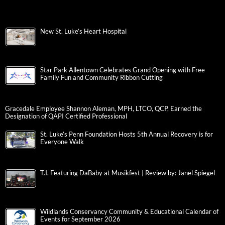
New St. Luke’s Heart Hospital
Star Park Allentown Celebrates Grand Opening with Free
Family Fun and Community Ribbon Cutting
Gracedale Employee Shannon Aleman, MPH, LTCO, QCP, Earned the
Designation of QAPI Certified Professional
St. Luke’s Penn Foundation Hosts 5th Annual Recovery is for
Everyone Walk
T.I. Featuring DaBaby at Musikfest | Review by: Janel Spiegel
Wildlands Conservancy Community & Educational Calendar of
Events for September 2026