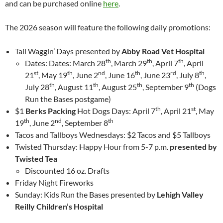
and can be purchased online
here
.
The 2026 season will feature the following daily promotions:
Tail Waggin’ Days presented by
Abby Road Vet Hospital
th
th
th
Dates: Dates: March 28
, March 29
, April 7
, April
st
th
nd
th
rd
th
21
, May 19
, June 2
, June 16
, June 23
, July 8
,
th
th
th
th
July 28
, August 11
, August 25
, September 9
(Dogs
Run the Bases postgame)
th
st
$1
Berks Packing
Hot Dogs Days: April 7
, April 21
, May
th
nd
th
19
, June 2
, September 8
Tacos and Tallboys Wednesdays: $2 Tacos and $5 Tallboys
Twisted Thursday: Happy Hour from 5-7 p.m.
presented by
Twisted Tea
Discounted 16 oz. Drafts
Friday Night Fireworks
Sunday: Kids Run the Bases presented by
Lehigh Valley
Reilly Children’s Hospital