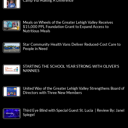
Camp Via Making A Difference
Meals on Wheels of the Greater Lehigh Valley Receives
$15,000 PPL Foundation Grant to Expand Access to
Nutritious Meals
Star Community Health Vans Deliver Reduced-Cost Care to
People in Need
STARTING THE SCHOOL YEAR STRONG WITH OLIVER’S
NANNIES
United Way of the Greater Lehigh Valley Strengthens Board of
Directors with Three New Members
Third Eye Blind with Special Guest St. Lucia | Review By: Janel
Spiegel