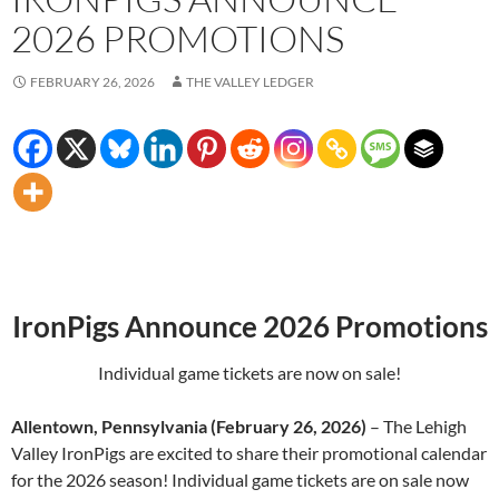
2026 PROMOTIONS
FEBRUARY 26, 2026
THE VALLEY LEDGER
IronPigs Announce 2026 Promotions
Individual game tickets are now on sale!
Allentown, Pennsylvania (February 26, 2026)
– The Lehigh
Valley IronPigs are excited to share their promotional calendar
for the 2026 season! Individual game tickets are on sale now