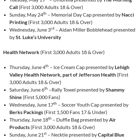
Call
(First 3,000 Adults 18 & Over)
th
Sunday, May 24
– Memorial Day Cap presented by
Nacci
Printing
(First 3,000 Adults 18 & Over)
rd
Wednesday, June 3
– Aidan Miller Bobblehead presented
by
St. Luke’s University
Health Network
(First 3,000 Adults 18 & Over)
th
Thursday, June 4
– Ice Cream Cap presented by
Lehigh
Valley Health Network, part of Jefferson Health
(First
3,000 Adults 18 & Over)
th
Saturday, June 6
–Rally Towel presented by
Shammy
Shine
(First 5,000 Fans)
th
Wednesday, June 17
– Soccer Youth Cap presented by
Berks Packings
(First 1,500 Fans 17 & Under)
th
Thursday, June 18
– Duffle Bag presented by
Air
Products
(First 3,000 Adults 18 & Over)
st
Sunday, June 21
– Necktie presented by
Capital Blue