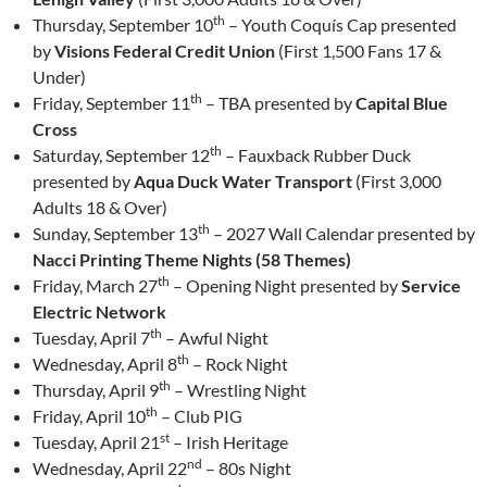
th
Thursday, September 10
– Youth Coquís Cap presented
by
Visions Federal Credit Union
(First 1,500 Fans 17 &
Under)
th
Friday, September 11
– TBA presented by
Capital Blue
Cross
th
Saturday, September 12
– Fauxback Rubber Duck
presented by
Aqua Duck Water Transport
(First 3,000
Adults 18 & Over)
th
Sunday, September 13
– 2027 Wall Calendar presented by
Nacci Printing Theme Nights (58 Themes)
th
Friday, March 27
– Opening Night presented by
Service
Electric Network
th
Tuesday, April 7
– Awful Night
th
Wednesday, April 8
– Rock Night
th
Thursday, April 9
– Wrestling Night
th
Friday, April 10
– Club PIG
st
Tuesday, April 21
– Irish Heritage
nd
Wednesday, April 22
– 80s Night