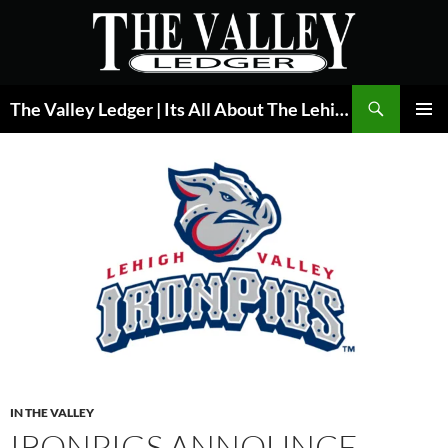
Skip
to
content
Search
The Valley Ledger | Its All About The Lehigh Valley
PRIMAR
MENU
IN THE VALLEY
IRONPIGS ANNOUNCE