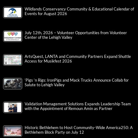
Wildlands Conservancy Community & Educational Calendar of
Events for August 2026
July 12th, 2026 – Volunteer Opportunities from Volunteer
Center of the Lehigh Valley
ArtsQuest, LANTA and Community Partners Expand Shuttle
Access for Musikfest 2026
‘Pigs ‘n Rigs: IronPigs and Mack Trucks Announce Collab for
Salute to Lehigh Valley
Validation Management Solutions Expands Leadership Team
with the Appointment of Remoun Amin as Partner
Historic Bethlehem to Host Community-Wide America250: A
Bethlehem Block Party on July 12