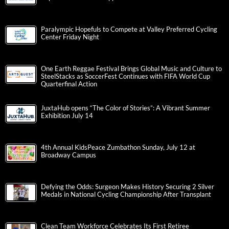
Paralympic Hopefuls to Compete at Valley Preferred Cycling
Center Friday Night
One Earth Reggae Festival Brings Global Music and Culture to
SteelStacks as SoccerFest Continues with FIFA World Cup
Quarterfinal Action
JuxtaHub opens “The Color of Stories”: A Vibrant Summer
Exhibition July 14
4th Annual KidsPeace Zumbathon Sunday, July 12 at
Broadway Campus
Defying the Odds: Surgeon Makes History Securing 2 Silver
Medals in National Cycling Championship After Transplant
Clean Team Workforce Celebrates Its First Retiree