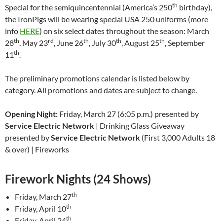
th
Special for the semiquincentennial (America’s 250
birthday),
the IronPigs will be wearing special USA 250 uniforms (more
info
HERE
) on six select dates throughout the season: March
th
rd
th
th
th
28
, May 23
, June 26
, July 30
, August 25
, September
th
11
.
The preliminary promotions calendar is listed below by
category. All promotions and dates are subject to change.
Opening Night:
Friday, March 27 (6:05 p.m.) presented by
Service Electric Network
| Drinking Glass Giveaway
presented by
Service Electric Network
(First 3,000 Adults 18
& over) | Fireworks
Firework Nights (24 Shows)
th
Friday, March 27
th
Friday, April 10
th
Friday, April 24