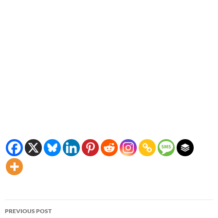
Post
PREVIOUS POST