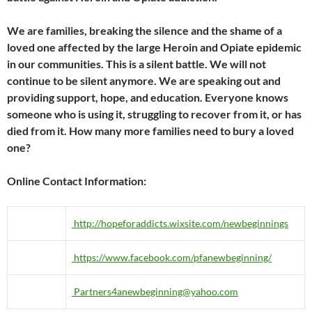
We are families, breaking the silence and the shame of a
loved one affected by the large Heroin and Opiate epidemic
in our communities. This is a silent battle. We will not
continue to be silent anymore. We are speaking out and
providing support, hope, and education. Everyone knows
someone who is using it, struggling to recover from it, or has
died from it. How many more families need to bury a loved
one?
Online Contact Information:
http://hopeforaddicts.wixsite.com/newbeginnings
https://www.facebook.com/pfanewbeginning/
Partners4anewbeginning@yahoo.com