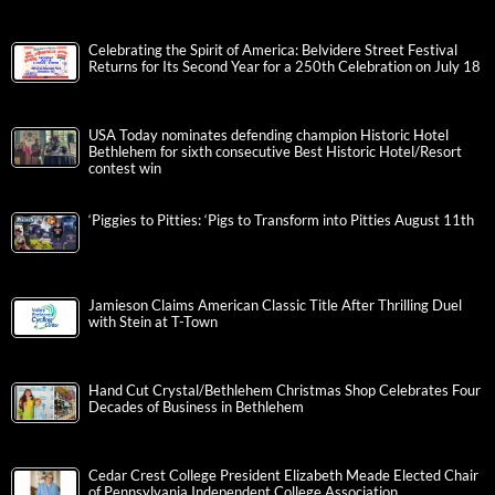
Celebrating the Spirit of America: Belvidere Street Festival
Returns for Its Second Year for a 250th Celebration on July 18
USA Today nominates defending champion Historic Hotel
Bethlehem for sixth consecutive Best Historic Hotel/Resort
contest win
‘Piggies to Pitties: ‘Pigs to Transform into Pitties August 11th
Jamieson Claims American Classic Title After Thrilling Duel
with Stein at T-Town
Hand Cut Crystal/Bethlehem Christmas Shop Celebrates Four
Decades of Business in Bethlehem
Cedar Crest College President Elizabeth Meade Elected Chair
of Pennsylvania Independent College Association