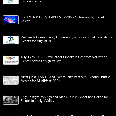
Cycling Center
GRUPO NICHE MUSIKFEST 7/30/26 | Review by: Janel
Spiegel
Wildlands Conservancy Community & Educational Calendar of
Events for August 2026
July 12th, 2026 – Volunteer Opportunities from Volunteer
Center of the Lehigh Valley
ArtsQuest, LANTA and Community Partners Expand Shuttle
Access for Musikfest 2026
‘Pigs ‘n Rigs: IronPigs and Mack Trucks Announce Collab for
Salute to Lehigh Valley