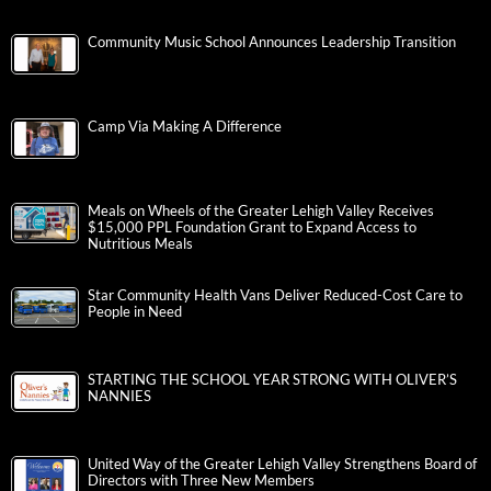
Community Music School Announces Leadership Transition
Camp Via Making A Difference
Meals on Wheels of the Greater Lehigh Valley Receives
$15,000 PPL Foundation Grant to Expand Access to
Nutritious Meals
Star Community Health Vans Deliver Reduced-Cost Care to
People in Need
STARTING THE SCHOOL YEAR STRONG WITH OLIVER’S
NANNIES
United Way of the Greater Lehigh Valley Strengthens Board of
Directors with Three New Members