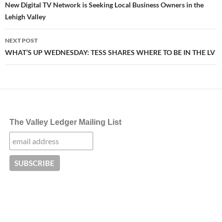
navigation
New Digital TV Network is Seeking Local Business Owners in the
Lehigh Valley
NEXT POST
WHAT’S UP WEDNESDAY: TESS SHARES WHERE TO BE IN THE LV
The Valley Ledger Mailing List