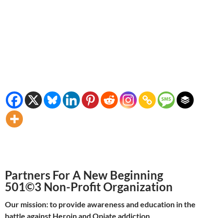
Partners For A New Beginning
501©3 Non-Profit Organization
Our mission: to provide awareness and education in the
battle against Heroin and Opiate addiction.