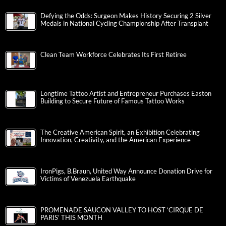
Defying the Odds: Surgeon Makes History Securing 2 Silver
Medals in National Cycling Championship After Transplant
Clean Team Workforce Celebrates Its First Retiree
Longtime Tattoo Artist and Entrepreneur Purchases Easton
Building to Secure Future of Famous Tattoo Works
The Creative American Spirit, an Exhibition Celebrating
Innovation, Creativity, and the American Experience
IronPigs, B.Braun, United Way Announce Donation Drive for
Victims of Venezuela Earthquake
PROMENADE SAUCON VALLEY TO HOST ‘CIRQUE DE
PARIS’ THIS MONTH