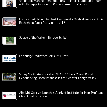
Validation Management Solutions Expands Leadership Team
with the Appointment of Remoun Amin as Partner
Historic Bethlehem to Host Community-Wide America250: A
Bethlehem Block Party on July 12
Solace of the Valley | By: Joe Scrizzi
Pennridge Pediatrics Joins St. Luke’s
Valley Youth House Raises $412,771 For Young People
Experiencing Homelessness in the Greater Lehigh Valley
Albright College Launches Albright Institute for Non-Profit and
Civic Administration