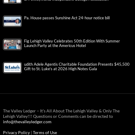
Pa. House passes Sunshine Act 24-hour notice bill
Fig Lehigh Valley Celebrates 50th Edition With Summer
Launch Party at the Americus Hotel
udith Adele Agentis Charitable Foundation Presents $45,500
Gift to St. Luke’s at 2026 High Notes Gala
The Valley Ledger – It’s All About The Lehigh Valley & Only The
Lehigh Valley!!! Questions or Comments can be directed to
info@thevalleyledger.com
Privacy Policy
|
Terms of Use