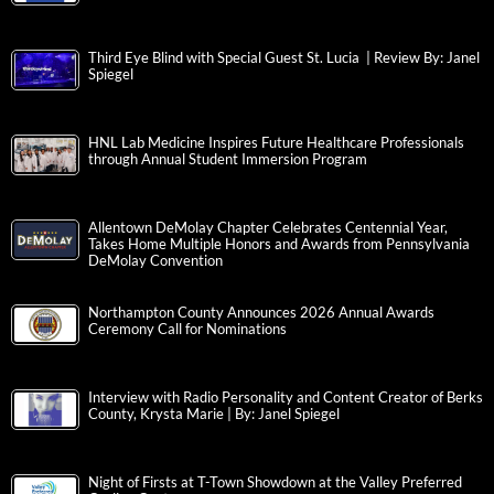
Third Eye Blind with Special Guest St. Lucia | Review By: Janel
Spiegel
HNL Lab Medicine Inspires Future Healthcare Professionals
through Annual Student Immersion Program
Allentown DeMolay Chapter Celebrates Centennial Year,
Takes Home Multiple Honors and Awards from Pennsylvania
DeMolay Convention
Northampton County Announces 2026 Annual Awards
Ceremony Call for Nominations
Interview with Radio Personality and Content Creator of Berks
County, Krysta Marie | By: Janel Spiegel
Night of Firsts at T-Town Showdown at the Valley Preferred