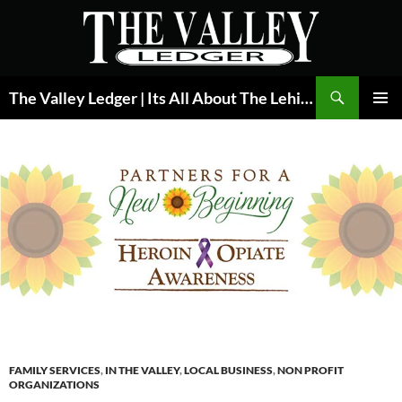
Skip
to
content
Search
The Valley Ledger | Its All About The Lehigh Valley
PRIMAR
MENU
FAMILY SERVICES
,
IN THE VALLEY
,
LOCAL BUSINESS
,
NON PROFIT
ORGANIZATIONS