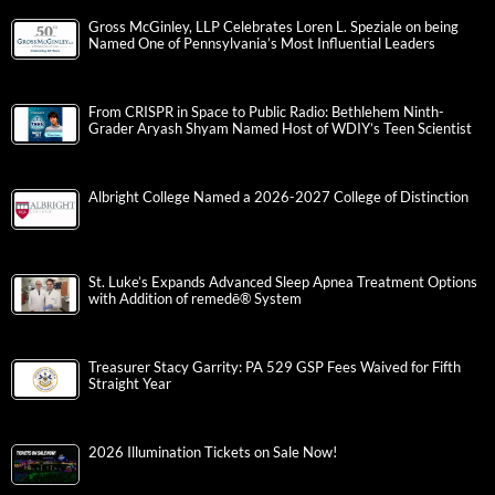
Gross McGinley, LLP Celebrates Loren L. Speziale on being
Named One of Pennsylvania’s Most Influential Leaders
From CRISPR in Space to Public Radio: Bethlehem Ninth-
Grader Aryash Shyam Named Host of WDIY’s Teen Scientist
Albright College Named a 2026-2027 College of Distinction
St. Luke’s Expands Advanced Sleep Apnea Treatment Options
with Addition of remedē® System
Treasurer Stacy Garrity: PA 529 GSP Fees Waived for Fifth
Straight Year
2026 Illumination Tickets on Sale Now!