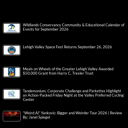
Wildlands Conservancy Community & Educational Calendar of
Events for September 2026
Lehigh Valley Space Fest Returns September 26, 2026
Meals on Wheels of the Greater Lehigh Valley Awarded
$50,000 Grant from Harry C. Trexler Trust
Tandemonium, Corporate Challenge and Parkettes Highlight
an Action-Packed Friday Night at the Valley Preferred Cycling
Center
“Weird Al” Yankovic: Bigger and Weirder Tour 2026 | Review
By: Janel Spiegel