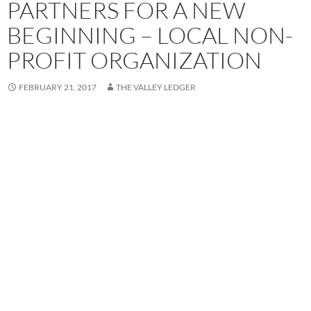
PARTNERS FOR A NEW
BEGINNING – LOCAL NON-
PROFIT ORGANIZATION
FEBRUARY 21, 2017
THE VALLEY LEDGER