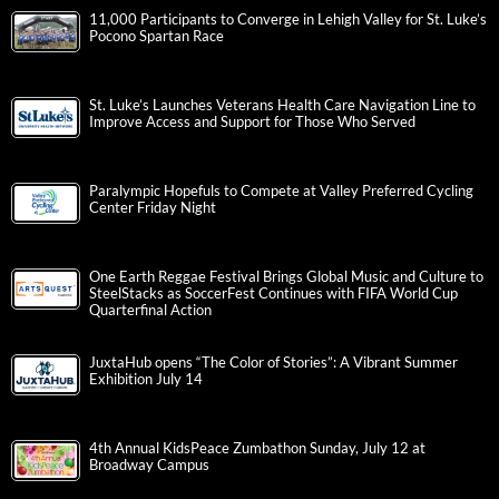
11,000 Participants to Converge in Lehigh Valley for St. Luke’s
Pocono Spartan Race
St. Luke’s Launches Veterans Health Care Navigation Line to
Improve Access and Support for Those Who Served
Paralympic Hopefuls to Compete at Valley Preferred Cycling
Center Friday Night
One Earth Reggae Festival Brings Global Music and Culture to
SteelStacks as SoccerFest Continues with FIFA World Cup
Quarterfinal Action
JuxtaHub opens “The Color of Stories”: A Vibrant Summer
Exhibition July 14
4th Annual KidsPeace Zumbathon Sunday, July 12 at
Broadway Campus