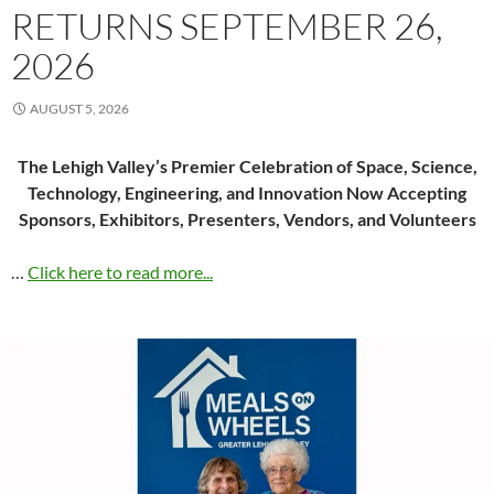
RETURNS SEPTEMBER 26,
2026
AUGUST 5, 2026
The Lehigh Valley’s Premier Celebration of Space, Science,
Technology, Engineering, and Innovation Now Accepting
Sponsors, Exhibitors, Presenters, Vendors, and Volunteers
…
Click here to read more...