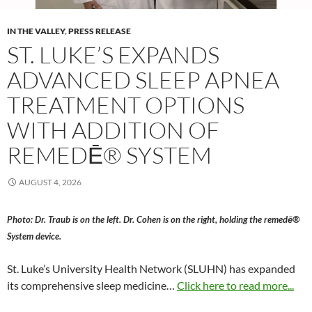
IN THE VALLEY
,
PRESS RELEASE
ST. LUKE’S EXPANDS
ADVANCED SLEEP APNEA
TREATMENT OPTIONS
WITH ADDITION OF
REMEDĒ® SYSTEM
AUGUST 4, 2026
Photo: Dr. Traub is on the left. Dr. Cohen is on the right, holding the remedē®
System device.
St. Luke’s University Health Network (SLUHN) has expanded
its comprehensive sleep medicine…
Click here to read more...