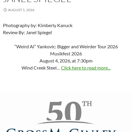
AUGUST 5, 2026
Photography by: Kimberly Kanuck
Review By: Janel Spiegel
“Weird Al” Yankovic: Bigger and Weirder Tour 2026
Musikfest 2026
August 4, 2026, at 7:30pm
Wind Creek Steel…
Click here to read more...