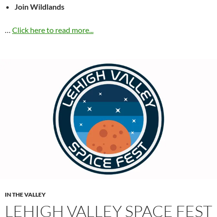
Join Wildlands
…
Click here to read more...
IN THE VALLEY
LEHIGH VALLEY SPACE FEST