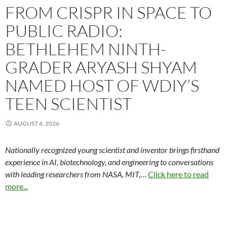
FROM CRISPR IN SPACE TO
PUBLIC RADIO:
BETHLEHEM NINTH-
GRADER ARYASH SHYAM
NAMED HOST OF WDIY’S
TEEN SCIENTIST
AUGUST 4, 2026
Nationally recognized young scientist and inventor brings firsthand
experience in AI, biotechnology, and engineering to conversations
with leading researchers from NASA, MIT,
…
Click here to read
more...