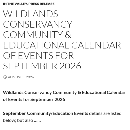
IN THE VALLEY
,
PRESS RELEASE
WILDLANDS
CONSERVANCY
COMMUNITY &
EDUCATIONAL CALENDAR
OF EVENTS FOR
SEPTEMBER 2026
AUGUST 5, 2026
Wildlands Conservancy Community & Educational Calendar
of Events for September 2026
September Community/Education Events
details are listed
below; but also ……