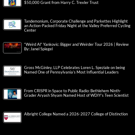
$50,000 Grant from Harry C. Trexler Trust
Tandemonium, Corporate Challenge and Parkettes Highlight
an Action-Packed Friday Night at the Valley Preferred Cycling
Center
“Weird Al” Yankovic: Bigger and Weirder Tour 2026 | Review
By: Janel Spiegel
Gross McGinley, LLP Celebrates Loren L. Speziale on being
Named One of Pennsylvania’s Most Influential Leaders
From CRISPR in Space to Public Radio: Bethlehem Ninth-
Grader Aryash Shyam Named Host of WDIY’s Teen Scientist
Albright College Named a 2026-2027 College of Distinction