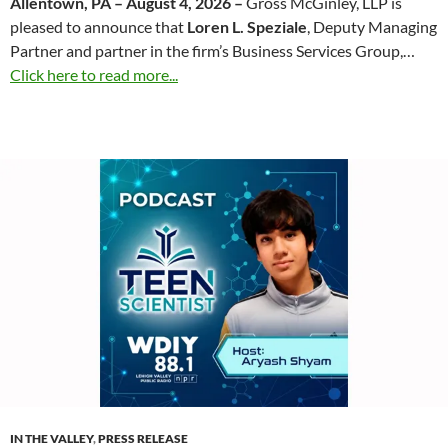
Allentown, PA – August 4, 2026 –
Gross McGinley, LLP is
pleased to announce that
Loren L. Speziale
, Deputy Managing
Partner and partner in the firm’s Business Services Group,…
Click here to read more...
IN THE VALLEY
,
PRESS RELEASE