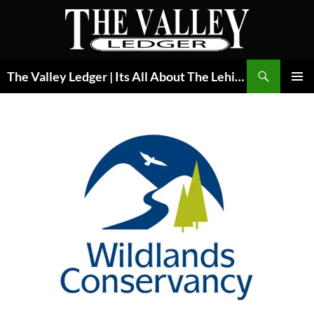
Skip
to
content
Search
The Valley Ledger | Its All About The Lehigh Valley
PRIMAR
MENU