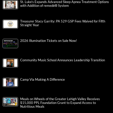
St. Luke’s Expands Advanced Sleep Apnea Treatment Options
with Addition of remedē® System
Treasurer Stacy Garrity: PA 529 GSP Fees Waived for Fifth
Straight Year
2026 Illumination Tickets on Sale Now!
Community Music School Announces Leadership Transition
Camp Via Making A Difference
Meals on Wheels of the Greater Lehigh Valley Receives
$15,000 PPL Foundation Grant to Expand Access to
Nutritious Meals