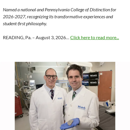
Named a national and Pennsylvania College of Distinction for
2026-2027, recognizing its transformative experiences and
student-first philosophy.
READING, Pa. – August 3, 2026…
Click here to read more...