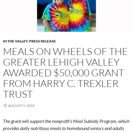
IN THE VALLEY
,
PRESS RELEASE
MEALS ON WHEELS OF THE
GREATER LEHIGH VALLEY
AWARDED $50,000 GRANT
FROM HARRY C. TREXLER
TRUST
AUGUST 5, 2026
The grant will support the nonprofit’s Meal Subsidy Program, which
provides daily nutritious meals to homebound seniors and adults