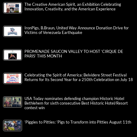
The Creative American Spirit, an Exhibition Celebrating
Innovation, Creativity, and the American Experience
IronPigs, B.Braun, United Way Announce Donation Drive for
Victims of Venezuela Earthquake
PROMENADE SAUCON VALLEY TO HOST ‘CIRQUE DE
PARIS’ THIS MONTH
Celebrating the Spirit of America: Belvidere Street Festival
Returns for Its Second Year for a 250th Celebration on July 18
USA Today nominates defending champion Historic Hotel
Bethlehem for sixth consecutive Best Historic Hotel/Resort
contest win
‘Piggies to Pitties: ‘Pigs to Transform into Pitties August 11th