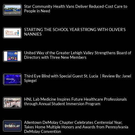
Star Community Health Vans Deliver Reduced-Cost Care to
People in Need
STARTING THE SCHOOL YEAR STRONG WITH OLIVER’S
NANNIES
United Way of the Greater Lehigh Valley Strengthens Board of
Directors with Three New Members
Third Eye Blind with Special Guest St. Lucia | Review By: Janel
Spiegel
HNL Lab Medicine Inspires Future Healthcare Professionals
through Annual Student Immersion Program
Allentown DeMolay Chapter Celebrates Centennial Year,
Takes Home Multiple Honors and Awards from Pennsylvania
DeMolay Convention