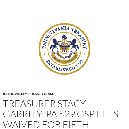
IN THE VALLEY
,
PRESS RELEASE
TREASURER STACY
GARRITY: PA 529 GSP FEES
WAIVED FOR FIFTH