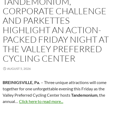
TANDEMONIUM,
CORPORATE CHALLENGE
AND PARKETTES
HIGHLIGHT AN ACTION-
PACKED FRIDAY NIGHT AT
THE VALLEY PREFERRED
CYCLING CENTER
AUGUST 5, 2026
BREINIGSVILLE, Pa.
– Three unique attractions will come
together for one unforgettable evening this Friday as the
Valley Preferred Cycling Center hosts
Tandemonium
, the
annual…
Click here to read more...