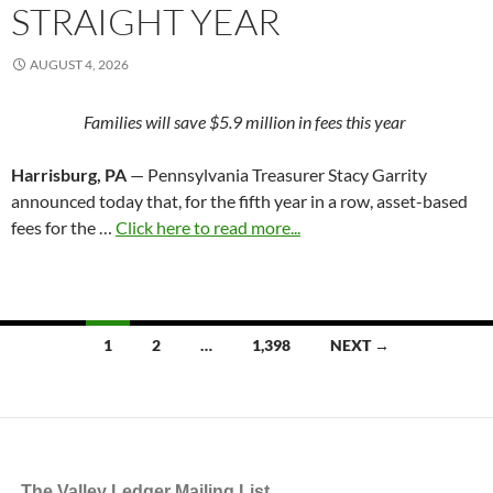
STRAIGHT YEAR
AUGUST 4, 2026
Families will save $5.9 million in fees this year
Harrisburg, PA
— Pennsylvania Treasurer Stacy Garrity
announced today that, for the fifth year in a row, asset-based
fees for the …
Click here to read more...
Posts
1
2
…
1,398
NEXT →
navigation
The Valley Ledger Mailing List