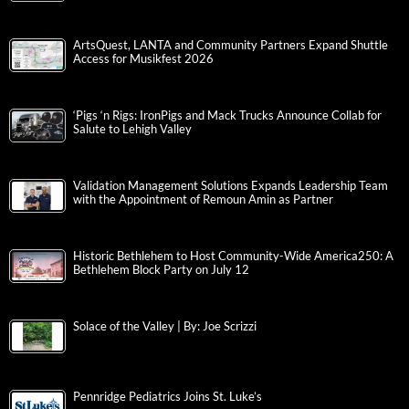
ArtsQuest, LANTA and Community Partners Expand Shuttle
Access for Musikfest 2026
‘Pigs ‘n Rigs: IronPigs and Mack Trucks Announce Collab for
Salute to Lehigh Valley
Validation Management Solutions Expands Leadership Team
with the Appointment of Remoun Amin as Partner
Historic Bethlehem to Host Community-Wide America250: A
Bethlehem Block Party on July 12
Solace of the Valley | By: Joe Scrizzi
Pennridge Pediatrics Joins St. Luke’s