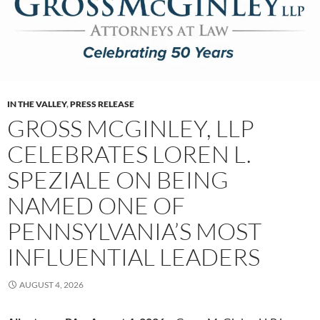
IN THE VALLEY
,
PRESS RELEASE
GROSS MCGINLEY, LLP
CELEBRATES LOREN L.
SPEZIALE ON BEING
NAMED ONE OF
PENNSYLVANIA’S MOST
INFLUENTIAL LEADERS
AUGUST 4, 2026