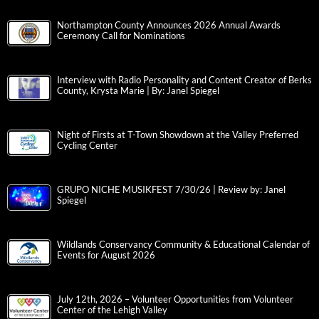
Northampton County Announces 2026 Annual Awards
Ceremony Call for Nominations
Interview with Radio Personality and Content Creator of Berks
County, Krysta Marie | By: Janel Spiegel
Night of Firsts at T-Town Showdown at the Valley Preferred
Cycling Center
GRUPO NICHE MUSIKFEST 7/30/26 | Review by: Janel
Spiegel
Wildlands Conservancy Community & Educational Calendar of
Events for August 2026
July 12th, 2026 – Volunteer Opportunities from Volunteer
Center of the Lehigh Valley