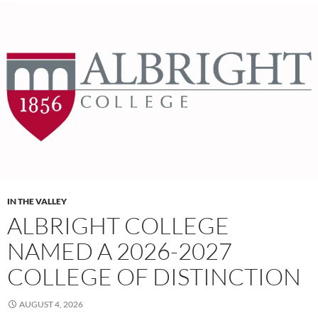
IN THE VALLEY
ALBRIGHT COLLEGE
NAMED A 2026-2027
COLLEGE OF DISTINCTION
AUGUST 4, 2026