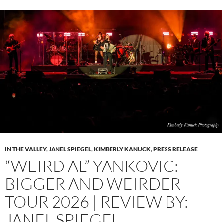
IN THE VALLEY
,
JANEL SPIEGEL
,
KIMBERLY KANUCK
,
PRESS RELEASE
“WEIRD AL” YANKOVIC:
BIGGER AND WEIRDER
TOUR 2026 | REVIEW BY:
JANEL SPIEGEL