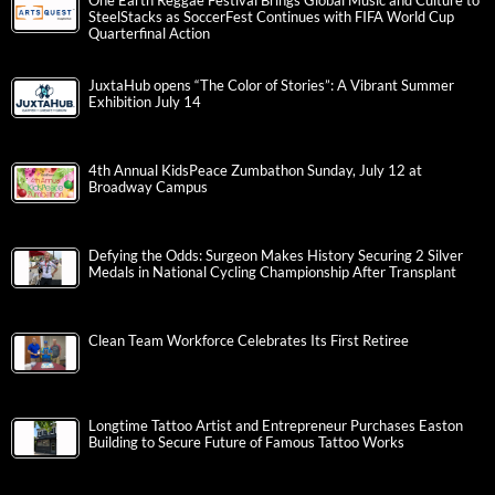
One Earth Reggae Festival Brings Global Music and Culture to
SteelStacks as SoccerFest Continues with FIFA World Cup
Quarterfinal Action
JuxtaHub opens “The Color of Stories”: A Vibrant Summer
Exhibition July 14
4th Annual KidsPeace Zumbathon Sunday, July 12 at
Broadway Campus
Defying the Odds: Surgeon Makes History Securing 2 Silver
Medals in National Cycling Championship After Transplant
Clean Team Workforce Celebrates Its First Retiree
Longtime Tattoo Artist and Entrepreneur Purchases Easton
Building to Secure Future of Famous Tattoo Works