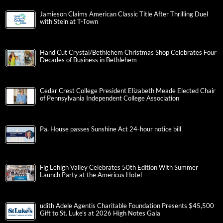
Jamieson Claims American Classic Title After Thrilling Duel
with Stein at T-Town
Hand Cut Crystal/Bethlehem Christmas Shop Celebrates Four
Decades of Business in Bethlehem
Cedar Crest College President Elizabeth Meade Elected Chair
of Pennsylvania Independent College Association
Pa. House passes Sunshine Act 24-hour notice bill
Fig Lehigh Valley Celebrates 50th Edition With Summer
Launch Party at the Americus Hotel
udith Adele Agentis Charitable Foundation Presents $45,500
Gift to St. Luke’s at 2026 High Notes Gala