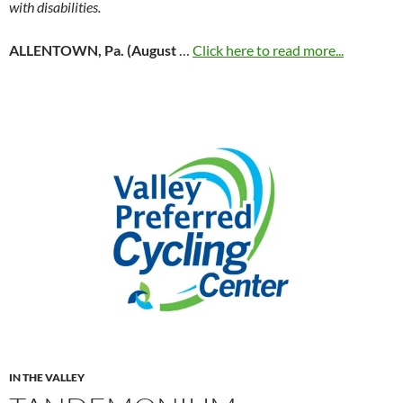
with disabilities.
ALLENTOWN, Pa. (August
…
Click here to read more...
IN THE VALLEY