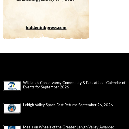
Wildlands Conservancy Community & Educational Calendar of
Events for September 2026
Lehigh Valley Space Fest Returns September 26, 2026
Meals on Wheels of the Greater Lehigh Valley Awarded