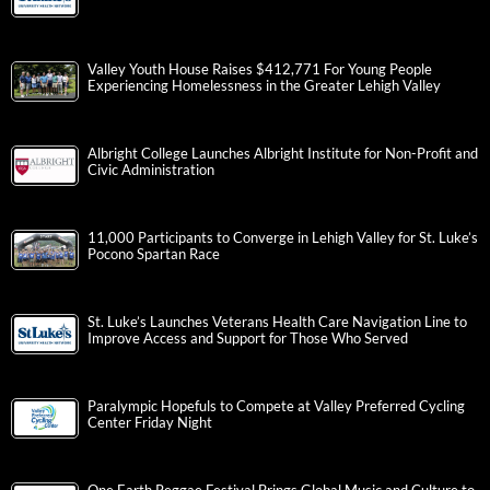
Valley Youth House Raises $412,771 For Young People
Experiencing Homelessness in the Greater Lehigh Valley
Albright College Launches Albright Institute for Non-Profit and
Civic Administration
11,000 Participants to Converge in Lehigh Valley for St. Luke’s
Pocono Spartan Race
St. Luke’s Launches Veterans Health Care Navigation Line to
Improve Access and Support for Those Who Served
Paralympic Hopefuls to Compete at Valley Preferred Cycling
Center Friday Night