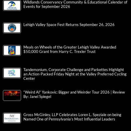
Wildlands Conservancy Community & Educational Calendar of
Events for September 2026
Lehigh Valley Space Fest Returns September 26, 2026
Meals on Wheels of the Greater Lehigh Valley Awarded
$50,000 Grant from Harry C. Trexler Trust
Tandemonium, Corporate Challenge and Parkettes Highlight
an Action-Packed Friday Night at the Valley Preferred Cycling
Center
“Weird Al” Yankovic: Bigger and Weirder Tour 2026 | Review
By: Janel Spiegel
Gross McGinley, LLP Celebrates Loren L. Speziale on being
Named One of Pennsylvania’s Most Influential Leaders