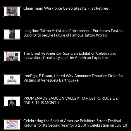
Clean Team Workforce Celebrates Its First Retiree
Longtime Tattoo Artist and Entrepreneur Purchases Easton
Building to Secure Future of Famous Tattoo Works
The Creative American Spirit, an Exhibition Celebrating
Innovation, Creativity, and the American Experience
IronPigs, B.Braun, United Way Announce Donation Drive for
Victims of Venezuela Earthquake
PROMENADE SAUCON VALLEY TO HOST ‘CIRQUE DE
PARIS’ THIS MONTH
Celebrating the Spirit of America: Belvidere Street Festival
Returns for Its Second Year for a 250th Celebration on July 18