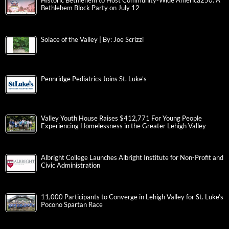
Historic Bethlehem to Host Community-Wide America250: A
Bethlehem Block Party on July 12
Solace of the Valley | By: Joe Scrizzi
Pennridge Pediatrics Joins St. Luke’s
Valley Youth House Raises $412,771 For Young People
Experiencing Homelessness in the Greater Lehigh Valley
Albright College Launches Albright Institute for Non-Profit and
Civic Administration
11,000 Participants to Converge in Lehigh Valley for St. Luke’s
Pocono Spartan Race