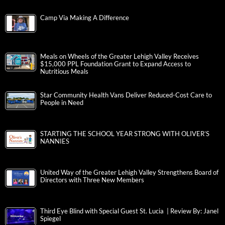
Camp Via Making A Difference
Meals on Wheels of the Greater Lehigh Valley Receives
$15,000 PPL Foundation Grant to Expand Access to
Nutritious Meals
Star Community Health Vans Deliver Reduced-Cost Care to
People in Need
STARTING THE SCHOOL YEAR STRONG WITH OLIVER’S
NANNIES
United Way of the Greater Lehigh Valley Strengthens Board of
Directors with Three New Members
Third Eye Blind with Special Guest St. Lucia | Review By: Janel
Spiegel