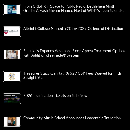
From CRISPR in Space to Public Radio: Bethlehem Ninth-
Grader Aryash Shyam Named Host of WDIY’s Teen Scientist
Albright College Named a 2026-2027 College of Distinction
St. Luke’s Expands Advanced Sleep Apnea Treatment Options
with Addition of remedē® System
Treasurer Stacy Garrity: PA 529 GSP Fees Waived for Fifth
Straight Year
2026 Illumination Tickets on Sale Now!
Community Music School Announces Leadership Transition