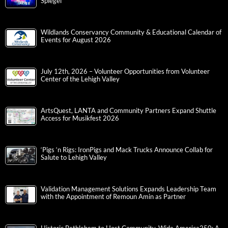
Spiegel
Wildlands Conservancy Community & Educational Calendar of
Events for August 2026
July 12th, 2026 – Volunteer Opportunities from Volunteer
Center of the Lehigh Valley
ArtsQuest, LANTA and Community Partners Expand Shuttle
Access for Musikfest 2026
‘Pigs ‘n Rigs: IronPigs and Mack Trucks Announce Collab for
Salute to Lehigh Valley
Validation Management Solutions Expands Leadership Team
with the Appointment of Remoun Amin as Partner