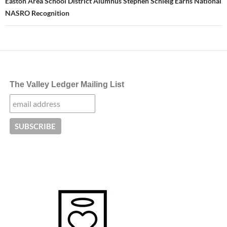
Easton Area School District Alumnus Stephen Schleig Earns National
NASRO Recognition
The Valley Ledger Mailing List