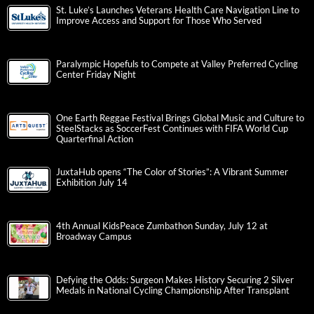
St. Luke’s Launches Veterans Health Care Navigation Line to
Improve Access and Support for Those Who Served
Paralympic Hopefuls to Compete at Valley Preferred Cycling
Center Friday Night
One Earth Reggae Festival Brings Global Music and Culture to
SteelStacks as SoccerFest Continues with FIFA World Cup
Quarterfinal Action
JuxtaHub opens “The Color of Stories”: A Vibrant Summer
Exhibition July 14
4th Annual KidsPeace Zumbathon Sunday, July 12 at
Broadway Campus
Defying the Odds: Surgeon Makes History Securing 2 Silver
Medals in National Cycling Championship After Transplant