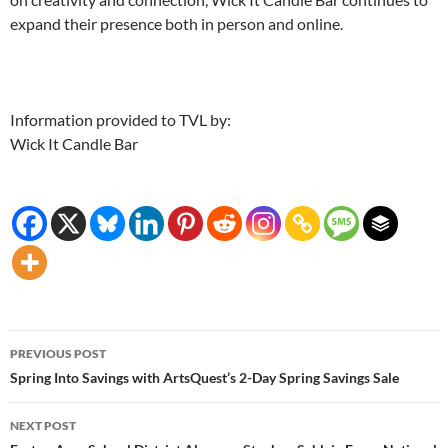
expand their presence both in person and online.
Information provided to TVL by:
Wick It Candle Bar
Post
PREVIOUS POST
navigation
Spring Into Savings with ArtsQuest’s 2-Day Spring Savings Sale
NEXT POST