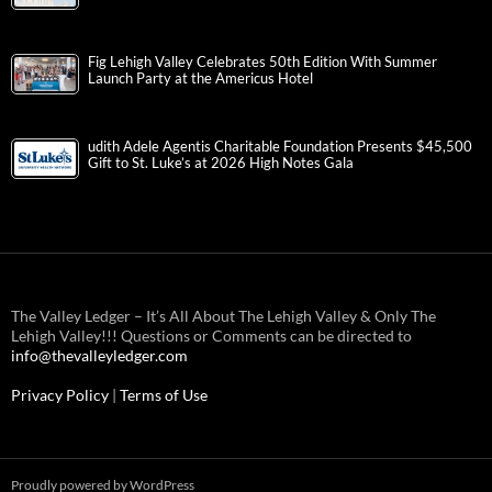
Fig Lehigh Valley Celebrates 50th Edition With Summer
Launch Party at the Americus Hotel
udith Adele Agentis Charitable Foundation Presents $45,500
Gift to St. Luke’s at 2026 High Notes Gala
The Valley Ledger – It’s All About The Lehigh Valley & Only The
Lehigh Valley!!! Questions or Comments can be directed to
info@thevalleyledger.com
Privacy Policy
|
Terms of Use
Proudly powered by WordPress