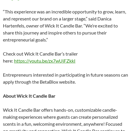
“This experience was an incredible opportunity to grow, learn,
and represent our brand on a larger stage,” said Danica
Hartenfels, owner of Wick It Candle Bar. “We’re excited to
share this journey and inspire others to pursue their
entrepreneurial goals.”
Check out Wick It Candle Bar’s trailer
here:
https://youtu.be/zx7wUjFZkkI
Entrepreneurs interested in participating in future seasons can
apply through the BetaBlox website.
About Wick It Candle Bar
Wick It Candle Bar offers hands-on, customizable candle-
making experiences where guests can create personalized
scents in a fun, welcoming environment, anywhere! Focused
on creativity and connection, Wick It Candle Bar continues to