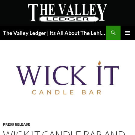
Skip
to
content
Search
The Valley Ledger | Its All About The Lehigh Valley
PRIMAR
MENU
PRESS RELEASE
WICK IT CANDLE BAR AND