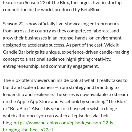
feature on Season 22 of The Blox, the largest live-in startup
competition in the world, produced by BetaBlox.
Season 22 is now officially live, showcasing entrepreneurs
from across the country as they compete, collaborate, and
grow their businesses in an intense, hands-on environment
designed to accelerate success. As part of the cast, Wick It
Candle Bar brings its unique, experience-driven candle-making
concept to a national audience, highlighting creativity,
entrepreneurship, and community engagement.
The Blox offers viewers an inside look at what it really takes to
build and scale a business—from strategy and branding to
leadership and resilience. The series is now available to stream
on the Apple App Store and Facebook by searching “The Blox”
or “BetaBlox.” Also, this year, for those who wish to binge-
watch all at once, you can watch all episodes via their
blog.
https://www.betablox.com/
episode/season-22-is-
bringing-
the-heat-s22e1