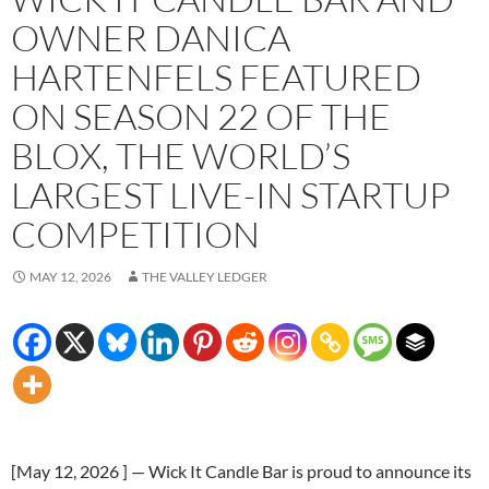
OWNER DANICA
HARTENFELS FEATURED
ON SEASON 22 OF THE
BLOX, THE WORLD’S
LARGEST LIVE-IN STARTUP
COMPETITION
MAY 12, 2026
THE VALLEY LEDGER
[May 12, 2026 ] — Wick It Candle Bar is proud to announce its