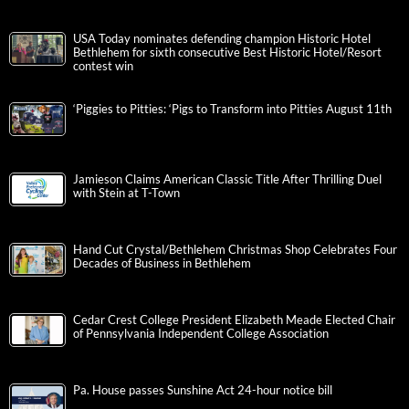
USA Today nominates defending champion Historic Hotel
Bethlehem for sixth consecutive Best Historic Hotel/Resort
contest win
‘Piggies to Pitties: ‘Pigs to Transform into Pitties August 11th
Jamieson Claims American Classic Title After Thrilling Duel
with Stein at T-Town
Hand Cut Crystal/Bethlehem Christmas Shop Celebrates Four
Decades of Business in Bethlehem
Cedar Crest College President Elizabeth Meade Elected Chair
of Pennsylvania Independent College Association
Pa. House passes Sunshine Act 24-hour notice bill