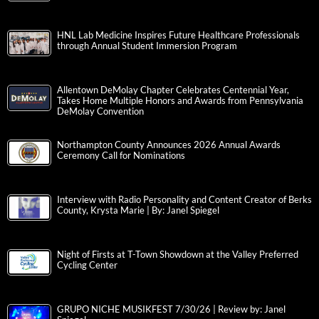
HNL Lab Medicine Inspires Future Healthcare Professionals
through Annual Student Immersion Program
Allentown DeMolay Chapter Celebrates Centennial Year,
Takes Home Multiple Honors and Awards from Pennsylvania
DeMolay Convention
Northampton County Announces 2026 Annual Awards
Ceremony Call for Nominations
Interview with Radio Personality and Content Creator of Berks
County, Krysta Marie | By: Janel Spiegel
Night of Firsts at T-Town Showdown at the Valley Preferred
Cycling Center
GRUPO NICHE MUSIKFEST 7/30/26 | Review by: Janel