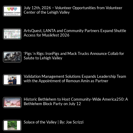
July 12th, 2026 – Volunteer Opportunities from Volunteer
Center of the Lehigh Valley
ArtsQuest, LANTA and Community Partners Expand Shuttle
Access for Musikfest 2026
‘Pigs ‘n Rigs: IronPigs and Mack Trucks Announce Collab for
Salute to Lehigh Valley
Validation Management Solutions Expands Leadership Team
with the Appointment of Remoun Amin as Partner
Historic Bethlehem to Host Community-Wide America250: A
Bethlehem Block Party on July 12
Solace of the Valley | By: Joe Scrizzi