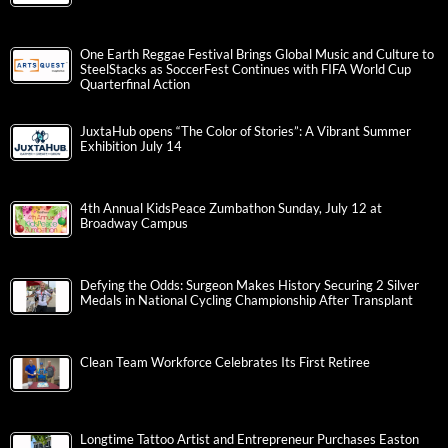
One Earth Reggae Festival Brings Global Music and Culture to
SteelStacks as SoccerFest Continues with FIFA World Cup
Quarterfinal Action
JuxtaHub opens “The Color of Stories”: A Vibrant Summer
Exhibition July 14
4th Annual KidsPeace Zumbathon Sunday, July 12 at
Broadway Campus
Defying the Odds: Surgeon Makes History Securing 2 Silver
Medals in National Cycling Championship After Transplant
Clean Team Workforce Celebrates Its First Retiree
Longtime Tattoo Artist and Entrepreneur Purchases Easton