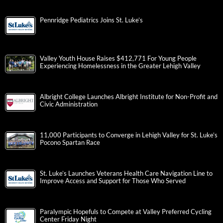
Pennridge Pediatrics Joins St. Luke’s
Valley Youth House Raises $412,771 For Young People
Experiencing Homelessness in the Greater Lehigh Valley
Albright College Launches Albright Institute for Non-Profit and
Civic Administration
11,000 Participants to Converge in Lehigh Valley for St. Luke’s
Pocono Spartan Race
St. Luke’s Launches Veterans Health Care Navigation Line to
Improve Access and Support for Those Who Served
Paralympic Hopefuls to Compete at Valley Preferred Cycling
Center Friday Night