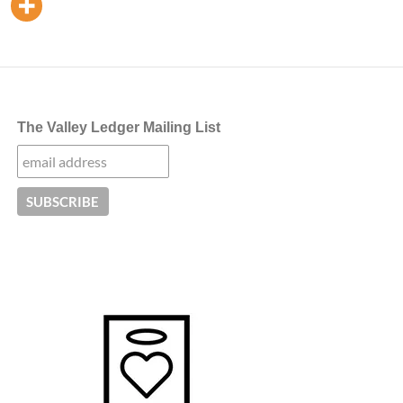
The Valley Ledger Mailing List