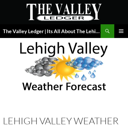
Skip
to
content
Search
The Valley Ledger | Its All About The Lehigh Valley
PRIMAR
MENU
LEHIGH VALLEY WEATHER