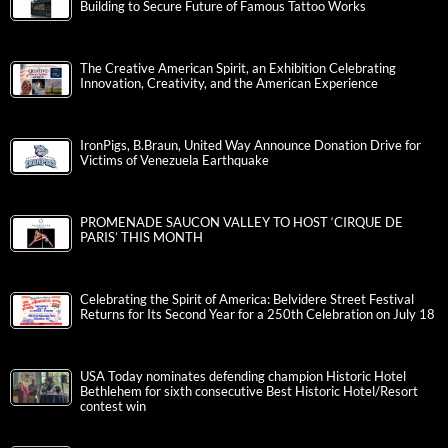
Building to Secure Future of Famous Tattoo Works
The Creative American Spirit, an Exhibition Celebrating
Innovation, Creativity, and the American Experience
IronPigs, B.Braun, United Way Announce Donation Drive for
Victims of Venezuela Earthquake
PROMENADE SAUCON VALLEY TO HOST ‘CIRQUE DE
PARIS’ THIS MONTH
Celebrating the Spirit of America: Belvidere Street Festival
Returns for Its Second Year for a 250th Celebration on July 18
USA Today nominates defending champion Historic Hotel
Bethlehem for sixth consecutive Best Historic Hotel/Resort
contest win