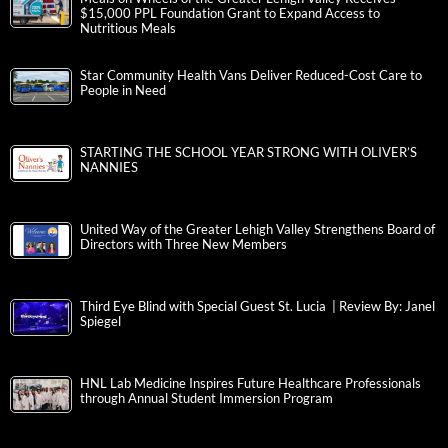
$15,000 PPL Foundation Grant to Expand Access to
Nutritious Meals
Star Community Health Vans Deliver Reduced-Cost Care to
People in Need
STARTING THE SCHOOL YEAR STRONG WITH OLIVER’S
NANNIES
United Way of the Greater Lehigh Valley Strengthens Board of
Directors with Three New Members
Third Eye Blind with Special Guest St. Lucia | Review By: Janel
Spiegel
HNL Lab Medicine Inspires Future Healthcare Professionals
through Annual Student Immersion Program