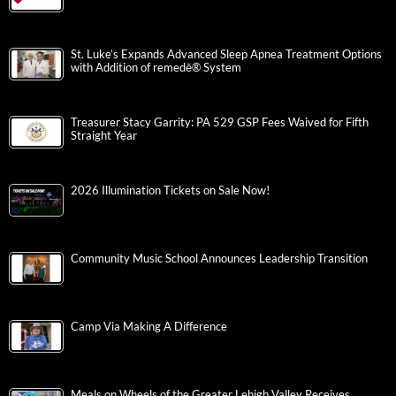
St. Luke’s Expands Advanced Sleep Apnea Treatment Options
with Addition of remedē® System
Treasurer Stacy Garrity: PA 529 GSP Fees Waived for Fifth
Straight Year
2026 Illumination Tickets on Sale Now!
Community Music School Announces Leadership Transition
Camp Via Making A Difference
Meals on Wheels of the Greater Lehigh Valley Receives