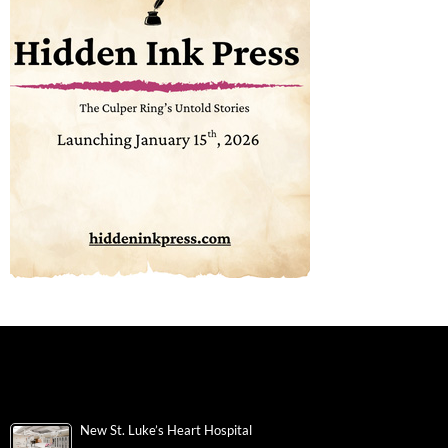
New St. Luke’s Heart Hospital