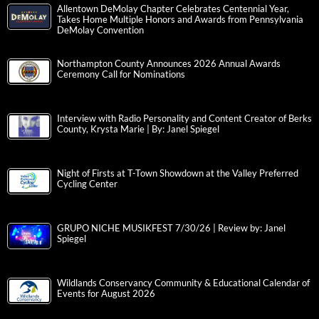
Allentown DeMolay Chapter Celebrates Centennial Year,
Takes Home Multiple Honors and Awards from Pennsylvania
DeMolay Convention
Northampton County Announces 2026 Annual Awards
Ceremony Call for Nominations
Interview with Radio Personality and Content Creator of Berks
County, Krysta Marie | By: Janel Spiegel
Night of Firsts at T-Town Showdown at the Valley Preferred
Cycling Center
GRUPO NICHE MUSIKFEST 7/30/26 | Review by: Janel
Spiegel
Wildlands Conservancy Community & Educational Calendar of
Events for August 2026