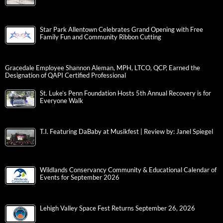
Star Park Allentown Celebrates Grand Opening with Free
Family Fun and Community Ribbon Cutting
Gracedale Employee Shannon Aleman, MPH, LTCO, QCP, Earned the
Designation of QAPI Certified Professional
St. Luke’s Penn Foundation Hosts 5th Annual Recovery is for
Everyone Walk
T.I. Featuring DaBaby at Musikfest | Review by: Janel Spiegel
Wildlands Conservancy Community & Educational Calendar of
Events for September 2026
Lehigh Valley Space Fest Returns September 26, 2026