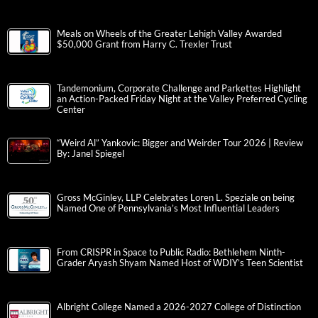
Meals on Wheels of the Greater Lehigh Valley Awarded
$50,000 Grant from Harry C. Trexler Trust
Tandemonium, Corporate Challenge and Parkettes Highlight
an Action-Packed Friday Night at the Valley Preferred Cycling
Center
“Weird Al” Yankovic: Bigger and Weirder Tour 2026 | Review
By: Janel Spiegel
Gross McGinley, LLP Celebrates Loren L. Speziale on being
Named One of Pennsylvania’s Most Influential Leaders
From CRISPR in Space to Public Radio: Bethlehem Ninth-
Grader Aryash Shyam Named Host of WDIY’s Teen Scientist
Albright College Named a 2026-2027 College of Distinction