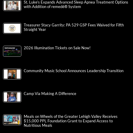
St. Luke’s Expands Advanced Sleep Apnea Treatment Options
with Addition of remedē® System
Treasurer Stacy Garrity: PA 529 GSP Fees Waived for Fifth
Straight Year
2026 Illumination Tickets on Sale Now!
Community Music School Announces Leadership Transition
Camp Via Making A Difference
Meals on Wheels of the Greater Lehigh Valley Receives
$15,000 PPL Foundation Grant to Expand Access to
Nutritious Meals