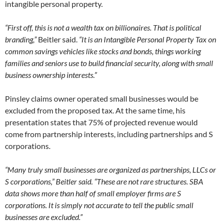
intangible personal property.
“First off, this is not a wealth tax on billionaires. That is political
branding,”
Beitler said.
“It is an Intangible Personal Property Tax on
common savings vehicles like stocks and bonds, things working
families and seniors use to build financial security, along with small
business ownership interests.”
Pinsley claims owner operated small businesses would be
excluded from the proposed tax. At the same time, his
presentation states that 75% of projected revenue would
come from partnership interests, including partnerships and S
corporations.
“Many truly small businesses are organized as partnerships, LLCs or
S corporations,” Beitler said. “These are not rare structures. SBA
data shows more than half of small employer firms are S
corporations. It is simply not accurate to tell the public small
businesses are excluded.”