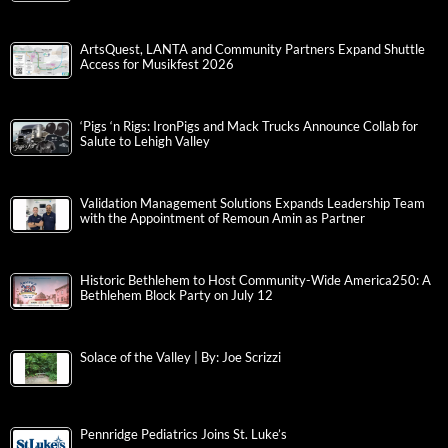
ArtsQuest, LANTA and Community Partners Expand Shuttle
Access for Musikfest 2026
‘Pigs ‘n Rigs: IronPigs and Mack Trucks Announce Collab for
Salute to Lehigh Valley
Validation Management Solutions Expands Leadership Team
with the Appointment of Remoun Amin as Partner
Historic Bethlehem to Host Community-Wide America250: A
Bethlehem Block Party on July 12
Solace of the Valley | By: Joe Scrizzi
Pennridge Pediatrics Joins St. Luke’s