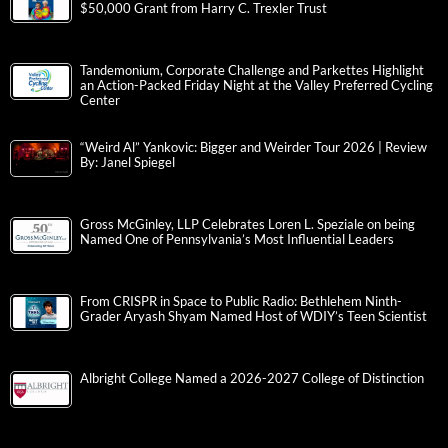
$50,000 Grant from Harry C. Trexler Trust
Tandemonium, Corporate Challenge and Parkettes Highlight
an Action-Packed Friday Night at the Valley Preferred Cycling
Center
“Weird Al” Yankovic: Bigger and Weirder Tour 2026 | Review
By: Janel Spiegel
Gross McGinley, LLP Celebrates Loren L. Speziale on being
Named One of Pennsylvania’s Most Influential Leaders
From CRISPR in Space to Public Radio: Bethlehem Ninth-
Grader Aryash Shyam Named Host of WDIY’s Teen Scientist
Albright College Named a 2026-2027 College of Distinction