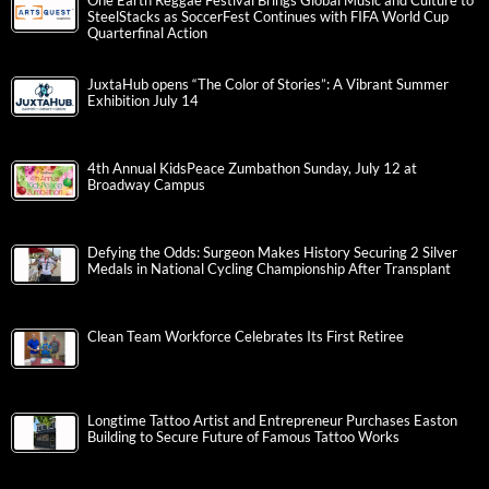
One Earth Reggae Festival Brings Global Music and Culture to
SteelStacks as SoccerFest Continues with FIFA World Cup
Quarterfinal Action
JuxtaHub opens “The Color of Stories”: A Vibrant Summer
Exhibition July 14
4th Annual KidsPeace Zumbathon Sunday, July 12 at
Broadway Campus
Defying the Odds: Surgeon Makes History Securing 2 Silver
Medals in National Cycling Championship After Transplant
Clean Team Workforce Celebrates Its First Retiree
Longtime Tattoo Artist and Entrepreneur Purchases Easton
Building to Secure Future of Famous Tattoo Works