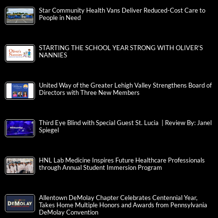
Star Community Health Vans Deliver Reduced-Cost Care to
People in Need
STARTING THE SCHOOL YEAR STRONG WITH OLIVER’S
NANNIES
United Way of the Greater Lehigh Valley Strengthens Board of
Directors with Three New Members
Third Eye Blind with Special Guest St. Lucia | Review By: Janel
Spiegel
HNL Lab Medicine Inspires Future Healthcare Professionals
through Annual Student Immersion Program
Allentown DeMolay Chapter Celebrates Centennial Year,
Takes Home Multiple Honors and Awards from Pennsylvania
DeMolay Convention