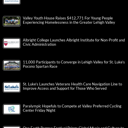
Valley Youth House Raises $412,771 For Young People
Experiencing Homelessness in the Greater Lehigh Valley
Albright College Launches Albright Institute for Non-Profit and
Civic Administration
11,000 Participants to Converge in Lehigh Valley for St. Luke’s
Pocono Spartan Race
St. Luke’s Launches Veterans Health Care Navigation Line to
Improve Access and Support for Those Who Served
Paralympic Hopefuls to Compete at Valley Preferred Cycling
Center Friday Night