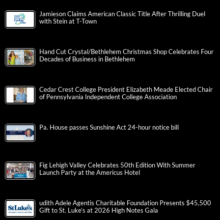
Jamieson Claims American Classic Title After Thrilling Duel
with Stein at T-Town
Hand Cut Crystal/Bethlehem Christmas Shop Celebrates Four
Decades of Business in Bethlehem
Cedar Crest College President Elizabeth Meade Elected Chair
of Pennsylvania Independent College Association
Pa. House passes Sunshine Act 24-hour notice bill
Fig Lehigh Valley Celebrates 50th Edition With Summer
Launch Party at the Americus Hotel
udith Adele Agentis Charitable Foundation Presents $45,500
Gift to St. Luke’s at 2026 High Notes Gala