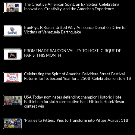
The Creative American Spirit, an Exhibition Celebrating
Innovation, Creativity, and the American Experience
IronPigs, B.Braun, United Way Announce Donation Drive for
Victims of Venezuela Earthquake
PROMENADE SAUCON VALLEY TO HOST ‘CIRQUE DE
PARIS’ THIS MONTH
Celebrating the Spirit of America: Belvidere Street Festival
Returns for Its Second Year for a 250th Celebration on July 18
USA Today nominates defending champion Historic Hotel
Bethlehem for sixth consecutive Best Historic Hotel/Resort
contest win
‘Piggies to Pitties: ‘Pigs to Transform into Pitties August 11th