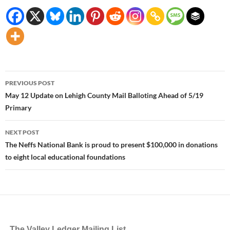
Post
PREVIOUS POST
navigation
May 12 Update on Lehigh County Mail Balloting Ahead of 5/19
Primary
NEXT POST
The Neffs National Bank is proud to present $100,000 in donations
to eight local educational foundations
The Valley Ledger Mailing List