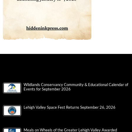
Wildlands Conservancy Community & Educational Calendar of
Events for September 2026
Lehigh Valley Space Fest Returns September 26, 2026
Meals on Wheels of the Greater Lehigh Valley Awarded