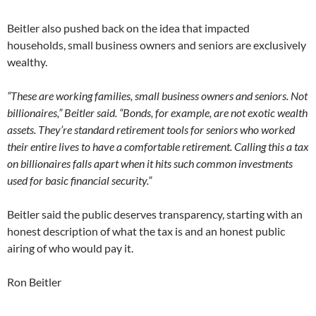
Beitler also pushed back on the idea that impacted
households, small business owners and seniors are exclusively
wealthy.
“These are working families, small business owners and seniors. Not
billionaires,” Beitler said. “Bonds, for example, are not exotic wealth
assets. They’re standard retirement tools for seniors who worked
their entire lives to have a comfortable retirement. Calling this a tax
on billionaires falls apart when it hits such common investments
used for basic financial security.”
Beitler said the public deserves transparency, starting with an
honest description of what the tax is and an honest public
airing of who would pay it.
Ron Beitler