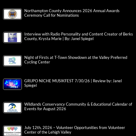
Northampton County Announces 2026 Annual Awards
Ceremony Call for Nominations
Interview with Radio Personality and Content Creator of Berks
County, Krysta Marie | By: Janel Spiegel
Night of Firsts at T-Town Showdown at the Valley Preferred
Cycling Center
GRUPO NICHE MUSIKFEST 7/30/26 | Review by: Janel
Spiegel
Wildlands Conservancy Community & Educational Calendar of
Events for August 2026
July 12th, 2026 – Volunteer Opportunities from Volunteer
Center of the Lehigh Valley