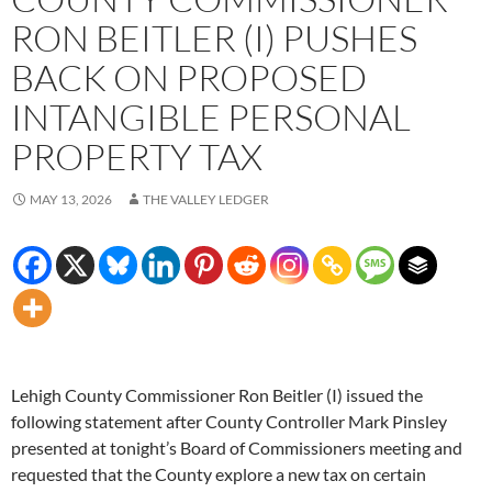
RON BEITLER (I) PUSHES
BACK ON PROPOSED
INTANGIBLE PERSONAL
PROPERTY TAX
MAY 13, 2026
THE VALLEY LEDGER
Lehigh County Commissioner Ron Beitler (I) issued the
following statement after County Controller Mark Pinsley
presented at tonight’s Board of Commissioners meeting and
requested that the County explore a new tax on certain