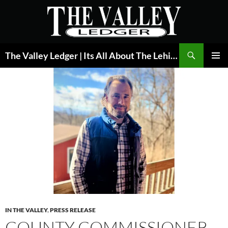
Skip
to
content
Search
The Valley Ledger | Its All About The Lehigh Valley
PRIMAR
MENU
IN THE VALLEY
,
PRESS RELEASE
COUNTY COMMISSIONER