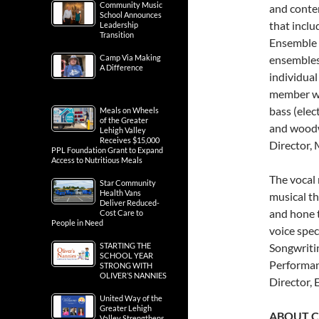
Community Music
and conte
School Announces
that incl
Leadership
Transition
Ensemble 
Camp Via Making
ensembles 
A Difference
individual
member who
bass (elect
Meals on Wheels
of the Greater
and woodw
Lehigh Valley
Receives $15,000
Director,
PPL Foundation Grant to Expand
Access to Nutritious Meals
The vocal 
Star Community
Health Vans
musical t
Deliver Reduced-
and hone t
Cost Care to
People in Need
voice spec
STARTING THE
Songwriti
SCHOOL YEAR
Performanc
STRONG WITH
OLIVER’S NANNIES
Director, 
United Way of the
Greater Lehigh
ABOUT C
Valley Strengthens