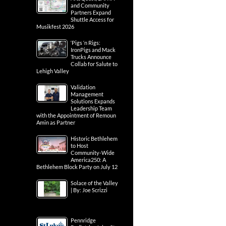
and Community
Partners Expand
Shuttle Access for
Musikfest 2026
‘Pigs ‘n Rigs:
IronPigs and Mack
Trucks Announce
Collab for Salute to
Lehigh Valley
Validation
Management
Solutions Expands
Leadership Team
with the Appointment of Remoun
Amin as Partner
Historic Bethlehem
to Host
Community-Wide
America250: A
Bethlehem Block Party on July 12
Solace of the Valley
| By: Joe Scrizzi
Pennridge