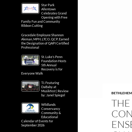
Star Park
Allentown
Celebrates Grand
Opening with Free
Family Fun and Community
Ribbon Cutting
Gracedale Employee Shannon
Aleman, MPH, LTCO, QCP, Earned
the Designation of QAPI Certified
Professional
St. Luke’s Penn
Foundation Hosts
5th Annual
Recovery is for
Everyone Walk
T.I. Featuring
DaBaby at
Musikfest | Review
BETHLEHE
by: Janel Spiegel
THE
Wildlands
Conservancy
CON
Community &
Educational
ENS
Calendar of Events for
September 2026