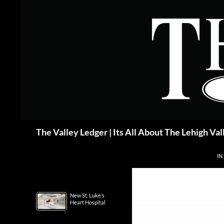
Skip
to
content
Search
The Valley Ledger | Its All About The Lehigh Val
IN
New St. Luke’s
Heart Hospital