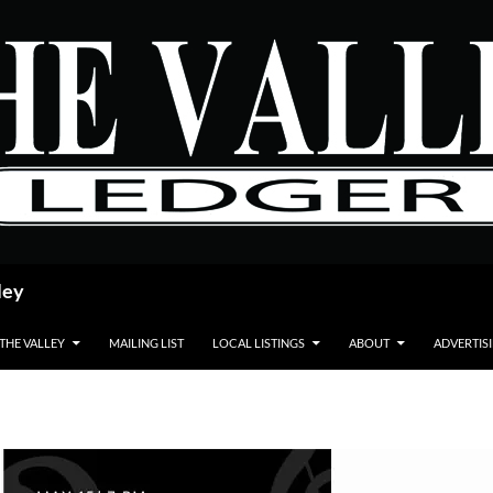
ley
 THE VALLEY
MAILING LIST
LOCAL LISTINGS
ABOUT
ADVERTIS