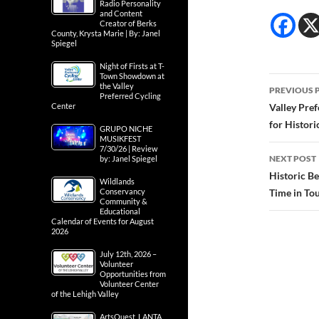
Radio Personality
and Content
Creator of Berks
County, Krysta Marie | By: Janel
Spiegel
Night of Firsts at T-
Town Showdown at
Post
the Valley
PREVIOUS 
Preferred Cycling
navig
Center
Valley Pre
for Histor
GRUPO NICHE
MUSIKFEST
7/30/26 | Review
NEXT POST
by: Janel Spiegel
Historic B
Wildlands
Conservancy
Time in Tou
Community &
Educational
Calendar of Events for August
2026
July 12th, 2026 –
Volunteer
Opportunities from
Volunteer Center
of the Lehigh Valley
ArtsQuest, LANTA