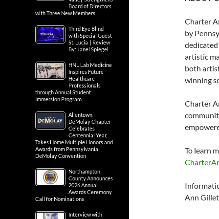
Board of Directors
with Three New Members
Charter Ar
Third Eye Blind
by Pennsyl
with Special Guest
St. Lucia | Review
dedicated 
By: Janel Spiegel
artistic m
HNL Lab Medicine
both artis
Inspires Future
Healthcare
winning s
Professionals
through Annual Student
Immersion Program
Charter Ar
community 
Allentown
DeMolay Chapter
empowered 
Celebrates
Centennial Year,
Takes Home Multiple Honors and
Awards from Pennsylvania
To learn m
DeMolay Convention
CharterAr
Northampton
County Announces
Informati
2026 Annual
Awards Ceremony
Ann Gillet
Call for Nominations
Interview with