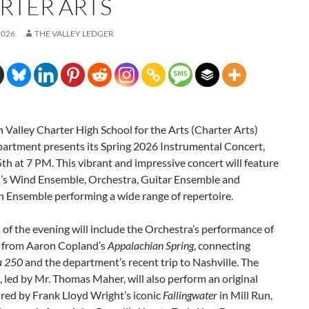
RTER ARTS
2026
THE VALLEY LEDGER
 Valley Charter High School for the Arts (Charter Arts)
artment presents its Spring 2026 Instrumental Concert,
h at 7 PM. This vibrant and impressive concert will feature
l’s Wind Ensemble, Orchestra, Guitar Ensemble and
n Ensemble performing a wide range of repertoire.
 of the evening will include the Orchestra’s performance of
s from Aaron Copland’s
Appalachian Spring
, connecting
a 250
and the department’s recent trip to Nashville. The
 led by Mr. Thomas Maher, will also perform an original
red by Frank Lloyd Wright’s iconic
Fallingwater
in Mill Run,