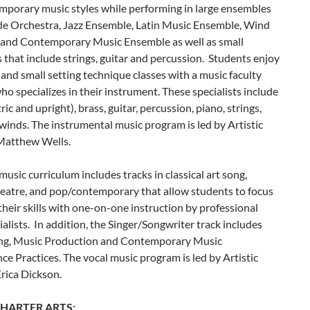
mporary music styles while performing in large ensembles
ude Orchestra, Jazz Ensemble, Latin Music Ensemble, Wind
and Contemporary Music Ensemble as well as small
that include strings, guitar and percussion. Students enjoy
 and small setting technique classes with a music faculty
 specializes in their instrument. These specialists include
ric and upright), brass, guitar, percussion, piano, strings,
inds. The instrumental music program is led by Artistic
 Matthew Wells.
music curriculum includes tracks in classical art song,
heatre, and pop/contemporary that allow students to focus
heir skills with one-on-one instruction by professional
ialists. In addition, the Singer/Songwriter track includes
ng, Music Production and Contemporary Music
e Practices. The vocal music program is led by Artistic
Erica Dickson.
HARTER ARTS: