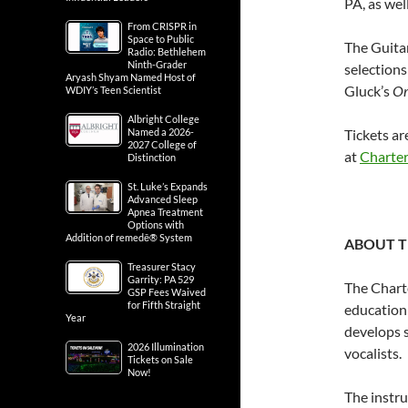
PA, as wel
From CRISPR in
Space to Public
The Guitar
Radio: Bethlehem
Ninth-Grader
selection
Aryash Shyam Named Host of
Gluck’s
Or
WDIY’s Teen Scientist
Albright College
Named a 2026-
Tickets ar
2027 College of
at
Charter
Distinction
St. Luke’s Expands
Advanced Sleep
Apnea Treatment
Options with
Addition of remedē® System
ABOUT T
Treasurer Stacy
Garrity: PA 529
The Chart
GSP Fees Waived
for Fifth Straight
education
Year
develops 
2026 Illumination
vocalists.
Tickets on Sale
Now!
The instru