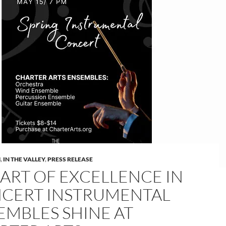
M
,
IN THE VALLEY
,
PRESS RELEASE
 ART OF EXCELLENCE IN
CERT INSTRUMENTAL
EMBLES SHINE AT