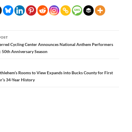
POST
ation
ferred Cycling Center Announces National Anthem Performers
ic 50th Anniversary Season
ethlehem’s Rooms to View Expands into Bucks County for First
r’s 34-Year History