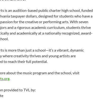
ts is an audition-based public charter high school, funded
vania taxpayer dollars, designed for students who have a
passion for the creative or performing arts. With seven
ajors and a rigorous academic curriculum, students thrive
tically and academically at a nationally recognized, award-
chool.
ts is more than just a school—it’s a vibrant, dynamic
where creativity thrives and young artists are
to reach their full potential.
ore about the music program and the school, visit
ts.org
.
on provided to TVL by:
te