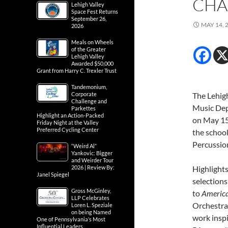
CHA
Lehigh Valley
Space Fest Returns
September 26,
MAY 14, 
2026
Meals on Wheels
of the Greater
Lehigh Valley
Awarded $50,000
Grant from Harry C. Trexler Trust
Tandemonium,
Corporate
The Lehigh
Challenge and
Music Dep
Parkettes
Highlight an Action-Packed
on May 15t
Friday Night at the Valley
Preferred Cycling Center
the schoo
Percussio
“Weird Al”
Yankovic: Bigger
and Weirder Tour
2026 | Review By:
Highlights
Janel Spiegel
selection
Gross McGinley,
to
Americ
LLP Celebrates
Orchestra,
Loren L. Speziale
on being Named
work inspi
One of Pennsylvania’s Most
Influential Leaders