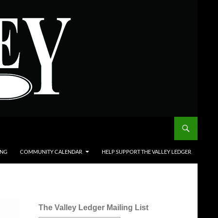
ING
COMMUNITY CALENDAR
HELP SUPPORT THE VALLEY LEDGER
The Valley Ledger Mailing List