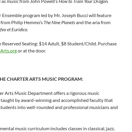
l as music from John Powell’s
How to Train Your Dragon.
 Ensemble program led by Mr. Joseph Bucci will feature
s from Philip Hemmo’s
The Nine Planets
and the aria from
feo et Euridice
.
e Reserved Seating: $14 Adult, $8 Student/Child. Purchase
Arts.org
or at the door.
HE CHARTER ARTS MUSIC PROGRAM:
er Arts Music Department offers a rigorous music
 taught by award-winning and accomplished faculty that
students into well-rounded and professional musicians and
mental music curriculum includes classes in classical, jazz,