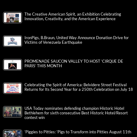
The Creative American Spirit, an Exhibition Celebrating
Innovation, Creativity, and the American Experience
IronPigs, B.Braun, United Way Announce Donation Drive for
Victims of Venezuela Earthquake
PROMENADE SAUCON VALLEY TO HOST ‘CIRQUE DE
PARIS’ THIS MONTH
Celebrating the Spirit of America: Belvidere Street Festival
Returns for Its Second Year for a 250th Celebration on July 18
USA Today nominates defending champion Historic Hotel
Bethlehem for sixth consecutive Best Historic Hotel/Resort
contest win
‘Piggies to Pitties: ‘Pigs to Transform into Pitties August 11th