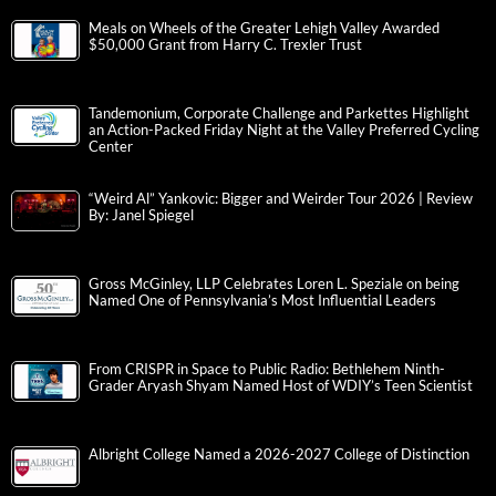
Meals on Wheels of the Greater Lehigh Valley Awarded
$50,000 Grant from Harry C. Trexler Trust
Tandemonium, Corporate Challenge and Parkettes Highlight
an Action-Packed Friday Night at the Valley Preferred Cycling
Center
“Weird Al” Yankovic: Bigger and Weirder Tour 2026 | Review
By: Janel Spiegel
Gross McGinley, LLP Celebrates Loren L. Speziale on being
Named One of Pennsylvania’s Most Influential Leaders
From CRISPR in Space to Public Radio: Bethlehem Ninth-
Grader Aryash Shyam Named Host of WDIY’s Teen Scientist
Albright College Named a 2026-2027 College of Distinction