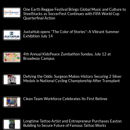
One Earth Reggae Festival Brings Global Music and Culture to
SteelStacks as SoccerFest Continues with FIFA World Cup
Quarterfinal Action
JuxtaHub opens “The Color of Stories”: A Vibrant Summer
Exhibition July 14
4th Annual KidsPeace Zumbathon Sunday, July 12 at
Broadway Campus
Defying the Odds: Surgeon Makes History Securing 2 Silver
Medals in National Cycling Championship After Transplant
Clean Team Workforce Celebrates Its First Retiree
Longtime Tattoo Artist and Entrepreneur Purchases Easton
Building to Secure Future of Famous Tattoo Works