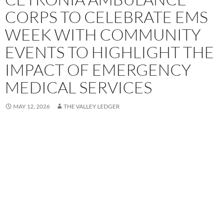
CORPS TO CELEBRATE EMS
WEEK WITH COMMUNITY
EVENTS TO HIGHLIGHT THE
IMPACT OF EMERGENCY
MEDICAL SERVICES
MAY 12, 2026
THE VALLEY LEDGER