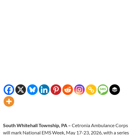
South Whitehall Township, PA –
Cetronia Ambulance Corps
will mark National EMS Week, May 17-23, 2026, with a series