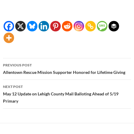
Post
PREVIOUS POST
navigation
Allentown Rescue Mission Supporter Honored for Lifetime Giving
NEXT POST
May 12 Update on Lehigh County Mail Balloting Ahead of 5/19
Primary