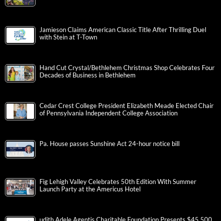
Jamieson Claims American Classic Title After Thrilling Duel
with Stein at T-Town
Hand Cut Crystal/Bethlehem Christmas Shop Celebrates Four
Decades of Business in Bethlehem
Cedar Crest College President Elizabeth Meade Elected Chair
of Pennsylvania Independent College Association
Pa. House passes Sunshine Act 24-hour notice bill
Fig Lehigh Valley Celebrates 50th Edition With Summer
Launch Party at the Americus Hotel
udith Adele Agentis Charitable Foundation Presents $45,500