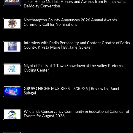
Takes Home Multiple Honors and Awards from Pennsylvania
DeMolay Convention
Northampton County Announces 2026 Annual Awards
Ceremony Call for Nominations
Interview with Radio Personality and Content Creator of Berks
County, Krysta Marie | By: Janel Spiegel
Night of Firsts at T-Town Showdown at the Valley Preferred
Cycling Center
GRUPO NICHE MUSIKFEST 7/30/26 | Review by: Janel
Spiegel
Wildlands Conservancy Community & Educational Calendar of
Events for August 2026