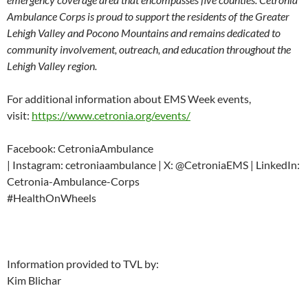
Ambulance Corps is proud to support the residents of the Greater
Lehigh Valley and Pocono Mountains and remains dedicated to
community involvement, outreach, and education throughout the
Lehigh Valley region.
For additional information about EMS Week events,
visit:
https://www.cetronia.org/events/
Facebook: CetroniaAmbulance
| Instagram: cetroniaambulance | X: @CetroniaEMS | LinkedIn:
Cetronia-Ambulance-Corps
#HealthOnWheels
Information provided to TVL by:
Kim Blichar