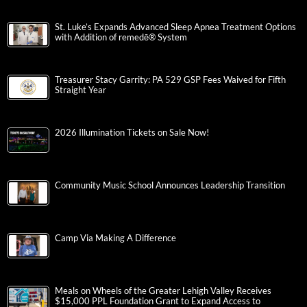
St. Luke’s Expands Advanced Sleep Apnea Treatment Options
with Addition of remedē® System
Treasurer Stacy Garrity: PA 529 GSP Fees Waived for Fifth
Straight Year
2026 Illumination Tickets on Sale Now!
Community Music School Announces Leadership Transition
Camp Via Making A Difference
Meals on Wheels of the Greater Lehigh Valley Receives
$15,000 PPL Foundation Grant to Expand Access to