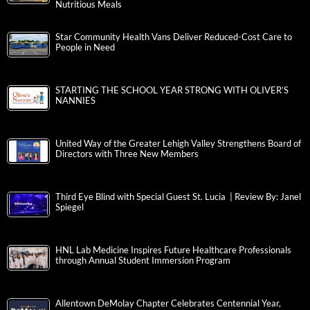
Nutritious Meals
Star Community Health Vans Deliver Reduced-Cost Care to
People in Need
STARTING THE SCHOOL YEAR STRONG WITH OLIVER’S
NANNIES
United Way of the Greater Lehigh Valley Strengthens Board of
Directors with Three New Members
Third Eye Blind with Special Guest St. Lucia | Review By: Janel
Spiegel
HNL Lab Medicine Inspires Future Healthcare Professionals
through Annual Student Immersion Program
Allentown DeMolay Chapter Celebrates Centennial Year,