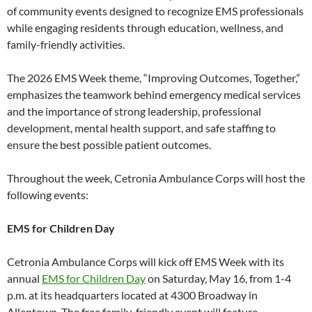
of community events designed to recognize EMS professionals
while engaging residents through education, wellness, and
family-friendly activities.
The 2026 EMS Week theme, “Improving Outcomes, Together,”
emphasizes the teamwork behind emergency medical services
and the importance of strong leadership, professional
development, mental health support, and safe staffing to
ensure the best possible patient outcomes.
Throughout the week, Cetronia Ambulance Corps will host the
following events:
EMS for Children Day
Cetronia Ambulance Corps will kick off EMS Week with its
annual
EMS for Children Day
on Saturday, May 16, from 1-4
p.m. at its headquarters located at 4300 Broadway in
Allentown. The free family-friendly event will feature