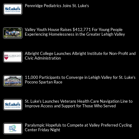
Pennridge Pediatrics Joins St. Luke’s
Valley Youth House Raises $412,771 For Young People
Experiencing Homelessness in the Greater Lehigh Valley
Albright College Launches Albright Institute for Non-Profit and
Civic Administration
11,000 Participants to Converge in Lehigh Valley for St. Luke’s
Pocono Spartan Race
St. Luke’s Launches Veterans Health Care Navigation Line to
Improve Access and Support for Those Who Served
Paralympic Hopefuls to Compete at Valley Preferred Cycling
Center Friday Night