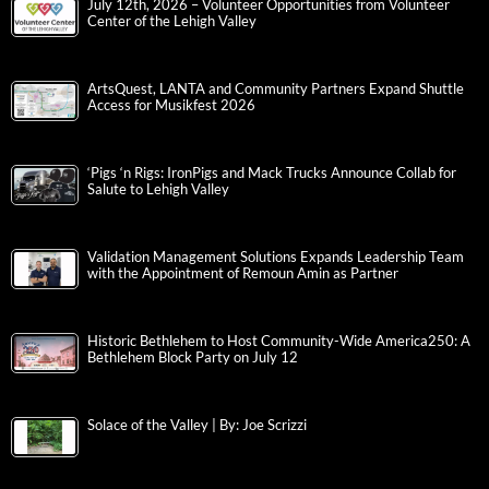
July 12th, 2026 – Volunteer Opportunities from Volunteer
Center of the Lehigh Valley
ArtsQuest, LANTA and Community Partners Expand Shuttle
Access for Musikfest 2026
‘Pigs ‘n Rigs: IronPigs and Mack Trucks Announce Collab for
Salute to Lehigh Valley
Validation Management Solutions Expands Leadership Team
with the Appointment of Remoun Amin as Partner
Historic Bethlehem to Host Community-Wide America250: A
Bethlehem Block Party on July 12
Solace of the Valley | By: Joe Scrizzi