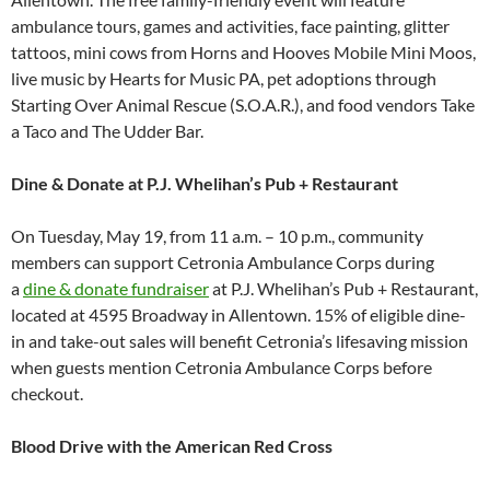
ambulance tours, games and activities, face painting, glitter
tattoos, mini cows from Horns and Hooves Mobile Mini Moos,
live music by Hearts for Music PA, pet adoptions through
Starting Over Animal Rescue (S.O.A.R.), and food vendors Take
a Taco and The Udder Bar.
Dine & Donate at P.J. Whelihan’s Pub + Restaurant
On Tuesday, May 19, from 11 a.m. – 10 p.m., community
members can support Cetronia Ambulance Corps during
a
dine & donate fundraiser
at P.J. Whelihan’s Pub + Restaurant,
located at 4595 Broadway in Allentown. 15% of eligible dine-
in and take-out sales will benefit Cetronia’s lifesaving mission
when guests mention Cetronia Ambulance Corps before
checkout.
Blood Drive with the American Red Cross