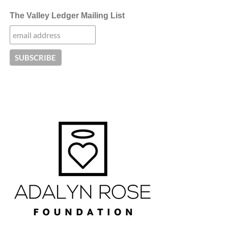
The Valley Ledger Mailing List