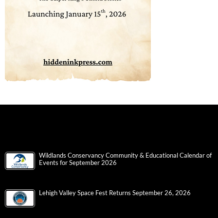
Wildlands Conservancy Community & Educational Calendar of
Events for September 2026
Lehigh Valley Space Fest Returns September 26, 2026