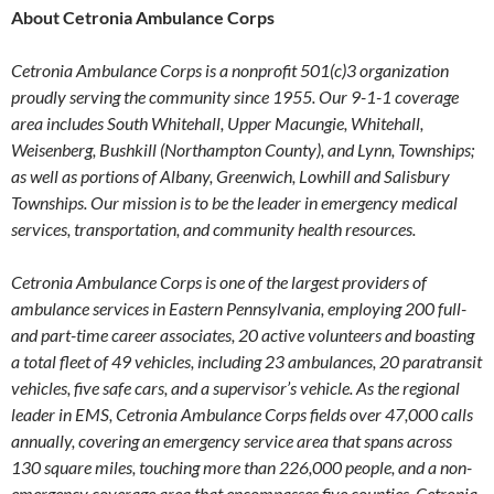
About Cetronia Ambulance Corps
Cetronia Ambulance Corps is a nonprofit 501(c)3 organization
proudly serving the community since 1955. Our 9-1-1 coverage
area includes South Whitehall, Upper Macungie, Whitehall,
Weisenberg, Bushkill (Northampton County), and Lynn, Townships;
as well as portions of Albany, Greenwich, Lowhill and Salisbury
Townships. Our mission is to be the leader in emergency medical
services, transportation, and community health resources.
Cetronia Ambulance Corps is one of the largest providers of
ambulance services in Eastern Pennsylvania, employing 200 full-
and part-time career associates, 20 active volunteers and boasting
a total fleet of 49 vehicles, including 23 ambulances, 20 paratransit
vehicles, five safe cars, and a supervisor’s vehicle. As the regional
leader in EMS, Cetronia Ambulance Corps fields over 47,000 calls
annually, covering an emergency service area that spans across
130 square miles, touching more than 226,000 people, and a non-
emergency coverage area that encompasses five counties. Cetronia