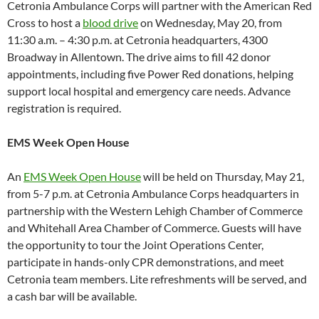
Cetronia Ambulance Corps will partner with the American Red
Cross to host a
blood drive
on Wednesday, May 20, from
11:30 a.m. – 4:30 p.m. at Cetronia headquarters, 4300
Broadway in Allentown. The drive aims to fill 42 donor
appointments, including five Power Red donations, helping
support local hospital and emergency care needs. Advance
registration is required.
EMS Week Open House
An
EMS Week Open House
will be held on Thursday, May 21,
from 5-7 p.m. at Cetronia Ambulance Corps headquarters in
partnership with the Western Lehigh Chamber of Commerce
and Whitehall Area Chamber of Commerce. Guests will have
the opportunity to tour the Joint Operations Center,
participate in hands-only CPR demonstrations, and meet
Cetronia team members. Lite refreshments will be served, and
a cash bar will be available.