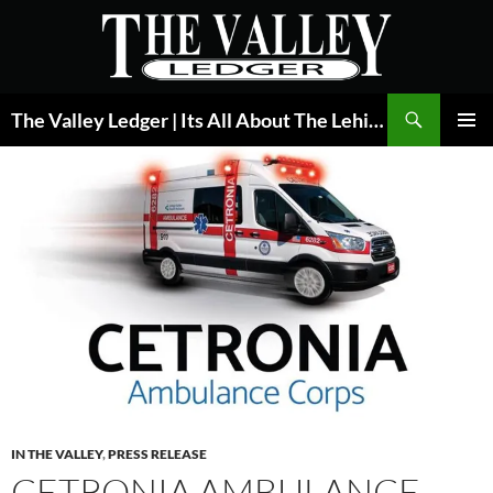
Skip
to
content
Search
The Valley Ledger | Its All About The Lehigh Valley
PRIMAR
MENU
IN THE VALLEY
,
PRESS RELEASE
CETRONIA AMBULANCE