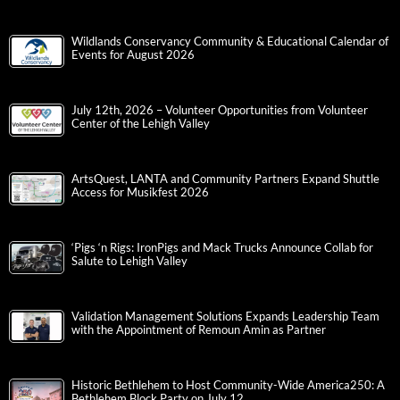
Wildlands Conservancy Community & Educational Calendar of
Events for August 2026
July 12th, 2026 – Volunteer Opportunities from Volunteer
Center of the Lehigh Valley
ArtsQuest, LANTA and Community Partners Expand Shuttle
Access for Musikfest 2026
‘Pigs ‘n Rigs: IronPigs and Mack Trucks Announce Collab for
Salute to Lehigh Valley
Validation Management Solutions Expands Leadership Team
with the Appointment of Remoun Amin as Partner
Historic Bethlehem to Host Community-Wide America250: A
Bethlehem Block Party on July 12