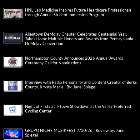
HNL Lab Medicine Inspires Future Healthcare Professionals
through Annual Student Immersion Program
Allentown DeMolay Chapter Celebrates Centennial Year,
Takes Home Multiple Honors and Awards from Pennsylvania
DeMolay Convention
Northampton County Announces 2026 Annual Awards
Ceremony Call for Nominations
Interview with Radio Personality and Content Creator of Berks
County, Krysta Marie | By: Janel Spiegel
Night of Firsts at T-Town Showdown at the Valley Preferred
Cycling Center
GRUPO NICHE MUSIKFEST 7/30/26 | Review by: Janel
Spiegel