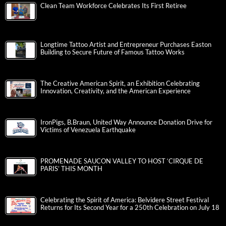
Clean Team Workforce Celebrates Its First Retiree
Longtime Tattoo Artist and Entrepreneur Purchases Easton
Building to Secure Future of Famous Tattoo Works
The Creative American Spirit, an Exhibition Celebrating
Innovation, Creativity, and the American Experience
IronPigs, B.Braun, United Way Announce Donation Drive for
Victims of Venezuela Earthquake
PROMENADE SAUCON VALLEY TO HOST ‘CIRQUE DE
PARIS’ THIS MONTH
Celebrating the Spirit of America: Belvidere Street Festival
Returns for Its Second Year for a 250th Celebration on July 18