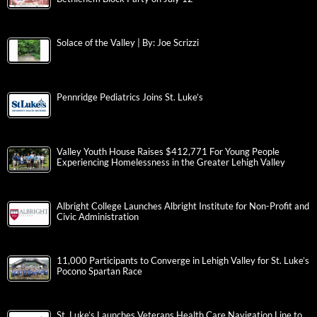
Solace of the Valley | By: Joe Scrizzi
Pennridge Pediatrics Joins St. Luke’s
Valley Youth House Raises $412,771 For Young People
Experiencing Homelessness in the Greater Lehigh Valley
Albright College Launches Albright Institute for Non-Profit and
Civic Administration
11,000 Participants to Converge in Lehigh Valley for St. Luke’s
Pocono Spartan Race
St. Luke’s Launches Veterans Health Care Navigation Line to