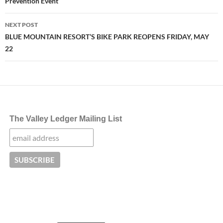
Prevention Event
NEXT POST
BLUE MOUNTAIN RESORT’S BIKE PARK REOPENS FRIDAY, MAY
22
The Valley Ledger Mailing List