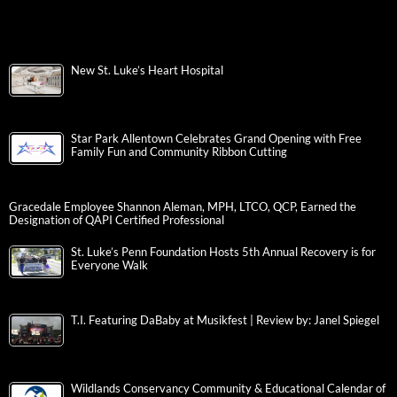
New St. Luke’s Heart Hospital
Star Park Allentown Celebrates Grand Opening with Free
Family Fun and Community Ribbon Cutting
Gracedale Employee Shannon Aleman, MPH, LTCO, QCP, Earned the
Designation of QAPI Certified Professional
St. Luke’s Penn Foundation Hosts 5th Annual Recovery is for
Everyone Walk
T.I. Featuring DaBaby at Musikfest | Review by: Janel Spiegel
Wildlands Conservancy Community & Educational Calendar of