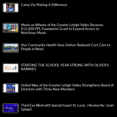
Camp Via Making A Difference
Meals on Wheels of the Greater Lehigh Valley Receives
$15,000 PPL Foundation Grant to Expand Access to
Nutritious Meals
Star Community Health Vans Deliver Reduced-Cost Care to
People in Need
STARTING THE SCHOOL YEAR STRONG WITH OLIVER’S
NANNIES
United Way of the Greater Lehigh Valley Strengthens Board of
Directors with Three New Members
Third Eye Blind with Special Guest St. Lucia | Review By: Janel
Spiegel