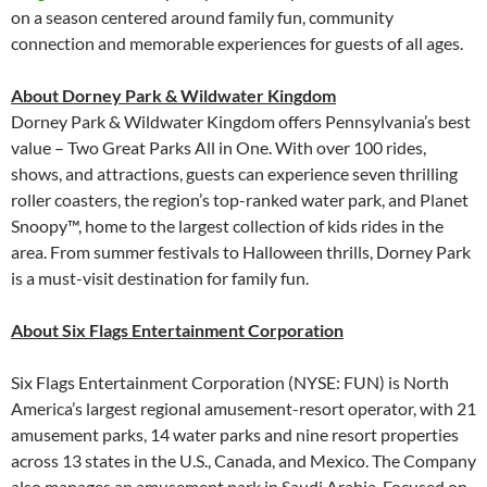
on a season centered around family fun, community
connection and memorable experiences for guests of all ages.
About Dorney Park & Wildwater Kingdom
Dorney Park & Wildwater Kingdom offers Pennsylvania’s best
value – Two Great Parks All in One. With over 100 rides,
shows, and attractions, guests can experience seven thrilling
roller coasters, the region’s top-ranked water park, and Planet
Snoopy™, home to the largest collection of kids rides in the
area. From summer festivals to Halloween thrills, Dorney Park
is a must-visit destination for family fun.
About Six Flags Entertainment Corporation
Six Flags Entertainment Corporation (NYSE: FUN) is North
America’s largest regional amusement-resort operator, with 21
amusement parks, 14 water parks and nine resort properties
across 13 states in the U.S., Canada, and Mexico. The Company
also manages an amusement park in Saudi Arabia. Focused on