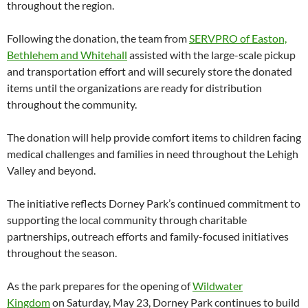
throughout the region.
Following the donation, the team from
SERVPRO of Easton,
Bethlehem and Whitehall
assisted with the large-scale pickup
and transportation effort and will securely store the donated
items until the organizations are ready for distribution
throughout the community.
The donation will help provide comfort items to children facing
medical challenges and families in need throughout the Lehigh
Valley and beyond.
The initiative reflects Dorney Park’s continued commitment to
supporting the local community through charitable
partnerships, outreach efforts and family-focused initiatives
throughout the season.
As the park prepares for the opening of
Wildwater
Kingdom
on Saturday, May 23, Dorney Park continues to build