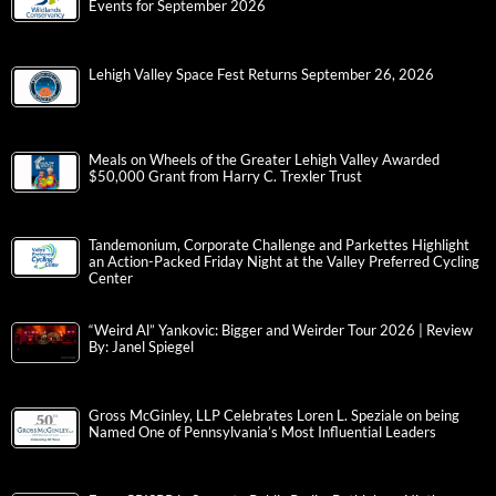
Events for September 2026
Lehigh Valley Space Fest Returns September 26, 2026
Meals on Wheels of the Greater Lehigh Valley Awarded
$50,000 Grant from Harry C. Trexler Trust
Tandemonium, Corporate Challenge and Parkettes Highlight
an Action-Packed Friday Night at the Valley Preferred Cycling
Center
“Weird Al” Yankovic: Bigger and Weirder Tour 2026 | Review
By: Janel Spiegel
Gross McGinley, LLP Celebrates Loren L. Speziale on being
Named One of Pennsylvania’s Most Influential Leaders