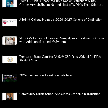
From CRISPR in Space to Public Radio: Bethlehem Ninth-
Grader Aryash Shyam Named Host of WDIY’s Teen Scientist
Albright College Named a 2026-2027 College of Distinction
St. Luke’s Expands Advanced Sleep Apnea Treatment Options
with Addition of remedē® System
Treasurer Stacy Garrity: PA 529 GSP Fees Waived for Fifth
Straight Year
2026 Illumination Tickets on Sale Now!
Community Music School Announces Leadership Transition