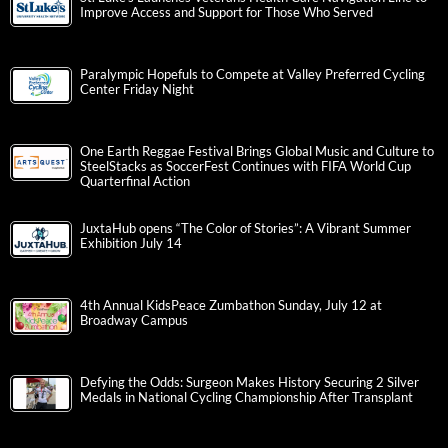
Improve Access and Support for Those Who Served
Paralympic Hopefuls to Compete at Valley Preferred Cycling
Center Friday Night
One Earth Reggae Festival Brings Global Music and Culture to
SteelStacks as SoccerFest Continues with FIFA World Cup
Quarterfinal Action
JuxtaHub opens “The Color of Stories”: A Vibrant Summer
Exhibition July 14
4th Annual KidsPeace Zumbathon Sunday, July 12 at
Broadway Campus
Defying the Odds: Surgeon Makes History Securing 2 Silver
Medals in National Cycling Championship After Transplant