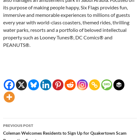
its purpose of making people happy, Six Flags provides fun,
immersive and memorable experiences to millions of guests
every year with world-class coasters, themed rides, thrilling
water parks, resorts and a portfolio of beloved intellectual
property such as Looney Tunes®, DC Comics® and
PEANUTS®.
Post
PREVIOUS POST
navigation
Coleman Welcomes Residents to Sign Up for Quakertown Scam