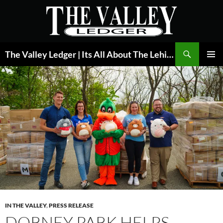
Skip
to
content
Search
The Valley Ledger | Its All About The Lehigh Valley
PRIMAR
MENU
IN THE VALLEY
,
PRESS RELEASE
DORNEY PARK HELPS