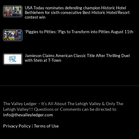
USA Today nominates defending champion Historic Hotel
Bethlehem for sixth consecutive Best Historic Hotel/Resort
contest win
‘Piggies to Pitties: ‘Pigs to Transform into Pitties August 11th
Jamieson Claims American Classic Title After Thrilling Duel
with Stein at T-Town
The Valley Ledger – It’s All About The Lehigh Valley & Only The
Lehigh Valley!!! Questions or Comments can be directed to
info@thevalleyledger.com
Privacy Policy
|
Terms of Use