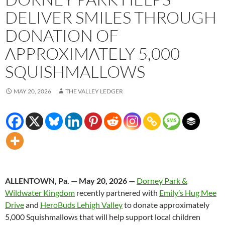
DELIVER SMILES THROUGH
DONATION OF
APPROXIMATELY 5,000
SQUISHMALLOWS
MAY 20, 2026
THE VALLEY LEDGER
ALLENTOWN, Pa. — May 20, 2026 —
Dorney Park &
Wildwater Kingdom
recently partnered with
Emily’s Hug Mee
Drive
and
HeroBuds Lehigh Valley
to donate approximately
5,000 Squishmallows that will help support local children