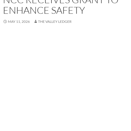
ENHANCE SAFETY
MAY 11, 2026
THE VALLEY LEDGER