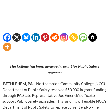
The College has been awarded a grant for Public Safety
upgrades
BETHLEHEM, PA
– Northampton Community College (NCC)
Department of Public Safety received $50,000 in grant funding
through PA State Representative Joe Emerick’s office to
support Public Safety upgrades. This funding will enable NCC’s
Department of Public Safety to replace current end-of-life