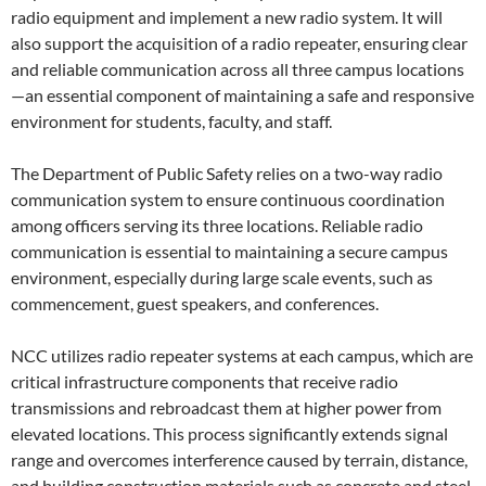
radio equipment and implement a new radio system. It will
also support the acquisition of a radio repeater, ensuring clear
and reliable communication across all three campus locations
—an essential component of maintaining a safe and responsive
environment for students, faculty, and staff.
The Department of Public Safety relies on a two-way radio
communication system to ensure continuous coordination
among officers serving its three locations. Reliable radio
communication is essential to maintaining a secure campus
environment, especially during large scale events, such as
commencement, guest speakers, and conferences.
NCC utilizes radio repeater systems at each campus, which are
critical infrastructure components that receive radio
transmissions and rebroadcast them at higher power from
elevated locations. This process significantly extends signal
range and overcomes interference caused by terrain, distance,
and building construction materials such as concrete and steel.