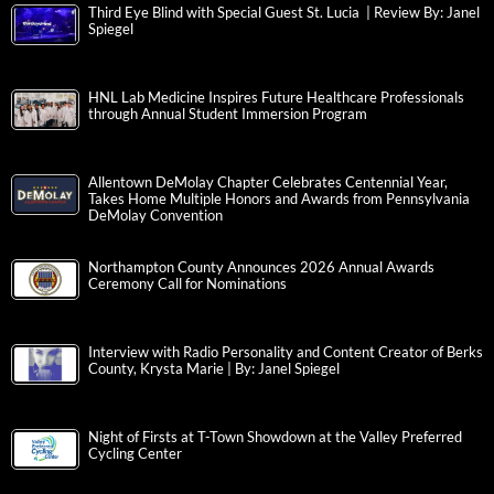
Third Eye Blind with Special Guest St. Lucia | Review By: Janel
Spiegel
HNL Lab Medicine Inspires Future Healthcare Professionals
through Annual Student Immersion Program
Allentown DeMolay Chapter Celebrates Centennial Year,
Takes Home Multiple Honors and Awards from Pennsylvania
DeMolay Convention
Northampton County Announces 2026 Annual Awards
Ceremony Call for Nominations
Interview with Radio Personality and Content Creator of Berks
County, Krysta Marie | By: Janel Spiegel
Night of Firsts at T-Town Showdown at the Valley Preferred
Cycling Center