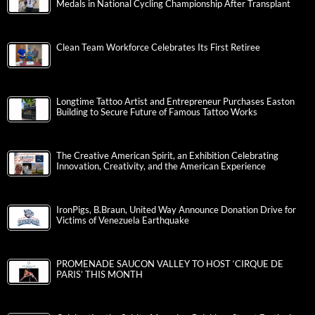
Medals in National Cycling Championship After Transplant
Clean Team Workforce Celebrates Its First Retiree
Longtime Tattoo Artist and Entrepreneur Purchases Easton
Building to Secure Future of Famous Tattoo Works
The Creative American Spirit, an Exhibition Celebrating
Innovation, Creativity, and the American Experience
IronPigs, B.Braun, United Way Announce Donation Drive for
Victims of Venezuela Earthquake
PROMENADE SAUCON VALLEY TO HOST ‘CIRQUE DE
PARIS’ THIS MONTH