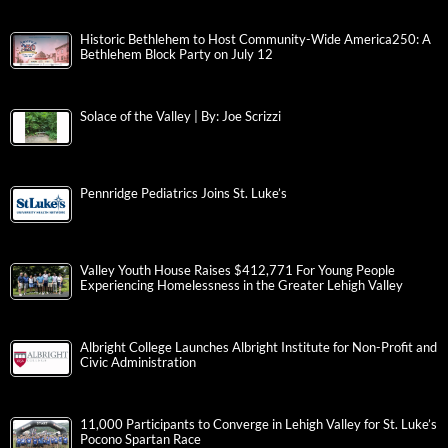
Historic Bethlehem to Host Community-Wide America250: A
Bethlehem Block Party on July 12
Solace of the Valley | By: Joe Scrizzi
Pennridge Pediatrics Joins St. Luke’s
Valley Youth House Raises $412,771 For Young People
Experiencing Homelessness in the Greater Lehigh Valley
Albright College Launches Albright Institute for Non-Profit and
Civic Administration
11,000 Participants to Converge in Lehigh Valley for St. Luke’s
Pocono Spartan Race