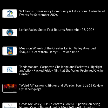
Wildlands Conservancy Community & Educational Calendar of
Events for September 2026
Lehigh Valley Space Fest Returns September 26, 2026
Meals on Wheels of the Greater Lehigh Valley Awarded
$50,000 Grant from Harry C. Trexler Trust
Tandemonium, Corporate Challenge and Parkettes Highlight
an Action-Packed Friday Night at the Valley Preferred Cycling
Center
“Weird Al” Yankovic: Bigger and Weirder Tour 2026 | Review
By: Janel Spiegel
Gross McGinley, LLP Celebrates Loren L. Speziale on being
Named One of Pennsylvania’s Most Influential Leaders