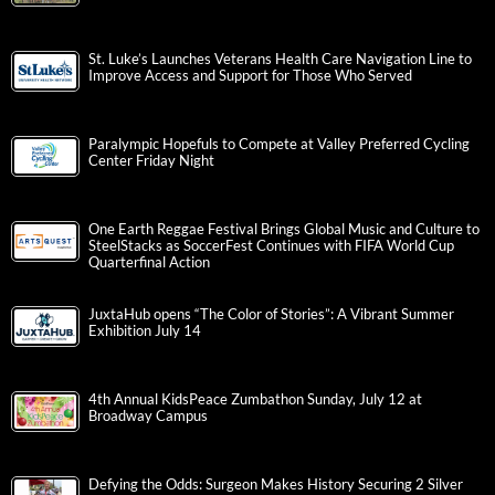
St. Luke’s Launches Veterans Health Care Navigation Line to
Improve Access and Support for Those Who Served
Paralympic Hopefuls to Compete at Valley Preferred Cycling
Center Friday Night
One Earth Reggae Festival Brings Global Music and Culture to
SteelStacks as SoccerFest Continues with FIFA World Cup
Quarterfinal Action
JuxtaHub opens “The Color of Stories”: A Vibrant Summer
Exhibition July 14
4th Annual KidsPeace Zumbathon Sunday, July 12 at
Broadway Campus
Defying the Odds: Surgeon Makes History Securing 2 Silver