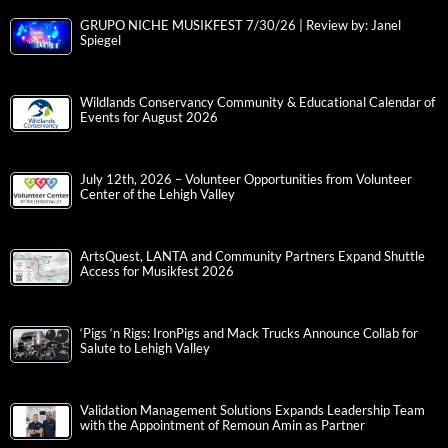
GRUPO NICHE MUSIKFEST 7/30/26 | Review by: Janel
Spiegel
Wildlands Conservancy Community & Educational Calendar of
Events for August 2026
July 12th, 2026 – Volunteer Opportunities from Volunteer
Center of the Lehigh Valley
ArtsQuest, LANTA and Community Partners Expand Shuttle
Access for Musikfest 2026
‘Pigs ‘n Rigs: IronPigs and Mack Trucks Announce Collab for
Salute to Lehigh Valley
Validation Management Solutions Expands Leadership Team
with the Appointment of Remoun Amin as Partner