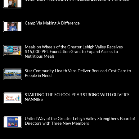
Camp Via Making A Difference
Meals on Wheels of the Greater Lehigh Valley Receives
$15,000 PPL Foundation Grant to Expand Access to
Nutritious Meals
Star Community Health Vans Deliver Reduced-Cost Care to
People in Need
STARTING THE SCHOOL YEAR STRONG WITH OLIVER’S
NANNIES
United Way of the Greater Lehigh Valley Strengthens Board of
Directors with Three New Members