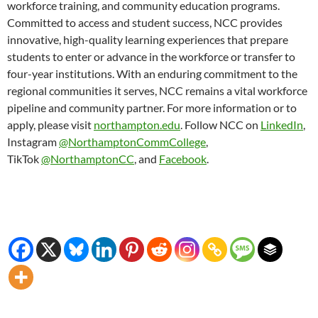
workforce training, and community education programs.
Committed to access and student success, NCC provides
innovative, high-quality learning experiences that prepare
students to enter or advance in the workforce or transfer to
four-year institutions. With an enduring commitment to the
regional communities it serves, NCC remains a vital workforce
pipeline and community partner. For more information or to
apply, please visit
northampton.edu
. Follow NCC on
LinkedIn
,
Instagram
@NorthamptonCommCollege
,
TikTok
@NorthamptonCC
, and
Facebook
.