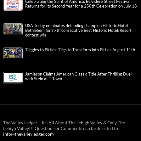
Celebrating the Spirit of America: Belvidere Street Festival
Returns for Its Second Year for a 250th Celebration on July 18
USA Today nominates defending champion Historic Hotel
Bethlehem for sixth consecutive Best Historic Hotel/Resort
contest win
‘Piggies to Pitties: ‘Pigs to Transform into Pitties August 11th
Jamieson Claims American Classic Title After Thrilling Duel
with Stein at T-Town
The Valley Ledger – It’s All About The Lehigh Valley & Only The
Lehigh Valley!!! Questions or Comments can be directed to
info@thevalleyledger.com