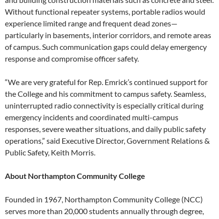
Without functional repeater systems, portable radios would
experience limited range and frequent dead zones—
particularly in basements, interior corridors, and remote areas
of campus. Such communication gaps could delay emergency
response and compromise officer safety.
“We are very grateful for Rep. Emrick’s continued support for
the College and his commitment to campus safety. Seamless,
uninterrupted radio connectivity is especially critical during
emergency incidents and coordinated multi-campus
responses, severe weather situations, and daily public safety
operations,” said Executive Director, Government Relations &
Public Safety, Keith Morris.
About Northampton Community College
Founded in 1967, Northampton Community College (NCC)
serves more than 20,000 students annually through degree,