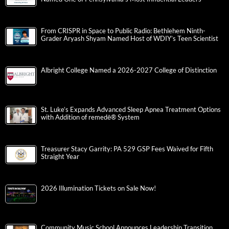
From CRISPR in Space to Public Radio: Bethlehem Ninth-
Grader Aryash Shyam Named Host of WDIY’s Teen Scientist
Albright College Named a 2026-2027 College of Distinction
St. Luke’s Expands Advanced Sleep Apnea Treatment Options
with Addition of remedē® System
Treasurer Stacy Garrity: PA 529 GSP Fees Waived for Fifth
Straight Year
2026 Illumination Tickets on Sale Now!
Community Music School Announces Leadership Transition