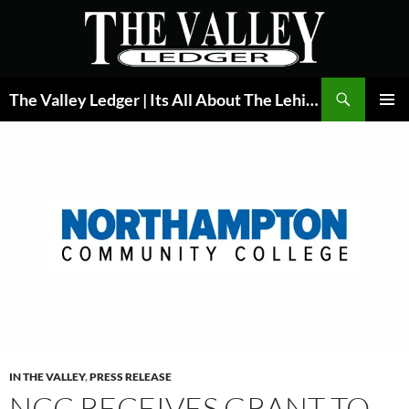
Skip
to
content
Search
The Valley Ledger | Its All About The Lehigh Valley
PRIMAR
MENU
IN THE VALLEY
,
PRESS RELEASE
NCC RECEIVES GRANT TO