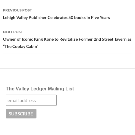
Post
PREVIOUS POST
navigation
Lehigh Valley Publisher Celebrates 50 books in Five Years
NEXT POST
Owner of Iconic King Kone to Revitalize Former 2nd Street Tavern as
“The Coplay Cabin”
The Valley Ledger Mailing List