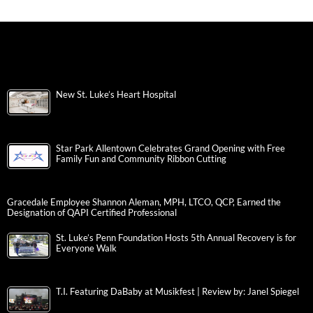
New St. Luke’s Heart Hospital
Star Park Allentown Celebrates Grand Opening with Free
Family Fun and Community Ribbon Cutting
Gracedale Employee Shannon Aleman, MPH, LTCO, QCP, Earned the
Designation of QAPI Certified Professional
St. Luke’s Penn Foundation Hosts 5th Annual Recovery is for
Everyone Walk
T.I. Featuring DaBaby at Musikfest | Review by: Janel Spiegel