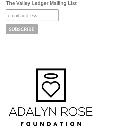
The Valley Ledger Mailing List