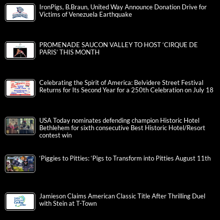
IronPigs, B.Braun, United Way Announce Donation Drive for
Victims of Venezuela Earthquake
PROMENADE SAUCON VALLEY TO HOST ‘CIRQUE DE
PARIS’ THIS MONTH
Celebrating the Spirit of America: Belvidere Street Festival
Returns for Its Second Year for a 250th Celebration on July 18
USA Today nominates defending champion Historic Hotel
Bethlehem for sixth consecutive Best Historic Hotel/Resort
contest win
‘Piggies to Pitties: ‘Pigs to Transform into Pitties August 11th
Jamieson Claims American Classic Title After Thrilling Duel
with Stein at T-Town