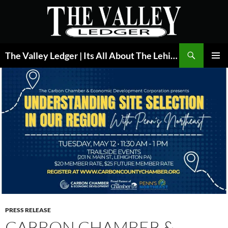
Skip
to
content
Search
The Valley Ledger | Its All About The Lehigh Valley
PRIMAR
MENU
PRESS RELEASE
CARBON CHAMBER &