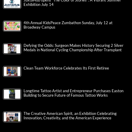
JuxtaHub opens “The Color of Stories”: A Vibrant Summer
Exhibition July 14
4th Annual KidsPeace Zumbathon Sunday, July 12 at
Broadway Campus
Defying the Odds: Surgeon Makes History Securing 2 Silver
Medals in National Cycling Championship After Transplant
Clean Team Workforce Celebrates Its First Retiree
Longtime Tattoo Artist and Entrepreneur Purchases Easton
Building to Secure Future of Famous Tattoo Works
The Creative American Spirit, an Exhibition Celebrating
Innovation, Creativity, and the American Experience