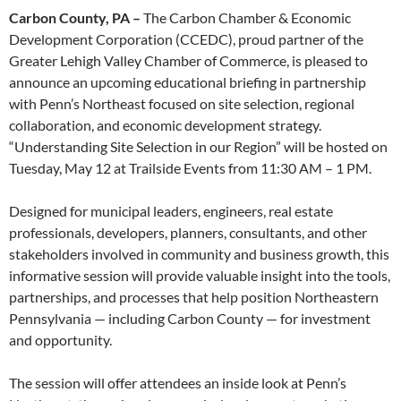
Carbon County, PA –
The Carbon Chamber & Economic
Development Corporation (CCEDC), proud partner of the
Greater Lehigh Valley Chamber of Commerce, is pleased to
announce an upcoming educational briefing in partnership
with Penn’s Northeast focused on site selection, regional
collaboration, and economic development strategy.
“Understanding Site Selection in our Region” will be hosted on
Tuesday, May 12 at Trailside Events from 11:30 AM – 1 PM.
Designed for municipal leaders, engineers, real estate
professionals, developers, planners, consultants, and other
stakeholders involved in community and business growth, this
informative session will provide valuable insight into the tools,
partnerships, and processes that help position Northeastern
Pennsylvania — including Carbon County — for investment
and opportunity.
The session will offer attendees an inside look at Penn’s