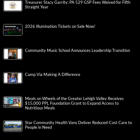
Treasurer Stacy Garrity: PA 529 GSP Fees Waived for Fifth
Straight Year
2026 Illumination Tickets on Sale Now!
Community Music School Announces Leadership Transition
Camp Via Making A Difference
Meals on Wheels of the Greater Lehigh Valley Receives
$15,000 PPL Foundation Grant to Expand Access to
Nutritious Meals
Star Community Health Vans Deliver Reduced-Cost Care to
People in Need