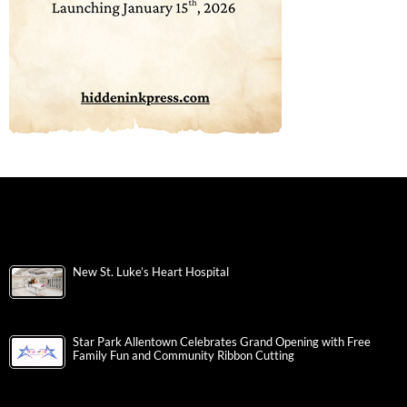
New St. Luke’s Heart Hospital
Star Park Allentown Celebrates Grand Opening with Free
Family Fun and Community Ribbon Cutting