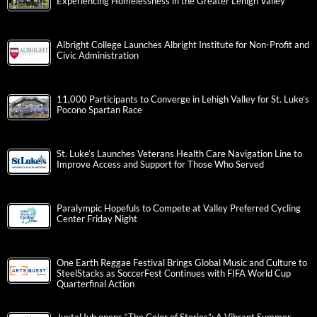
Experiencing Homelessness in the Greater Lehigh Valley
Albright College Launches Albright Institute for Non-Profit and
Civic Administration
11,000 Participants to Converge in Lehigh Valley for St. Luke’s
Pocono Spartan Race
St. Luke’s Launches Veterans Health Care Navigation Line to
Improve Access and Support for Those Who Served
Paralympic Hopefuls to Compete at Valley Preferred Cycling
Center Friday Night
One Earth Reggae Festival Brings Global Music and Culture to
SteelStacks as SoccerFest Continues with FIFA World Cup
Quarterfinal Action