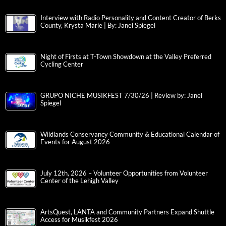
Interview with Radio Personality and Content Creator of Berks
County, Krysta Marie | By: Janel Spiegel
Night of Firsts at T-Town Showdown at the Valley Preferred
Cycling Center
GRUPO NICHE MUSIKFEST 7/30/26 | Review by: Janel
Spiegel
Wildlands Conservancy Community & Educational Calendar of
Events for August 2026
July 12th, 2026 – Volunteer Opportunities from Volunteer
Center of the Lehigh Valley
ArtsQuest, LANTA and Community Partners Expand Shuttle
Access for Musikfest 2026