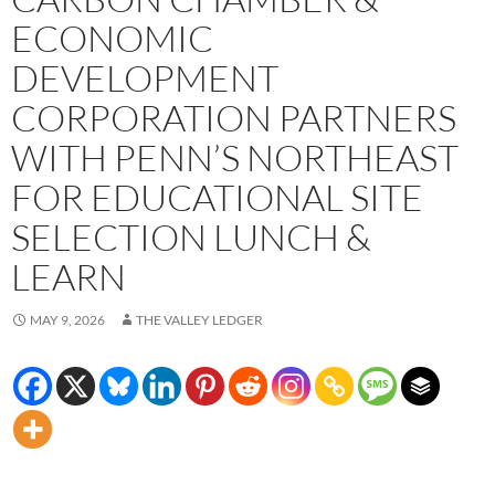
ECONOMIC
DEVELOPMENT
CORPORATION PARTNERS
WITH PENN’S NORTHEAST
FOR EDUCATIONAL SITE
SELECTION LUNCH &
LEARN
MAY 9, 2026
THE VALLEY LEDGER