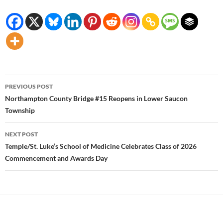
Post
PREVIOUS POST
navigation
Northampton County Bridge #15 Reopens in Lower Saucon
Township
NEXT POST
Temple/St. Luke’s School of Medicine Celebrates Class of 2026
Commencement and Awards Day