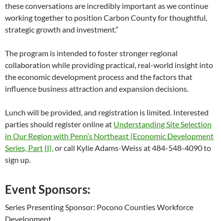
these conversations are incredibly important as we continue
working together to position Carbon County for thoughtful,
strategic growth and investment.”
The program is intended to foster stronger regional
collaboration while providing practical, real-world insight into
the economic development process and the factors that
influence business attraction and expansion decisions.
Lunch will be provided, and registration is limited. Interested
parties should register online at
Understanding Site Selection
in Our Region with Penn’s Northeast (Economic Development
Series, Part
II),
or call Kylie Adams-Weiss at 484-548-4090 to
sign up.
Event Sponsors:
Series Presenting Sponsor: Pocono Counties Workforce
Development