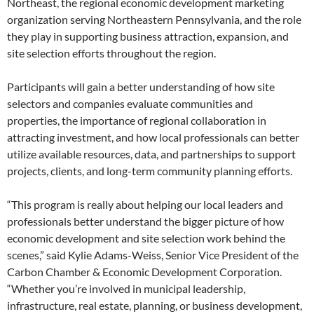
Northeast, the regional economic development marketing
organization serving Northeastern Pennsylvania, and the role
they play in supporting business attraction, expansion, and
site selection efforts throughout the region.
Participants will gain a better understanding of how site
selectors and companies evaluate communities and
properties, the importance of regional collaboration in
attracting investment, and how local professionals can better
utilize available resources, data, and partnerships to support
projects, clients, and long-term community planning efforts.
“This program is really about helping our local leaders and
professionals better understand the bigger picture of how
economic development and site selection work behind the
scenes,” said Kylie Adams-Weiss, Senior Vice President of the
Carbon Chamber & Economic Development Corporation.
“Whether you’re involved in municipal leadership,
infrastructure, real estate, planning, or business development,