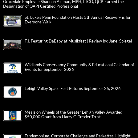
Gracedale Employee Shannon Aleman, MPH, LTCO, QCP, Earned the
Designation of QAPI Certified Professional
St. Luke’s Penn Foundation Hosts 5th Annual Recovery is for
Everyone Walk
T.I. Featuring DaBaby at Musikfest | Review by: Janel Spiegel
Wildlands Conservancy Community & Educational Calendar of
Events for September 2026
Lehigh Valley Space Fest Returns September 26, 2026
Meals on Wheels of the Greater Lehigh Valley Awarded
$50,000 Grant from Harry C. Trexler Trust
Tandemonium, Corporate Challenge and Parkettes Highlight