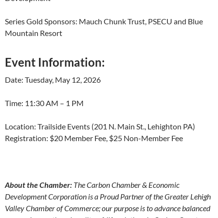
Series Gold Sponsors: Mauch Chunk Trust, PSECU and Blue
Mountain Resort
Event Information:
Date: Tuesday, May 12, 2026
Time: 11:30 AM – 1 PM
Location: Trailside Events (201 N. Main St., Lehighton PA)
Registration: $20 Member Fee, $25 Non-Member Fee
About the Chamber:
The Carbon Chamber & Economic
Development Corporation is a Proud Partner of the Greater Lehigh
Valley Chamber of Commerce; our purpose is to advance balanced