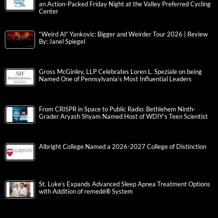
an Action-Packed Friday Night at the Valley Preferred Cycling
Center
“Weird Al” Yankovic: Bigger and Weirder Tour 2026 | Review
By: Janel Spiegel
Gross McGinley, LLP Celebrates Loren L. Speziale on being
Named One of Pennsylvania’s Most Influential Leaders
From CRISPR in Space to Public Radio: Bethlehem Ninth-
Grader Aryash Shyam Named Host of WDIY’s Teen Scientist
Albright College Named a 2026-2027 College of Distinction
St. Luke’s Expands Advanced Sleep Apnea Treatment Options
with Addition of remedē® System