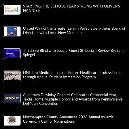
STARTING THE SCHOOL YEAR STRONG WITH OLIVER’S
NANNIES
United Way of the Greater Lehigh Valley Strengthens Board of
Directors with Three New Members
Third Eye Blind with Special Guest St. Lucia | Review By: Janel
Spiegel
HNL Lab Medicine Inspires Future Healthcare Professionals
through Annual Student Immersion Program
Allentown DeMolay Chapter Celebrates Centennial Year,
Takes Home Multiple Honors and Awards from Pennsylvania
DeMolay Convention
Northampton County Announces 2026 Annual Awards
Ceremony Call for Nominations