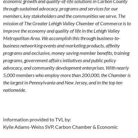
economic growth and quality-of-life solutions in Carbon County
through sustained advocacy, programs and services for our
members, key stakeholders and the communities we serve. The
mission of The Greater Lehigh Valley Chamber of Commerce is to
improve the economy and quality of life in the Lehigh Valley
Metropolitan Area. We accomplish this through business-to-
business networking events and marketing products, affinity
programs and exclusive, money saving member benefits, training
programs, government affairs initiatives and public policy
advocacy, and community development enterprises. With nearly
5,000 members who employ more than 200,000, the Chamber is
the largest in Pennsylvania and New Jersey, and in the top ten
nationwide.
Information provided to TVL by:
Kylie Adams-Weiss SVP, Carbon Chamber & Economic