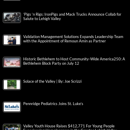
‘Pigs ‘n Rigs: IronPigs and Mack Trucks Announce Collab for
Salute to Lehigh Valley
Validation Management Solutions Expands Leadership Team
with the Appointment of Remoun Amin as Partner
Historic Bethlehem to Host Community-Wide America250: A
Bethlehem Block Party on July 12
Solace of the Valley | By: Joe Scrizzi
Pennridge Pediatrics Joins St. Luke’s
Valley Youth House Raises $412,771 For Young People