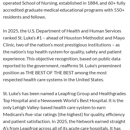
operated School of Nursing, established in 1884, and 60+ fully
accredited graduate medical educational programs with 550+
residents and fellows.
In 2025, the U.S. Department of Health and Human Services
ranked St. Luke’s #1 – ahead of Houston Methodist and Mayo
Clinic, two of the nation’s most prestigious institutions – as
the nation’s top health system for quality, safety and patient
experience. This objective recognition, based on public data
reported to the government, reaffirms St. Luke’s preeminent
position as THE BEST OF THE BEST among the most
respected health care systems in the United States.
St. Luke’s has been named a Leapfrog Group and Healthgrades
Top Hospital and a Newsweek World’s Best Hospital. It is the
only Lehigh Valley-based health care system to earn
Medicare’s five-star ratings (the highest) for quality, efficiency
and patient satisfaction. In 2025, the Network earned straight
A’s from Leapfrog across all of its acute care hospitals. It has