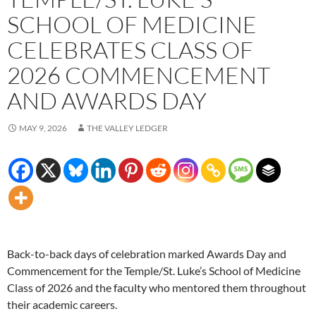
SCHOOL OF MEDICINE
CELEBRATES CLASS OF
2026 COMMENCEMENT
AND AWARDS DAY
MAY 9, 2026
THE VALLEY LEDGER
Back-to-back days of celebration marked Awards Day and
Commencement for the Temple/St. Luke’s School of Medicine
Class of 2026 and the faculty who mentored them throughout
their academic careers.