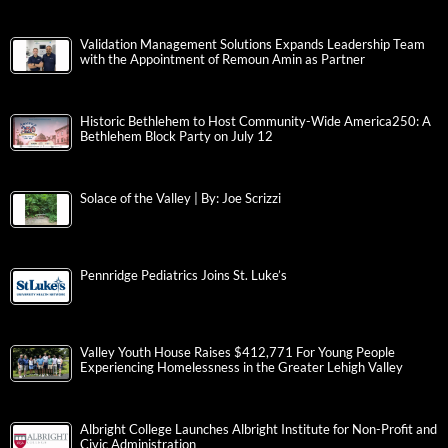
Validation Management Solutions Expands Leadership Team
with the Appointment of Remoun Amin as Partner
Historic Bethlehem to Host Community-Wide America250: A
Bethlehem Block Party on July 12
Solace of the Valley | By: Joe Scrizzi
Pennridge Pediatrics Joins St. Luke’s
Valley Youth House Raises $412,771 For Young People
Experiencing Homelessness in the Greater Lehigh Valley
Albright College Launches Albright Institute for Non-Profit and
Civic Administration