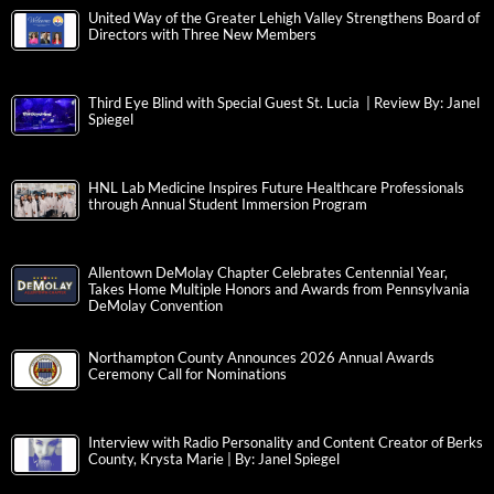
United Way of the Greater Lehigh Valley Strengthens Board of
Directors with Three New Members
Third Eye Blind with Special Guest St. Lucia | Review By: Janel
Spiegel
HNL Lab Medicine Inspires Future Healthcare Professionals
through Annual Student Immersion Program
Allentown DeMolay Chapter Celebrates Centennial Year,
Takes Home Multiple Honors and Awards from Pennsylvania
DeMolay Convention
Northampton County Announces 2026 Annual Awards
Ceremony Call for Nominations
Interview with Radio Personality and Content Creator of Berks
County, Krysta Marie | By: Janel Spiegel