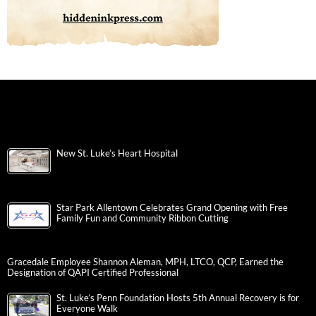
New St. Luke’s Heart Hospital
Star Park Allentown Celebrates Grand Opening with Free
Family Fun and Community Ribbon Cutting
Gracedale Employee Shannon Aleman, MPH, LTCO, QCP, Earned the
Designation of QAPI Certified Professional
St. Luke’s Penn Foundation Hosts 5th Annual Recovery is for
Everyone Walk