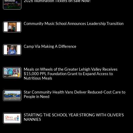
2026 Illumination Tickets on Sale Now!
Community Music School Announces Leadership Transition
Camp Via Making A Difference
Meals on Wheels of the Greater Lehigh Valley Receives
$15,000 PPL Foundation Grant to Expand Access to
Nutritious Meals
Star Community Health Vans Deliver Reduced-Cost Care to
People in Need
STARTING THE SCHOOL YEAR STRONG WITH OLIVER’S
NANNIES