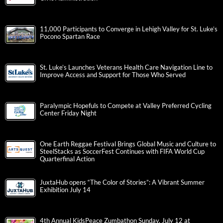
11,000 Participants to Converge in Lehigh Valley for St. Luke’s
Pocono Spartan Race
St. Luke’s Launches Veterans Health Care Navigation Line to
Improve Access and Support for Those Who Served
Paralympic Hopefuls to Compete at Valley Preferred Cycling
Center Friday Night
One Earth Reggae Festival Brings Global Music and Culture to
SteelStacks as SoccerFest Continues with FIFA World Cup
Quarterfinal Action
JuxtaHub opens “The Color of Stories”: A Vibrant Summer
Exhibition July 14
4th Annual KidsPeace Zumbathon Sunday, July 12 at