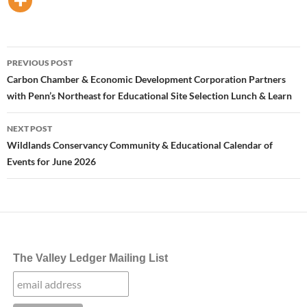
Post
PREVIOUS POST
navigation
Carbon Chamber & Economic Development Corporation Partners
with Penn’s Northeast for Educational Site Selection Lunch & Learn
NEXT POST
Wildlands Conservancy Community & Educational Calendar of
Events for June 2026
The Valley Ledger Mailing List