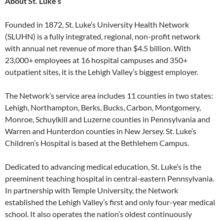
About St. Luke’s
Founded in 1872, St. Luke’s University Health Network
(SLUHN) is a fully integrated, regional, non-profit network
with annual net revenue of more than $4.5 billion. With
23,000+ employees at 16 hospital campuses and 350+
outpatient sites, it is the Lehigh Valley’s biggest employer.
The Network’s service area includes 11 counties in two states:
Lehigh, Northampton, Berks, Bucks, Carbon, Montgomery,
Monroe, Schuylkill and Luzerne counties in Pennsylvania and
Warren and Hunterdon counties in New Jersey. St. Luke’s
Children’s Hospital is based at the Bethlehem Campus.
Dedicated to advancing medical education, St. Luke’s is the
preeminent teaching hospital in central-eastern Pennsylvania.
In partnership with Temple University, the Network
established the Lehigh Valley’s first and only four-year medical
school. It also operates the nation’s oldest continuously