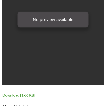
Download [1.66 KB]