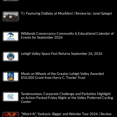
T.I. Featuring DaBaby at Musikfest | Review by: Janel Spiegel
Wildlands Conservancy Community & Educational Calendar of
Events for September 2026
Lehigh Valley Space Fest Returns September 26, 2026
Meals on Wheels of the Greater Lehigh Valley Awarded
$50,000 Grant from Harry C. Trexler Trust
Tandemonium, Corporate Challenge and Parkettes Highlight
an Action-Packed Friday Night at the Valley Preferred Cycling
Center
“Weird Al” Yankovic: Bigger and Weirder Tour 2026 | Review