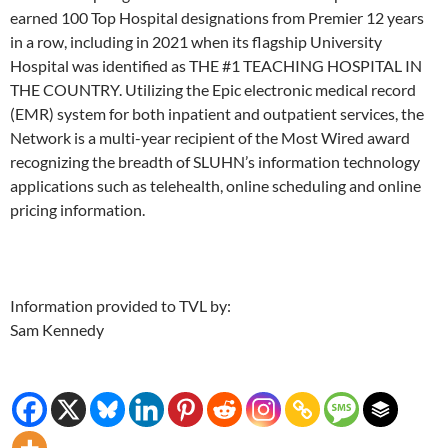
earned 100 Top Hospital designations from Premier 12 years
in a row, including in 2021 when its flagship University
Hospital was identified as THE #1 TEACHING HOSPITAL IN
THE COUNTRY. Utilizing the Epic electronic medical record
(EMR) system for both inpatient and outpatient services, the
Network is a multi-year recipient of the Most Wired award
recognizing the breadth of SLUHN’s information technology
applications such as telehealth, online scheduling and online
pricing information.
Information provided to TVL by:
Sam Kennedy