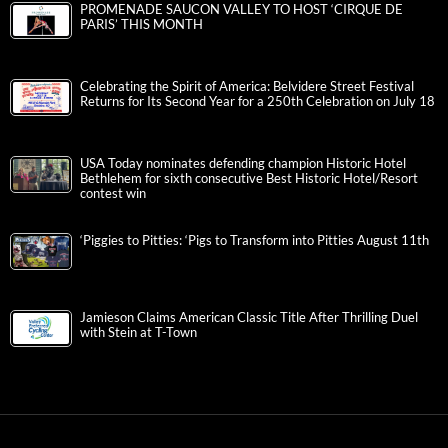
PROMENADE SAUCON VALLEY TO HOST ‘CIRQUE DE
PARIS’ THIS MONTH
Celebrating the Spirit of America: Belvidere Street Festival
Returns for Its Second Year for a 250th Celebration on July 18
USA Today nominates defending champion Historic Hotel
Bethlehem for sixth consecutive Best Historic Hotel/Resort
contest win
‘Piggies to Pitties: ‘Pigs to Transform into Pitties August 11th
Jamieson Claims American Classic Title After Thrilling Duel
with Stein at T-Town