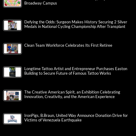
Broadway Campus
Defying the Odds: Surgeon Makes History Securing 2 Silver
Medals in National Cycling Championship After Transplant
Clean Team Workforce Celebrates Its First Retiree
Longtime Tattoo Artist and Entrepreneur Purchases Easton
Building to Secure Future of Famous Tattoo Works
The Creative American Spirit, an Exhibition Celebrating
Innovation, Creativity, and the American Experience
IronPigs, B.Braun, United Way Announce Donation Drive for
Victims of Venezuela Earthquake