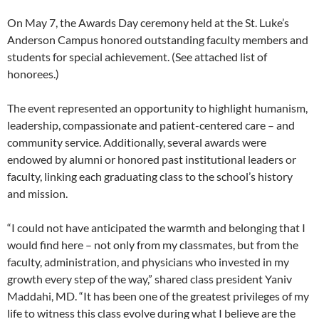
On May 7, the Awards Day ceremony held at the St. Luke’s
Anderson Campus honored outstanding faculty members and
students for special achievement. (See attached list of
honorees.)
The event represented an opportunity to highlight humanism,
leadership, compassionate and patient-centered care – and
community service. Additionally, several awards were
endowed by alumni or honored past institutional leaders or
faculty, linking each graduating class to the school’s history
and mission.
“I could not have anticipated the warmth and belonging that I
would find here – not only from my classmates, but from the
faculty, administration, and physicians who invested in my
growth every step of the way,” shared class president Yaniv
Maddahi, MD. “It has been one of the greatest privileges of my
life to witness this class evolve during what I believe are the