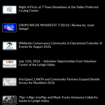
Night of Firsts at T-Town Showdown at the Valley Preferred
Cycling Center
GRUPO NICHE MUSIKFEST 7/30/26 | Review by: Janel
Spiegel
Wildlands Conservancy Community & Educational Calendar of
Events for August 2026
July 12th, 2026 – Volunteer Opportunities from Volunteer
Center of the Lehigh Valley
ArtsQuest, LANTA and Community Partners Expand Shuttle
Access for Musikfest 2026
‘Pigs ‘n Rigs: IronPigs and Mack Trucks Announce Collab for
Salute to Lehigh Valley