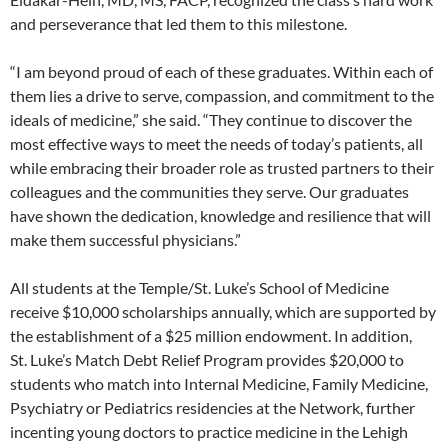
and perseverance that led them to this milestone.
“I am beyond proud of each of these graduates. Within each of
them lies a drive to serve, compassion, and commitment to the
ideals of medicine,” she said. “They continue to discover the
most effective ways to meet the needs of today’s patients, all
while embracing their broader role as trusted partners to their
colleagues and the communities they serve. Our graduates
have shown the dedication, knowledge and resilience that will
make them successful physicians.”
All students at the Temple/St. Luke’s School of Medicine
receive $10,000 scholarships annually, which are supported by
the establishment of a $25 million endowment. In addition,
St. Luke’s Match Debt Relief Program provides $20,000 to
students who match into Internal Medicine, Family Medicine,
Psychiatry or Pediatrics residencies at the Network, further
incenting young doctors to practice medicine in the Lehigh