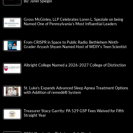
By: Janel Spiegel
Gross McGinley, LLP Celebrates Loren L. Speziale on being
Named One of Pennsylvania’s Most Influential Leaders
From CRISPR in Space to Public Radio: Bethlehem Ninth-
Grader Aryash Shyam Named Host of WDIY’s Teen Scientist
Albright College Named a 2026-2027 College of Distinction
St. Luke’s Expands Advanced Sleep Apnea Treatment Options
with Addition of remedē® System
Treasurer Stacy Garrity: PA 529 GSP Fees Waived for Fifth
Straight Year