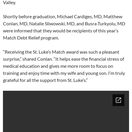
Valley.
Shortly before graduation, Michael Cardiges, MD, Matthew
Conlan, MD, Natalie Sliwowski, MD, and Busra Turkyolu, MD
were informed that they would be recipients of this year’s
Match Debt Relief program.
“Receiving the St. Luke’s Match award was such a pleasant
surprise,” shared Conlan. “It helps ease the financial stress of
medical education and gives me more room to focus on
training and enjoy time with my wife and young son. I’m truly
grateful for all the support from St. Luke’s.”