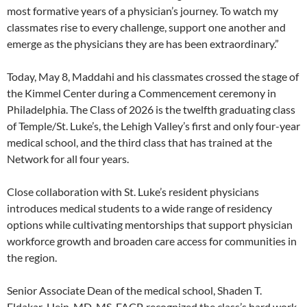
most formative years of a physician’s journey. To watch my
classmates rise to every challenge, support one another and
emerge as the physicians they are has been extraordinary.”
Today, May 8, Maddahi and his classmates crossed the stage of
the Kimmel Center during a Commencement ceremony in
Philadelphia. The Class of 2026 is the twelfth graduating class
of Temple/St. Luke’s, the Lehigh Valley’s first and only four-year
medical school, and the third class that has trained at the
Network for all four years.
Close collaboration with St. Luke’s resident physicians
introduces medical students to a wide range of residency
options while cultivating mentorships that support physician
workforce growth and broaden care access for communities in
the region.
Senior Associate Dean of the medical school, Shaden T.
Eldakar-Hein, MD, MS, FACP, recognized the class’s hard work