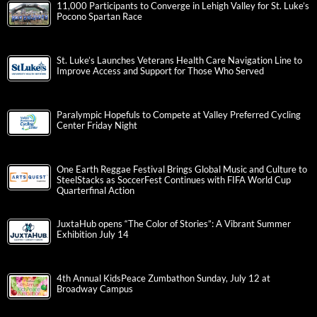
11,000 Participants to Converge in Lehigh Valley for St. Luke’s
Pocono Spartan Race
St. Luke’s Launches Veterans Health Care Navigation Line to
Improve Access and Support for Those Who Served
Paralympic Hopefuls to Compete at Valley Preferred Cycling
Center Friday Night
One Earth Reggae Festival Brings Global Music and Culture to
SteelStacks as SoccerFest Continues with FIFA World Cup
Quarterfinal Action
JuxtaHub opens “The Color of Stories”: A Vibrant Summer
Exhibition July 14
4th Annual KidsPeace Zumbathon Sunday, July 12 at
Broadway Campus