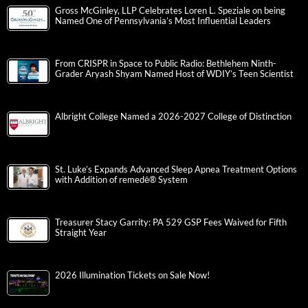
Gross McGinley, LLP Celebrates Loren L. Speziale on being
Named One of Pennsylvania’s Most Influential Leaders
From CRISPR in Space to Public Radio: Bethlehem Ninth-
Grader Aryash Shyam Named Host of WDIY’s Teen Scientist
Albright College Named a 2026-2027 College of Distinction
St. Luke’s Expands Advanced Sleep Apnea Treatment Options
with Addition of remedē® System
Treasurer Stacy Garrity: PA 529 GSP Fees Waived for Fifth
Straight Year
2026 Illumination Tickets on Sale Now!