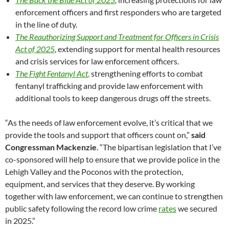
enforcement officers and first responders who are targeted
in the line of duty.
The Reauthorizing Support and Treatment for Officers in Crisis
Act of 2025
, extending support for mental health resources
and crisis services for law enforcement officers.
The Fight Fentanyl Act
,
strengthening efforts to combat
fentanyl trafficking and provide law enforcement with
additional tools to keep dangerous drugs off the streets.
“As the needs of law enforcement evolve, it’s critical that we
provide the tools and support that officers count on,”
said
Congressman Mackenzie
. “The bipartisan legislation that I’ve
co-sponsored will help to ensure that we provide police in the
Lehigh Valley and the Poconos with the protection,
equipment, and services that they deserve. By working
together with law enforcement, we can continue to strengthen
public safety following the record low crime
rates
we secured
in 2025.”