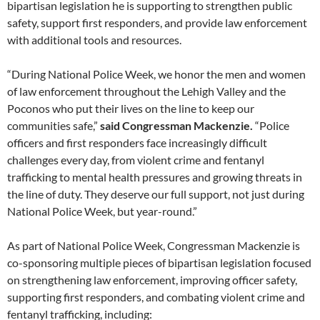
bipartisan legislation he is supporting to strengthen public
safety, support first responders, and provide law enforcement
with additional tools and resources.
“During National Police Week, we honor the men and women
of law enforcement throughout the Lehigh Valley and the
Poconos who put their lives on the line to keep our
communities safe,”
said Congressman Mackenzie.
“Police
officers and first responders face increasingly difficult
challenges every day, from violent crime and fentanyl
trafficking to mental health pressures and growing threats in
the line of duty. They deserve our full support, not just during
National Police Week, but year-round.”
As part of National Police Week, Congressman Mackenzie is
co-sponsoring multiple pieces of bipartisan legislation focused
on strengthening law enforcement, improving officer safety,
supporting first responders, and combating violent crime and
fentanyl trafficking, including: