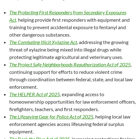
The Protecting First Responders from Secondary Exposures
Act,
helping provide first responders with equipment and
training to prevent accidental exposure to fentanyl and
other dangerous substances.
The Combating Illicit Xylazine Act
,
addressing the growing
threat of xylazine being mixed into illegal drugs while
protecting legitimate agricultural and veterinary uses.
The Project Safe Neighborhoods Reauthorization Act of 2025
,
continuing support for efforts to reduce violent crime
through coordination between federal, state, and local law
enforcement.
The HELPER Act of 2025
,
expanding access to
homeownership opportunities for law enforcement officers,
firefighters, teachers, and first responders.
The Lifesaving Gear for Police Act of 2025
, helping local law
enforcement agencies access lifesaving federal surplus
equipment.
The Back the Blue Act of 2025
,
increasing protections for law