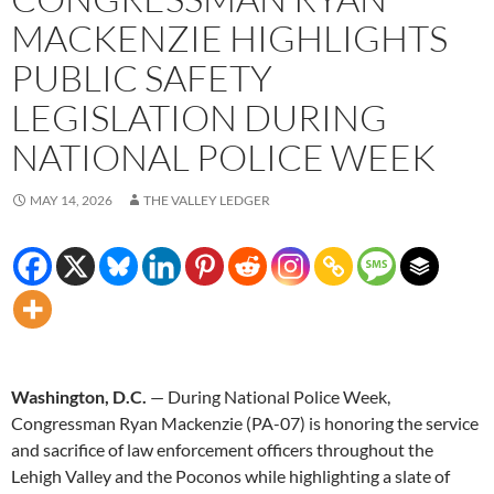
MACKENZIE HIGHLIGHTS
PUBLIC SAFETY
LEGISLATION DURING
NATIONAL POLICE WEEK
MAY 14, 2026
THE VALLEY LEDGER
Washington, D.C.
— During National Police Week,
Congressman Ryan Mackenzie (PA-07) is honoring the service
and sacrifice of law enforcement officers throughout the
Lehigh Valley and the Poconos while highlighting a slate of