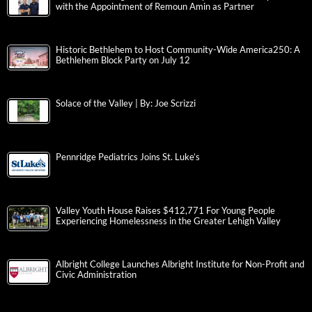
with the Appointment of Remoun Amin as Partner
Historic Bethlehem to Host Community-Wide America250: A
Bethlehem Block Party on July 12
Solace of the Valley | By: Joe Scrizzi
Pennridge Pediatrics Joins St. Luke’s
Valley Youth House Raises $412,771 For Young People
Experiencing Homelessness in the Greater Lehigh Valley
Albright College Launches Albright Institute for Non-Profit and
Civic Administration