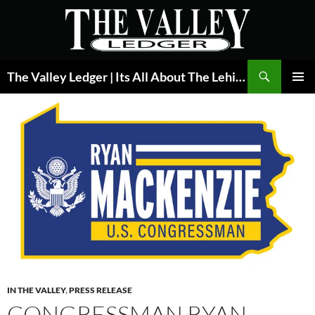
Skip
to
content
Search
The Valley Ledger | Its All About The Lehigh Valley
PRIMAR
MENU
IN THE VALLEY
,
PRESS RELEASE
CONGRESSMAN RYAN