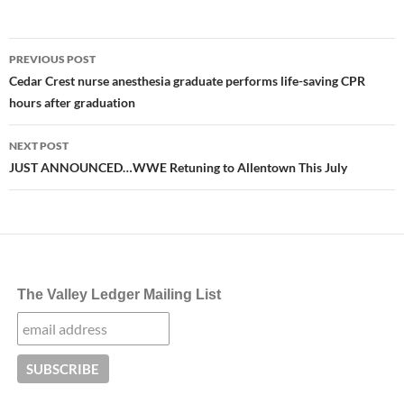
Post
PREVIOUS POST
navigation
Cedar Crest nurse anesthesia graduate performs life-saving CPR
hours after graduation
NEXT POST
JUST ANNOUNCED…WWE Retuning to Allentown This July
The Valley Ledger Mailing List