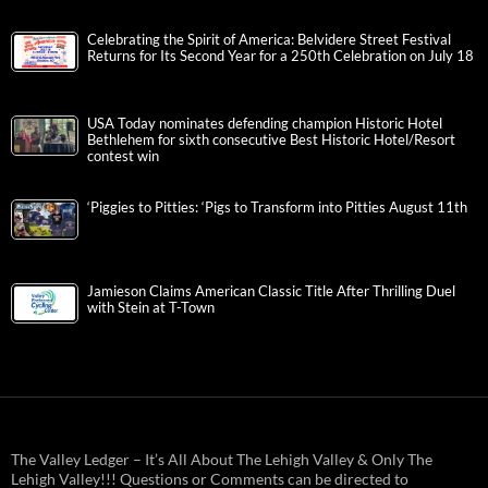
Celebrating the Spirit of America: Belvidere Street Festival
Returns for Its Second Year for a 250th Celebration on July 18
USA Today nominates defending champion Historic Hotel
Bethlehem for sixth consecutive Best Historic Hotel/Resort
contest win
‘Piggies to Pitties: ‘Pigs to Transform into Pitties August 11th
Jamieson Claims American Classic Title After Thrilling Duel
with Stein at T-Town
The Valley Ledger – It’s All About The Lehigh Valley & Only The
Lehigh Valley!!! Questions or Comments can be directed to