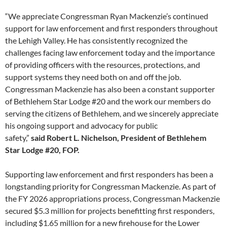
“We appreciate Congressman Ryan Mackenzie’s continued
support for law enforcement and first responders throughout
the Lehigh Valley. He has consistently recognized the
challenges facing law enforcement today and the importance
of providing officers with the resources, protections, and
support systems they need both on and off the job.
Congressman Mackenzie has also been a constant supporter
of Bethlehem Star Lodge #20 and the work our members do
serving the citizens of Bethlehem, and we sincerely appreciate
his ongoing support and advocacy for public
safety,”
said Robert L. Nichelson, President of Bethlehem
Star Lodge #20, FOP.
Supporting law enforcement and first responders has been a
longstanding priority for Congressman Mackenzie. As part of
the FY 2026 appropriations process, Congressman Mackenzie
secured $5.3 million for projects benefitting first responders,
including $1.65 million for a new firehouse for the Lower