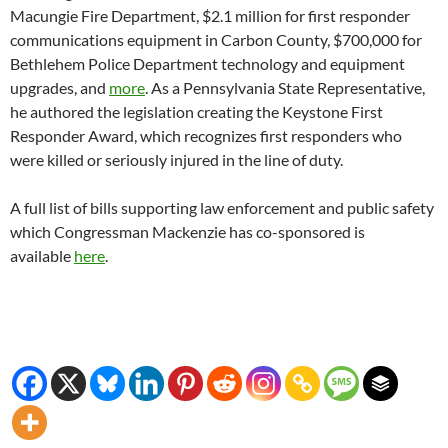
Macungie Fire Department, $2.1 million for first responder
communications equipment in Carbon County, $700,000 for
Bethlehem Police Department technology and equipment
upgrades, and
more
. As a Pennsylvania State Representative,
he authored the legislation creating the Keystone First
Responder Award, which recognizes first responders who
were killed or seriously injured in the line of duty.
A full list of bills supporting law enforcement and public safety
which Congressman Mackenzie has co-sponsored is
available
here
.