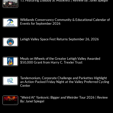
T.I. Featuring DaBaby at Musikfest | Review by: Janel Spiegel
Wildlands Conservancy Community & Educational Calendar of
Events for September 2026
Lehigh Valley Space Fest Returns September 26, 2026
Meals on Wheels of the Greater Lehigh Valley Awarded
$50,000 Grant from Harry C. Trexler Trust
Tandemonium, Corporate Challenge and Parkettes Highlight
an Action-Packed Friday Night at the Valley Preferred Cycling
Center
“Weird Al” Yankovic: Bigger and Weirder Tour 2026 | Review
By: Janel Spiegel