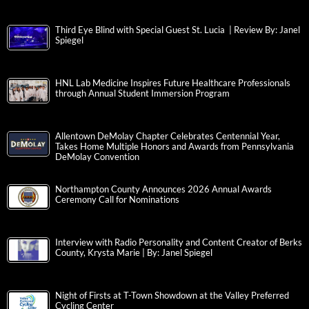
Third Eye Blind with Special Guest St. Lucia | Review By: Janel
Spiegel
HNL Lab Medicine Inspires Future Healthcare Professionals
through Annual Student Immersion Program
Allentown DeMolay Chapter Celebrates Centennial Year,
Takes Home Multiple Honors and Awards from Pennsylvania
DeMolay Convention
Northampton County Announces 2026 Annual Awards
Ceremony Call for Nominations
Interview with Radio Personality and Content Creator of Berks
County, Krysta Marie | By: Janel Spiegel
Night of Firsts at T-Town Showdown at the Valley Preferred
Cycling Center