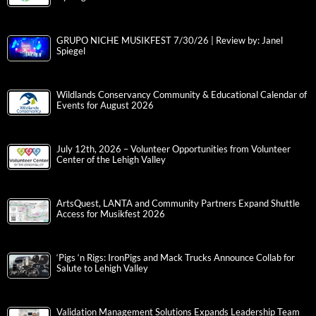
GRUPO NICHE MUSIKFEST 7/30/26 | Review by: Janel
Spiegel
Wildlands Conservancy Community & Educational Calendar of
Events for August 2026
July 12th, 2026 – Volunteer Opportunities from Volunteer
Center of the Lehigh Valley
ArtsQuest, LANTA and Community Partners Expand Shuttle
Access for Musikfest 2026
‘Pigs ‘n Rigs: IronPigs and Mack Trucks Announce Collab for
Salute to Lehigh Valley
Validation Management Solutions Expands Leadership Team