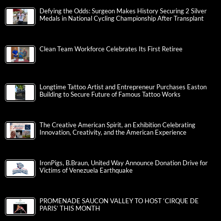
Defying the Odds: Surgeon Makes History Securing 2 Silver
Medals in National Cycling Championship After Transplant
Clean Team Workforce Celebrates Its First Retiree
Longtime Tattoo Artist and Entrepreneur Purchases Easton
Building to Secure Future of Famous Tattoo Works
The Creative American Spirit, an Exhibition Celebrating
Innovation, Creativity, and the American Experience
IronPigs, B.Braun, United Way Announce Donation Drive for
Victims of Venezuela Earthquake
PROMENADE SAUCON VALLEY TO HOST ‘CIRQUE DE
PARIS’ THIS MONTH