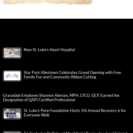
New St. Luke’s Heart Hospital
Star Park Allentown Celebrates Grand Opening with Free
Family Fun and Community Ribbon Cutting
Gracedale Employee Shannon Aleman, MPH, LTCO, QCP, Earned the
Designation of QAPI Certified Professional
St. Luke’s Penn Foundation Hosts 5th Annual Recovery is for
Everyone Walk