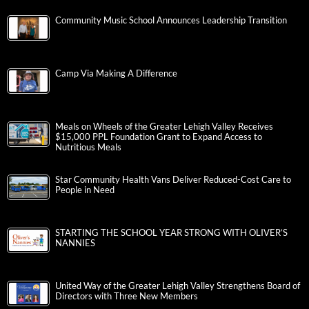
Community Music School Announces Leadership Transition
Camp Via Making A Difference
Meals on Wheels of the Greater Lehigh Valley Receives
$15,000 PPL Foundation Grant to Expand Access to
Nutritious Meals
Star Community Health Vans Deliver Reduced-Cost Care to
People in Need
STARTING THE SCHOOL YEAR STRONG WITH OLIVER’S
NANNIES
United Way of the Greater Lehigh Valley Strengthens Board of
Directors with Three New Members