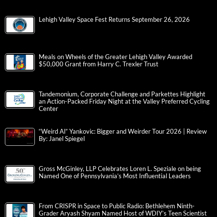
Lehigh Valley Space Fest Returns September 26, 2026
Meals on Wheels of the Greater Lehigh Valley Awarded
$50,000 Grant from Harry C. Trexler Trust
Tandemonium, Corporate Challenge and Parkettes Highlight
an Action-Packed Friday Night at the Valley Preferred Cycling
Center
“Weird Al” Yankovic: Bigger and Weirder Tour 2026 | Review
By: Janel Spiegel
Gross McGinley, LLP Celebrates Loren L. Speziale on being
Named One of Pennsylvania’s Most Influential Leaders
From CRISPR in Space to Public Radio: Bethlehem Ninth-
Grader Aryash Shyam Named Host of WDIY’s Teen Scientist