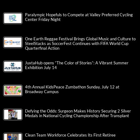
Paralympic Hopefuls to Compete at Valley Preferred Cycling
Center Friday Night
One Earth Reggae Festival Brings Global Music and Culture to
SteelStacks as SoccerFest Continues with FIFA World Cup
Quarterfinal Action
JuxtaHub opens “The Color of Stories”: A Vibrant Summer
Exhibition July 14
4th Annual KidsPeace Zumbathon Sunday, July 12 at
Broadway Campus
Defying the Odds: Surgeon Makes History Securing 2 Silver
Medals in National Cycling Championship After Transplant
Clean Team Workforce Celebrates Its First Retiree