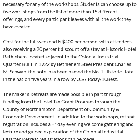
necessary for any of the workshops. Students can choose up to
five workshops from the list of more than 15 different
offerings, and every participant leaves with all the work they
have created.
Cost for the full weekend is $400 per person, with attendees
also receiving a 20 percent discount off a stay at Historic Hotel
Bethlehem, located adjacent to the Colonial Industrial
Quarter. Built in 1922 by Bethlehem Steel President Charles
M. Schwab, the hotel has been named the No. 1 Historic Hotel
in the nation five years in a row by USA Today/10Best.
The Maker’s Retreats are made possible in part through
funding from the Hotel Tax Grant Program through the
County of Northampton Department of Community &
Economic Development. In addition to the workshops, retreat
registration includes a Friday evening welcome gathering and
lecture and guided exploration of the Colonial Industrial
Quarter. Retreat registrations can be made