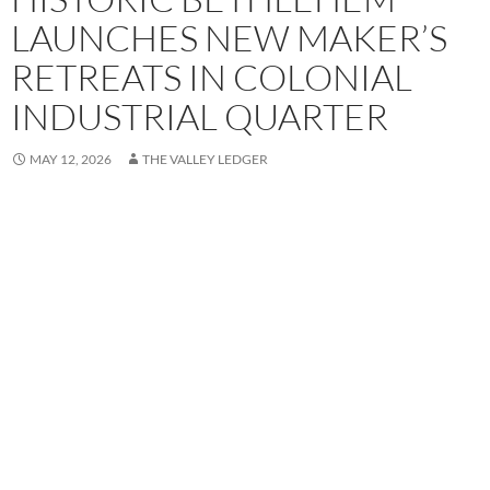
LAUNCHES NEW MAKER’S
RETREATS IN COLONIAL
INDUSTRIAL QUARTER
MAY 12, 2026
THE VALLEY LEDGER