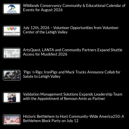
Wildlands Conservancy Community & Educational Calendar of
Events for August 2026
July 12th, 2026 – Volunteer Opportunities from Volunteer
Center of the Lehigh Valley
ArtsQuest, LANTA and Community Partners Expand Shuttle
Access for Musikfest 2026
‘Pigs ‘n Rigs: IronPigs and Mack Trucks Announce Collab for
Salute to Lehigh Valley
Validation Management Solutions Expands Leadership Team
with the Appointment of Remoun Amin as Partner
Historic Bethlehem to Host Community-Wide America250: A
Bethlehem Block Party on July 12