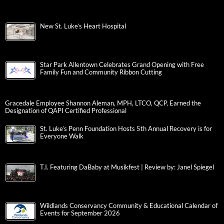
New St. Luke’s Heart Hospital
Star Park Allentown Celebrates Grand Opening with Free
Family Fun and Community Ribbon Cutting
Gracedale Employee Shannon Aleman, MPH, LTCO, QCP, Earned the
Designation of QAPI Certified Professional
St. Luke’s Penn Foundation Hosts 5th Annual Recovery is for
Everyone Walk
T.I. Featuring DaBaby at Musikfest | Review by: Janel Spiegel
Wildlands Conservancy Community & Educational Calendar of
Events for September 2026