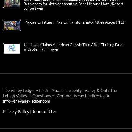
Bethlehem for sixth consecutive Best Historic Hotel/Resort
contest win
‘Piggies to Pitties: ‘Pigs to Transform into Pitties August 11th
Jamieson Claims American Classic Title After Thrilling Duel
with Stein at T-Town
The Valley Ledger – It’s All About The Lehigh Valley & Only The
Lehigh Valley!!! Questions or Comments can be directed to
info@thevalleyledger.com
Privacy Policy
|
Terms of Use