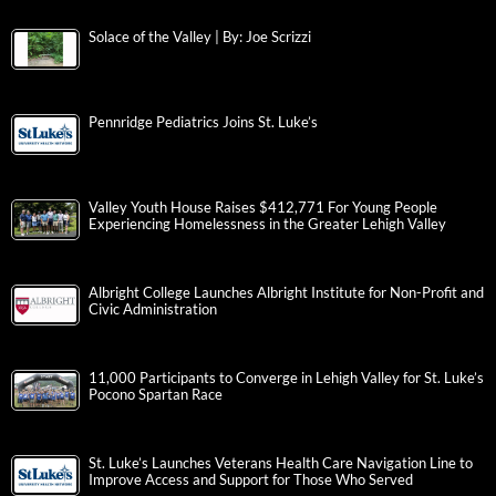
Solace of the Valley | By: Joe Scrizzi
Pennridge Pediatrics Joins St. Luke’s
Valley Youth House Raises $412,771 For Young People
Experiencing Homelessness in the Greater Lehigh Valley
Albright College Launches Albright Institute for Non-Profit and
Civic Administration
11,000 Participants to Converge in Lehigh Valley for St. Luke’s
Pocono Spartan Race
St. Luke’s Launches Veterans Health Care Navigation Line to
Improve Access and Support for Those Who Served