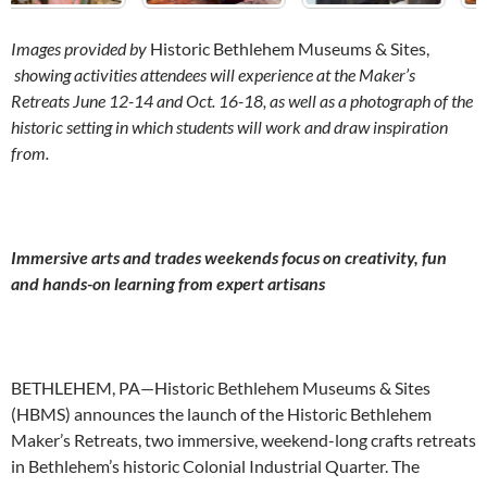
Images provided by
Historic Bethlehem Museums & Sites,
showing activities attendees will experience at the Maker’s
Retreats June 12-14 and Oct. 16-18, as well as a photograph of the
historic setting in which students will work and draw inspiration
from.
Immersive arts and trades weekends focus on creativity, fun
and hands-on learning from expert artisans
BETHLEHEM, PA—Historic Bethlehem Museums & Sites
(HBMS) announces the launch of the Historic Bethlehem
Maker’s Retreats, two immersive, weekend-long crafts retreats
in Bethlehem’s historic Colonial Industrial Quarter. The