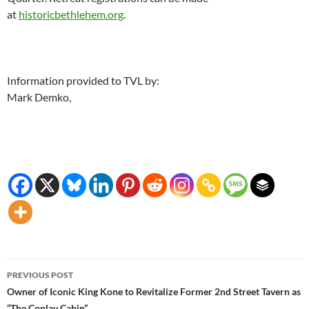
at
historicbethlehem.org
.
Information provided to TVL by:
Mark Demko,
Post
PREVIOUS POST
navigation
Owner of Iconic King Kone to Revitalize Former 2nd Street Tavern as
“The Coplay Cabin”