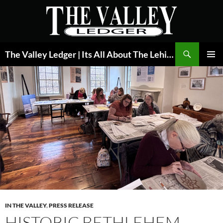
Skip
to
content
Search
The Valley Ledger | Its All About The Lehigh Valley
PRIMAR
MENU
IN THE VALLEY
,
PRESS RELEASE
HISTORIC BETHLEHEM