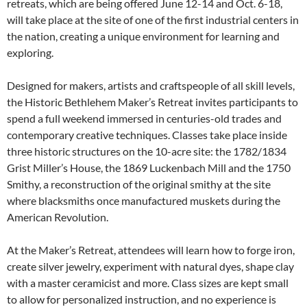
retreats, which are being offered June 12-14 and Oct. 6-18,
will take place at the site of one of the first industrial centers in
the nation, creating a unique environment for learning and
exploring.
Designed for makers, artists and craftspeople of all skill levels,
the Historic Bethlehem Maker’s Retreat invites participants to
spend a full weekend immersed in centuries-old trades and
contemporary creative techniques. Classes take place inside
three historic structures on the 10-acre site: the 1782/1834
Grist Miller’s House, the 1869 Luckenbach Mill and the 1750
Smithy, a reconstruction of the original smithy at the site
where blacksmiths once manufactured muskets during the
American Revolution.
At the Maker’s Retreat, attendees will learn how to forge iron,
create silver jewelry, experiment with natural dyes, shape clay
with a master ceramicist and more. Class sizes are kept small
to allow for personalized instruction, and no experience is