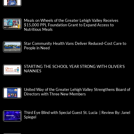
Meals on Wheels of the Greater Lehigh Valley Receives
$15,000 PPL Foundation Grant to Expand Access to
Nutritious Meals
Star Community Health Vans Deliver Reduced-Cost Care to
People in Need
STARTING THE SCHOOL YEAR STRONG WITH OLIVER’S
NANNIES
United Way of the Greater Lehigh Valley Strengthens Board of
Directors with Three New Members
Third Eye Blind with Special Guest St. Lucia | Review By: Janel
Spiegel