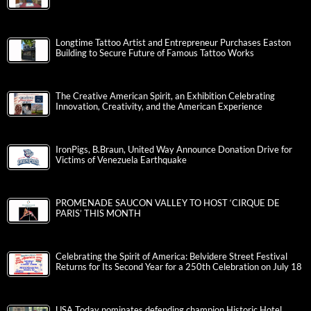
Longtime Tattoo Artist and Entrepreneur Purchases Easton
Building to Secure Future of Famous Tattoo Works
The Creative American Spirit, an Exhibition Celebrating
Innovation, Creativity, and the American Experience
IronPigs, B.Braun, United Way Announce Donation Drive for
Victims of Venezuela Earthquake
PROMENADE SAUCON VALLEY TO HOST ‘CIRQUE DE
PARIS’ THIS MONTH
Celebrating the Spirit of America: Belvidere Street Festival
Returns for Its Second Year for a 250th Celebration on July 18
USA Today nominates defending champion Historic Hotel