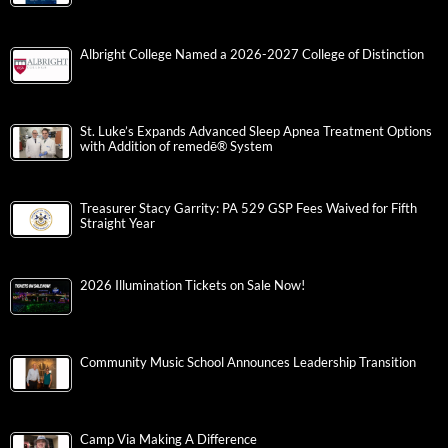
Albright College Named a 2026-2027 College of Distinction
St. Luke’s Expands Advanced Sleep Apnea Treatment Options
with Addition of remedē® System
Treasurer Stacy Garrity: PA 529 GSP Fees Waived for Fifth
Straight Year
2026 Illumination Tickets on Sale Now!
Community Music School Announces Leadership Transition
Camp Via Making A Difference