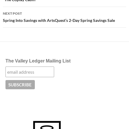
NEXT POST
Spring Into Savings with ArtsQuest’s 2-Day Spring Savings Sale
The Valley Ledger Mailing List