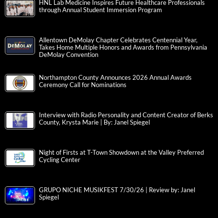
HNL Lab Medicine Inspires Future Healthcare Professionals
through Annual Student Immersion Program
Allentown DeMolay Chapter Celebrates Centennial Year,
Takes Home Multiple Honors and Awards from Pennsylvania
DeMolay Convention
Northampton County Announces 2026 Annual Awards
Ceremony Call for Nominations
Interview with Radio Personality and Content Creator of Berks
County, Krysta Marie | By: Janel Spiegel
Night of Firsts at T-Town Showdown at the Valley Preferred
Cycling Center
GRUPO NICHE MUSIKFEST 7/30/26 | Review by: Janel
Spiegel