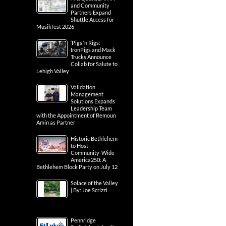
and Community
Partners Expand
Shuttle Access for
Musikfest 2026
‘Pigs ‘n Rigs:
IronPigs and Mack
Trucks Announce
Collab for Salute to
Lehigh Valley
Validation
Management
Solutions Expands
Leadership Team
with the Appointment of Remoun
Amin as Partner
Historic Bethlehem
to Host
Community-Wide
America250: A
Bethlehem Block Party on July 12
Solace of the Valley
| By: Joe Scrizzi
Pennridge