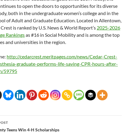
ntinues to open the doors to opportunities for its diverse
ody, both in the undergraduate women’s college and in the
ool of Adult and Graduate Education. Located in Allentown,
 Crest is ranked by U.S. News & World Report’s
2025-2026
ege Rankings
as #16 in Social Mobility and is among the top
es and universities in the region.
ne:
http://cedarcrest.meritpages.
com/news/Cedar-Crest-
sthesia-graduate-performs-
life-saving-CPR-hours-after-
on/59795
POST
ation
nty Teens Win 4-H Scholarships