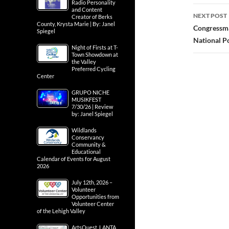
Radio Personality
and Content
NEXT POST
Creator of Berks
County, Krysta Marie | By: Janel
Congressma
Spiegel
National P
Night of Firsts at T-
Town Showdown at
the Valley
Preferred Cycling
Center
GRUPO NICHE
MUSIKFEST
7/30/26 | Review
by: Janel Spiegel
Wildlands
Conservancy
Community &
Educational
Calendar of Events for August
2026
July 12th, 2026 –
Volunteer
Opportunities from
Volunteer Center
of the Lehigh Valley
ArtsQuest, LANTA