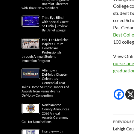
Board of Directors
College co
with Three New Members
student b
Third Eye Blind
co-ed Sch
with Special Guest
St. Lucia | Review
Pa., Cedar
By: Janel Spiegel
Best Coll
HNL Lab Medicine
100 colleg
Inspires Future
Healthcare
Professionals
View Onli
through Annual Student
Immersion Program
nurse-
ane
graduati
Allentown
DeMolay Chapter
Celebrates
Centennial Year,
Takes Home Multiple Honors and
Awards from Pennsylvania
DeMolay Convention
Northampton
County Announces
2026 Annual
Post
Awards Ceremony
PREVIOUS 
Call for Nominations
navig
Lehigh Cou
Interview with