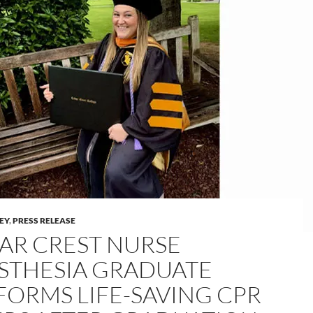
LEY
,
PRESS RELEASE
AR CREST NURSE
STHESIA GRADUATE
FORMS LIFE-SAVING CPR