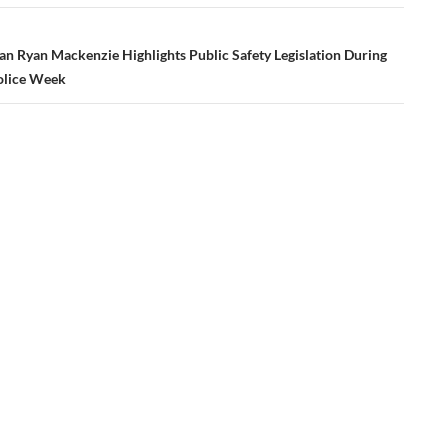
n Ryan Mackenzie Highlights Public Safety Legislation During
olice Week