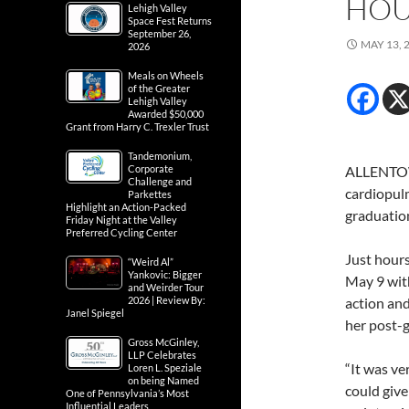
HOU
Lehigh Valley
Space Fest Returns
September 26,
MAY 13, 
2026
Meals on Wheels
of the Greater
Lehigh Valley
Awarded $50,000
Grant from Harry C. Trexler Trust
Tandemonium,
Corporate
ALLENTOW
Challenge and
cardiopul
Parkettes
Highlight an Action-Packed
graduatio
Friday Night at the Valley
Preferred Cycling Center
Just hours
“Weird Al”
Yankovic: Bigger
May 9 wit
and Weirder Tour
2026 | Review By:
action and
Janel Spiegel
her post-g
Gross McGinley,
LLP Celebrates
“It was ve
Loren L. Speziale
on being Named
could give
One of Pennsylvania’s Most
Influential Leaders