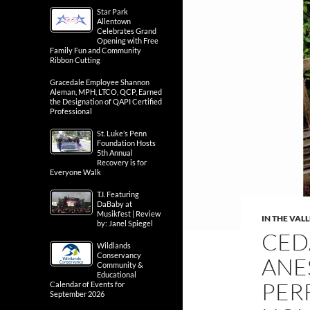
Star Park
Allentown
Celebrates Grand
Opening with Free
Family Fun and Community
Ribbon Cutting
Gracedale Employee Shannon
Aleman, MPH, LTCO, QCP, Earned
the Designation of QAPI Certified
Professional
St. Luke’s Penn
Foundation Hosts
5th Annual
Recovery is for
Everyone Walk
T.I. Featuring
DaBaby at
Musikfest | Review
IN THE VAL
by: Janel Spiegel
CED
Wildlands
Conservancy
ANE
Community &
Educational
PER
Calendar of Events for
September 2026