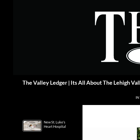
Skip
to
content
Search
The Valley Ledger | Its All About The Lehigh Val
IN
New St. Luke’s
Heart Hospital