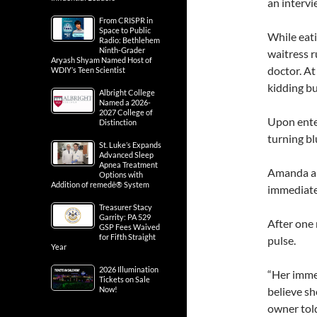
an interv
From CRISPR in
Space to Public
While eati
Radio: Bethlehem
Ninth-Grader
waitress r
Aryash Shyam Named Host of
doctor. A
WDIY’s Teen Scientist
kidding bu
Albright College
Named a 2026-
2027 College of
Upon ente
Distinction
turning bl
St. Luke’s Expands
Advanced Sleep
Apnea Treatment
Amanda and
Options with
Addition of remedē® System
immediate
Treasurer Stacy
Garrity: PA 529
After one 
GSP Fees Waived
for Fifth Straight
pulse.
Year
2026 Illumination
“Her imme
Tickets on Sale
Now!
believe she
owner tol