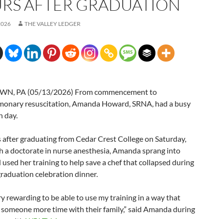
RS AFTER GRADUATION
2026
THE VALLEY LEDGER
N, PA (05/13/2026) From commencement to
monary resuscitation, Amanda Howard, SRNA, had a busy
n day.
 after graduating from Cedar Crest College on Saturday,
h a doctorate in nurse anesthesia, Amanda sprang into
 used her training to help save a chef that collapsed during
raduation celebration dinner.
ry rewarding to be able to use my training in a way that
 someone more time with their family,” said Amanda during