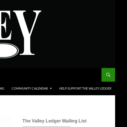
ING
COMMUNITY CALENDAR
HELP SUPPORT THE VALLEY LEDGER
The Valley Ledger Mailing List