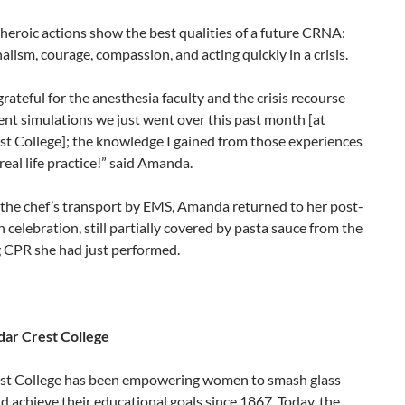
eroic actions show the best qualities of a future CRNA:
alism, courage, compassion, and acting quickly in a crisis.
 grateful for the anesthesia faculty and the crisis recourse
t simulations we just went over this past month [at
st College]; the knowledge I gained from those experiences
real life practice!” said Amanda.
 the chef’s transport by EMS, Amanda returned to her post-
 celebration, still partially covered by pasta sauce from the
g CPR she had just performed.
ar Crest College
st College has been empowering women to smash glass
nd achieve their educational goals since 1867. Today, the