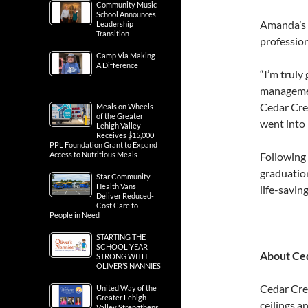
Community Music
School Announces
Amanda’s h
Leadership
Transition
profession
Camp Via Making
A Difference
“I’m truly
managemen
Cedar Cre
Meals on Wheels
of the Greater
went into 
Lehigh Valley
Receives $15,000
PPL Foundation Grant to Expand
Access to Nutritious Meals
Following
graduation
Star Community
Health Vans
life-savin
Deliver Reduced-
Cost Care to
People in Need
STARTING THE
SCHOOL YEAR
About Ced
STRONG WITH
OLIVER’S NANNIES
Cedar Cre
United Way of the
Greater Lehigh
ceilings a
Valley Strengthens