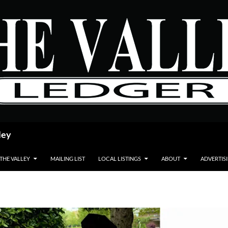
ley
 THE VALLEY
MAILING LIST
LOCAL LISTINGS
ABOUT
ADVERTIS