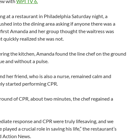
iew with
WPI TV 6.
ng at a restaurant in Philadelphia Saturday night, a
ushed into the dining area asking if anyone there was a
t first Amanda and her group thought the waitress was
t quickly realized she was not.
ring the kitchen, Amanda found the line chef on the ground
ue and without a pulse.
 her friend, who is also a nurse, remained calm and
ly started performing CPR.
round of CPR, about two minutes, the chef regained a
diate response and CPR were truly lifesaving, and we
 played a crucial role in saving his life,” the restaurant’s
d Action News.