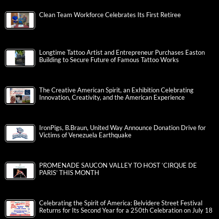
Clean Team Workforce Celebrates Its First Retiree
Longtime Tattoo Artist and Entrepreneur Purchases Easton
Building to Secure Future of Famous Tattoo Works
The Creative American Spirit, an Exhibition Celebrating
Innovation, Creativity, and the American Experience
IronPigs, B.Braun, United Way Announce Donation Drive for
Victims of Venezuela Earthquake
PROMENADE SAUCON VALLEY TO HOST ‘CIRQUE DE
PARIS’ THIS MONTH
Celebrating the Spirit of America: Belvidere Street Festival
Returns for Its Second Year for a 250th Celebration on July 18