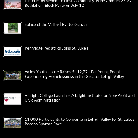
Historic Bethlehem to Host Community-Wide America250: A
Bethlehem Block Party on July 12
Solace of the Valley | By: Joe Scrizzi
Pennridge Pediatrics Joins St. Luke’s
Valley Youth House Raises $412,771 For Young People
Experiencing Homelessness in the Greater Lehigh Valley
Albright College Launches Albright Institute for Non-Profit and
Civic Administration
11,000 Participants to Converge in Lehigh Valley for St. Luke’s
Pocono Spartan Race