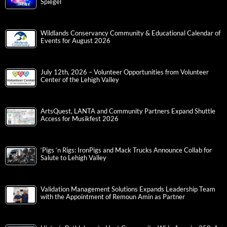
Spiegel
Wildlands Conservancy Community & Educational Calendar of
Events for August 2026
July 12th, 2026 – Volunteer Opportunities from Volunteer
Center of the Lehigh Valley
ArtsQuest, LANTA and Community Partners Expand Shuttle
Access for Musikfest 2026
‘Pigs ‘n Rigs: IronPigs and Mack Trucks Announce Collab for
Salute to Lehigh Valley
Validation Management Solutions Expands Leadership Team
with the Appointment of Remoun Amin as Partner