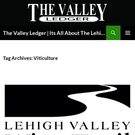
Skip
to
content
Search
The Valley Ledger | Its All About The Lehigh Valley
PRIMAR
MENU
Tag Archives: Viticulture