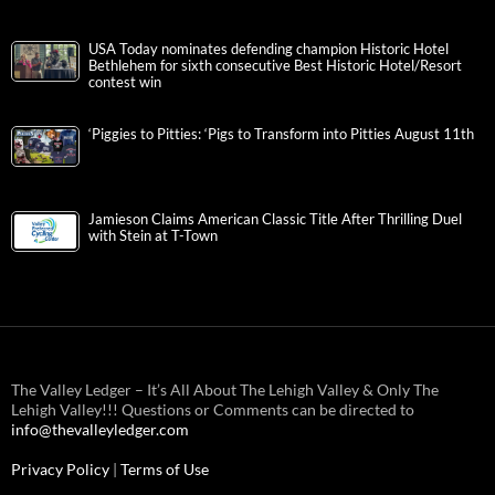
USA Today nominates defending champion Historic Hotel
Bethlehem for sixth consecutive Best Historic Hotel/Resort
contest win
‘Piggies to Pitties: ‘Pigs to Transform into Pitties August 11th
Jamieson Claims American Classic Title After Thrilling Duel
with Stein at T-Town
The Valley Ledger – It’s All About The Lehigh Valley & Only The
Lehigh Valley!!! Questions or Comments can be directed to
info@thevalleyledger.com
Privacy Policy
|
Terms of Use