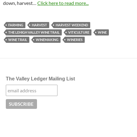
down, harvest…
Click here to read more...
FARMING
HARVEST
HARVEST WEEKEND
THE LEHIGH VALLEY WINE TRAIL
VITICULTURE
WINE
WINE TRAIL
WINEMAKING
WINERIES
The Valley Ledger Mailing List