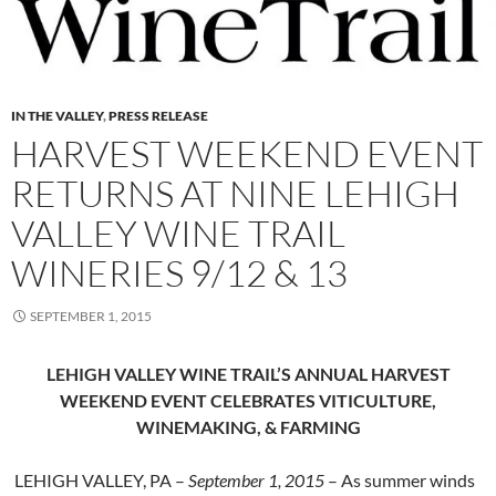
IN THE VALLEY
,
PRESS RELEASE
HARVEST WEEKEND EVENT
RETURNS AT NINE LEHIGH
VALLEY WINE TRAIL
WINERIES 9/12 & 13
SEPTEMBER 1, 2015
LEHIGH VALLEY WINE TRAIL’S ANNUAL HARVEST
WEEKEND EVENT
CELEBRATES VITICULTURE,
WINEMAKING, & FARMING
LEHIGH VALLEY, PA –
September 1, 2015
– As summer winds