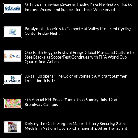
St. Luke’s Launches Veterans Health Care Navigation Line to
Improve Access and Support for Those Who Served
Paralympic Hopefuls to Compete at Valley Preferred Cycling
Center Friday Night
One Earth Reggae Festival Brings Global Music and Culture to
SteelStacks as SoccerFest Continues with FIFA World Cup
Quarterfinal Action
JuxtaHub opens “The Color of Stories”: A Vibrant Summer
Exhibition July 14
4th Annual KidsPeace Zumbathon Sunday, July 12 at
Broadway Campus
Defying the Odds: Surgeon Makes History Securing 2 Silver
Medals in National Cycling Championship After Transplant