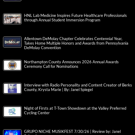
HNL Lab Medicine Inspires Future Healthcare Professionals
through Annual Student Immersion Program
Allentown DeMolay Chapter Celebrates Centennial Year,
Takes Home Multiple Honors and Awards from Pennsylvania
DeMolay Convention
Northampton County Announces 2026 Annual Awards
Ceremony Call for Nominations
Interview with Radio Personality and Content Creator of Berks
County, Krysta Marie | By: Janel Spiegel
Night of Firsts at T-Town Showdown at the Valley Preferred
Cycling Center
GRUPO NICHE MUSIKFEST 7/30/26 | Review by: Janel