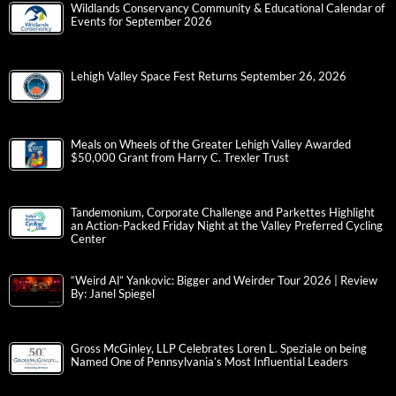
Wildlands Conservancy Community & Educational Calendar of
Events for September 2026
Lehigh Valley Space Fest Returns September 26, 2026
Meals on Wheels of the Greater Lehigh Valley Awarded
$50,000 Grant from Harry C. Trexler Trust
Tandemonium, Corporate Challenge and Parkettes Highlight
an Action-Packed Friday Night at the Valley Preferred Cycling
Center
“Weird Al” Yankovic: Bigger and Weirder Tour 2026 | Review
By: Janel Spiegel
Gross McGinley, LLP Celebrates Loren L. Speziale on being
Named One of Pennsylvania’s Most Influential Leaders