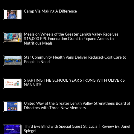
Camp Via Making A Difference
Meals on Wheels of the Greater Lehigh Valley Receives
$15,000 PPL Foundation Grant to Expand Access to
Nutritious Meals
Star Community Health Vans Deliver Reduced-Cost Care to
People in Need
STARTING THE SCHOOL YEAR STRONG WITH OLIVER’S
NANNIES
United Way of the Greater Lehigh Valley Strengthens Board of
Directors with Three New Members
Third Eye Blind with Special Guest St. Lucia | Review By: Janel
Spiegel