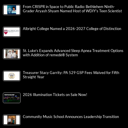
From CRISPR in Space to Public Radio: Bethlehem Ninth-
Grader Aryash Shyam Named Host of WDIY’s Teen Scientist
Albright College Named a 2026-2027 College of Distinction
St. Luke’s Expands Advanced Sleep Apnea Treatment Options
with Addition of remedē® System
Treasurer Stacy Garrity: PA 529 GSP Fees Waived for Fifth
Straight Year
2026 Illumination Tickets on Sale Now!
Community Music School Announces Leadership Transition