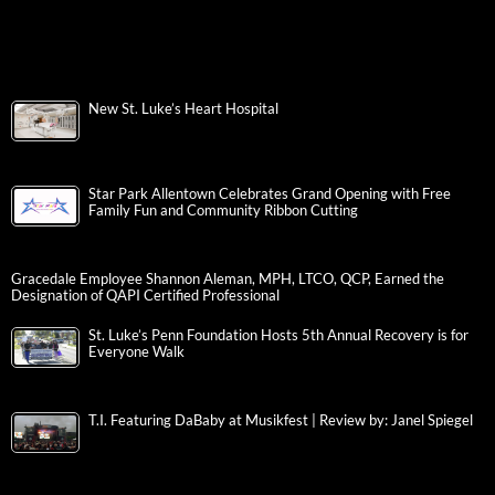
New St. Luke’s Heart Hospital
Star Park Allentown Celebrates Grand Opening with Free
Family Fun and Community Ribbon Cutting
Gracedale Employee Shannon Aleman, MPH, LTCO, QCP, Earned the
Designation of QAPI Certified Professional
St. Luke’s Penn Foundation Hosts 5th Annual Recovery is for
Everyone Walk
T.I. Featuring DaBaby at Musikfest | Review by: Janel Spiegel