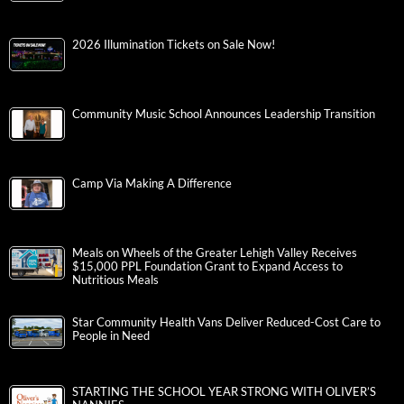
2026 Illumination Tickets on Sale Now!
Community Music School Announces Leadership Transition
Camp Via Making A Difference
Meals on Wheels of the Greater Lehigh Valley Receives
$15,000 PPL Foundation Grant to Expand Access to
Nutritious Meals
Star Community Health Vans Deliver Reduced-Cost Care to
People in Need
STARTING THE SCHOOL YEAR STRONG WITH OLIVER’S