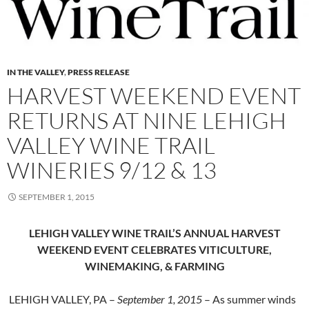
IN THE VALLEY
,
PRESS RELEASE
HARVEST WEEKEND EVENT
RETURNS AT NINE LEHIGH
VALLEY WINE TRAIL
WINERIES 9/12 & 13
SEPTEMBER 1, 2015
LEHIGH VALLEY WINE TRAIL’S ANNUAL HARVEST
WEEKEND EVENT
CELEBRATES VITICULTURE,
WINEMAKING, & FARMING
LEHIGH VALLEY, PA –
September 1, 2015
– As summer winds