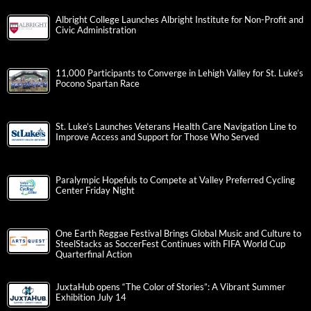
Albright College Launches Albright Institute for Non-Profit and
Civic Administration
11,000 Participants to Converge in Lehigh Valley for St. Luke’s
Pocono Spartan Race
St. Luke’s Launches Veterans Health Care Navigation Line to
Improve Access and Support for Those Who Served
Paralympic Hopefuls to Compete at Valley Preferred Cycling
Center Friday Night
One Earth Reggae Festival Brings Global Music and Culture to
SteelStacks as SoccerFest Continues with FIFA World Cup
Quarterfinal Action
JuxtaHub opens “The Color of Stories”: A Vibrant Summer
Exhibition July 14