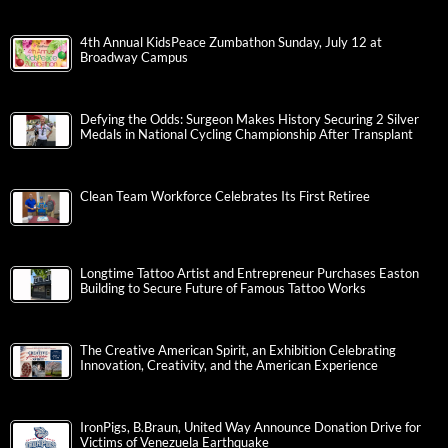
4th Annual KidsPeace Zumbathon Sunday, July 12 at
Broadway Campus
Defying the Odds: Surgeon Makes History Securing 2 Silver
Medals in National Cycling Championship After Transplant
Clean Team Workforce Celebrates Its First Retiree
Longtime Tattoo Artist and Entrepreneur Purchases Easton
Building to Secure Future of Famous Tattoo Works
The Creative American Spirit, an Exhibition Celebrating
Innovation, Creativity, and the American Experience
IronPigs, B.Braun, United Way Announce Donation Drive for
Victims of Venezuela Earthquake