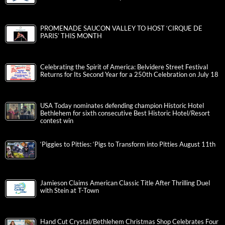
PROMENADE SAUCON VALLEY TO HOST ‘CIRQUE DE
PARIS’ THIS MONTH
Celebrating the Spirit of America: Belvidere Street Festival
Returns for Its Second Year for a 250th Celebration on July 18
USA Today nominates defending champion Historic Hotel
Bethlehem for sixth consecutive Best Historic Hotel/Resort
contest win
‘Piggies to Pitties: ‘Pigs to Transform into Pitties August 11th
Jamieson Claims American Classic Title After Thrilling Duel
with Stein at T-Town
Hand Cut Crystal/Bethlehem Christmas Shop Celebrates Four