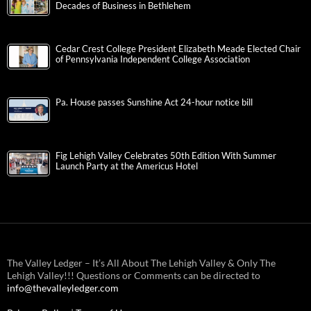
Decades of Business in Bethlehem
Cedar Crest College President Elizabeth Meade Elected Chair
of Pennsylvania Independent College Association
Pa. House passes Sunshine Act 24-hour notice bill
Fig Lehigh Valley Celebrates 50th Edition With Summer
Launch Party at the Americus Hotel
The Valley Ledger – It’s All About The Lehigh Valley & Only The
Lehigh Valley!!! Questions or Comments can be directed to
info@thevalleyledger.com