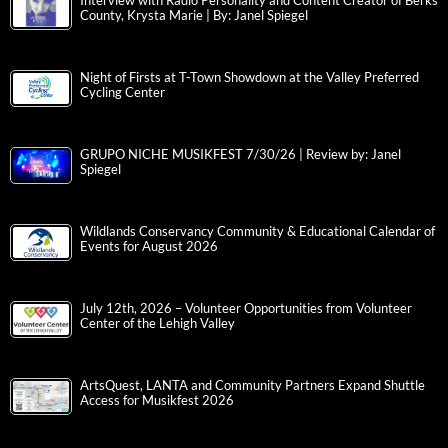
Interview with Radio Personality and Content Creator of Berks
County, Krysta Marie | By: Janel Spiegel
Night of Firsts at T-Town Showdown at the Valley Preferred
Cycling Center
GRUPO NICHE MUSIKFEST 7/30/26 | Review by: Janel
Spiegel
Wildlands Conservancy Community & Educational Calendar of
Events for August 2026
July 12th, 2026 – Volunteer Opportunities from Volunteer
Center of the Lehigh Valley
ArtsQuest, LANTA and Community Partners Expand Shuttle
Access for Musikfest 2026