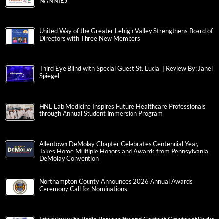
NANNIES
United Way of the Greater Lehigh Valley Strengthens Board of
Directors with Three New Members
Third Eye Blind with Special Guest St. Lucia | Review By: Janel
Spiegel
HNL Lab Medicine Inspires Future Healthcare Professionals
through Annual Student Immersion Program
Allentown DeMolay Chapter Celebrates Centennial Year,
Takes Home Multiple Honors and Awards from Pennsylvania
DeMolay Convention
Northampton County Announces 2026 Annual Awards
Ceremony Call for Nominations