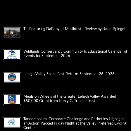
T.I. Featuring DaBaby at Musikfest | Review by: Janel Spiegel
Wildlands Conservancy Community & Educational Calendar of
Events for September 2026
Lehigh Valley Space Fest Returns September 26, 2026
Meals on Wheels of the Greater Lehigh Valley Awarded
$50,000 Grant from Harry C. Trexler Trust
Tandemonium, Corporate Challenge and Parkettes Highlight
an Action-Packed Friday Night at the Valley Preferred Cycling
Center