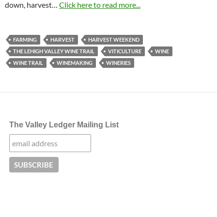
down, harvest…
Click here to read more...
FARMING
HARVEST
HARVEST WEEKEND
THE LEHIGH VALLEY WINE TRAIL
VITICULTURE
WINE
WINE TRAIL
WINEMAKING
WINERIES
The Valley Ledger Mailing List