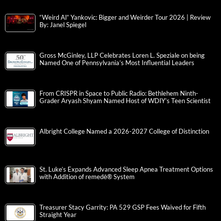
“Weird Al” Yankovic: Bigger and Weirder Tour 2026 | Review
By: Janel Spiegel
Gross McGinley, LLP Celebrates Loren L. Speziale on being
Named One of Pennsylvania’s Most Influential Leaders
From CRISPR in Space to Public Radio: Bethlehem Ninth-
Grader Aryash Shyam Named Host of WDIY’s Teen Scientist
Albright College Named a 2026-2027 College of Distinction
St. Luke’s Expands Advanced Sleep Apnea Treatment Options
with Addition of remedē® System
Treasurer Stacy Garrity: PA 529 GSP Fees Waived for Fifth
Straight Year