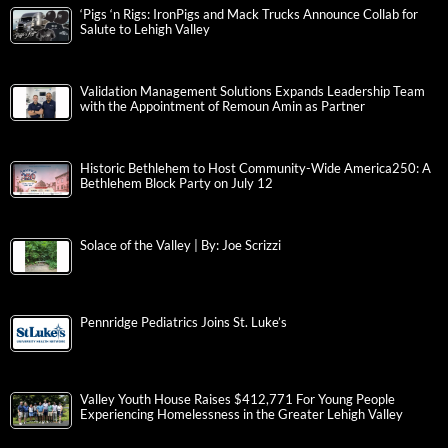
‘Pigs ‘n Rigs: IronPigs and Mack Trucks Announce Collab for
Salute to Lehigh Valley
Validation Management Solutions Expands Leadership Team
with the Appointment of Remoun Amin as Partner
Historic Bethlehem to Host Community-Wide America250: A
Bethlehem Block Party on July 12
Solace of the Valley | By: Joe Scrizzi
Pennridge Pediatrics Joins St. Luke’s
Valley Youth House Raises $412,771 For Young People
Experiencing Homelessness in the Greater Lehigh Valley