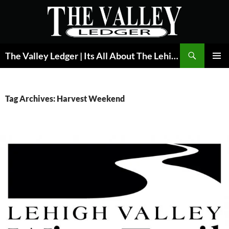
Skip
to
content
Search
The Valley Ledger | Its All About The Lehigh Valley
PRIMAR
MENU
Tag Archives: Harvest Weekend