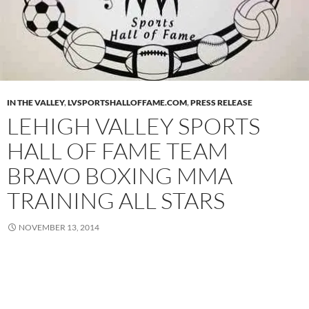
IN THE VALLEY
,
LVSPORTSHALLOFFAME.COM
,
PRESS RELEASE
LEHIGH VALLEY SPORTS
HALL OF FAME TEAM
BRAVO BOXING MMA
TRAINING ALL STARS
NOVEMBER 13, 2014