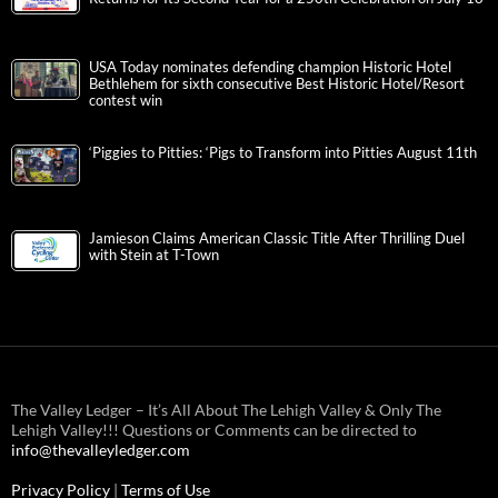
USA Today nominates defending champion Historic Hotel
Bethlehem for sixth consecutive Best Historic Hotel/Resort
contest win
‘Piggies to Pitties: ‘Pigs to Transform into Pitties August 11th
Jamieson Claims American Classic Title After Thrilling Duel
with Stein at T-Town
The Valley Ledger – It’s All About The Lehigh Valley & Only The
Lehigh Valley!!! Questions or Comments can be directed to
info@thevalleyledger.com
Privacy Policy
|
Terms of Use