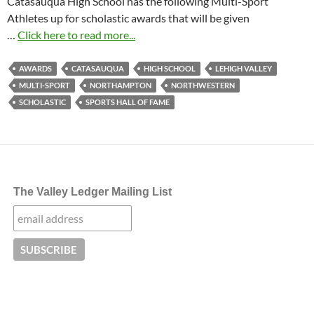
Catasauqua High School has the following Multi-Sport
Athletes up for scholastic awards that will be given
…
Click here to read more...
AWARDS
CATASAUQUA
HIGH SCHOOL
LEHIGH VALLEY
MULTI-SPORT
NORTHAMPTON
NORTHWESTERN
SCHOLASTIC
SPORTS HALL OF FAME
The Valley Ledger Mailing List