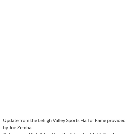
Update from the Lehigh Valley Sports Hall of Fame provided
by Joe Zemba.