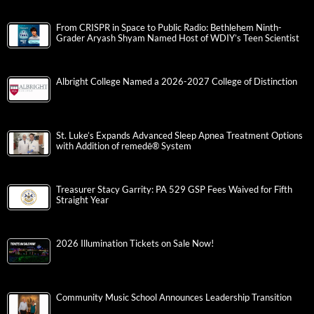
From CRISPR in Space to Public Radio: Bethlehem Ninth-
Grader Aryash Shyam Named Host of WDIY’s Teen Scientist
Albright College Named a 2026-2027 College of Distinction
St. Luke’s Expands Advanced Sleep Apnea Treatment Options
with Addition of remedē® System
Treasurer Stacy Garrity: PA 529 GSP Fees Waived for Fifth
Straight Year
2026 Illumination Tickets on Sale Now!
Community Music School Announces Leadership Transition