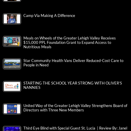
Camp Via Making A Difference
Meals on Wheels of the Greater Lehigh Valley Receives
$15,000 PPL Foundation Grant to Expand Access to
Nutritious Meals
Star Community Health Vans Deliver Reduced-Cost Care to
People in Need
STARTING THE SCHOOL YEAR STRONG WITH OLIVER’S
NANNIES
United Way of the Greater Lehigh Valley Strengthens Board of
Directors with Three New Members
Third Eye Blind with Special Guest St. Lucia | Review By: Janel