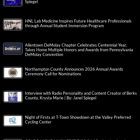
Spiegel
HNL Lab Medicine Inspires Future Healthcare Professionals
through Annual Student Immersion Program
Allentown DeMolay Chapter Celebrates Centennial Year,
Takes Home Multiple Honors and Awards from Pennsylvania
DeMolay Convention
Northampton County Announces 2026 Annual Awards
Ceremony Call for Nominations
Interview with Radio Personality and Content Creator of Berks
County, Krysta Marie | By: Janel Spiegel
Night of Firsts at T-Town Showdown at the Valley Preferred
Cycling Center