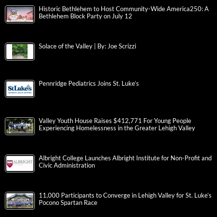
Historic Bethlehem to Host Community-Wide America250: A
Bethlehem Block Party on July 12
Solace of the Valley | By: Joe Scrizzi
Pennridge Pediatrics Joins St. Luke’s
Valley Youth House Raises $412,771 For Young People
Experiencing Homelessness in the Greater Lehigh Valley
Albright College Launches Albright Institute for Non-Profit and
Civic Administration
11,000 Participants to Converge in Lehigh Valley for St. Luke’s
Pocono Spartan Race