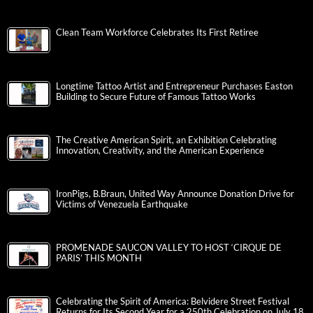
Clean Team Workforce Celebrates Its First Retiree
Longtime Tattoo Artist and Entrepreneur Purchases Easton
Building to Secure Future of Famous Tattoo Works
The Creative American Spirit, an Exhibition Celebrating
Innovation, Creativity, and the American Experience
IronPigs, B.Braun, United Way Announce Donation Drive for
Victims of Venezuela Earthquake
PROMENADE SAUCON VALLEY TO HOST ‘CIRQUE DE
PARIS’ THIS MONTH
Celebrating the Spirit of America: Belvidere Street Festival
Returns for Its Second Year for a 250th Celebration on July 18