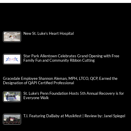
New St. Luke’s Heart Hospital
Star Park Allentown Celebrates Grand Opening with Free
Family Fun and Community Ribbon Cutting
Gracedale Employee Shannon Aleman, MPH, LTCO, QCP, Earned the
Designation of QAPI Certified Professional
St. Luke’s Penn Foundation Hosts 5th Annual Recovery is for
Everyone Walk
T.I. Featuring DaBaby at Musikfest | Review by: Janel Spiegel