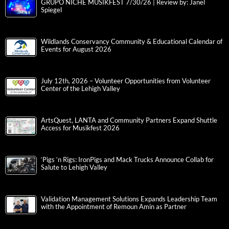
GRUPO NICHE MUSIKFEST 7/30/26 | Review by: Janel
Spiegel
Wildlands Conservancy Community & Educational Calendar of
Events for August 2026
July 12th, 2026 – Volunteer Opportunities from Volunteer
Center of the Lehigh Valley
ArtsQuest, LANTA and Community Partners Expand Shuttle
Access for Musikfest 2026
‘Pigs ‘n Rigs: IronPigs and Mack Trucks Announce Collab for
Salute to Lehigh Valley
Validation Management Solutions Expands Leadership Team
with the Appointment of Remoun Amin as Partner