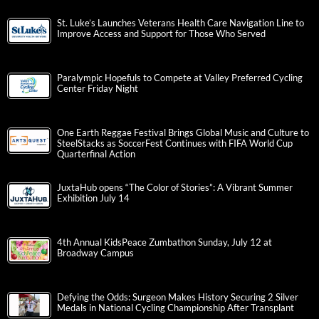
St. Luke’s Launches Veterans Health Care Navigation Line to
Improve Access and Support for Those Who Served
Paralympic Hopefuls to Compete at Valley Preferred Cycling
Center Friday Night
One Earth Reggae Festival Brings Global Music and Culture to
SteelStacks as SoccerFest Continues with FIFA World Cup
Quarterfinal Action
JuxtaHub opens “The Color of Stories”: A Vibrant Summer
Exhibition July 14
4th Annual KidsPeace Zumbathon Sunday, July 12 at
Broadway Campus
Defying the Odds: Surgeon Makes History Securing 2 Silver
Medals in National Cycling Championship After Transplant