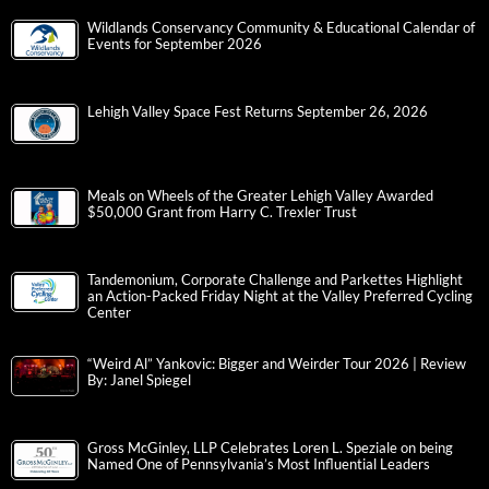
Wildlands Conservancy Community & Educational Calendar of
Events for September 2026
Lehigh Valley Space Fest Returns September 26, 2026
Meals on Wheels of the Greater Lehigh Valley Awarded
$50,000 Grant from Harry C. Trexler Trust
Tandemonium, Corporate Challenge and Parkettes Highlight
an Action-Packed Friday Night at the Valley Preferred Cycling
Center
“Weird Al” Yankovic: Bigger and Weirder Tour 2026 | Review
By: Janel Spiegel
Gross McGinley, LLP Celebrates Loren L. Speziale on being
Named One of Pennsylvania’s Most Influential Leaders