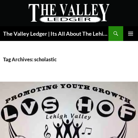
Skip
to
content
Search
The Valley Ledger | Its All About The Lehigh Valley
PRIMAR
MENU
Tag Archives: scholastic