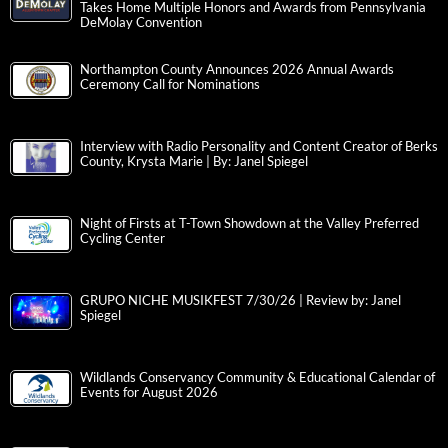
Takes Home Multiple Honors and Awards from Pennsylvania
DeMolay Convention
Northampton County Announces 2026 Annual Awards
Ceremony Call for Nominations
Interview with Radio Personality and Content Creator of Berks
County, Krysta Marie | By: Janel Spiegel
Night of Firsts at T-Town Showdown at the Valley Preferred
Cycling Center
GRUPO NICHE MUSIKFEST 7/30/26 | Review by: Janel
Spiegel
Wildlands Conservancy Community & Educational Calendar of
Events for August 2026