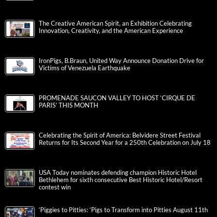
The Creative American Spirit, an Exhibition Celebrating
Innovation, Creativity, and the American Experience
IronPigs, B.Braun, United Way Announce Donation Drive for
Victims of Venezuela Earthquake
PROMENADE SAUCON VALLEY TO HOST ‘CIRQUE DE
PARIS’ THIS MONTH
Celebrating the Spirit of America: Belvidere Street Festival
Returns for Its Second Year for a 250th Celebration on July 18
USA Today nominates defending champion Historic Hotel
Bethlehem for sixth consecutive Best Historic Hotel/Resort
contest win
‘Piggies to Pitties: ‘Pigs to Transform into Pitties August 11th