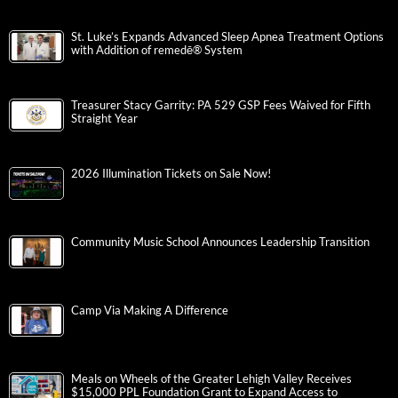
St. Luke’s Expands Advanced Sleep Apnea Treatment Options
with Addition of remedē® System
Treasurer Stacy Garrity: PA 529 GSP Fees Waived for Fifth
Straight Year
2026 Illumination Tickets on Sale Now!
Community Music School Announces Leadership Transition
Camp Via Making A Difference
Meals on Wheels of the Greater Lehigh Valley Receives
$15,000 PPL Foundation Grant to Expand Access to