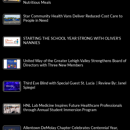
Nutritious Meals
Star Community Health Vans Deliver Reduced-Cost Care to
People in Need
STARTING THE SCHOOL YEAR STRONG WITH OLIVER’S
NANNIES
United Way of the Greater Lehigh Valley Strengthens Board of
Directors with Three New Members
Third Eye Blind with Special Guest St. Lucia | Review By: Janel
Spiegel
HNL Lab Medicine Inspires Future Healthcare Professionals
through Annual Student Immersion Program
Allentown DeMolay Chapter Celebrates Centennial Year,