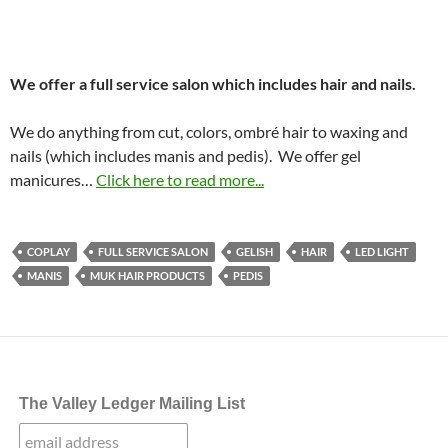
We offer a full service salon which includes hair and nails.
We do anything from cut, colors, ombré hair to waxing and
nails (which includes manis and pedis). We offer gel
manicures…
Click here to read more...
COPLAY
FULL SERVICE SALON
GELISH
HAIR
LED LIGHT
MANIS
MUK HAIR PRODUCTS
PEDIS
The Valley Ledger Mailing List