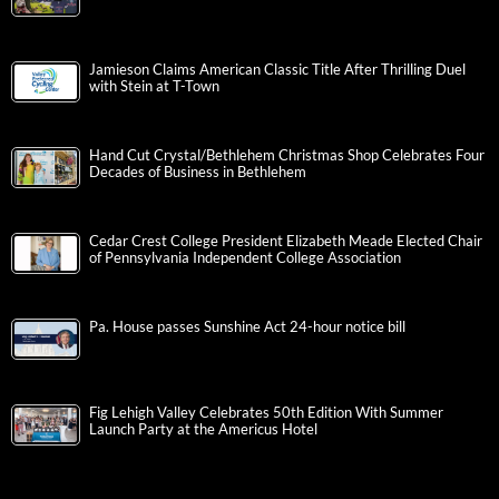
Jamieson Claims American Classic Title After Thrilling Duel
with Stein at T-Town
Hand Cut Crystal/Bethlehem Christmas Shop Celebrates Four
Decades of Business in Bethlehem
Cedar Crest College President Elizabeth Meade Elected Chair
of Pennsylvania Independent College Association
Pa. House passes Sunshine Act 24-hour notice bill
Fig Lehigh Valley Celebrates 50th Edition With Summer
Launch Party at the Americus Hotel