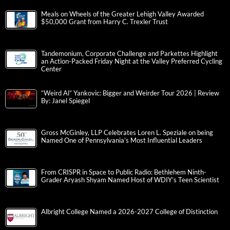
Meals on Wheels of the Greater Lehigh Valley Awarded
$50,000 Grant from Harry C. Trexler Trust
Tandemonium, Corporate Challenge and Parkettes Highlight
an Action-Packed Friday Night at the Valley Preferred Cycling
Center
“Weird Al” Yankovic: Bigger and Weirder Tour 2026 | Review
By: Janel Spiegel
Gross McGinley, LLP Celebrates Loren L. Speziale on being
Named One of Pennsylvania’s Most Influential Leaders
From CRISPR in Space to Public Radio: Bethlehem Ninth-
Grader Aryash Shyam Named Host of WDIY’s Teen Scientist
Albright College Named a 2026-2027 College of Distinction