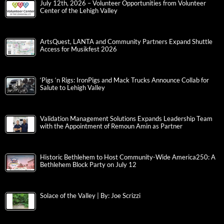
July 12th, 2026 – Volunteer Opportunities from Volunteer
Center of the Lehigh Valley
ArtsQuest, LANTA and Community Partners Expand Shuttle
Access for Musikfest 2026
‘Pigs ‘n Rigs: IronPigs and Mack Trucks Announce Collab for
Salute to Lehigh Valley
Validation Management Solutions Expands Leadership Team
with the Appointment of Remoun Amin as Partner
Historic Bethlehem to Host Community-Wide America250: A
Bethlehem Block Party on July 12
Solace of the Valley | By: Joe Scrizzi