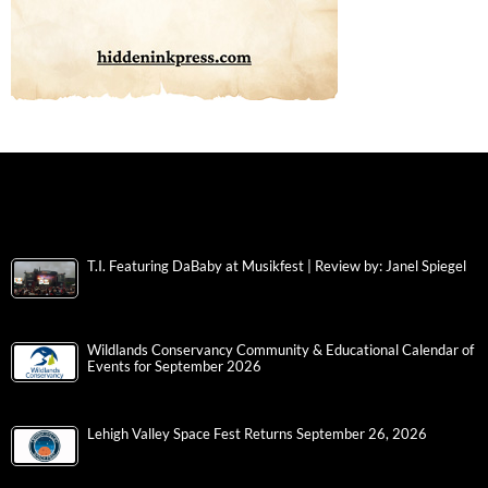
T.I. Featuring DaBaby at Musikfest | Review by: Janel Spiegel
Wildlands Conservancy Community & Educational Calendar of
Events for September 2026
Lehigh Valley Space Fest Returns September 26, 2026