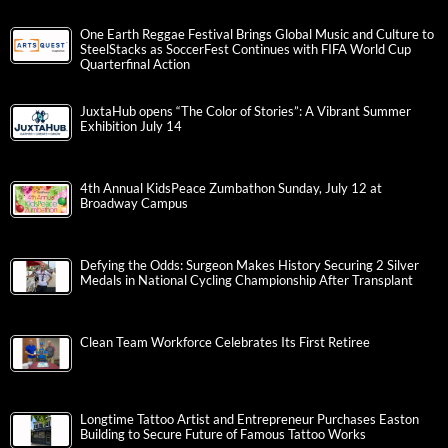
One Earth Reggae Festival Brings Global Music and Culture to
SteelStacks as SoccerFest Continues with FIFA World Cup
Quarterfinal Action
JuxtaHub opens “The Color of Stories”: A Vibrant Summer
Exhibition July 14
4th Annual KidsPeace Zumbathon Sunday, July 12 at
Broadway Campus
Defying the Odds: Surgeon Makes History Securing 2 Silver
Medals in National Cycling Championship After Transplant
Clean Team Workforce Celebrates Its First Retiree
Longtime Tattoo Artist and Entrepreneur Purchases Easton
Building to Secure Future of Famous Tattoo Works