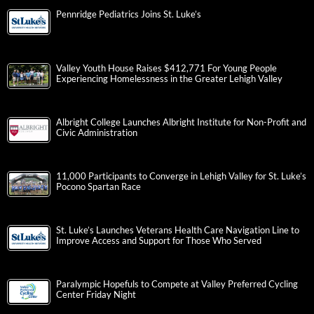
Pennridge Pediatrics Joins St. Luke’s
Valley Youth House Raises $412,771 For Young People
Experiencing Homelessness in the Greater Lehigh Valley
Albright College Launches Albright Institute for Non-Profit and
Civic Administration
11,000 Participants to Converge in Lehigh Valley for St. Luke’s
Pocono Spartan Race
St. Luke’s Launches Veterans Health Care Navigation Line to
Improve Access and Support for Those Who Served
Paralympic Hopefuls to Compete at Valley Preferred Cycling
Center Friday Night