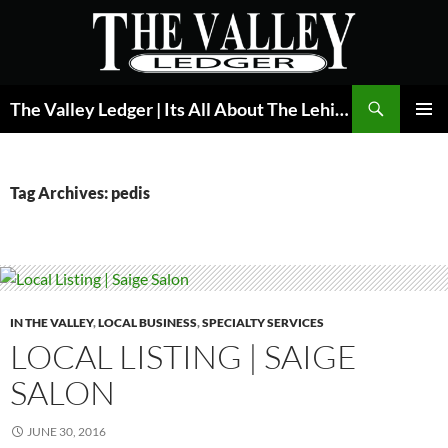
Skip
to
content
Search
The Valley Ledger | Its All About The Lehigh Valley
PRIMAR
MENU
Tag Archives: pedis
IN THE VALLEY
,
LOCAL BUSINESS
,
SPECIALTY SERVICES
LOCAL LISTING | SAIGE
SALON
JUNE 30, 2016