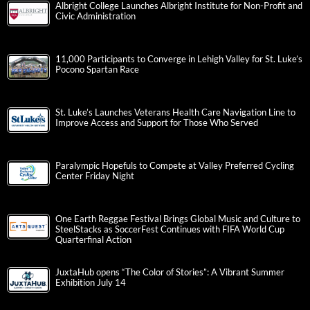
Albright College Launches Albright Institute for Non-Profit and
Civic Administration
11,000 Participants to Converge in Lehigh Valley for St. Luke’s
Pocono Spartan Race
St. Luke’s Launches Veterans Health Care Navigation Line to
Improve Access and Support for Those Who Served
Paralympic Hopefuls to Compete at Valley Preferred Cycling
Center Friday Night
One Earth Reggae Festival Brings Global Music and Culture to
SteelStacks as SoccerFest Continues with FIFA World Cup
Quarterfinal Action
JuxtaHub opens “The Color of Stories”: A Vibrant Summer
Exhibition July 14