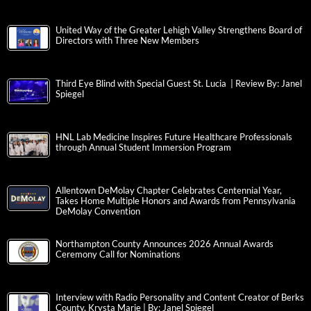
United Way of the Greater Lehigh Valley Strengthens Board of
Directors with Three New Members
Third Eye Blind with Special Guest St. Lucia | Review By: Janel
Spiegel
HNL Lab Medicine Inspires Future Healthcare Professionals
through Annual Student Immersion Program
Allentown DeMolay Chapter Celebrates Centennial Year,
Takes Home Multiple Honors and Awards from Pennsylvania
DeMolay Convention
Northampton County Announces 2026 Annual Awards
Ceremony Call for Nominations
Interview with Radio Personality and Content Creator of Berks
County, Krysta Marie | By: Janel Spiegel