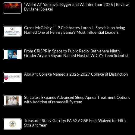
“Weird Al” Yankovic: Bigger and Weirder Tour 2026 | Review
By: Janel Spiegel
Gross McGinley, LLP Celebrates Loren L. Speziale on being
Named One of Pennsylvania’s Most Influential Leaders
From CRISPR in Space to Public Radio: Bethlehem Ninth-
Grader Aryash Shyam Named Host of WDIY’s Teen Scientist
Albright College Named a 2026-2027 College of Distinction
St. Luke’s Expands Advanced Sleep Apnea Treatment Options
with Addition of remedē® System
Treasurer Stacy Garrity: PA 529 GSP Fees Waived for Fifth
Straight Year