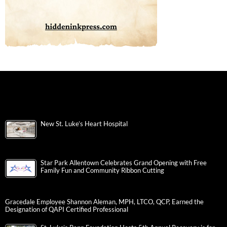
New St. Luke’s Heart Hospital
Star Park Allentown Celebrates Grand Opening with Free
Family Fun and Community Ribbon Cutting
Gracedale Employee Shannon Aleman, MPH, LTCO, QCP, Earned the
Designation of QAPI Certified Professional