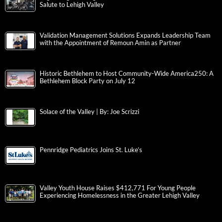
Salute to Lehigh Valley
Validation Management Solutions Expands Leadership Team
with the Appointment of Remoun Amin as Partner
Historic Bethlehem to Host Community-Wide America250: A
Bethlehem Block Party on July 12
Solace of the Valley | By: Joe Scrizzi
Pennridge Pediatrics Joins St. Luke’s
Valley Youth House Raises $412,771 For Young People
Experiencing Homelessness in the Greater Lehigh Valley