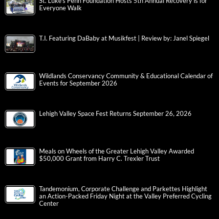
St. Luke’s Penn Foundation Hosts 5th Annual Recovery is for
Everyone Walk
T.I. Featuring DaBaby at Musikfest | Review by: Janel Spiegel
Wildlands Conservancy Community & Educational Calendar of
Events for September 2026
Lehigh Valley Space Fest Returns September 26, 2026
Meals on Wheels of the Greater Lehigh Valley Awarded
$50,000 Grant from Harry C. Trexler Trust
Tandemonium, Corporate Challenge and Parkettes Highlight
an Action-Packed Friday Night at the Valley Preferred Cycling
Center