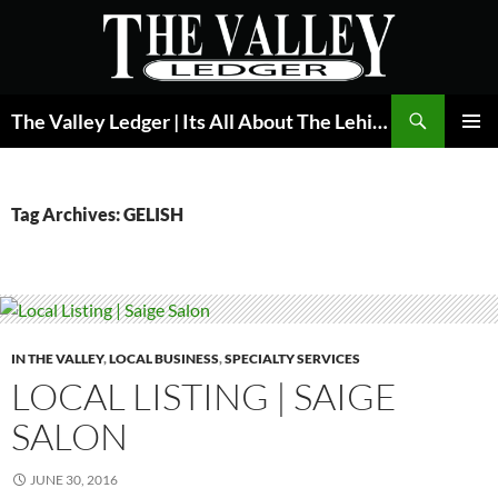
Skip
to
content
Search
The Valley Ledger | Its All About The Lehigh Valley
PRIMAR
MENU
Tag Archives: GELISH
IN THE VALLEY
,
LOCAL BUSINESS
,
SPECIALTY SERVICES
LOCAL LISTING | SAIGE
SALON
JUNE 30, 2016