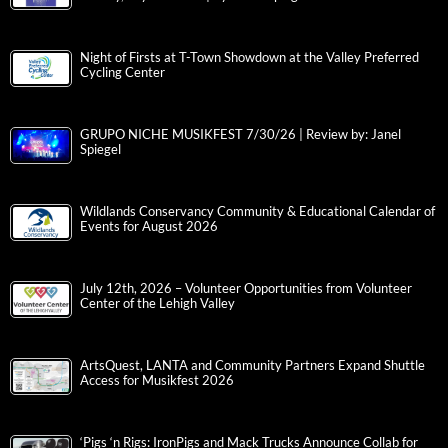
Night of Firsts at T-Town Showdown at the Valley Preferred
Cycling Center
GRUPO NICHE MUSIKFEST 7/30/26 | Review by: Janel
Spiegel
Wildlands Conservancy Community & Educational Calendar of
Events for August 2026
July 12th, 2026 – Volunteer Opportunities from Volunteer
Center of the Lehigh Valley
ArtsQuest, LANTA and Community Partners Expand Shuttle
Access for Musikfest 2026
‘Pigs ‘n Rigs: IronPigs and Mack Trucks Announce Collab for