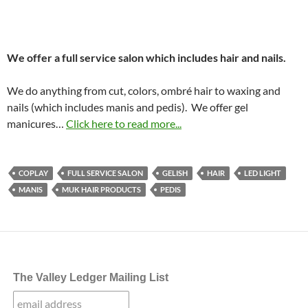
We offer a full service salon which includes hair and nails.
We do anything from cut, colors, ombré hair to waxing and
nails (which includes manis and pedis). We offer gel
manicures…
Click here to read more...
COPLAY
FULL SERVICE SALON
GELISH
HAIR
LED LIGHT
MANIS
MUK HAIR PRODUCTS
PEDIS
The Valley Ledger Mailing List