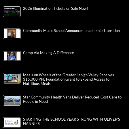
2026 Illumination Tickets on Sale Now!
Community Music School Announces Leadership Transition
Camp Via Making A Difference
Meals on Wheels of the Greater Lehigh Valley Receives
$15,000 PPL Foundation Grant to Expand Access to
Nutritious Meals
Star Community Health Vans Deliver Reduced-Cost Care to
People in Need
STARTING THE SCHOOL YEAR STRONG WITH OLIVER’S
NANNIES