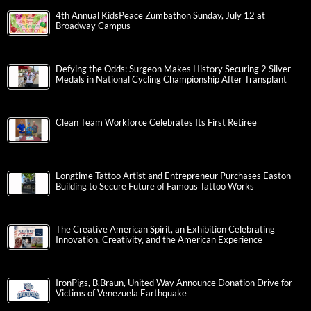
4th Annual KidsPeace Zumbathon Sunday, July 12 at
Broadway Campus
Defying the Odds: Surgeon Makes History Securing 2 Silver
Medals in National Cycling Championship After Transplant
Clean Team Workforce Celebrates Its First Retiree
Longtime Tattoo Artist and Entrepreneur Purchases Easton
Building to Secure Future of Famous Tattoo Works
The Creative American Spirit, an Exhibition Celebrating
Innovation, Creativity, and the American Experience
IronPigs, B.Braun, United Way Announce Donation Drive for
Victims of Venezuela Earthquake