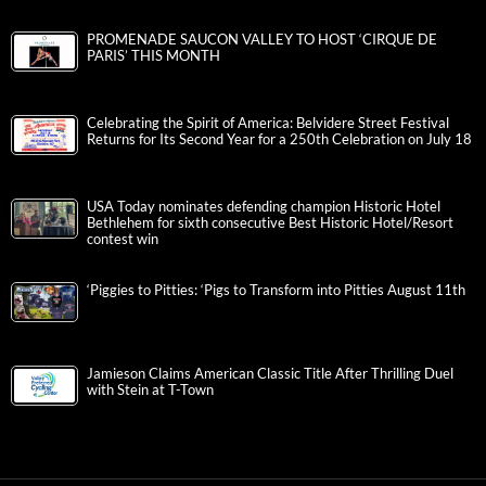
PROMENADE SAUCON VALLEY TO HOST ‘CIRQUE DE
PARIS’ THIS MONTH
Celebrating the Spirit of America: Belvidere Street Festival
Returns for Its Second Year for a 250th Celebration on July 18
USA Today nominates defending champion Historic Hotel
Bethlehem for sixth consecutive Best Historic Hotel/Resort
contest win
‘Piggies to Pitties: ‘Pigs to Transform into Pitties August 11th
Jamieson Claims American Classic Title After Thrilling Duel
with Stein at T-Town