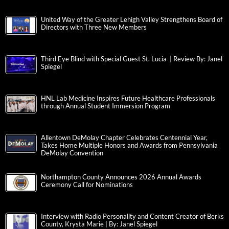
United Way of the Greater Lehigh Valley Strengthens Board of
Directors with Three New Members
Third Eye Blind with Special Guest St. Lucia | Review By: Janel
Spiegel
HNL Lab Medicine Inspires Future Healthcare Professionals
through Annual Student Immersion Program
Allentown DeMolay Chapter Celebrates Centennial Year,
Takes Home Multiple Honors and Awards from Pennsylvania
DeMolay Convention
Northampton County Announces 2026 Annual Awards
Ceremony Call for Nominations
Interview with Radio Personality and Content Creator of Berks
County, Krysta Marie | By: Janel Spiegel