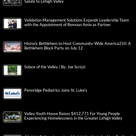
Salute to Lehigh Valley
Validation Management Solutions Expands Leadership Team
with the Appointment of Remoun Amin as Partner
Historic Bethlehem to Host Community-Wide America250: A
Bethlehem Block Party on July 12
Solace of the Valley | By: Joe Scrizzi
Pennridge Pediatrics Joins St. Luke’s
Valley Youth House Raises $412,771 For Young People
Experiencing Homelessness in the Greater Lehigh Valley