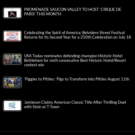
PROMENADE SAUCON VALLEY TO HOST ‘CIRQUE DE
PARIS’ THIS MONTH
Celebrating the Spirit of America: Belvidere Street Festival
Returns for Its Second Year for a 250th Celebration on July 18
USA Today nominates defending champion Historic Hotel
Bethlehem for sixth consecutive Best Historic Hotel/Resort
contest win
‘Piggies to Pitties: ‘Pigs to Transform into Pitties August 11th
Jamieson Claims American Classic Title After Thrilling Duel
with Stein at T-Town