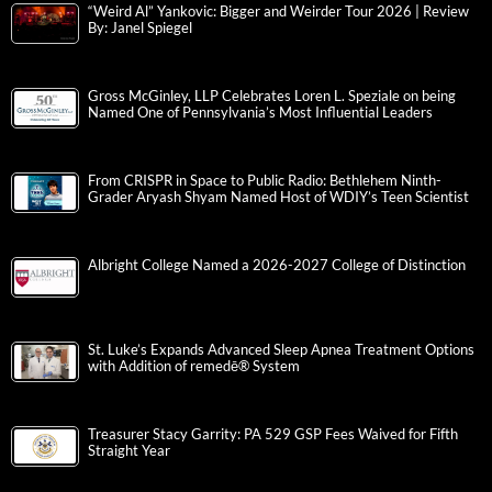
“Weird Al” Yankovic: Bigger and Weirder Tour 2026 | Review
By: Janel Spiegel
Gross McGinley, LLP Celebrates Loren L. Speziale on being
Named One of Pennsylvania’s Most Influential Leaders
From CRISPR in Space to Public Radio: Bethlehem Ninth-
Grader Aryash Shyam Named Host of WDIY’s Teen Scientist
Albright College Named a 2026-2027 College of Distinction
St. Luke’s Expands Advanced Sleep Apnea Treatment Options
with Addition of remedē® System
Treasurer Stacy Garrity: PA 529 GSP Fees Waived for Fifth
Straight Year