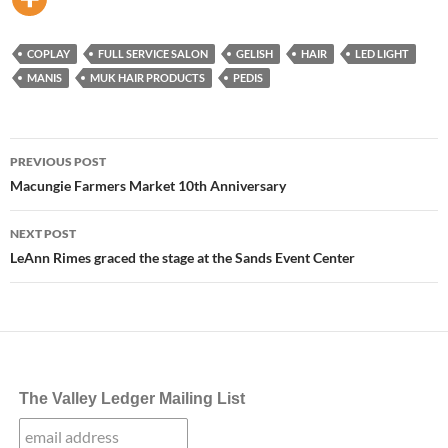
COPLAY
FULL SERVICE SALON
GELISH
HAIR
LED LIGHT
MANIS
MUK HAIR PRODUCTS
PEDIS
Post
PREVIOUS POST
navigation
Macungie Farmers Market 10th Anniversary
NEXT POST
LeAnn Rimes graced the stage at the Sands Event Center
The Valley Ledger Mailing List