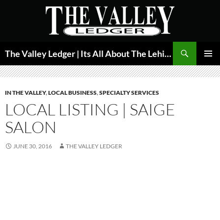
Skip
to
content
Search
The Valley Ledger | Its All About The Lehigh Valley
PRIMAR
MENU
IN THE VALLEY
,
LOCAL BUSINESS
,
SPECIALTY SERVICES
LOCAL LISTING | SAIGE
SALON
JUNE 30, 2016
THE VALLEY LEDGER