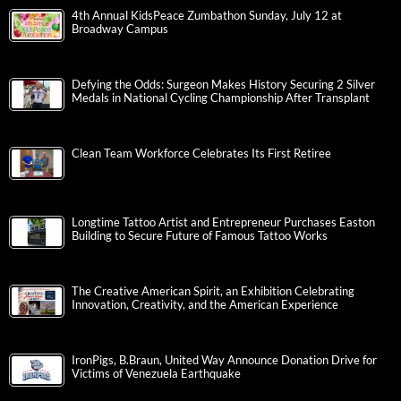
4th Annual KidsPeace Zumbathon Sunday, July 12 at
Broadway Campus
Defying the Odds: Surgeon Makes History Securing 2 Silver
Medals in National Cycling Championship After Transplant
Clean Team Workforce Celebrates Its First Retiree
Longtime Tattoo Artist and Entrepreneur Purchases Easton
Building to Secure Future of Famous Tattoo Works
The Creative American Spirit, an Exhibition Celebrating
Innovation, Creativity, and the American Experience
IronPigs, B.Braun, United Way Announce Donation Drive for
Victims of Venezuela Earthquake