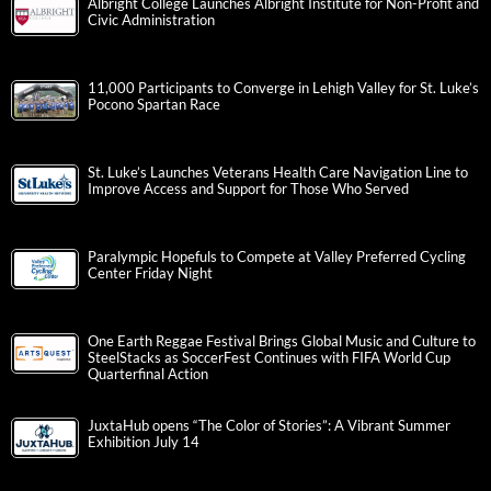
Albright College Launches Albright Institute for Non-Profit and
Civic Administration
11,000 Participants to Converge in Lehigh Valley for St. Luke’s
Pocono Spartan Race
St. Luke’s Launches Veterans Health Care Navigation Line to
Improve Access and Support for Those Who Served
Paralympic Hopefuls to Compete at Valley Preferred Cycling
Center Friday Night
One Earth Reggae Festival Brings Global Music and Culture to
SteelStacks as SoccerFest Continues with FIFA World Cup
Quarterfinal Action
JuxtaHub opens “The Color of Stories”: A Vibrant Summer
Exhibition July 14