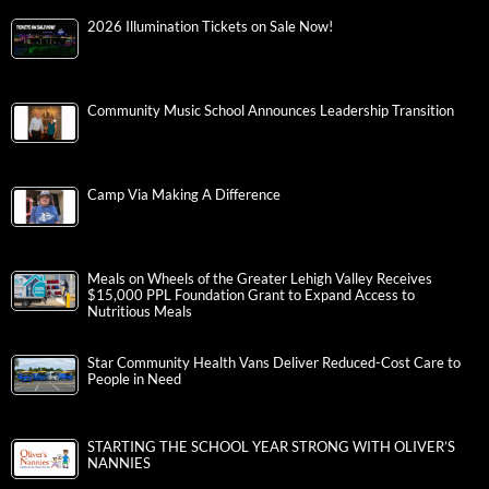
2026 Illumination Tickets on Sale Now!
Community Music School Announces Leadership Transition
Camp Via Making A Difference
Meals on Wheels of the Greater Lehigh Valley Receives
$15,000 PPL Foundation Grant to Expand Access to
Nutritious Meals
Star Community Health Vans Deliver Reduced-Cost Care to
People in Need
STARTING THE SCHOOL YEAR STRONG WITH OLIVER’S
NANNIES