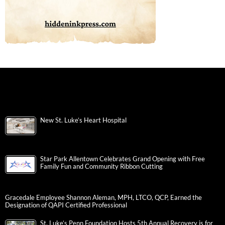
New St. Luke’s Heart Hospital
Star Park Allentown Celebrates Grand Opening with Free
Family Fun and Community Ribbon Cutting
Gracedale Employee Shannon Aleman, MPH, LTCO, QCP, Earned the
Designation of QAPI Certified Professional
St. Luke’s Penn Foundation Hosts 5th Annual Recovery is for