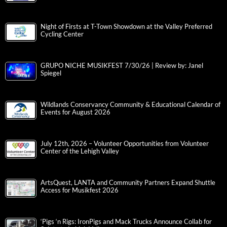
Night of Firsts at T-Town Showdown at the Valley Preferred
Cycling Center
GRUPO NICHE MUSIKFEST 7/30/26 | Review by: Janel
Spiegel
Wildlands Conservancy Community & Educational Calendar of
Events for August 2026
July 12th, 2026 – Volunteer Opportunities from Volunteer
Center of the Lehigh Valley
ArtsQuest, LANTA and Community Partners Expand Shuttle
Access for Musikfest 2026
‘Pigs ‘n Rigs: IronPigs and Mack Trucks Announce Collab for