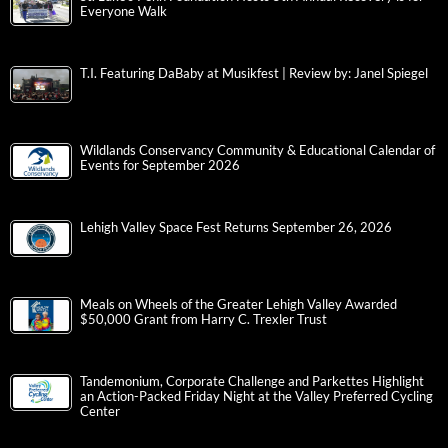
Everyone Walk
T.I. Featuring DaBaby at Musikfest | Review by: Janel Spiegel
Wildlands Conservancy Community & Educational Calendar of
Events for September 2026
Lehigh Valley Space Fest Returns September 26, 2026
Meals on Wheels of the Greater Lehigh Valley Awarded
$50,000 Grant from Harry C. Trexler Trust
Tandemonium, Corporate Challenge and Parkettes Highlight
an Action-Packed Friday Night at the Valley Preferred Cycling
Center