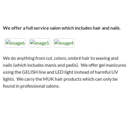
We offer a full service salon which includes hair and nails.
We do anything from cut, colors, ombré hair to waxing and
nails (which includes manis and pedis). We offer gel manicures
using the GELISH line and LED light instead of harmful UV
lights. We carry the MUK hair products which can only be
found in professional salons.