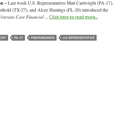
n –
Last week U.S. Representatives Matt Cartwright (PA-17),
nthold (TX-27), and Alcee Hastings (FL-20) introduced the
Veterans Care Financial
…
Click here to read more...
GHT
PA-17
PREPAREDNESS
U.S. REPRESENTATIVE