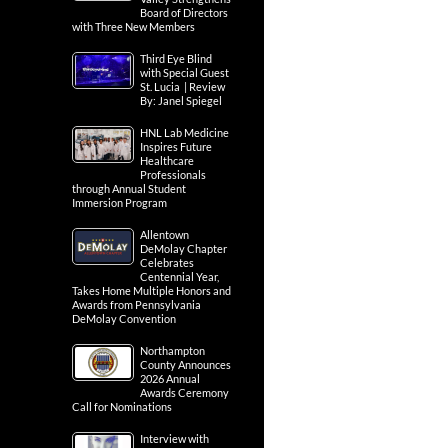
Board of Directors
with Three New Members
Third Eye Blind
with Special Guest
St. Lucia | Review
By: Janel Spiegel
HNL Lab Medicine
Inspires Future
Healthcare
Professionals
through Annual Student
Immersion Program
Allentown
DeMolay Chapter
Celebrates
Centennial Year,
Takes Home Multiple Honors and
Awards from Pennsylvania
DeMolay Convention
Northampton
County Announces
2026 Annual
Awards Ceremony
Call for Nominations
Interview with