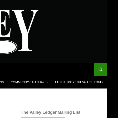
ING
COMMUNITY CALENDAR
HELP SUPPORT THE VALLEY LEDGER
The Valley Ledger Mailing List