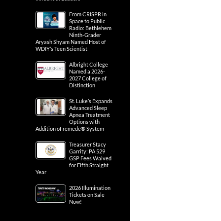
From CRISPR in
Space to Public
Radio: Bethlehem
Ninth-Grader
Aryash Shyam Named Host of
WDIY’s Teen Scientist
Albright College
Named a 2026-
2027 College of
Distinction
St. Luke’s Expands
Advanced Sleep
Apnea Treatment
Options with
Addition of remedē® System
Treasurer Stacy
Garrity: PA 529
GSP Fees Waived
for Fifth Straight
Year
2026 Illumination
Tickets on Sale
Now!