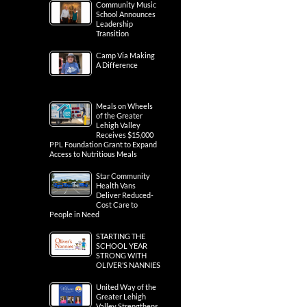
Community Music
School Announces
Leadership
Transition
Camp Via Making
A Difference
Meals on Wheels
of the Greater
Lehigh Valley
Receives $15,000
PPL Foundation Grant to Expand
Access to Nutritious Meals
Star Community
Health Vans
Deliver Reduced-
Cost Care to
People in Need
STARTING THE
SCHOOL YEAR
STRONG WITH
OLIVER’S NANNIES
United Way of the
Greater Lehigh
Valley Strengthens