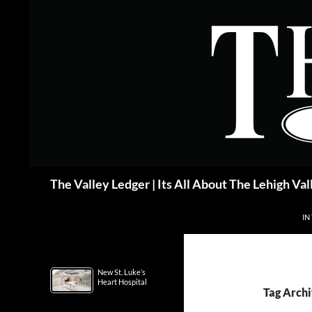
Skip
to
content
Search
The Valley Ledger | Its All About The Lehigh Val
IN
New St. Luke’s
Heart Hospital
Tag Archi