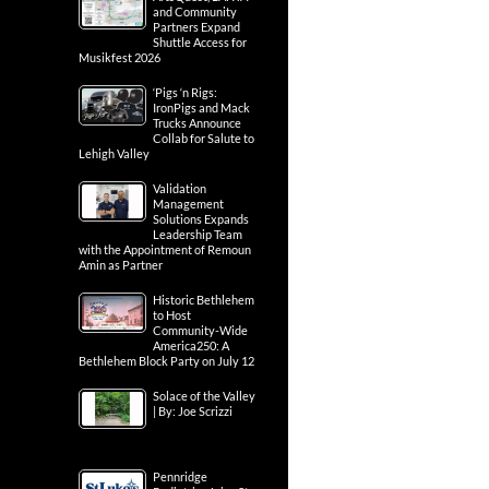
and Community
Partners Expand
Shuttle Access for
Musikfest 2026
‘Pigs ‘n Rigs:
IronPigs and Mack
Trucks Announce
Collab for Salute to
Lehigh Valley
Validation
Management
Solutions Expands
Leadership Team
with the Appointment of Remoun
Amin as Partner
Historic Bethlehem
to Host
Community-Wide
America250: A
Bethlehem Block Party on July 12
Solace of the Valley
| By: Joe Scrizzi
Pennridge