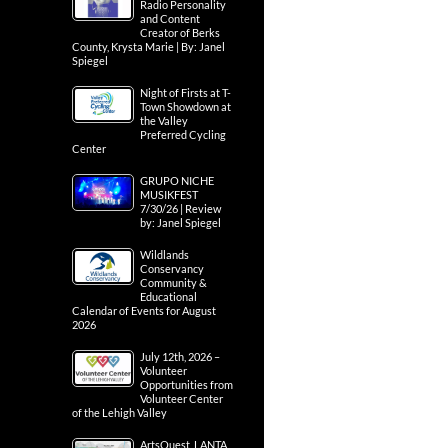
Radio Personality
and Content
Creator of Berks
County, Krysta Marie | By: Janel
Spiegel
Night of Firsts at T-
Town Showdown at
the Valley
Preferred Cycling
Center
GRUPO NICHE
MUSIKFEST
7/30/26 | Review
by: Janel Spiegel
Wildlands
Conservancy
Community &
Educational
Calendar of Events for August
2026
July 12th, 2026 –
Volunteer
Opportunities from
Volunteer Center
of the Lehigh Valley
ArtsQuest, LANTA