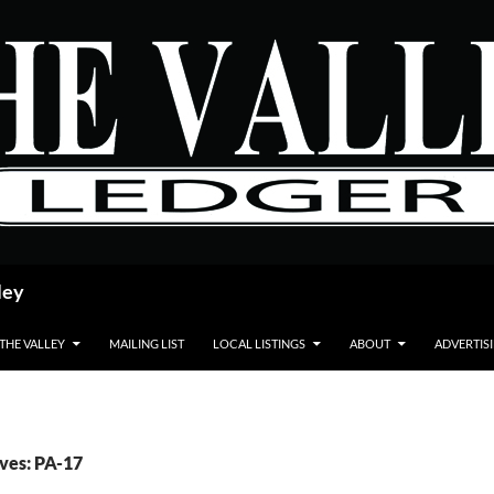
ley
 THE VALLEY
MAILING LIST
LOCAL LISTINGS
ABOUT
ADVERTIS
ves: PA-17