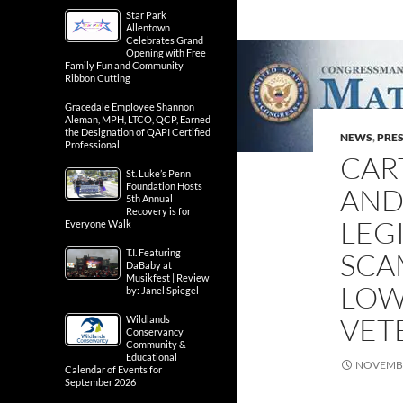
Star Park
Allentown
Celebrates Grand
Opening with Free
Family Fun and Community
Ribbon Cutting
Gracedale Employee Shannon
Aleman, MPH, LTCO, QCP, Earned
the Designation of QAPI Certified
NEWS
,
PRES
Professional
CAR
St. Luke’s Penn
Foundation Hosts
AND
5th Annual
Recovery is for
LEG
Everyone Walk
T.I. Featuring
SCA
DaBaby at
Musikfest | Review
LOW
by: Janel Spiegel
VET
Wildlands
Conservancy
Community &
Educational
NOVEMBE
Calendar of Events for
September 2026