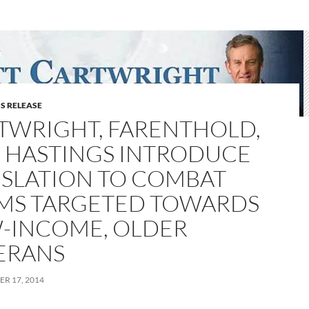
S RELEASE
TWRIGHT, FARENTHOLD,
 HASTINGS INTRODUCE
ISLATION TO COMBAT
MS TARGETED TOWARDS
-INCOME, OLDER
ERANS
R 17, 2014