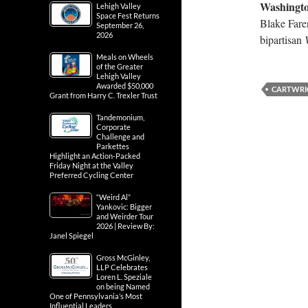
Washingto
Lehigh Valley
Space Fest Returns
Blake Fare
September 26,
2026
bipartisan
Meals on Wheels
of the Greater
Lehigh Valley
Awarded $50,000
CARTWRI
Grant from Harry C. Trexler Trust
Tandemonium,
Corporate
Challenge and
Parkettes
Highlight an Action-Packed
Friday Night at the Valley
Preferred Cycling Center
“Weird Al”
Yankovic: Bigger
and Weirder Tour
2026 | Review By:
Janel Spiegel
Gross McGinley,
LLP Celebrates
Loren L. Speziale
on being Named
One of Pennsylvania’s Most
Influential Leaders